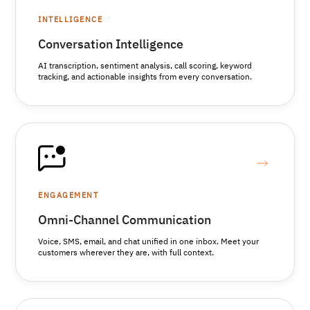
INTELLIGENCE
Conversation Intelligence
AI transcription, sentiment analysis, call scoring, keyword
tracking, and actionable insights from every conversation.
ENGAGEMENT
Omni-Channel Communication
Voice, SMS, email, and chat unified in one inbox. Meet your
customers wherever they are, with full context.