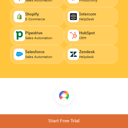
Sales Automation
Productivity
Shopify
Intercom
E-Commerce
HelpDesk
Pipedrive
HubSpot
Sales Automation
CRM
Salesforce
Zendesk
Sales Automation
Helpdesk
Download CallHippo
Start Free Trial