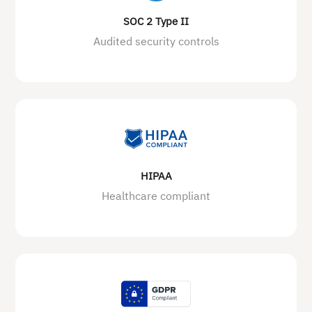
SOC 2 Type II
Audited security controls
HIPAA
Healthcare compliant