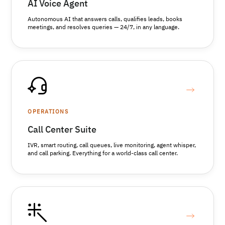
AI Voice Agent
Autonomous AI that answers calls, qualifies leads, books
meetings, and resolves queries — 24/7, in any language.
OPERATIONS
Call Center Suite
IVR, smart routing, call queues, live monitoring, agent whisper,
and call parking. Everything for a world-class call center.