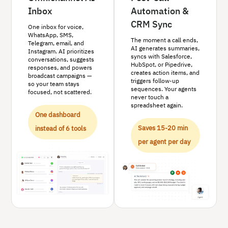
Inbox
Automation &
CRM Sync
One inbox for voice,
WhatsApp, SMS,
The moment a call ends,
Telegram, email, and
AI generates summaries,
Instagram. AI prioritizes
syncs with Salesforce,
conversations, suggests
HubSpot, or Pipedrive,
responses, and powers
creates action items, and
broadcast campaigns —
triggers follow-up
so your team stays
sequences. Your agents
focused, not scattered.
never touch a
spreadsheet again.
One dashboard
Saves 15-20 min
instead of 6 tools
per agent per day