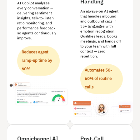
Handling
AI Copilot analyzes
every conversation —
An always-on AI agent
delivering sentiment
that handles inbound
insights, talk-to-listen
and outbound calls in
ratio monitoring, and
35+ languages with
performance feedback
emotion recognition.
so agents continuously
Qualifies leads, books
improve.
meetings, and hands off
to your team with full
context — zero
Reduces agent
repetition.
ramp-up time by
60%
Automates 50-
60% of routine
calls
Omnichannel AI
Post-Call