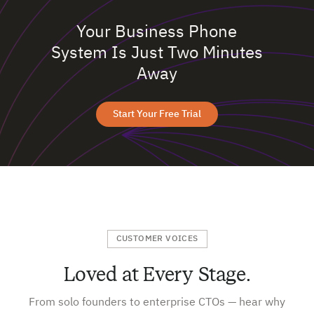
Your Business Phone
System Is Just Two Minutes
Away
Start Your Free Trial
CUSTOMER VOICES
Loved at Every Stage.
From solo founders to enterprise CTOs — hear why