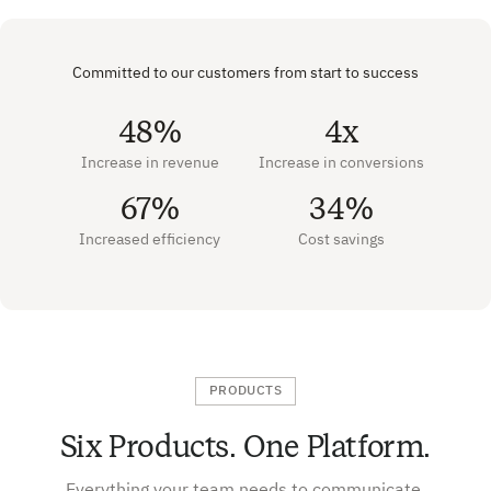
Committed to our customers from start to success
48%
4x
Increase in revenue
Increase in conversions
67%
34%
Increased efficiency
Cost savings
PRODUCTS
Six Products. One Platform.