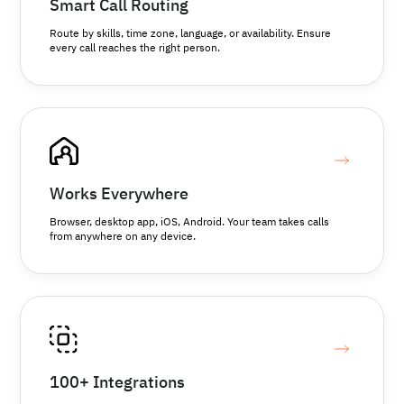
Smart Call Routing
Route by skills, time zone, language, or availability. Ensure
every call reaches the right person.
Works Everywhere
Browser, desktop app, iOS, Android. Your team takes calls
from anywhere on any device.
100+ Integrations