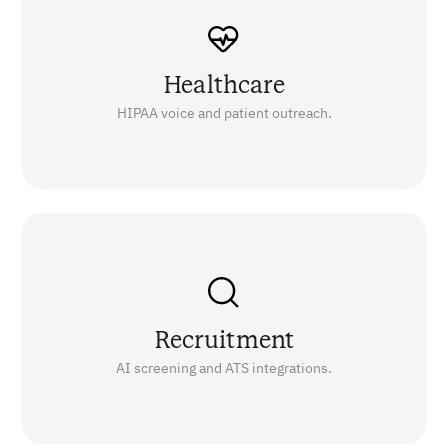
Healthcare
HIPAA voice and patient outreach.
Recruitment
AI screening and ATS integrations.