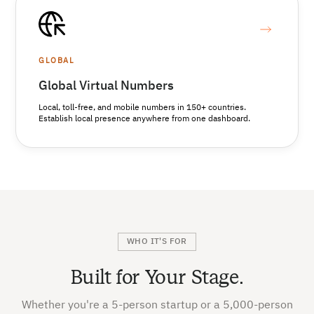
GLOBAL
Global Virtual Numbers
Local, toll-free, and mobile numbers in 150+ countries.
Establish local presence anywhere from one dashboard.
WHO IT'S FOR
Built for Your Stage.
Whether you're a 5-person startup or a 5,000-person