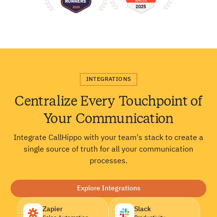
INTEGRATIONS
Centralize Every Touchpoint of
Your Communication
Integrate CallHippo with your team's stack to create a
single source of truth for all your communication
processes.
Explore Integrations
Zapier
Slack