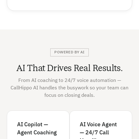
POWERED BY AI
AI That Drives Real Results.
From AI coaching to 24/7 voice automation —
CallHippo AI handles the busywork so your team can
focus on closing deals.
AI Copilot —
AI Voice Agent
Agent Coaching
— 24/7 Call