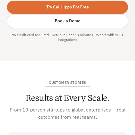
Try CallHippo For Free
Book a Demo
No credit card required · Setup in under 3 minutes · Works with 100+
integrations
CUSTOMER STORIES
Results at Every Scale.
From 10-person startups to global enterprises — real
outcomes from real teams.