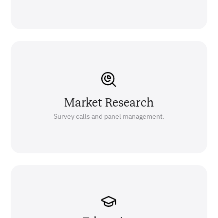
Market Research
Survey calls and panel management.