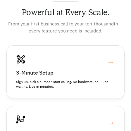
Powerful at Every Scale.
From your first business call to your ten-thousandth —
every feature you need is included.
3-Minute Setup
Sign up, pick a number, start calling. No hardware, no IT, no
waiting. Live in minutes.