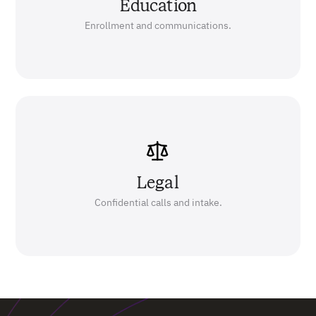
Education
Enrollment and communications.
Legal
Confidential calls and intake.