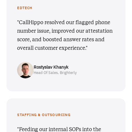
EDTECH
"CallHippo resolved our flagged phone
number issue, improved our attestation
score, and boosted answer rates and
overall customer experience."
Rostyslav Khanyk
Head Of Sales, Brighterly
STAFFING & OUTSOURCING
"Feeding our internal SOPs into the