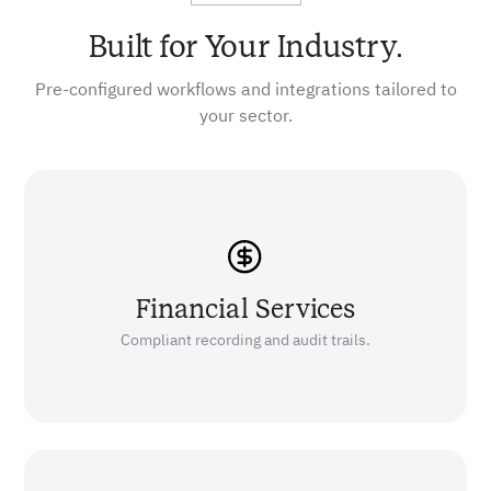
Built for Your Industry.
Pre-configured workflows and integrations tailored to
your sector.
Financial Services
Compliant recording and audit trails.