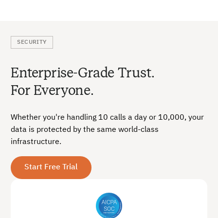
SECURITY
Enterprise-Grade Trust.
For Everyone.
Whether you're handling 10 calls a day or 10,000, your
data is protected by the same world-class
infrastructure.
Start Free Trial