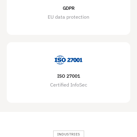
GDPR
EU data protection
ISO 27001
Certified InfoSec
INDUSTRIES