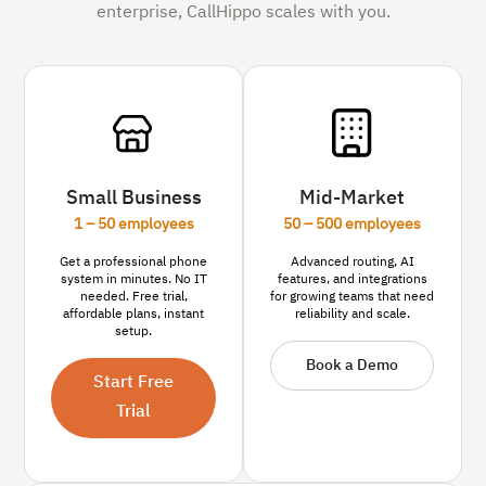
enterprise, CallHippo scales with you.
Small Business
Mid-Market
1 – 50 employees
50 – 500 employees
Get a professional phone
Advanced routing, AI
system in minutes. No IT
features, and integrations
needed. Free trial,
for growing teams that need
affordable plans, instant
reliability and scale.
setup.
Book a Demo
Start Free
Trial