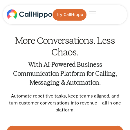
Try CallHippo
More Conversations. Less
Chaos.
With AI-Powered Business
Communication Platform for Calling,
Messaging & Automation.
Automate repetitive tasks, keep teams aligned, and
turn customer conversations into revenue – all in one
platform.