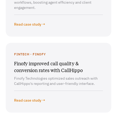
workflows, boosting agent efficiency and client
engagement.
Read case study →
FINTECH · FINOFY
Finofy improved call quality &
conversion rates with CallHippo
Finofy Technologies optimized sales outreach with
CallHippo's reporting and user-friendly interface.
Read case study →