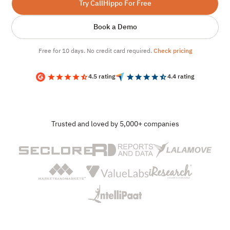
Try CallHippo For Free
Book a Demo
Free for 10 days. No credit card required.
Check pricing
4.5 rating
4.4 rating
Trusted and loved by 5,000+ companies