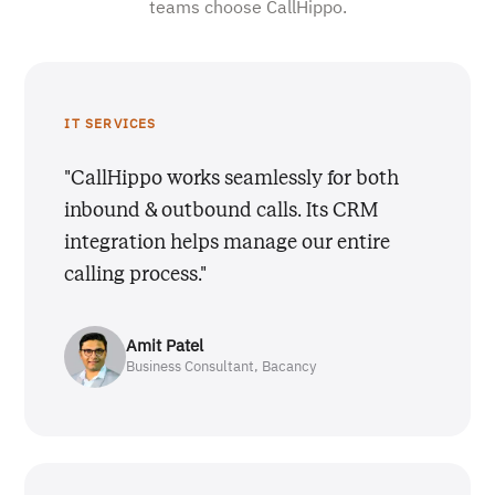
teams choose CallHippo.
IT SERVICES
"CallHippo works seamlessly for both
inbound & outbound calls. Its CRM
integration helps manage our entire
calling process."
Amit Patel
Business Consultant, Bacancy