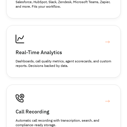
Salesforce, HubSpot, Slack, Zendesk, Microsoft Teams, Zapier,
and more. Fits your workflow.
Real-Time Analytics
Dashboards, call quality metrics, agent scorecards, and custom
reports. Decisions backed by data.
Call Recording
Automatic call recording with transcription, search, and
compliance-ready storage.