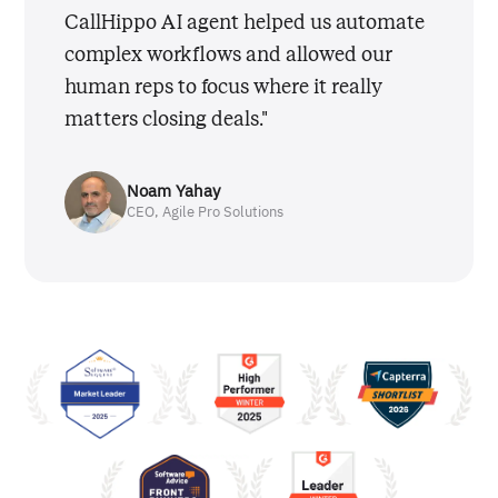
CallHippo AI agent helped us automate
complex workflows and allowed our
human reps to focus where it really
matters closing deals."
Noam Yahay
CEO, Agile Pro Solutions