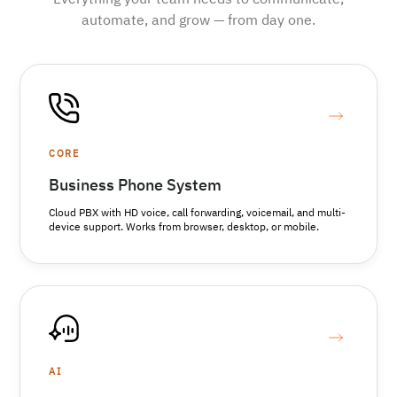
Everything your team needs to communicate,
automate, and grow — from day one.
CORE
Business Phone System
Cloud PBX with HD voice, call forwarding, voicemail, and multi-
device support. Works from browser, desktop, or mobile.
AI