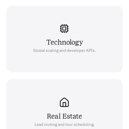
Technology
Global scaling and developer APIs.
Real Estate
Lead routing and tour scheduling.