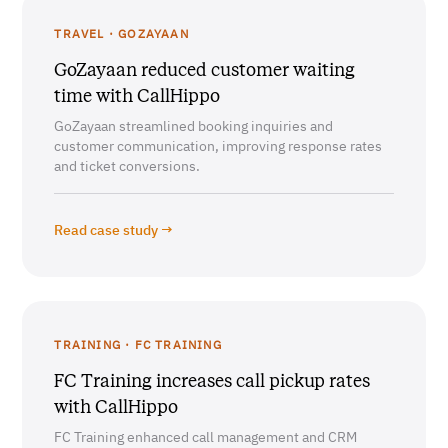
TRAVEL · GOZAYAAN
GoZayaan reduced customer waiting
time with CallHippo
GoZayaan streamlined booking inquiries and
customer communication, improving response rates
and ticket conversions.
Read case study →
TRAINING · FC TRAINING
FC Training increases call pickup rates
with CallHippo
FC Training enhanced call management and CRM