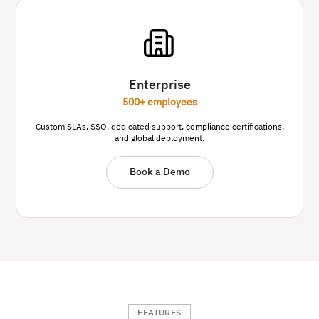
Enterprise
500+ employees
Custom SLAs, SSO, dedicated support, compliance certifications,
and global deployment.
Book a Demo
FEATURES