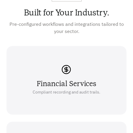
Built for Your Industry.
Pre-configured workflows and integrations tailored to
your sector.
Financial Services
Compliant recording and audit trails.