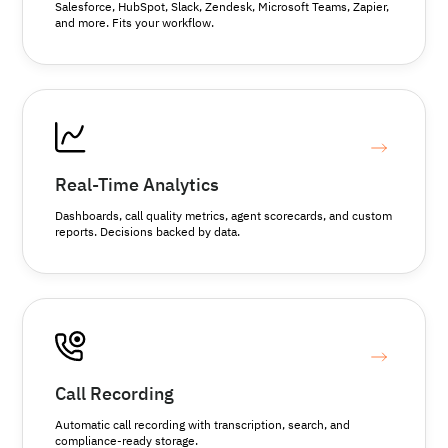
Salesforce, HubSpot, Slack, Zendesk, Microsoft Teams, Zapier,
and more. Fits your workflow.
Real-Time Analytics
Dashboards, call quality metrics, agent scorecards, and custom
reports. Decisions backed by data.
Call Recording
Automatic call recording with transcription, search, and
compliance-ready storage.