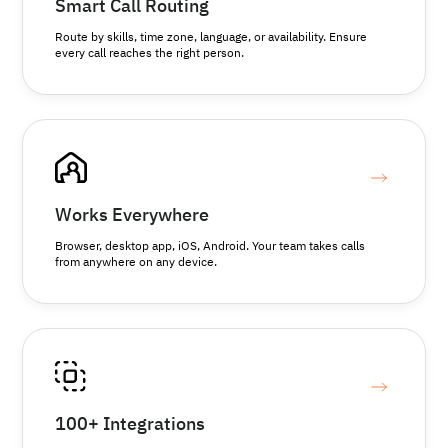
Smart Call Routing
Route by skills, time zone, language, or availability. Ensure
every call reaches the right person.
Works Everywhere
Browser, desktop app, iOS, Android. Your team takes calls
from anywhere on any device.
100+ Integrations