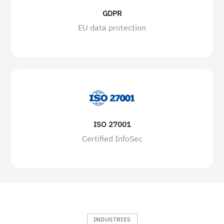
GDPR
EU data protection
ISO 27001
Certified InfoSec
INDUSTRIES