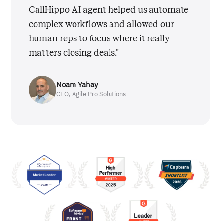
CallHippo AI agent helped us automate
complex workflows and allowed our
human reps to focus where it really
matters closing deals."
Noam Yahay
CEO, Agile Pro Solutions