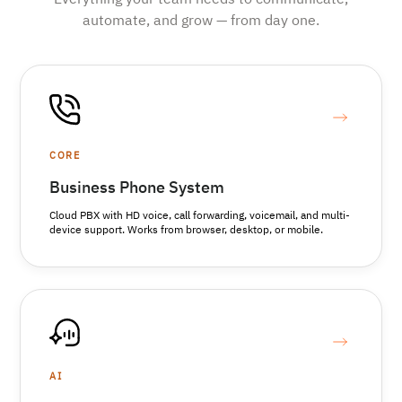
Everything your team needs to communicate,
automate, and grow — from day one.
CORE
Business Phone System
Cloud PBX with HD voice, call forwarding, voicemail, and multi-
device support. Works from browser, desktop, or mobile.
AI