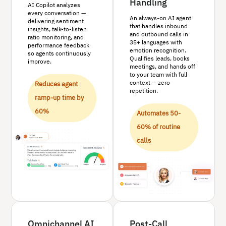
Handling
AI Copilot analyzes
every conversation —
An always-on AI agent
delivering sentiment
that handles inbound
insights, talk-to-listen
and outbound calls in
ratio monitoring, and
35+ languages with
performance feedback
emotion recognition.
so agents continuously
Qualifies leads, books
improve.
meetings, and hands off
to your team with full
context — zero
Reduces agent
repetition.
ramp-up time by
60%
Automates 50-
60% of routine
calls
Omnichannel AI
Post-Call