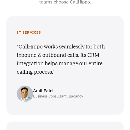
teams choose CallHippo.
IT SERVICES
"CallHippo works seamlessly for both
inbound & outbound calls. Its CRM
integration helps manage our entire
calling process."
Amit Patel
Business Consultant, Bacancy