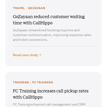
TRAVEL · GOZAYAAN
GoZayaan reduced customer waiting
time with CallHippo
GoZayaan streamlined booking inquiries and
customer communication, improving response rates
and ticket conversions.
Read case study →
TRAINING · FC TRAINING
FC Training increases call pickup rates
with CallHippo
FC Training enhanced call management and CRM