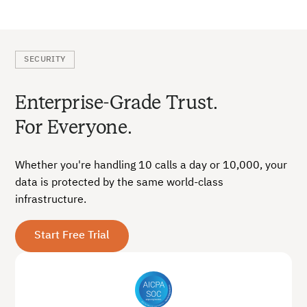
SECURITY
Enterprise-Grade Trust.
For Everyone.
Whether you're handling 10 calls a day or 10,000, your
data is protected by the same world-class
infrastructure.
Start Free Trial