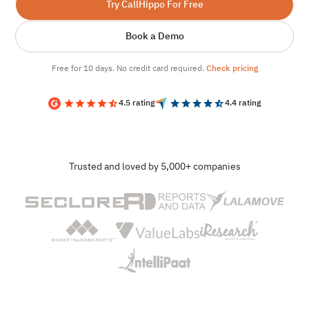
Try CallHippo For Free
Book a Demo
Free for 10 days. No credit card required.
Check pricing
4.5 rating
4.4 rating
Trusted and loved by 5,000+ companies