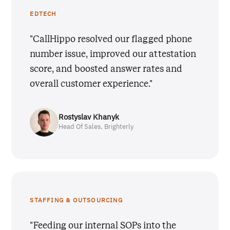
EDTECH
"CallHippo resolved our flagged phone
number issue, improved our attestation
score, and boosted answer rates and
overall customer experience."
Rostyslav Khanyk
Head Of Sales, Brighterly
STAFFING & OUTSOURCING
"Feeding our internal SOPs into the