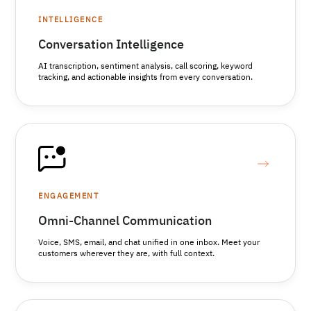
INTELLIGENCE
Conversation Intelligence
AI transcription, sentiment analysis, call scoring, keyword
tracking, and actionable insights from every conversation.
ENGAGEMENT
Omni-Channel Communication
Voice, SMS, email, and chat unified in one inbox. Meet your
customers wherever they are, with full context.