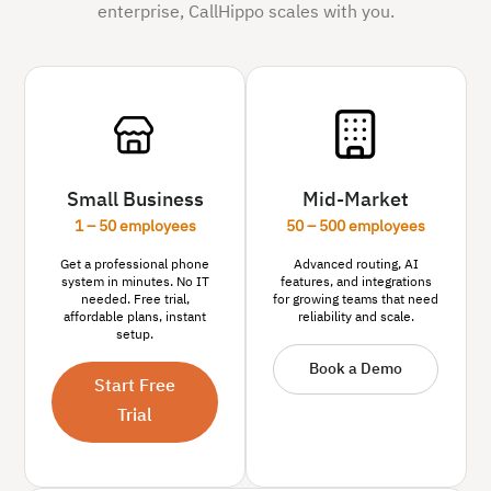
enterprise, CallHippo scales with you.
Small Business
Mid-Market
1 – 50 employees
50 – 500 employees
Get a professional phone
Advanced routing, AI
system in minutes. No IT
features, and integrations
needed. Free trial,
for growing teams that need
affordable plans, instant
reliability and scale.
setup.
Book a Demo
Start Free
Trial