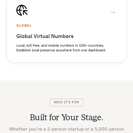
GLOBAL
Global Virtual Numbers
Local, toll-free, and mobile numbers in 150+ countries.
Establish local presence anywhere from one dashboard.
WHO IT'S FOR
Built for Your Stage.
Whether you're a 5-person startup or a 5,000-person