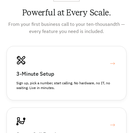
Powerful at Every Scale.
From your first business call to your ten-thousandth —
every feature you need is included.
3-Minute Setup
Sign up, pick a number, start calling. No hardware, no IT, no
waiting. Live in minutes.