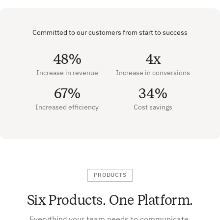
Committed to our customers from start to success
48%
4x
Increase in revenue
Increase in conversions
67%
34%
Increased efficiency
Cost savings
PRODUCTS
Six Products. One Platform.