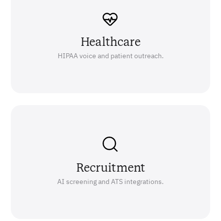
Healthcare
HIPAA voice and patient outreach.
Recruitment
AI screening and ATS integrations.