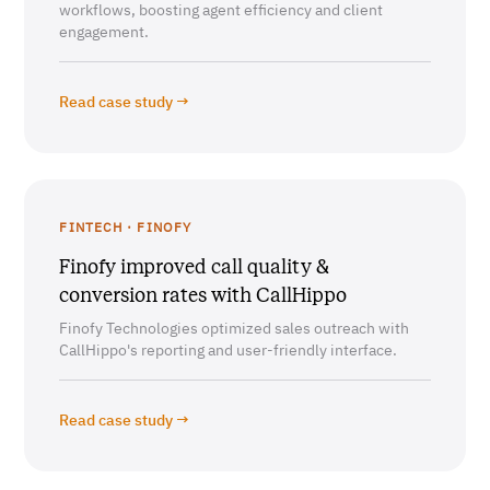
workflows, boosting agent efficiency and client
engagement.
Read case study →
FINTECH · FINOFY
Finofy improved call quality &
conversion rates with CallHippo
Finofy Technologies optimized sales outreach with
CallHippo's reporting and user-friendly interface.
Read case study →