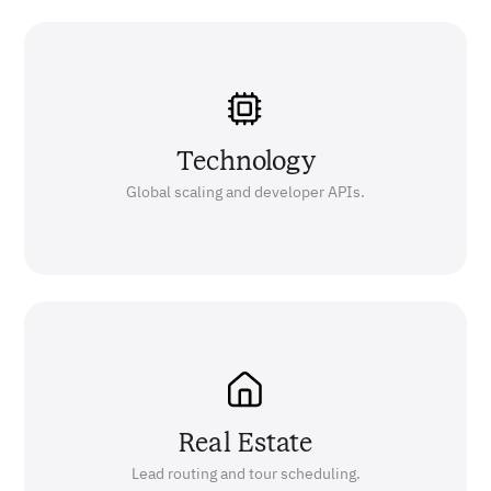
Technology
Global scaling and developer APIs.
Real Estate
Lead routing and tour scheduling.