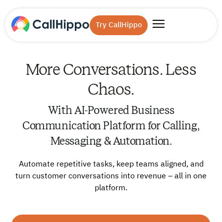
Try CallHippo
More Conversations. Less
Chaos.
With AI-Powered Business
Communication Platform for Calling,
Messaging & Automation.
Automate repetitive tasks, keep teams aligned, and
turn customer conversations into revenue – all in one
platform.