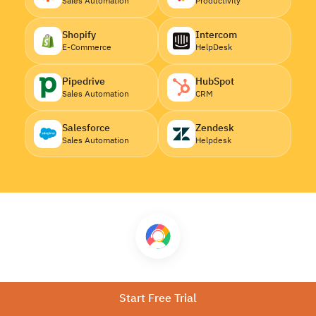
Sales Automation
Productivity
Shopify
Intercom
E-Commerce
HelpDesk
Pipedrive
HubSpot
Sales Automation
CRM
Salesforce
Zendesk
Sales Automation
Helpdesk
Download CallHippo
Start Free Trial