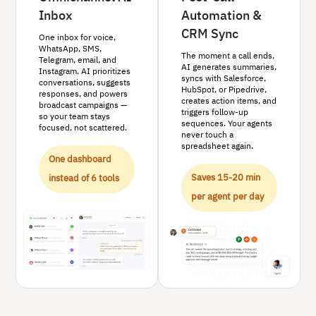
Inbox
Automation &
CRM Sync
One inbox for voice,
WhatsApp, SMS,
The moment a call ends,
Telegram, email, and
AI generates summaries,
Instagram. AI prioritizes
syncs with Salesforce,
conversations, suggests
HubSpot, or Pipedrive,
responses, and powers
creates action items, and
broadcast campaigns —
triggers follow-up
so your team stays
sequences. Your agents
focused, not scattered.
never touch a
spreadsheet again.
One dashboard
Saves 15-20 min
instead of 6 tools
per agent per day