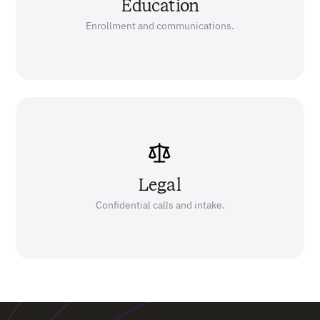
Education
Enrollment and communications.
Legal
Confidential calls and intake.