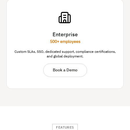
Enterprise
500+ employees
Custom SLAs, SSO, dedicated support, compliance certifications,
and global deployment.
Book a Demo
FEATURES