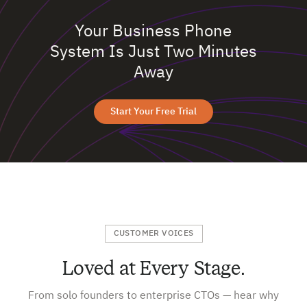
Your Business Phone
System Is Just Two Minutes
Away
Start Your Free Trial
CUSTOMER VOICES
Loved at Every Stage.
From solo founders to enterprise CTOs — hear why