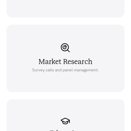
Market Research
Survey calls and panel management.