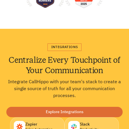
INTEGRATIONS
Centralize Every Touchpoint of
Your Communication
Integrate CallHippo with your team's stack to create a
single source of truth for all your communication
processes.
Explore Integrations
Zapier
Slack