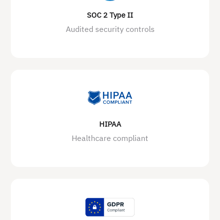
SOC 2 Type II
Audited security controls
HIPAA
Healthcare compliant