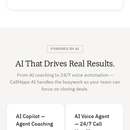
POWERED BY AI
AI That Drives Real Results.
From AI coaching to 24/7 voice automation —
CallHippo AI handles the busywork so your team can
focus on closing deals.
AI Copilot —
AI Voice Agent
Agent Coaching
— 24/7 Call