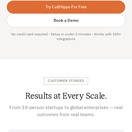
Try CallHippo For Free
Book a Demo
No credit card required · Setup in under 3 minutes · Works with 100+
integrations
CUSTOMER STORIES
Results at Every Scale.
From 10-person startups to global enterprises — real
outcomes from real teams.