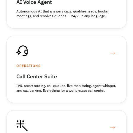
AI Voice Agent
Autonomous AI that answers calls, qualifies leads, books
meetings, and resolves queries — 24/7, in any language.
OPERATIONS
Call Center Suite
IVR, smart routing, call queues, live monitoring, agent whisper,
and call parking. Everything for a world-class call center.