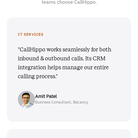
teams choose CallHippo.
IT SERVICES
"CallHippo works seamlessly for both
inbound & outbound calls. Its CRM
integration helps manage our entire
calling process."
Amit Patel
Business Consultant, Bacancy