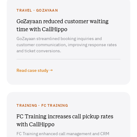
TRAVEL · GOZAYAAN
GoZayaan reduced customer waiting
time with CallHippo
GoZayaan streamlined booking inquiries and
customer communication, improving response rates
and ticket conversions.
Read case study →
TRAINING · FC TRAINING
FC Training increases call pickup rates
with CallHippo
FC Training enhanced call management and CRM