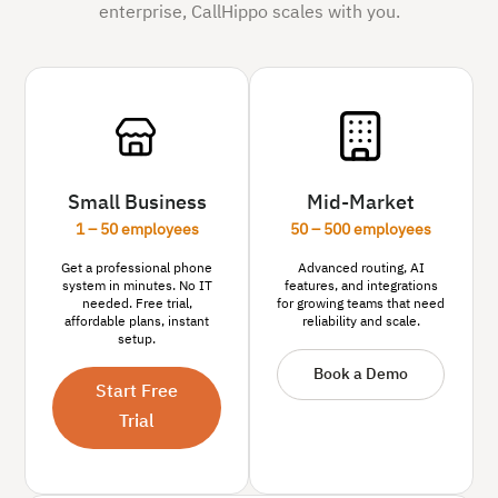
enterprise, CallHippo scales with you.
Small Business
Mid-Market
1 – 50 employees
50 – 500 employees
Get a professional phone
Advanced routing, AI
system in minutes. No IT
features, and integrations
needed. Free trial,
for growing teams that need
affordable plans, instant
reliability and scale.
setup.
Book a Demo
Start Free
Trial