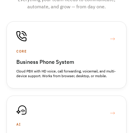
Everything your team needs to communicate,
automate, and grow — from day one.
CORE
Business Phone System
Cloud PBX with HD voice, call forwarding, voicemail, and multi-
device support. Works from browser, desktop, or mobile.
AI