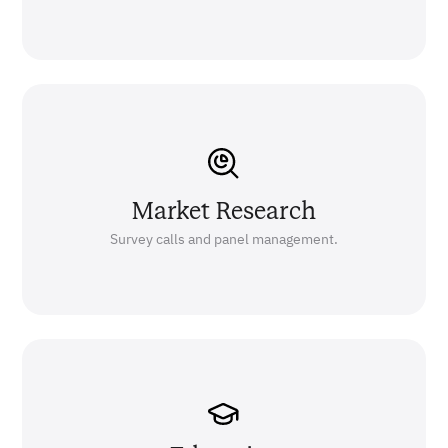
Market Research
Survey calls and panel management.