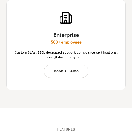
Enterprise
500+ employees
Custom SLAs, SSO, dedicated support, compliance certifications,
and global deployment.
Book a Demo
FEATURES