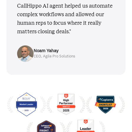
CallHippo AI agent helped us automate
complex workflows and allowed our
human reps to focus where it really
matters closing deals."
Noam Yahay
CEO, Agile Pro Solutions