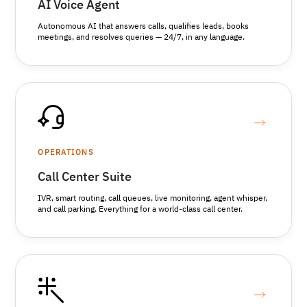
AI Voice Agent
Autonomous AI that answers calls, qualifies leads, books
meetings, and resolves queries — 24/7, in any language.
OPERATIONS
Call Center Suite
IVR, smart routing, call queues, live monitoring, agent whisper,
and call parking. Everything for a world-class call center.