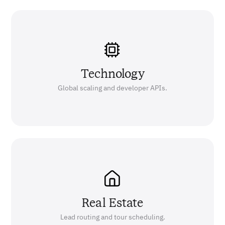
Technology
Global scaling and developer APIs.
Real Estate
Lead routing and tour scheduling.