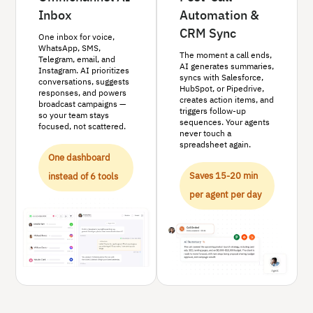
Inbox
Automation &
CRM Sync
One inbox for voice,
WhatsApp, SMS,
The moment a call ends,
Telegram, email, and
AI generates summaries,
Instagram. AI prioritizes
syncs with Salesforce,
conversations, suggests
HubSpot, or Pipedrive,
responses, and powers
creates action items, and
broadcast campaigns —
triggers follow-up
so your team stays
sequences. Your agents
focused, not scattered.
never touch a
spreadsheet again.
One dashboard
Saves 15-20 min
instead of 6 tools
per agent per day