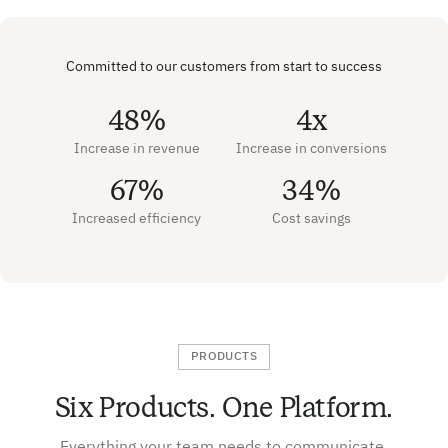
Committed to our customers from start to success
48%
4x
Increase in revenue
Increase in conversions
67%
34%
Increased efficiency
Cost savings
PRODUCTS
Six Products. One Platform.