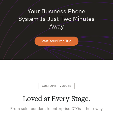
Your Business Phone
System Is Just Two Minutes
Away
Start Your Free Trial
CUSTOMER VOICES
Loved at Every Stage.
From solo founders to enterprise CTOs — hear why