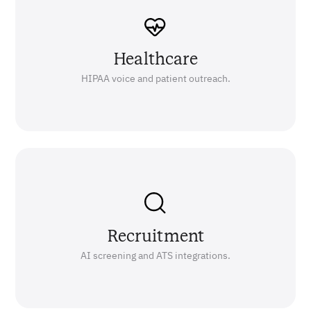
Healthcare
HIPAA voice and patient outreach.
Recruitment
AI screening and ATS integrations.