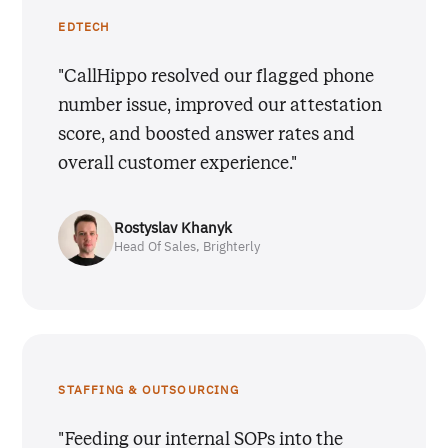
EDTECH
"CallHippo resolved our flagged phone
number issue, improved our attestation
score, and boosted answer rates and
overall customer experience."
Rostyslav Khanyk
Head Of Sales, Brighterly
STAFFING & OUTSOURCING
"Feeding our internal SOPs into the