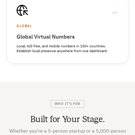
GLOBAL
Global Virtual Numbers
Local, toll-free, and mobile numbers in 150+ countries.
Establish local presence anywhere from one dashboard.
WHO IT'S FOR
Built for Your Stage.
Whether you're a 5-person startup or a 5,000-person