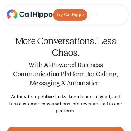
Try CallHippo
More Conversations. Less
Chaos.
With AI-Powered Business
Communication Platform for Calling,
Messaging & Automation.
Automate repetitive tasks, keep teams aligned, and
turn customer conversations into revenue – all in one
platform.