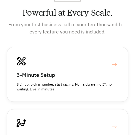
Powerful at Every Scale.
From your first business call to your ten-thousandth —
every feature you need is included.
3-Minute Setup
Sign up, pick a number, start calling. No hardware, no IT, no
waiting. Live in minutes.