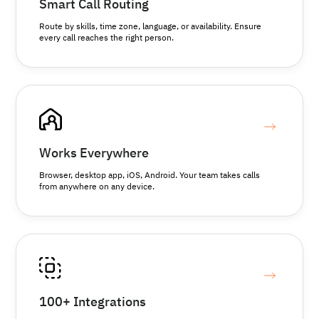
Smart Call Routing
Route by skills, time zone, language, or availability. Ensure
every call reaches the right person.
Works Everywhere
Browser, desktop app, iOS, Android. Your team takes calls
from anywhere on any device.
100+ Integrations