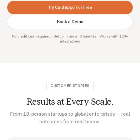
Try CallHippo For Free
Book a Demo
No credit card required · Setup in under 3 minutes · Works with 100+
integrations
CUSTOMER STORIES
Results at Every Scale.
From 10-person startups to global enterprises — real
outcomes from real teams.