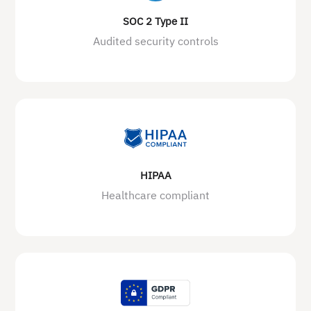
SOC 2 Type II
Audited security controls
HIPAA
Healthcare compliant