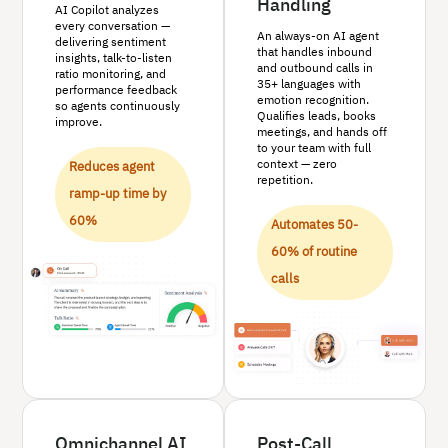
Handling
AI Copilot analyzes
every conversation —
An always-on AI agent
delivering sentiment
that handles inbound
insights, talk-to-listen
and outbound calls in
ratio monitoring, and
35+ languages with
performance feedback
emotion recognition.
so agents continuously
Qualifies leads, books
improve.
meetings, and hands off
to your team with full
context — zero
Reduces agent
repetition.
ramp-up time by
60%
Automates 50-
60% of routine
calls
Omnichannel AI
Post-Call