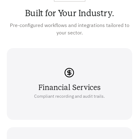
Built for Your Industry.
Pre-configured workflows and integrations tailored to
your sector.
Financial Services
Compliant recording and audit trails.