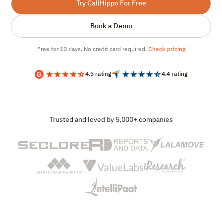
Try CallHippo For Free
Book a Demo
Free for 10 days. No credit card required.
Check pricing
4.5 rating
4.4 rating
Trusted and loved by 5,000+ companies