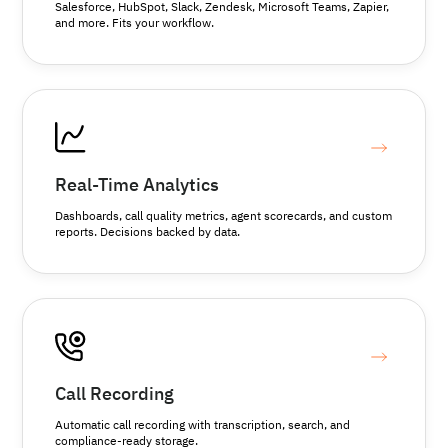
Salesforce, HubSpot, Slack, Zendesk, Microsoft Teams, Zapier,
and more. Fits your workflow.
Real-Time Analytics
Dashboards, call quality metrics, agent scorecards, and custom
reports. Decisions backed by data.
Call Recording
Automatic call recording with transcription, search, and
compliance-ready storage.