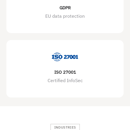
GDPR
EU data protection
ISO 27001
Certified InfoSec
INDUSTRIES