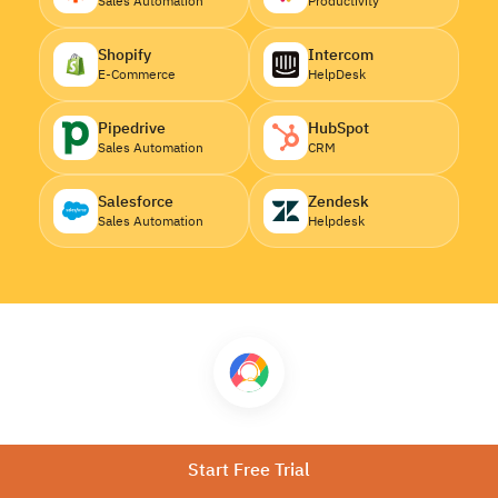
Sales Automation
Productivity
Shopify
Intercom
E-Commerce
HelpDesk
Pipedrive
HubSpot
Sales Automation
CRM
Salesforce
Zendesk
Sales Automation
Helpdesk
Download CallHippo
Start Free Trial