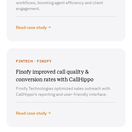
workflows, boosting agent efficiency and client
engagement.
Read case study →
FINTECH · FINOFY
Finofy improved call quality &
conversion rates with CallHippo
Finofy Technologies optimized sales outreach with
CallHippo's reporting and user-friendly interface.
Read case study →