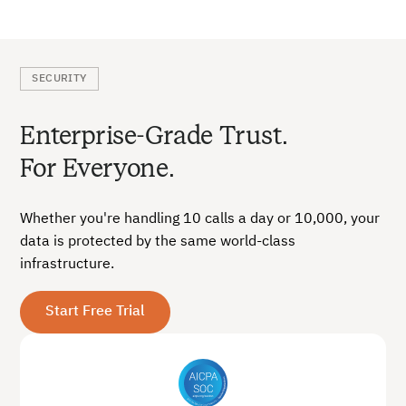
SECURITY
Enterprise-Grade Trust.
For Everyone.
Whether you're handling 10 calls a day or 10,000, your
data is protected by the same world-class
infrastructure.
Start Free Trial