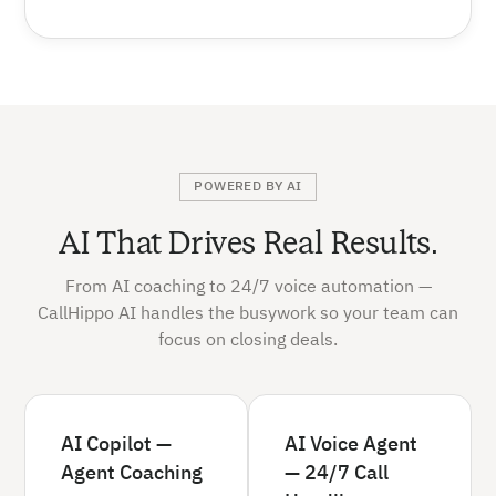
POWERED BY AI
AI That Drives Real Results.
From AI coaching to 24/7 voice automation —
CallHippo AI handles the busywork so your team can
focus on closing deals.
AI Copilot —
AI Voice Agent
Agent Coaching
— 24/7 Call