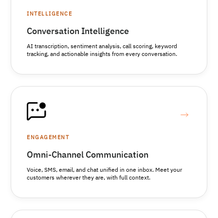
INTELLIGENCE
Conversation Intelligence
AI transcription, sentiment analysis, call scoring, keyword
tracking, and actionable insights from every conversation.
ENGAGEMENT
Omni-Channel Communication
Voice, SMS, email, and chat unified in one inbox. Meet your
customers wherever they are, with full context.