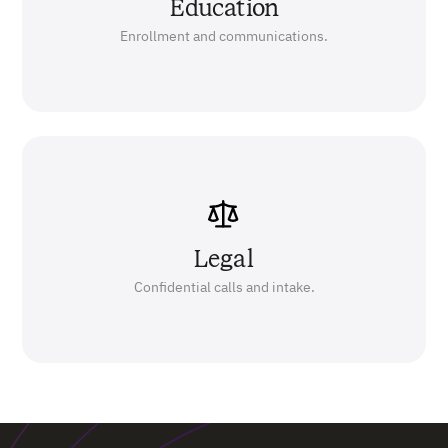
Education
Enrollment and communications.
Legal
Confidential calls and intake.