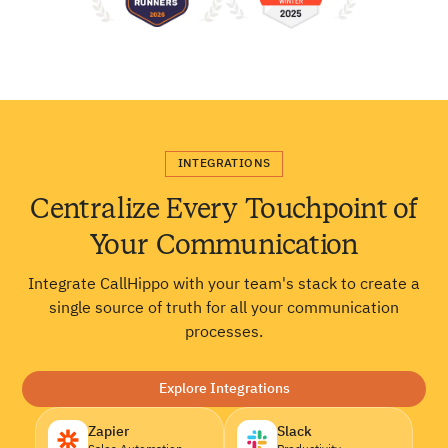
INTEGRATIONS
Centralize Every Touchpoint of
Your Communication
Integrate CallHippo with your team's stack to create a
single source of truth for all your communication
processes.
Explore Integrations
Zapier
Slack