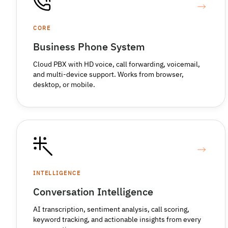
CORE
Business Phone System
Cloud PBX with HD voice, call forwarding, voicemail,
and multi-device support. Works from browser,
desktop, or mobile.
INTELLIGENCE
Conversation Intelligence
AI transcription, sentiment analysis, call scoring,
keyword tracking, and actionable insights from every