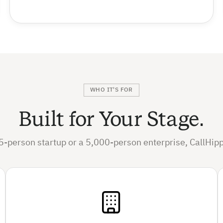
WHO IT'S FOR
Built for Your Stage.
5-person startup or a 5,000-person enterprise, CallHipp