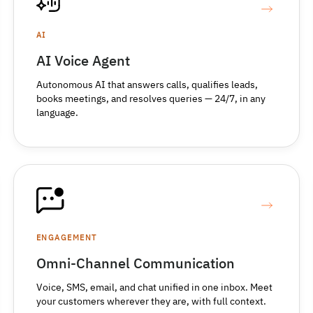
AI
AI Voice Agent
Autonomous AI that answers calls, qualifies leads,
books meetings, and resolves queries — 24/7, in any
language.
ENGAGEMENT
Omni-Channel Communication
Voice, SMS, email, and chat unified in one inbox. Meet
your customers wherever they are, with full context.