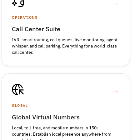
OPERATIONS
Call Center Suite
IVR, smart routing, call queues, live monitoring, agent
whisper, and call parking. Everything for a world-class
call center.
GLOBAL
Global Virtual Numbers
Local, toll-free, and mobile numbers in 150+
countries. Establish local presence anywhere from