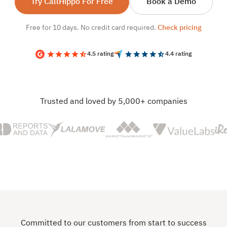
Try CallHippo For Free
Book a Demo
Free for 10 days. No credit card required.
Check pricing
4.5 rating
4.4 rating
Trusted and loved by 5,000+ companies
Committed to our customers from start to success