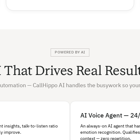
POWERED BY AI
 That Drives Real Resul
utomation — CallHippo AI handles the busywork so your
AI Voice Agent — 24/
insights, talk-to-listen ratio
An always-on AI agent that ha
ly improve.
emotion recognition. Qualifies
context — zero repetition.