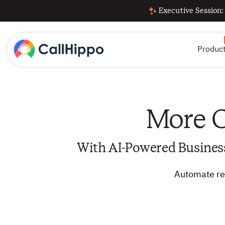
Executive Session:
Produc
More C
With AI-Powered Busines
Automate rep