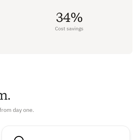
34%
Cost savings
m.
from day one.