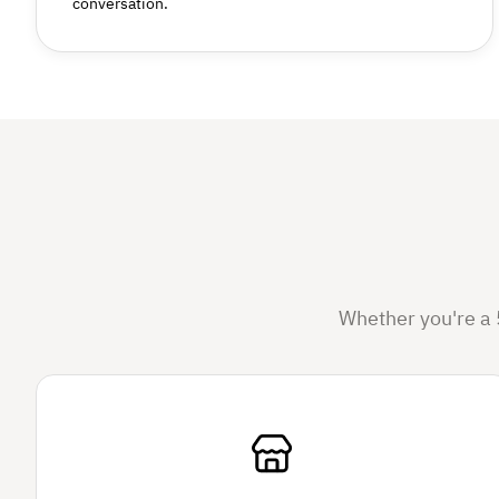
conversation.
Whether you're a 