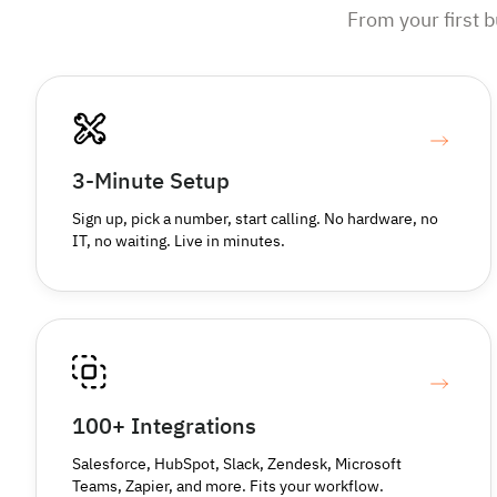
From your first 
3-Minute Setup
Sign up, pick a number, start calling. No hardware, no
IT, no waiting. Live in minutes.
100+ Integrations
Salesforce, HubSpot, Slack, Zendesk, Microsoft
Teams, Zapier, and more. Fits your workflow.