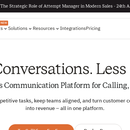
 The Strategic Role of Attempt Manager in Modern Sales - 24th A
NEW
ts
Solutions
Resources
Integrations
Pricing
onversations. Less
s Communication Platform for Calling,
etitive tasks, keep teams aligned, and turn customer 
into revenue – all in one platform.