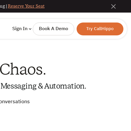
ug |
Reserve Your Seat
Sign In
Book A Demo
Try CallHippo
 Chaos.
 Messaging & Automation.
conversations