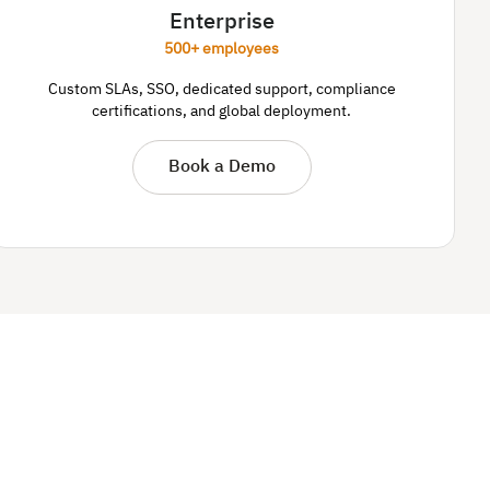
Enterprise
500+ employees
Custom SLAs, SSO, dedicated support, compliance
certifications, and global deployment.
Book a Demo
.