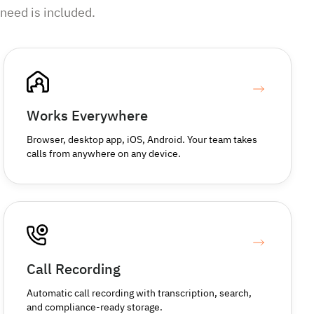
need is included.
Works Everywhere
Browser, desktop app, iOS, Android. Your team takes
calls from anywhere on any device.
Call Recording
Automatic call recording with transcription, search,
and compliance-ready storage.