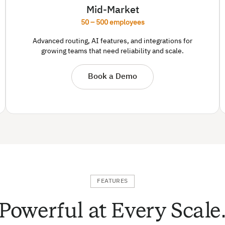
Mid-Market
50 – 500 employees
Advanced routing, AI features, and integrations for
growing teams that need reliability and scale.
Book a Demo
FEATURES
Powerful at Every Scale