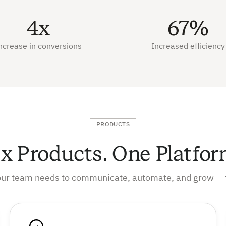
4x
67%
ncrease in conversions
Increased efficiency
PRODUCTS
ix Products. One Platfor
our team needs to communicate, automate, and grow — 