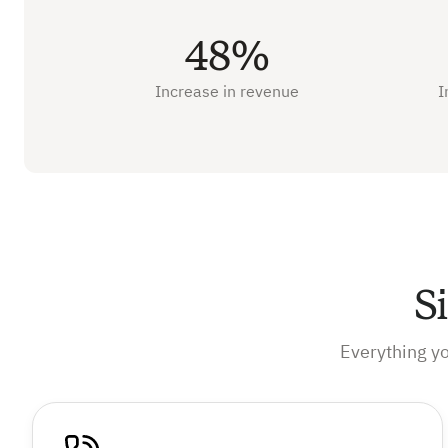
48%
Increase in revenue
I
S
Everything y