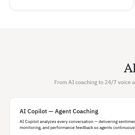
AI
From AI coaching to 24/7 voice a
AI Copilot — Agent Coaching
AI Copilot analyzes every conversation — delivering sentiment 
monitoring, and performance feedback so agents continuous