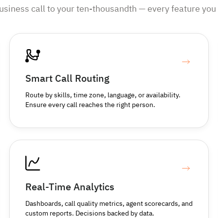
business call to your ten-thousandth — every feature you 
Smart Call Routing
Route by skills, time zone, language, or availability.
Ensure every call reaches the right person.
Real-Time Analytics
Dashboards, call quality metrics, agent scorecards, and
custom reports. Decisions backed by data.