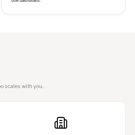
one dashboard.
o scales with you.