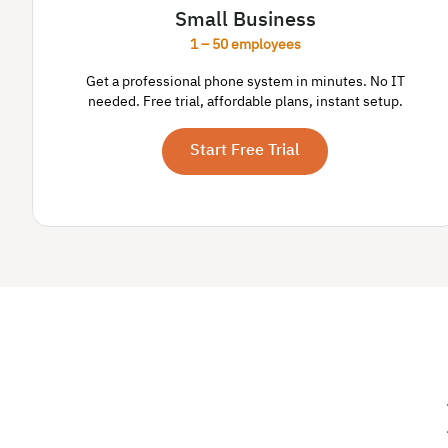
Small Business
1 – 50 employees
Get a professional phone system in minutes. No IT
needed. Free trial, affordable plans, instant setup.
Start Free Trial