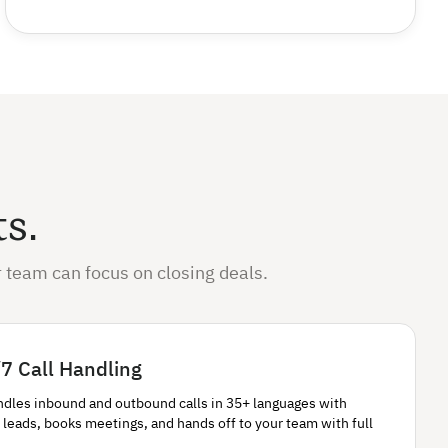
ts.
 team can focus on closing deals.
7 Call Handling
ndles inbound and outbound calls in 35+ languages with
 leads, books meetings, and hands off to your team with full