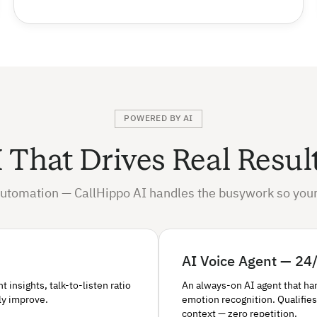
POWERED BY AI
 That Drives Real Resul
utomation — CallHippo AI handles the busywork so your
AI Voice Agent — 24/
insights, talk-to-listen ratio
An always-on AI agent that ha
ly improve.
emotion recognition. Qualifies
context — zero repetition.