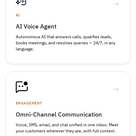
AI
AI Voice Agent
Autonomous AI that answers calls, qualifies leads,
books meetings, and resolves queries — 24/7, in any
language.
ENGAGEMENT
Omni-Channel Communication
Voice, SMS, email, and chat unified in one inbox. Meet
your customers wherever they are, with full context.