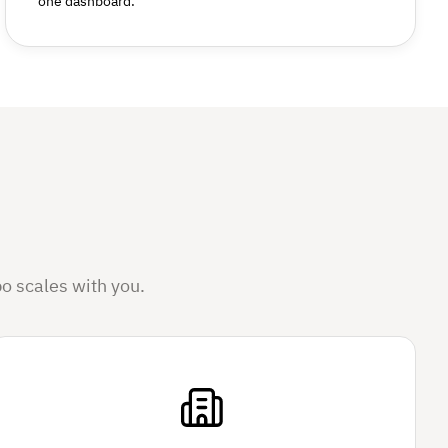
one dashboard.
o scales with you.