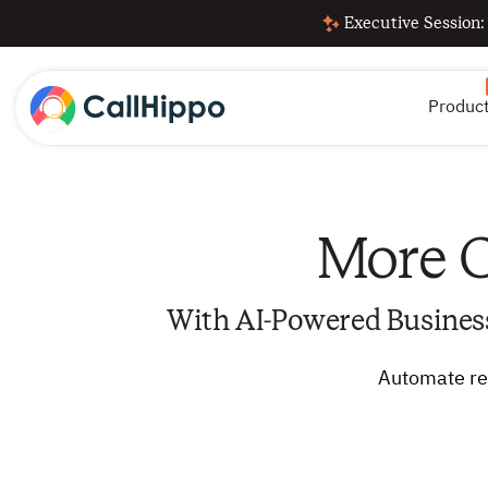
Executive Session:
Produc
More C
With AI-Powered Busines
Automate rep