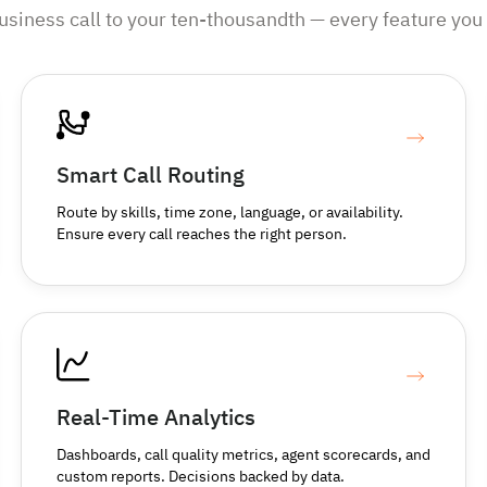
business call to your ten-thousandth — every feature you 
Smart Call Routing
Route by skills, time zone, language, or availability.
Ensure every call reaches the right person.
Real-Time Analytics
Dashboards, call quality metrics, agent scorecards, and
custom reports. Decisions backed by data.