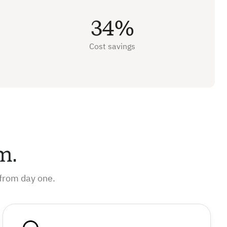
34%
Cost savings
m.
from day one.