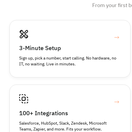
From your first 
3-Minute Setup
Sign up, pick a number, start calling. No hardware, no
IT, no waiting. Live in minutes.
100+ Integrations
Salesforce, HubSpot, Slack, Zendesk, Microsoft
Teams, Zapier, and more. Fits your workflow.