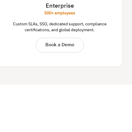
Enterprise
500+ employees
Custom SLAs, SSO, dedicated support, compliance
certifications, and global deployment.
Book a Demo
.