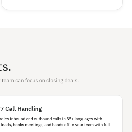
ts.
 team can focus on closing deals.
7 Call Handling
ndles inbound and outbound calls in 35+ languages with
 leads, books meetings, and hands off to your team with full