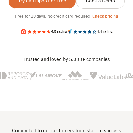
Try CallHippo For Free
Book a Demo
Free for 10 days. No credit card required.
Check pricing
4.5 rating
4.4 rating
Trusted and loved by 5,000+ companies
Committed to our customers from start to success