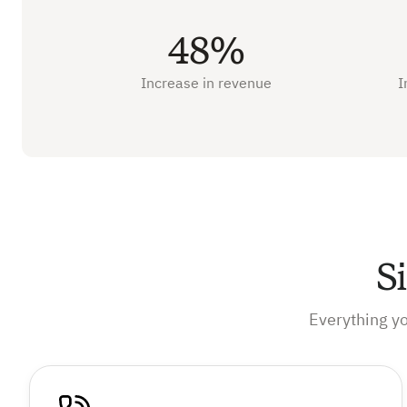
48%
Increase in revenue
I
S
Everything y