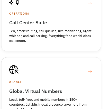
OPERATIONS
Call Center Suite
IVR, smart routing, call queues, live monitoring, agent
whisper, and call parking. Everything for a world-class
call center.
GLOBAL
Global Virtual Numbers
Local, toll-free, and mobile numbers in 150+
countries. Establish local presence anywhere from