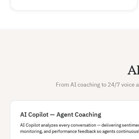
AI
From AI coaching to 24/7 voice a
AI Copilot — Agent Coaching
AI Copilot analyzes every conversation — delivering sentiment 
monitoring, and performance feedback so agents continuous