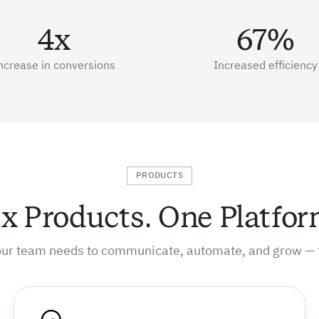
4x
67%
ncrease in conversions
Increased efficiency
PRODUCTS
ix Products. One Platfor
our team needs to communicate, automate, and grow — 