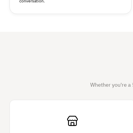
conversation.
Whether you're a 