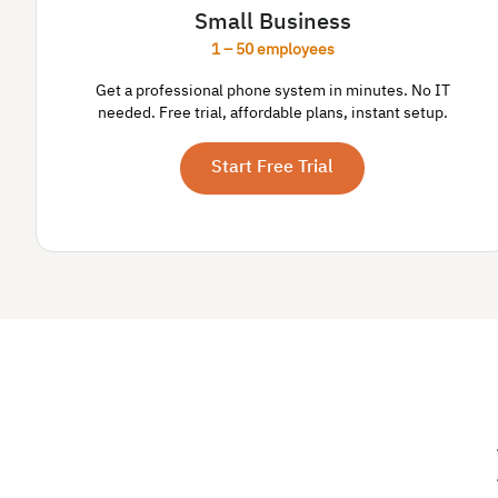
Small Business
1 – 50 employees
Get a professional phone system in minutes. No IT
needed. Free trial, affordable plans, instant setup.
Start Free Trial