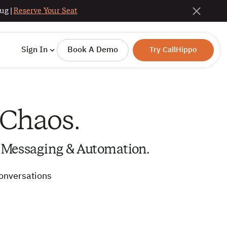
ug |
Reserve Your Seat
Sign In
Book A Demo
Try CallHippo
 Chaos.
 Messaging & Automation.
conversations