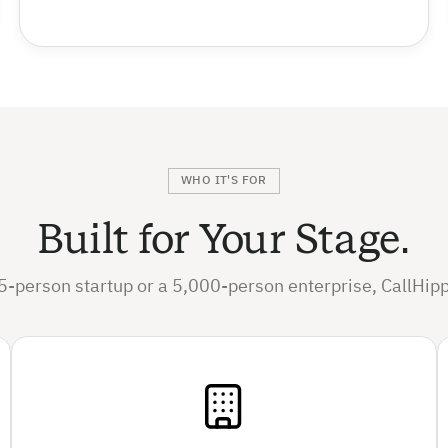
WHO IT'S FOR
Built for Your Stage.
5-person startup or a 5,000-person enterprise, CallHipp