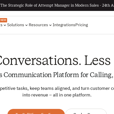
 The Strategic Role of Attempt Manager in Modern Sales - 24th A
NEW
ts
Solutions
Resources
Integrations
Pricing
onversations. Less
s Communication Platform for Calling,
etitive tasks, keep teams aligned, and turn customer 
into revenue – all in one platform.