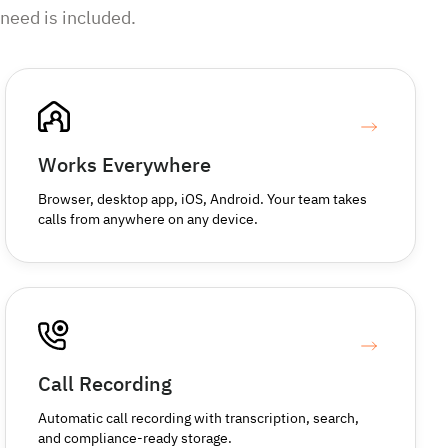
need is included.
Works Everywhere
Browser, desktop app, iOS, Android. Your team takes
calls from anywhere on any device.
Call Recording
Automatic call recording with transcription, search,
and compliance-ready storage.