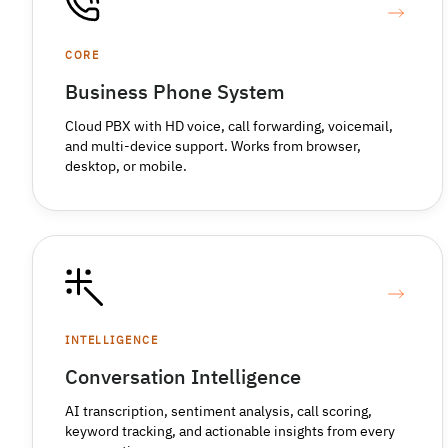
CORE
Business Phone System
Cloud PBX with HD voice, call forwarding, voicemail,
and multi-device support. Works from browser,
desktop, or mobile.
INTELLIGENCE
Conversation Intelligence
AI transcription, sentiment analysis, call scoring,
keyword tracking, and actionable insights from every