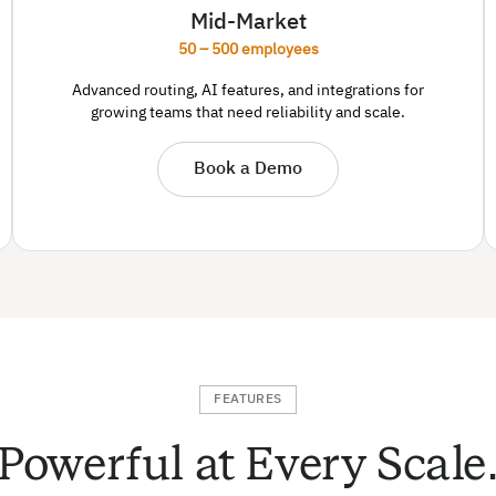
Mid-Market
50 – 500 employees
Advanced routing, AI features, and integrations for
growing teams that need reliability and scale.
Book a Demo
FEATURES
Powerful at Every Scale