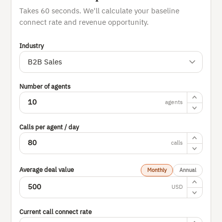
Takes 60 seconds. We'll calculate your baseline
connect rate and revenue opportunity.
Industry
Number of agents
agents
Calls per agent / day
calls
Average deal value
Monthly
Annual
USD
Current call connect rate