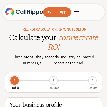
Try CallHippo
FREE ROI CALCULATOR · 1-MINUTE SETUP
Calculate your
connect-rate
ROI
Three steps, sixty seconds. Industry-calibrated
numbers, full ROI report at the end.
1
2
3
Profile
Features
Results
Your business profile