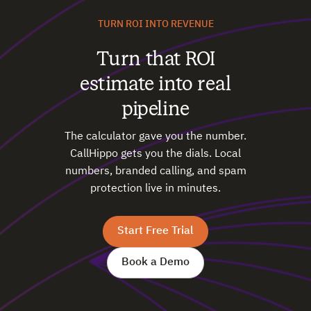
TURN ROI INTO REVENUE
Turn that ROI
estimate into real
pipeline
The calculator gave you the number.
CallHippo gets you the dials. Local
numbers, branded calling, and spam
protection live in minutes.
Start Free Trial
Book a Demo