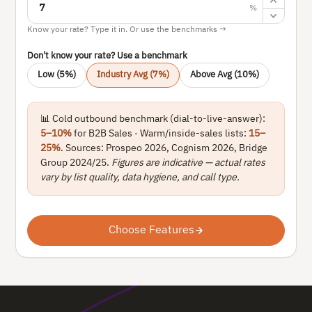
%
Know your rate? Type it in. Or use the benchmarks →
Don't know your rate? Use a benchmark
Low (5%)
Industry Avg (7%)
Above Avg (10%)
📊 Cold outbound benchmark (dial-to-live-answer):
5–10%
for B2B Sales · Warm/inside-sales lists:
15–
25%
. Sources: Prospeo 2026, Cognism 2026, Bridge
Group 2024/25.
Figures are indicative — actual rates
vary by list quality, data hygiene, and call type.
Choose Features