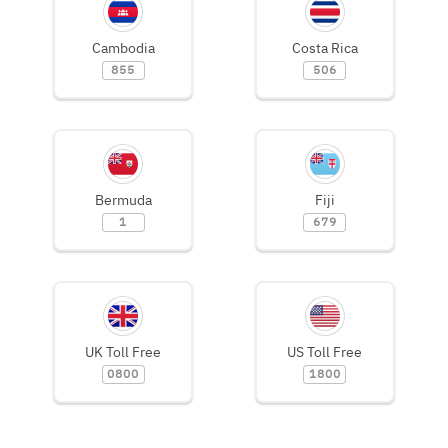
Cambodia
Costa Rica
855
506
Bermuda
Fiji
1
679
UK Toll Free
US Toll Free
0800
1800