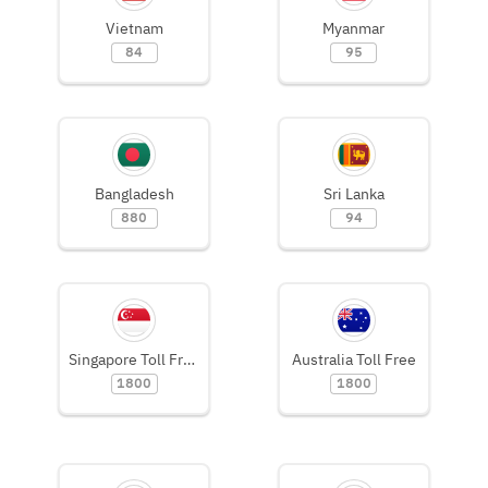
Vietnam
Myanmar
84
95
Bangladesh
Sri Lanka
880
94
Singapore Toll Free
Australia Toll Free
1800
1800