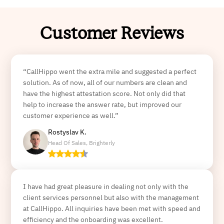
Customer Reviews
“CallHippo went the extra mile and suggested a perfect
solution. As of now, all of our numbers are clean and
have the highest attestation score. Not only did that
help to increase the answer rate, but improved our
customer experience as well.”
Rostyslav K.
Head Of Sales, Brighterly
I have had great pleasure in dealing not only with the
client services personnel but also with the management
at CallHippo. All inquiries have been met with speed and
efficiency and the onboarding was excellent.