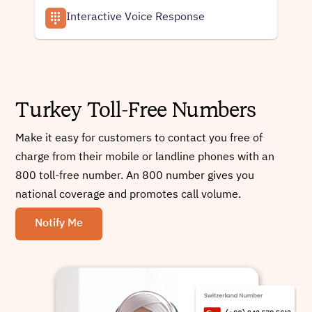
Interactive Voice Response
Turkey Toll-Free Numbers
Make it easy for customers to contact you free of
charge from their mobile or landline phones with an
800 toll-free number. An 800 number gives you
national coverage and promotes call volume.
Notify Me