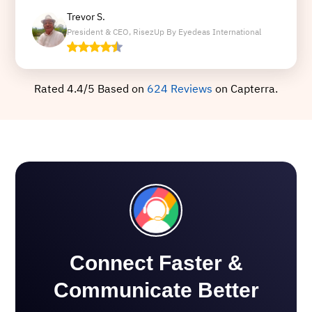
Trevor S.
President & CEO, RisezUp By Eyedeas International
Rated 4.4/5 Based on
624 Reviews
on Capterra.
Connect Faster &
Communicate Better