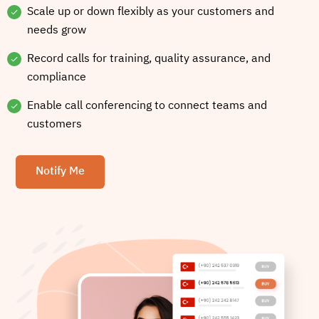
Scale up or down flexibly as your customers and
needs grow
Record calls for training, quality assurance, and
compliance
Enable call conferencing to connect teams and
customers
Notify Me