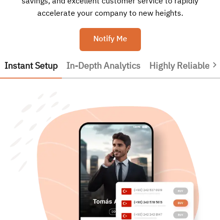
savings, and excellent customer service to rapidly
accelerate your company to new heights.
Notify Me
Instant Setup
In-Depth Analytics
Highly Reliable