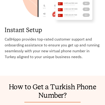
Instant Setup
CallHippo provides top-rated customer support and
onboarding assistance to ensure you get up and running
seamlessly with your new virtual phone number in
Turkey aligned to your unique business needs.
How to Get a Turkish Phone
Number?