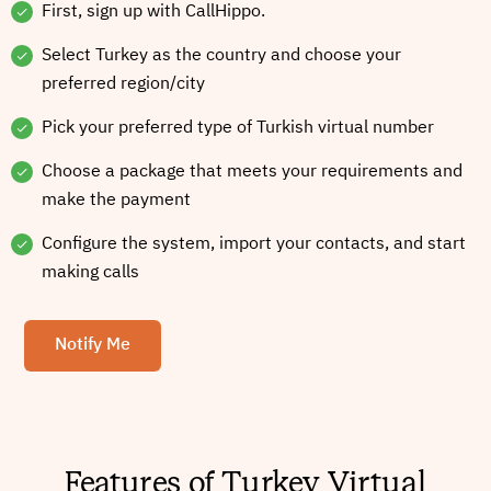
First, sign up with CallHippo.
Select Turkey as the country and choose your
preferred region/city
Pick your preferred type of Turkish virtual number
Choose a package that meets your requirements and
make the payment
Configure the system, import your contacts, and start
making calls
Notify Me
Features of Turkey Virtual