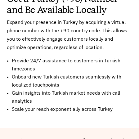
and Be Available Locally
Expand your presence in Turkey by acquiring a virtual
phone number with the +90 country code. This allows
you to effectively engage customers locally and
optimize operations, regardless of location.
Provide 24/7 assistance to customers in Turkish
timezones
Onboard new Turkish customers seamlessly with
localized touchpoints
Gain insights into Turkish market needs with call
analytics
Scale your reach exponentially across Turkey