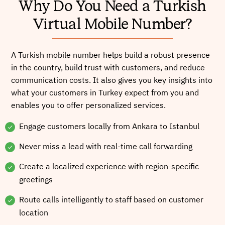
Why Do You Need a Turkish
Virtual Mobile Number?
A Turkish mobile number helps build a robust presence
in the country, build trust with customers, and reduce
communication costs. It also gives you key insights into
what your customers in Turkey expect from you and
enables you to offer personalized services.
Engage customers locally from Ankara to Istanbul
Never miss a lead with real-time call forwarding
Create a localized experience with region-specific
greetings
Route calls intelligently to staff based on customer
location