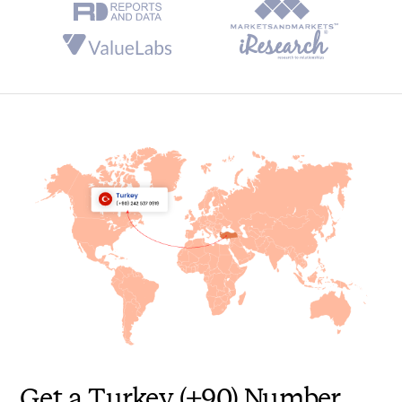
Automatic Call Distribution (ACD)
Call Cascading
Holiday Routing
Feedback for Calls
Advanced, Real-time Analytics
Gamification
Get a Turkey (+90) Number