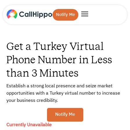
Notify Me
Get a Turkey Virtual
Phone Number in Less
than 3 Minutes
Establish a strong local presence and seize market
opportunities with a Turkey virtual number to increase
your business credibility.
Notify Me
Currently Unavailable