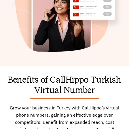
Benefits of CallHippo Turkish
Virtual Number
Grow your business in Turkey with CallHippo’s virtual
phone numbers, gaining an effective edge over
competitors. Benefit from expanded reach, cost