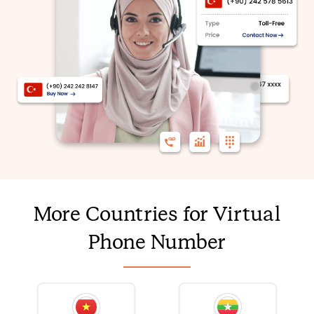
More Countries for Virtual
Phone Number