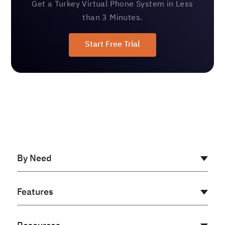
Get a Turkey Virtual Phone System in Less
than 3 Minutes.
Start Free Trial
By Need
AI Receptionist
Features
Cloud PBX
Virtual PBX
Auto Dialer