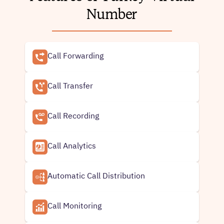
Number
Call Forwarding
Call Transfer
Call Recording
Call Analytics
Automatic Call Distribution
Call Monitoring