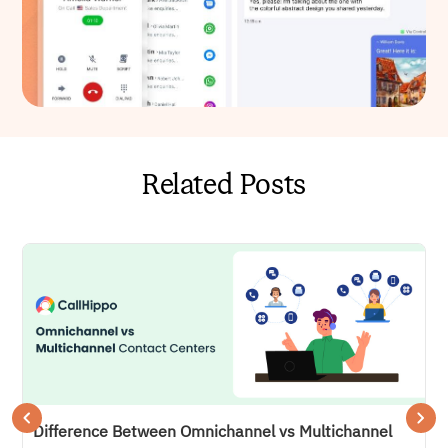
Related Posts
Difference Between Omnichannel vs Multichannel