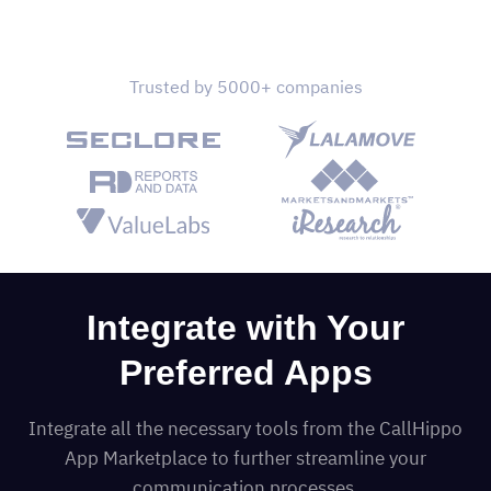
Trusted by 5000+ companies
Integrate with Your
Preferred Apps
Integrate all the necessary tools from the CallHippo
App Marketplace to further streamline your
communication processes.