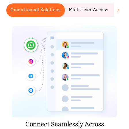
Omnichannel Solutions
Multi-User Access
Auto
Connect Seamlessly Across