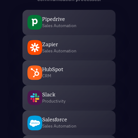
Pipedrive
Sales Automation
Zapier
Sales Automation
HubSpot
CRM
Slack
Productivity
Salesforce
Sales Automation