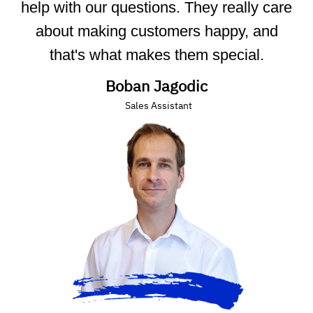
help with our questions. They really care
about making customers happy, and
that's what makes them special.
Boban Jagodic
Sales Assistant