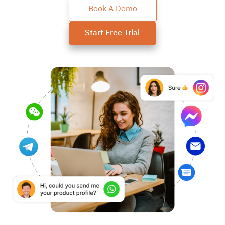
Book A Demo
Start Free Trial