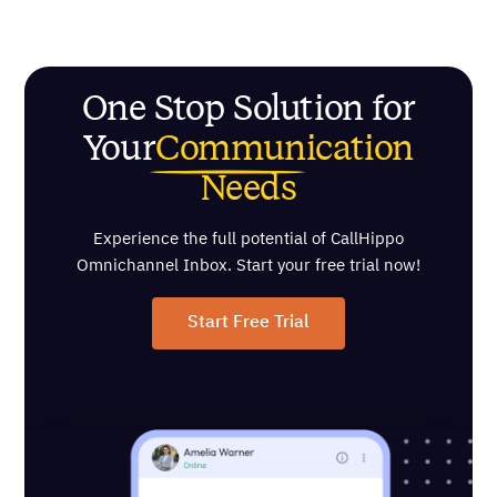
One Stop Solution for
Your
Communication
Needs
Experience the full potential of CallHippo
Omnichannel Inbox. Start your free trial now!
Start Free Trial