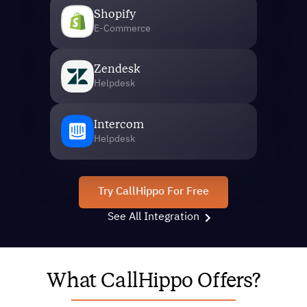
Shopify
E-Commerce
Zendesk
Helpdesk
Intercom
Helpdesk
Try CallHippo For Free
See All Integration
What CallHippo Offers?