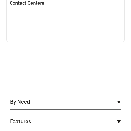
Contact Centers
By Need
AI Receptionist
Features
Cloud PBX