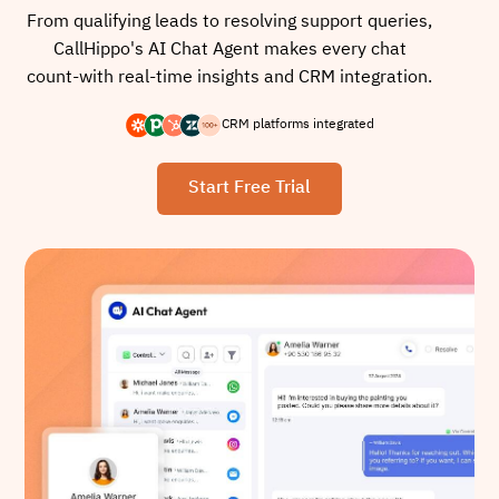
From qualifying leads to resolving support queries,
CallHippo's AI Chat Agent makes every chat
count-with real-time insights and CRM integration.
CRM platforms integrated
Start Free Trial