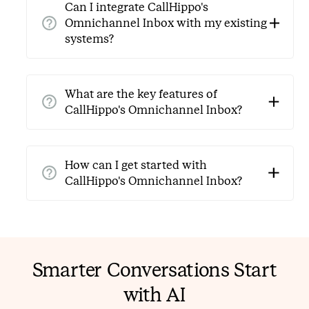
Can I integrate CallHippo's
Instagram, and WhatsApp.
Omnichannel Inbox with my existing
systems?
Yes, CallHippo's Omnichannel Inbox is designed for
easy integration with CRM systems, help desks, and
What are the key features of
other business tools. Get in touch with our support
CallHippo's Omnichannel Inbox?
team to learn more.
Key features include unified message management,
real-time collaboration, automated workflows,
How can I get started with
analytics for performance insights, and customizable
CallHippo's Omnichannel Inbox?
customer responses.
You can start by signing up for a free trial or
contacting the CallHippo team for a free demo of the
Omnichannel Inbox solution.
Smarter Conversations Start
with AI