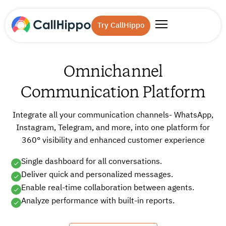
Try CallHippo
Omnichannel
Communication Platform
Integrate all your communication channels- WhatsApp,
Instagram, Telegram, and more, into one platform for
360° visibility and enhanced customer experience
Single dashboard for all conversations.
Deliver quick and personalized messages.
Enable real-time collaboration between agents.
Analyze performance with built-in reports.