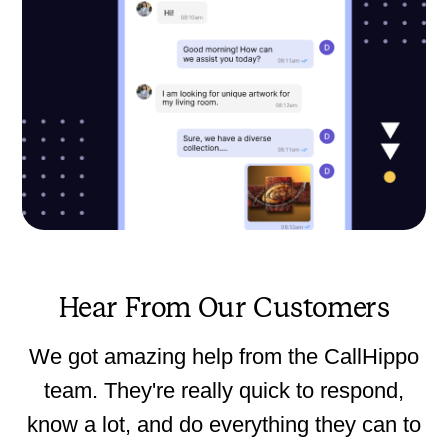
Hear From Our Customers
We got amazing help from the CallHippo
team. They're really quick to respond,
know a lot, and do everything they can to