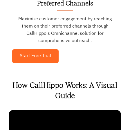
Preferred Channels
Maximize customer engagement by reaching
them on their preferred channels through
CallHippo's Omnichannel solution for
comprehensive outreach.
Start Free Trial
How CallHippo Works: A Visual
Guide