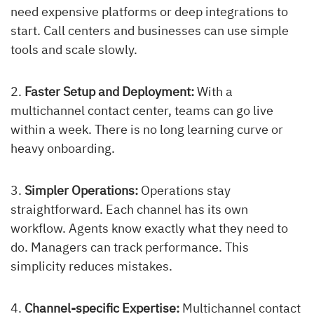
need expensive platforms or deep integrations to
start. Call centers and businesses can use simple
tools and scale slowly.
Faster Setup and Deployment:
With a
multichannel contact center, teams can go live
within a week. There is no long learning curve or
heavy onboarding.
Simpler Operations:
Operations stay
straightforward. Each channel has its own
workflow. Agents know exactly what they need to
do. Managers can track performance. This
simplicity reduces mistakes.
Channel-specific Expertise:
Multichannel contact