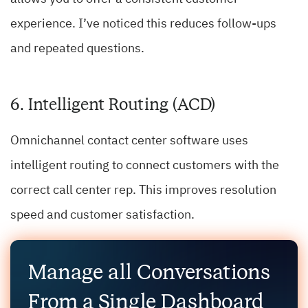
experience. I’ve noticed this reduces follow-ups
and repeated questions.
6. Intelligent Routing (ACD)
Omnichannel contact center software uses
intelligent routing to connect customers with the
correct call center rep. This improves resolution
speed and customer satisfaction.
Manage all Conversations
From a Single Dashboard