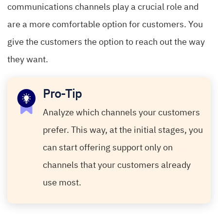
communications channels play a crucial role and
are a more comfortable option for customers. You
give the customers the option to reach out the way
they want.
Pro-Tip
Analyze which channels your customers
prefer. This way, at the initial stages, you
can start offering support only on
channels that your customers already
use most.