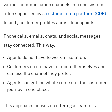
various communication channels into one system,
often supported by a
customer data platform (CDP)
to unify customer profiles across touchpoints.
Phone calls, emails, chats, and social messages
stay connected. This way,
Agents do not have to work in isolation.
Customers do not have to repeat themselves and
can use the channel they prefer.
Agents can get the whole context of the customer
journey in one place.
This approach focuses on offering a seamless