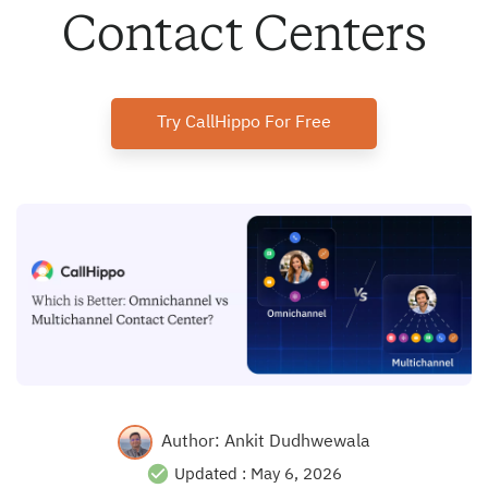
Contact Centers
Try CallHippo For Free
Author:
Ankit Dudhwewala
Updated :
May 6, 2026