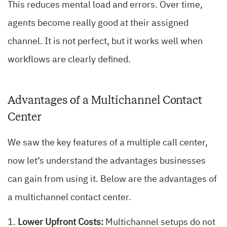
This reduces mental load and errors. Over time,
agents become really good at their assigned
channel. It is not perfect, but it works well when
workflows are clearly defined.
Advantages of a Multichannel Contact
Center
We saw the key features of a multiple call center,
now let’s understand the advantages businesses
can gain from using it. Below are the advantages of
a multichannel contact center.
Lower Upfront Costs:
Multichannel setups do not