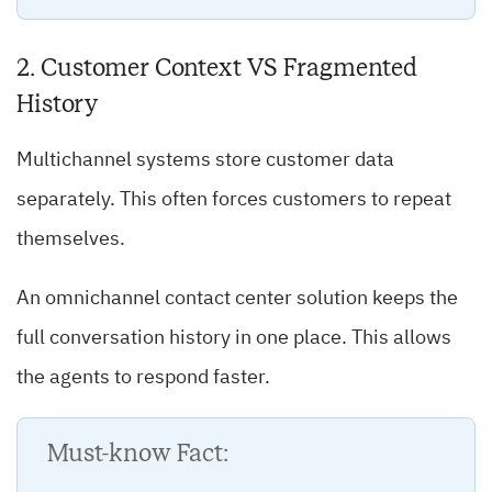
2. Customer Context VS Fragmented
History
Multichannel systems store customer data
separately. This often forces customers to repeat
themselves.
An omnichannel contact center solution keeps the
full conversation history in one place. This allows
the agents to respond faster.
Must-know Fact: