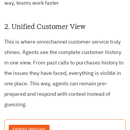
way, teams work faster
2. Unified Customer View
This is where omnichannel customer service truly
shines. Agents see the complete customer history
in one view. From past calls to purchases history to
the issues they have faced, everything is visible in
one place. This way, agents can remain pre-
prepared and respond with context instead of
guessing.
EXPERT INSIGHT: