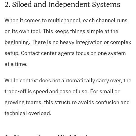
2. Siloed and Independent Systems
When it comes to multichannel, each channel runs
on its own tool. This keeps things simple at the
beginning. There is no heavy integration or complex
setup. Contact center agents focus on one system
at a time.
While context does not automatically carry over, the
trade-off is speed and ease of use. For small or
growing teams, this structure avoids confusion and
technical overload.