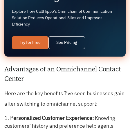
Explore How CallHippo’s Omnichannel Communication
Solution Reduces Operational Silos and Improves
Efficiency
Try for Free
See Pricing
Advantages of an Omnichannel Contact
Center
Here are the key benefits I’ve seen businesses gain
after switching to omnichannel support:
Personalized Customer Experience:
Knowing
customers’ history and preference help agents