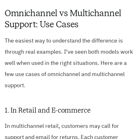
Omnichannel vs Multichannel
Support: Use Cases
The easiest way to understand the difference is
through real examples. I’ve seen both models work
well when used in the right situations. Here are a
few use cases of omnichannel and multichannel
support.
1. In Retail and E-commerce
In multichannel retail, customers may call for
support and email for returns. Each customer