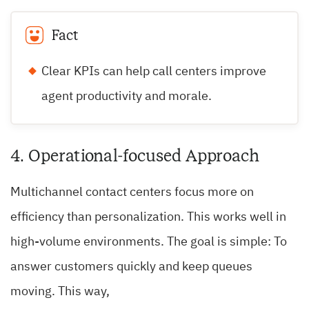
Fact
Clear KPIs can help call centers improve
agent productivity and morale.
4. Operational-focused Approach
Multichannel contact centers focus more on
efficiency than personalization. This works well in
high-volume environments. The goal is simple: To
answer customers quickly and keep queues
moving. This way,