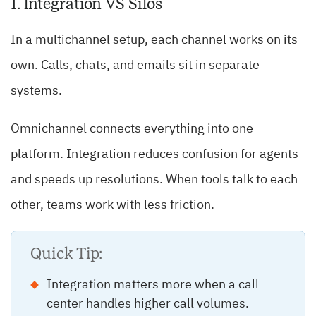
1. Integration VS Silos
In a multichannel setup, each channel works on its
own. Calls, chats, and emails sit in separate
systems.
Omnichannel connects everything into one
platform. Integration reduces confusion for agents
and speeds up resolutions. When tools talk to each
other, teams work with less friction.
Quick Tip:
Integration matters more when a call
center handles higher call volumes.