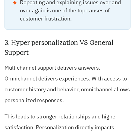
Repeating and explaining issues over and
over again is one of the top causes of
customer frustration.
3. Hyper-personalization VS General
Support
Multichannel support delivers answers.
Omnichannel delivers experiences. With access to
customer history and behavior, omnichannel allows
personalized responses.
This leads to stronger relationships and higher
satisfaction. Personalization directly impacts