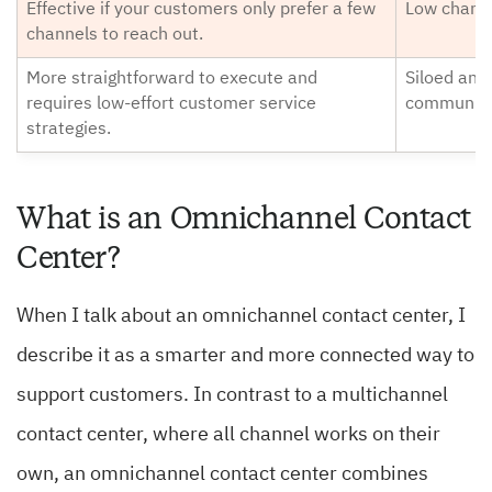
Effective if your customers only prefer a few
Low chance
channels to reach out.
More straightforward to execute and
Siloed and
requires low-effort customer service
communica
strategies.
What is an Omnichannel Contact
Center?
When I talk about an omnichannel contact center, I
describe it as a smarter and more connected way to
support customers. In contrast to a multichannel
contact center, where all channel works on their
own, an omnichannel contact center combines