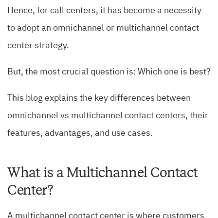
Hence, for call centers, it has become a necessity
to adopt an omnichannel or multichannel contact
center strategy.
But, the most crucial question is: Which one is best?
This blog explains the key differences between
omnichannel vs multichannel contact centers, their
features, advantages, and use cases.
What is a Multichannel Contact
Center?
A multichannel contact center is where customers