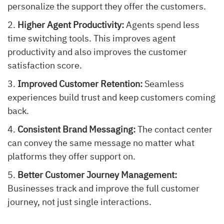
personalize the support they offer the customers.
Higher Agent Productivity:
Agents spend less
time switching tools. This improves agent
productivity and also improves the customer
satisfaction score.
Improved Customer Retention:
Seamless
experiences build trust and keep customers coming
back.
Consistent Brand Messaging:
The contact center
can convey the same message no matter what
platforms they offer support on.
Better Customer Journey Management:
Businesses track and improve the full customer
journey, not just single interactions.