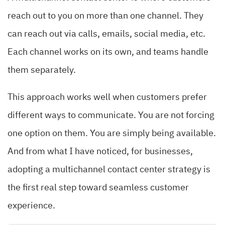
reach out to you on more than one channel. They
can reach out via calls, emails, social media, etc.
Each channel works on its own, and teams handle
them separately.
This approach works well when customers prefer
different ways to communicate. You are not forcing
one option on them. You are simply being available.
And from what I have noticed, for businesses,
adopting a multichannel contact center strategy is
the first real step toward seamless customer
experience.