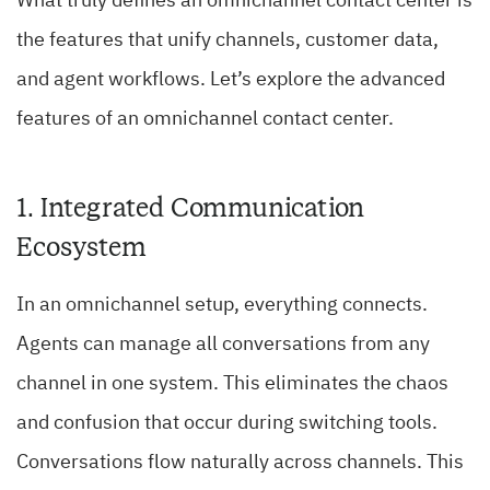
What truly defines an omnichannel contact center is
the features that unify channels, customer data,
and agent workflows. Let’s explore the advanced
features of an omnichannel contact center.
1. Integrated Communication
Ecosystem
In an omnichannel setup, everything connects.
Agents can manage all conversations from any
channel in one system. This eliminates the chaos
and confusion that occur during switching tools.
Conversations flow naturally across channels. This