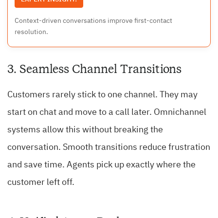
Context-driven conversations improve first-contact
resolution.
3. Seamless Channel Transitions
Customers rarely stick to one channel. They may
start on chat and move to a call later. Omnichannel
systems allow this without breaking the
conversation. Smooth transitions reduce frustration
and save time. Agents pick up exactly where the
customer left off.