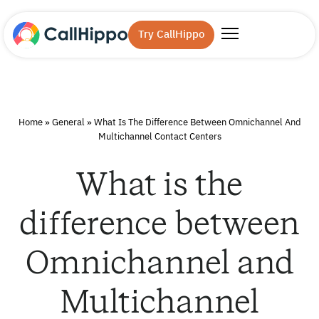
Try CallHippo
Home
»
General
»
What Is The Difference Between Omnichannel And
Multichannel Contact Centers
What is the
difference between
Omnichannel and
Multichannel