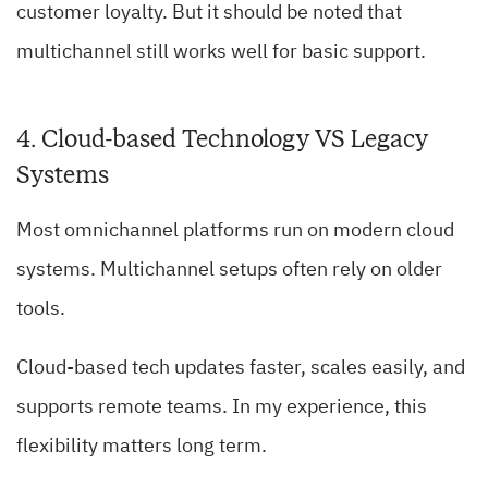
customer loyalty. But it should be noted that
multichannel still works well for basic support.
4. Cloud-based Technology VS Legacy
Systems
Most omnichannel platforms run on modern cloud
systems. Multichannel setups often rely on older
tools.
Cloud-based tech updates faster, scales easily, and
supports remote teams. In my experience, this
flexibility matters long term.