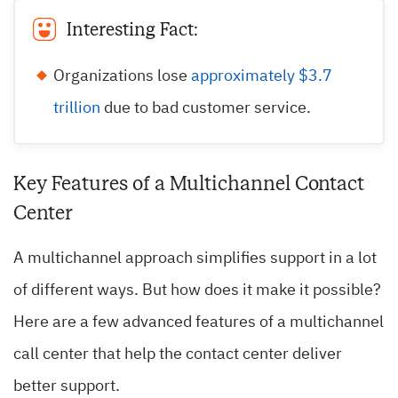
Interesting Fact:
Organizations lose
approximately $3.7
trillion
due to bad customer service.
Key Features of a Multichannel Contact
Center
A multichannel approach simplifies support in a lot
of different ways. But how does it make it possible?
Here are a few advanced features of a multichannel
call center that help the contact center deliver
better support.