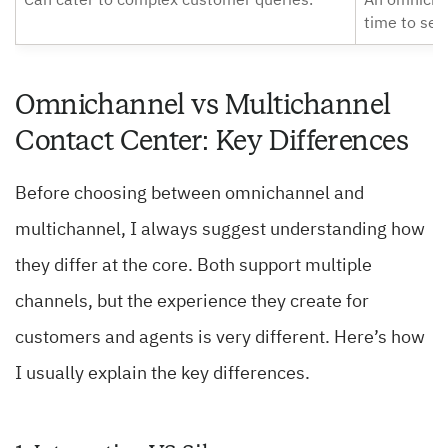
Can cater to complex customer queries.
An omnicha
time to set 
Omnichannel vs Multichannel
Contact Center: Key Differences
Before choosing between omnichannel and
multichannel, I always suggest understanding how
they differ at the core. Both support multiple
channels, but the experience they create for
customers and agents is very different. Here’s how
I usually explain the key differences.