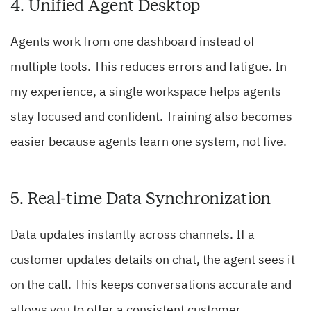
4. Unified Agent Desktop
Agents work from one dashboard instead of
multiple tools. This reduces errors and fatigue. In
my experience, a single workspace helps agents
stay focused and confident. Training also becomes
easier because agents learn one system, not five.
5. Real-time Data Synchronization
Data updates instantly across channels. If a
customer updates details on chat, the agent sees it
on the call. This keeps conversations accurate and
allows you to offer a consistent customer