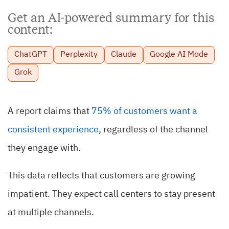
Get an AI-powered summary for this
content:
ChatGPT
Perplexity
Claude
Google AI Mode
Grok
A report claims that
75% of customers want a
consistent experience
, regardless of the channel
they engage with.
This data reflects that customers are growing
impatient. They expect call centers to stay present
at multiple channels.