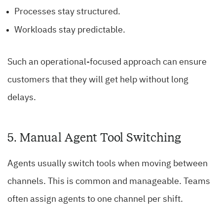
Processes stay structured.
Workloads stay predictable.
Such an operational-focused approach can ensure
customers that they will get help without long
delays.
5. Manual Agent Tool Switching
Agents usually switch tools when moving between
channels. This is common and manageable. Teams
often assign agents to one channel per shift.