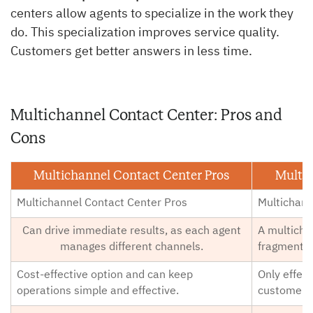
centers allow agents to specialize in the work they
do. This specialization improves service quality.
Customers get better answers in less time.
Multichannel Contact Center: Pros and
Cons
Multichannel Contact Center Pros
Multic
Multichannel Contact Center Pros
Multichann
Can drive immediate results, as each agent
A multicha
manages different channels.
fragmented
Cost-effective option and can keep
Only effec
operations simple and effective.
customer q