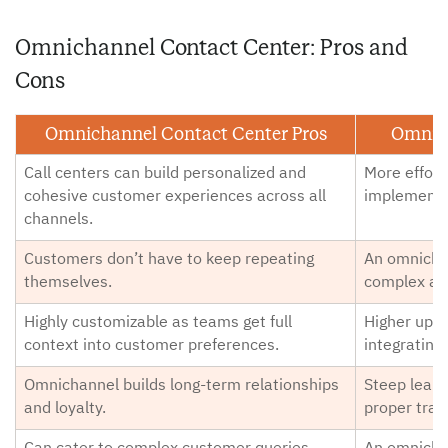
Omnichannel Contact Center: Pros and
Cons
Omnichannel Contact Center Pros
Omnich
Call centers can build personalized and
More efforts
cohesive customer experiences across all
implementa
channels.
Customers don’t have to keep repeating
An omnichan
themselves.
complex an
Highly customizable as teams get full
Higher upfr
context into customer preferences.
integrating
Omnichannel builds long-term relationships
Steep learn
and loyalty.
proper train