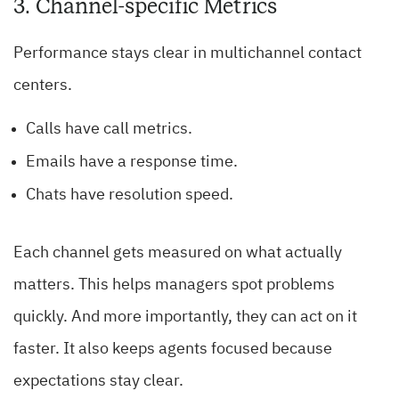
3. Channel-specific Metrics
Performance stays clear in multichannel contact
centers.
Calls have call metrics.
Emails have a response time.
Chats have resolution speed.
Each channel gets measured on what actually
matters. This helps managers spot problems
quickly. And more importantly, they can act on it
faster. It also keeps agents focused because
expectations stay clear.