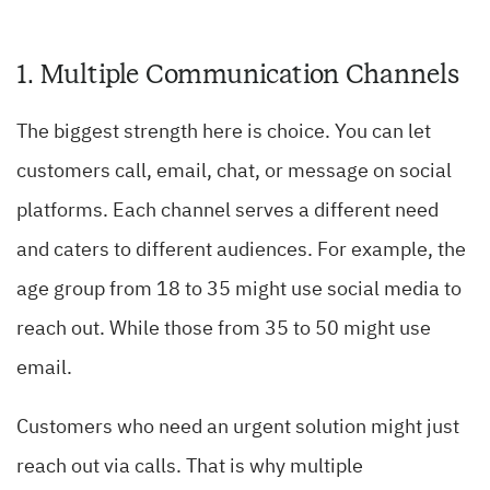
1. Multiple Communication Channels
The biggest strength here is choice. You can let
customers call, email, chat, or message on social
platforms. Each channel serves a different need
and caters to different audiences. For example, the
age group from 18 to 35 might use social media to
reach out. While those from 35 to 50 might use
email.
Customers who need an urgent solution might just
reach out via calls. That is why multiple