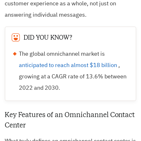
customer experience as a whole, not just on
answering individual messages.
DID YOU KNOW?
The global omnichannel market is
anticipated to reach almost $18 billion
,
growing at a CAGR rate of 13.6% between
2022 and 2030.
Key Features of an Omnichannel Contact
Center