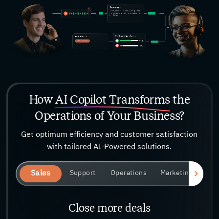
How
AI Copilot Transforms
the
Operations of Your Business?
Get optimum efficiency and customer satisfaction
with tailored AI-Powered solutions.
Sales
Support
Operations
Marketing
Close more deals