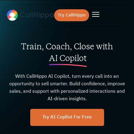
Try CallHippo
Train, Coach, Close with
AI Copilot
With CallHippo AI Copilot, turn every call into an
opportunity to sell smarter. Build confidence, improve
sales, and support with personalized interactions and
AI-driven insights.
Try AI Copilot For Free