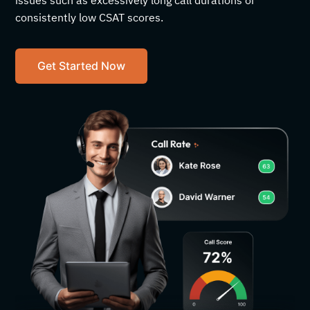
issues such as excessively long call durations or
consistently low CSAT scores.
Get Started Now