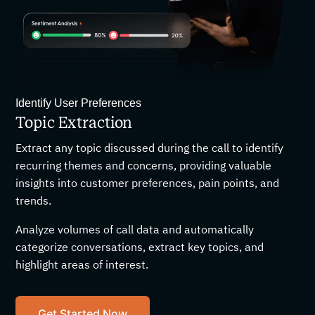
Identify User Preferences
Topic Extraction
Extract any topic discussed during the call to identify
recurring themes and concerns, providing valuable
insights into customer preferences, pain points, and
trends.
Analyze volumes of call data and automatically
categorize conversations, extract key topics, and
highlight areas of interest.
Get Started Now