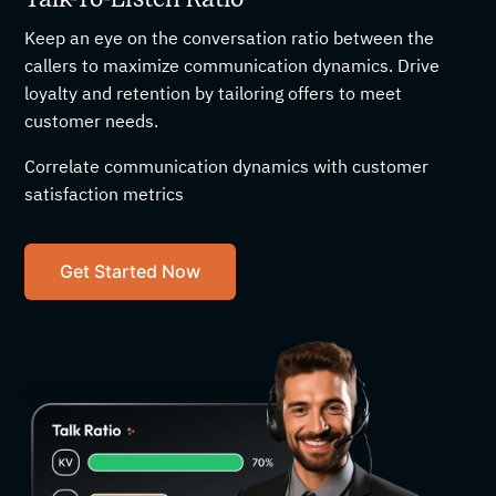
Keep an eye on the conversation ratio between the
callers to maximize communication dynamics. Drive
loyalty and retention by tailoring offers to meet
customer needs.
Correlate communication dynamics with customer
satisfaction metrics
Get Started Now