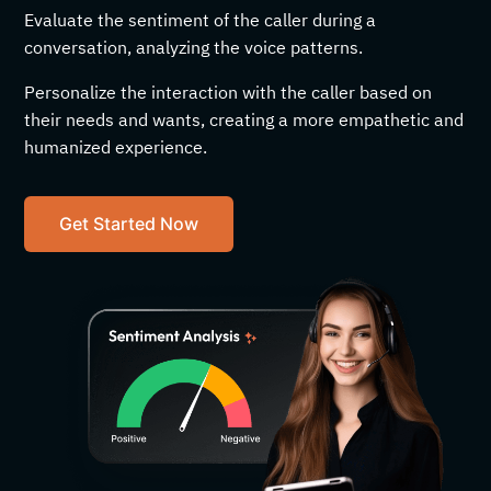
Evaluate the sentiment of the caller during a
conversation, analyzing the voice patterns.
Personalize the interaction with the caller based on
their needs and wants, creating a more empathetic and
humanized experience.
Get Started Now