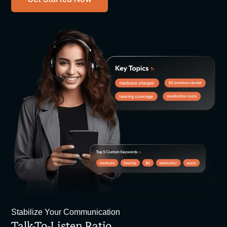
Stabilize Your Communication
Talk-To-Listen Ratio