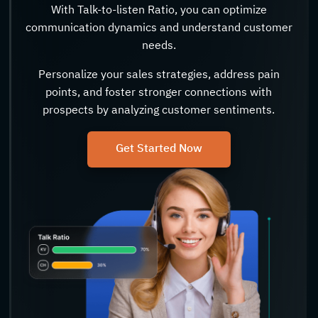
With Talk-to-listen Ratio, you can optimize
communication dynamics and understand customer
needs.
Personalize your sales strategies, address pain
points, and foster stronger connections with
prospects by analyzing customer sentiments.
Get Started Now