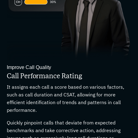
Improve Call Quality
Call Performance Rating
It assigns each call a score based on various factors,
such as call duration and CSAT, allowing for more
efficient identification of trends and patterns in call
performance.
Quickly pinpoint calls that deviate from expected
benchmarks and take corrective action, addressing