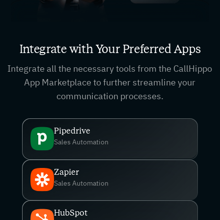
Integrate with Your Preferred Apps
Integrate all the necessary tools from the CallHippo
App Marketplace to further streamline your
communication processes.
Pipedrive
Sales Automation
Zapier
Sales Automation
HubSpot