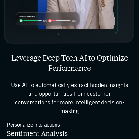
Leverage Deep Tech AI to Optimize
Performance
Use AI to automatically extract hidden insights
and opportunities from customer
conversations for more intelligent decision-
making
Personalize Interactions
Sentiment Analysis