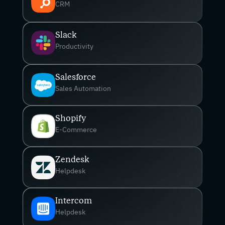
CRM
Slack
Productivity
Salesforce
Sales Automation
Shopify
E-Commerce
Zendesk
Helpdesk
Intercom
Helpdesk