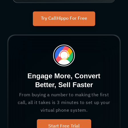
Try CallHippo For Free
Engage More, Convert
Better, Sell Faster
From buying a number to making the first
call, all it takes is 3 minutes to set up your
virtual phone system.
Start Free Trial