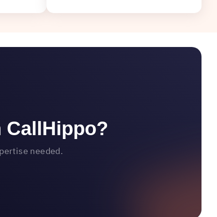
h CallHippo?
xpertise needed.