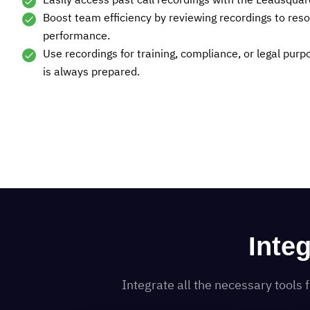
Easily access past call recordings with the Leadsquar
Boost team efficiency by reviewing recordings to res
performance.
Use recordings for training, compliance, or legal pur
is always prepared.
Inte
Integrate all the necessary tool