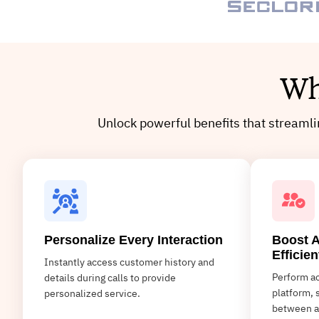
Wh
Unlock powerful benefits that streaml
Personalize Every Interaction
Boost A
Efficien
Instantly access customer history and
Perform ac
details during calls to provide
platform, 
personalized service.
between a