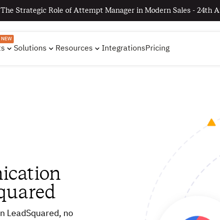
 The Strategic Role of Attempt Manager in Modern Sales - 24th A
NEW
ts
Solutions
Resources
Integrations
Pricing
ication
quared
hin LeadSquared, no