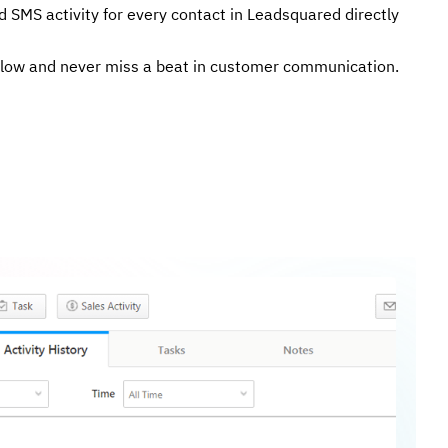
d SMS activity for every contact in Leadsquared directly
flow and never miss a beat in customer communication.