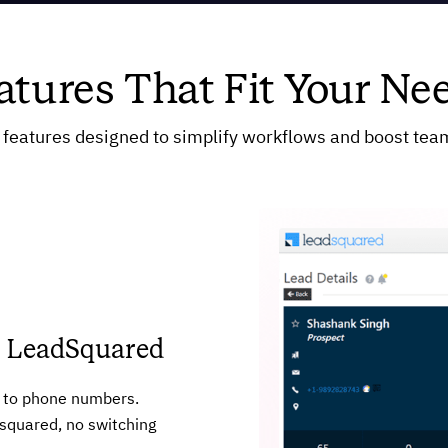
atures That Fit Your Ne
features designed to simplify workflows and boost team
om LeadSquared
xt to phone numbers.
squared, no switching