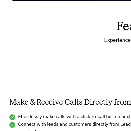
Fe
Experience 
Make & Receive Calls Directly fr
Effortlessly make calls with a click-to-call button ne
Connect with leads and customers directly from Lead