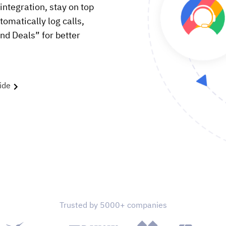
ntegration, stay on top
utomatically log calls,
nd Deals” for better
ide
Trusted by 5000+ companies