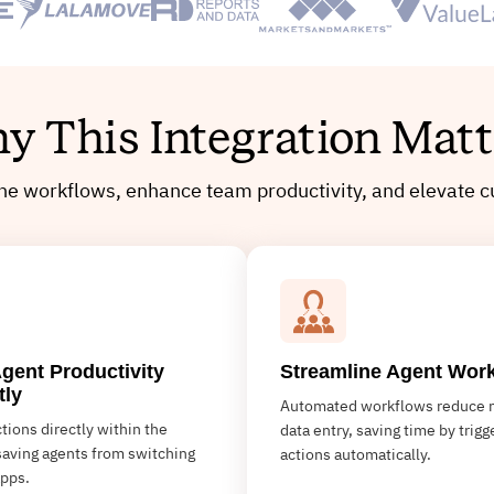
y This Integration Matt
ine workflows, enhance team productivity, and elevate c
gent Productivity
Streamline Agent Wor
tly
Automated workflows reduce 
tions directly within the
data entry, saving time by trigg
saving agents from switching
actions automatically.
pps.