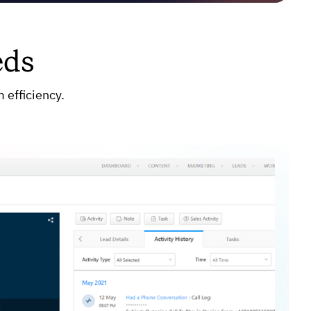
eds
 efficiency.