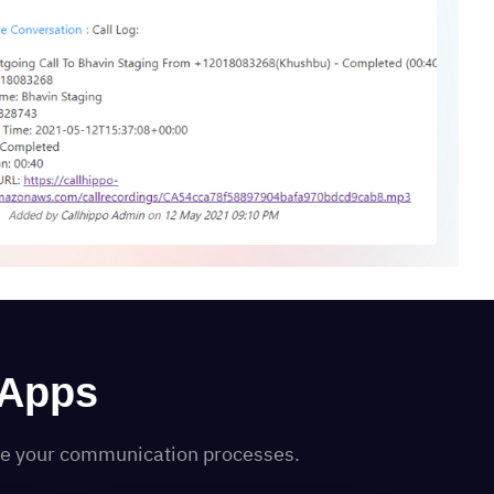
 Apps
ine your communication processes.