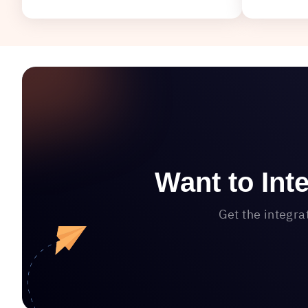
Want to Int
Get the integra