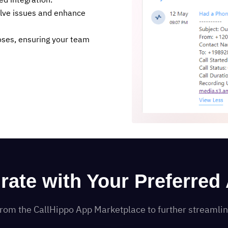
ed integration.
olve issues and enhance
poses, ensuring your team
grate with Your Preferred
s from the CallHippo App Marketplace to further streaml