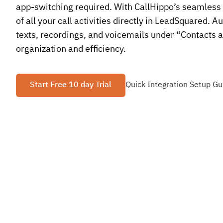
app-switching required. With CallHippo’s seamless i
of all your call activities directly in LeadSquared. A
texts, recordings, and voicemails under “Contacts a
organization and efficiency.
Start Free 10 day Trial
Quick Integration Setup Gu