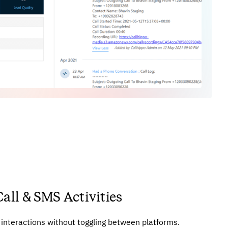
Call & SMS Activities
r interactions without toggling between platforms.