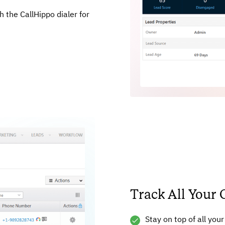
 the CallHippo dialer for
Track All Your 
Stay on top of all you