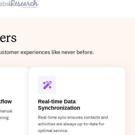
ers
ustomer experiences like never before.
kflow
Real-time Data
Synchronization
manual
Real-time sync ensures contacts and
ering
activities are always up-to-date for
optimal service.