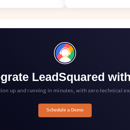
egrate LeadSquared wit
tion up and running in minutes, with zero technical e
Schedule a Demo