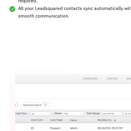
required.
All your Leadsquared contacts sync automatically with
smooth communication.