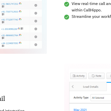
View real-time call an
within CallHippo.
Streamline your work
il