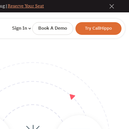
ug |
Reserve Your Seat
Sign In
Book A Demo
Try CallHippo