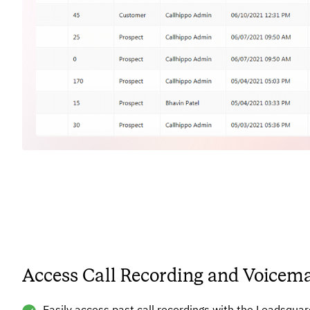
Access Call Recording and Voicema