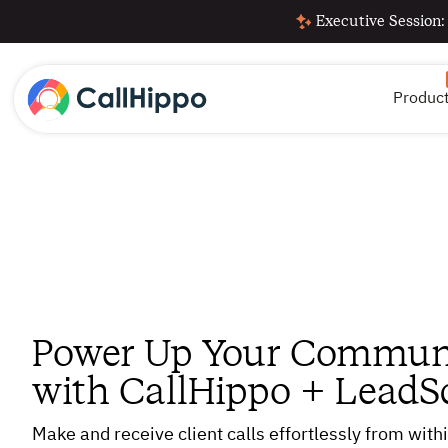
Executive Session:
Produc
Power Up Your Commun
with CallHippo + LeadS
Make and receive client calls effortlessly from wit