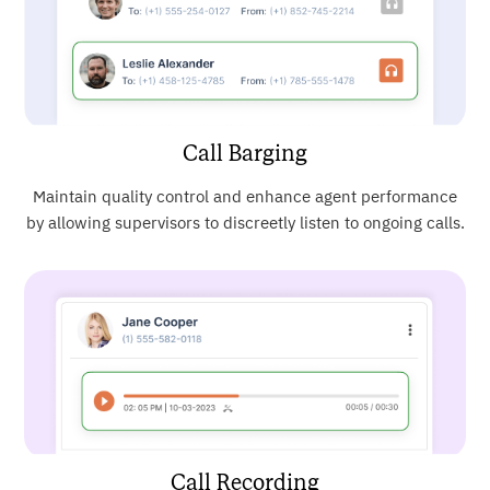
Call Barging
Maintain quality control and enhance agent performance
by allowing supervisors to discreetly listen to ongoing calls.
Call Recording