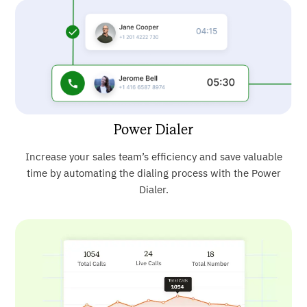
Power Dialer
Increase your sales team’s efficiency and save valuable
time by automating the dialing process with the Power
Dialer.