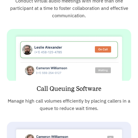
Conduct virtual audio meetings with more than one
participant at a time to foster collaboration and effective
communication.
Call Queuing Software
Manage high call volumes efficiently by placing callers in a
queue to reduce wait times.