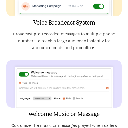
Voice Broadcast System
Broadcast pre-recorded messages to multiple phone
numbers to reach a large audience instantly for
announcements and promotions.
Welcome Music or Message
Customize the music or messages played when callers