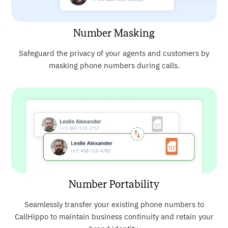
Number Masking
Safeguard the privacy of your agents and customers by
masking phone numbers during calls.
Number Portability
Seamlessly transfer your existing phone numbers to
CallHippo to maintain business continuity and retain your