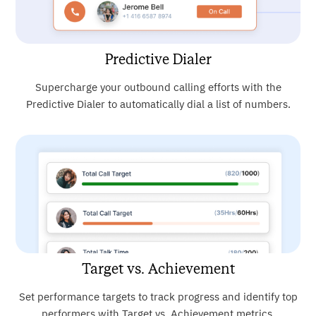
Predictive Dialer
Supercharge your outbound calling efforts with the
Predictive Dialer to automatically dial a list of numbers.
Target vs. Achievement
Set performance targets to track progress and identify top
performers with Target vs. Achievement metrics.