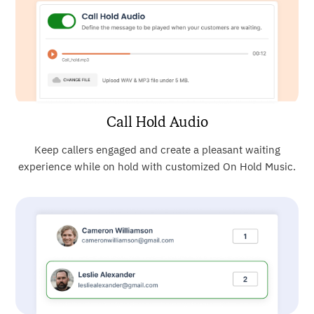
Call Hold Audio
Keep callers engaged and create a pleasant waiting
experience while on hold with customized On Hold Music.