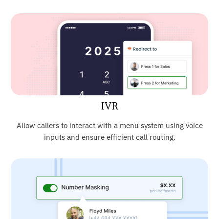
IVR
Allow callers to interact with a menu system using voice
inputs and ensure efficient call routing.