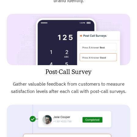
brand identity.
Post-Call Survey
Gather valuable feedback from customers to measure
satisfaction levels after each call with post-call surveys.