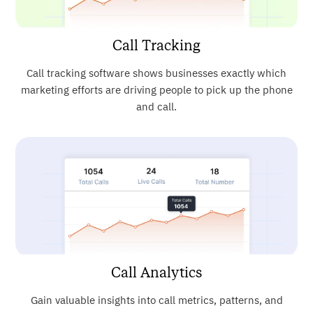
Call Tracking
Call tracking software shows businesses exactly which
marketing efforts are driving people to pick up the phone
and call.
Call Analytics
Gain valuable insights into call metrics, patterns, and