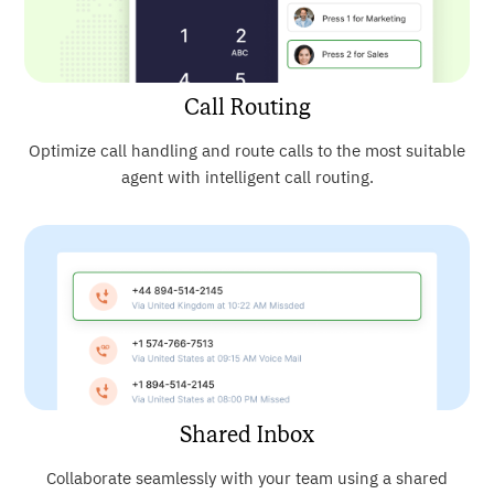
Call Routing
Optimize call handling and route calls to the most suitable
agent with intelligent call routing.
Shared Inbox
Collaborate seamlessly with your team using a shared