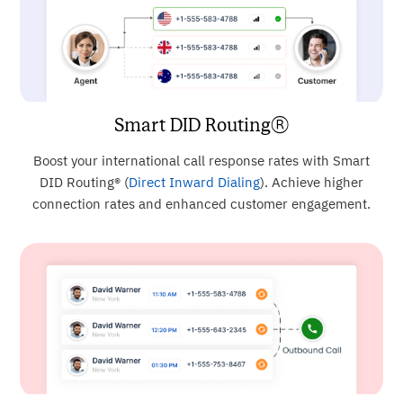
Smart DID Routing®
Boost your international call response rates with Smart
DID Routing® (
Direct Inward Dialing
). Achieve higher
connection rates and enhanced customer engagement.