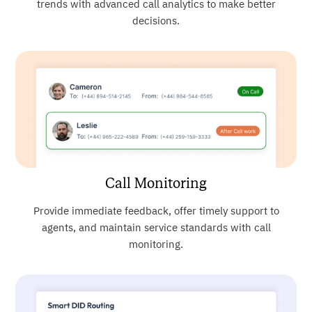
trends with advanced call analytics to make better
decisions.
Call Monitoring
Provide immediate feedback, offer timely support to
agents, and maintain service standards with call
monitoring.