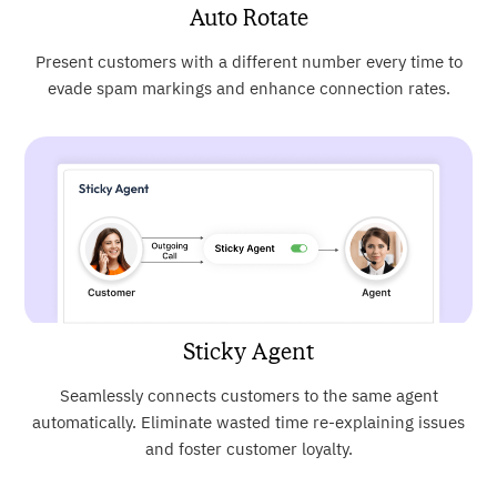
Auto Rotate
Present customers with a different number every time to
evade spam markings and enhance connection rates.
Sticky Agent
Seamlessly connects customers to the same agent
automatically. Eliminate wasted time re-explaining issues
and foster customer loyalty.