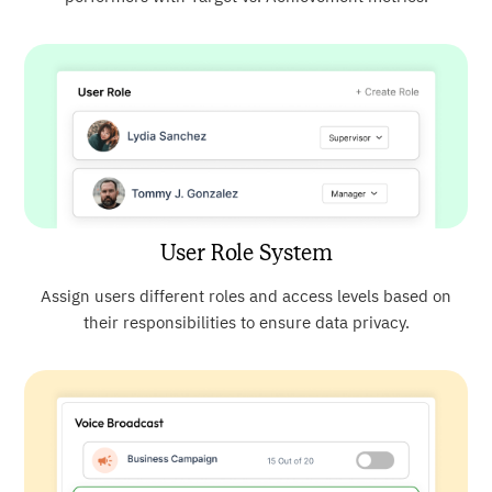
User Role System
Assign users different roles and access levels based on
their responsibilities to ensure data privacy.