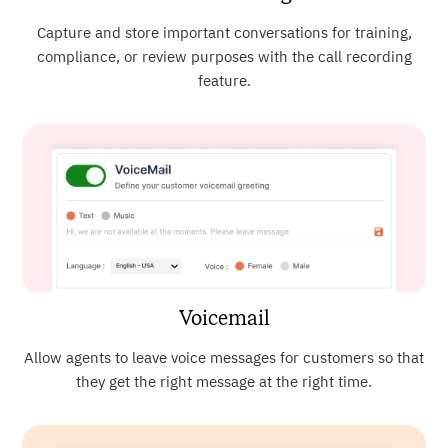
Capture and store important conversations for training,
compliance, or review purposes with the call recording
feature.
Voicemail
Allow agents to leave voice messages for customers so that
they get the right message at the right time.