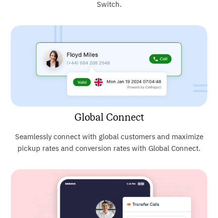
Switch.
Global Connect
Seamlessly connect with global customers and maximize
pickup rates and conversion rates with Global Connect.