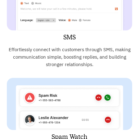
SMS
Effortlessly connect with customers through SMS, making
communication simple, boosting replies, and building
stronger relationships.
Spam Watch