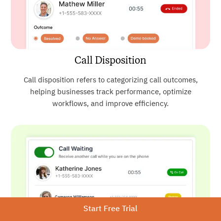
Call Disposition
Call disposition refers to categorizing call outcomes,
helping businesses track performance, optimize
workflows, and improve efficiency.
Start Free Trial
Call Waiting