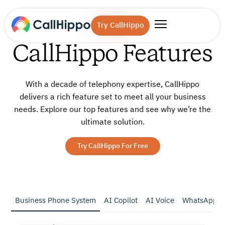
Try CallHippo
CallHippo Features
With a decade of telephony expertise, CallHippo
delivers a rich feature set to meet all your business
needs.
Explore our top features and see why we’re the
ultimate solution.
Try CallHippo For Free
Business Phone System
AI Copilot
AI Voice
WhatsApp B