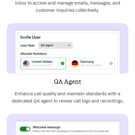
inbox to access and manage emails, messages, and
customer inquiries collectively.
QA Agent
Enhance call quality and maintain standards with a
dedicated QA agent to review call logs and recordings.