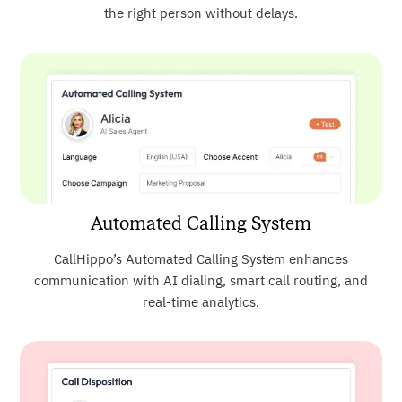
the right person without delays.
Automated Calling System
CallHippo’s Automated Calling System enhances
communication with AI dialing, smart call routing, and
real-time analytics.