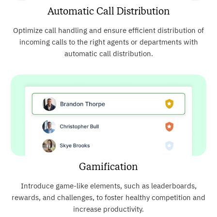
Automatic Call Distribution
Optimize call handling and ensure efficient distribution of
incoming calls to the right agents or departments with
automatic call distribution.
Gamification
Introduce game-like elements, such as leaderboards,
rewards, and challenges, to foster healthy competition and
increase productivity.