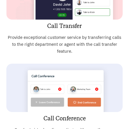
Call Transfer
Provide exceptional customer service by transferring calls
to the right department or agent with the call transfer
feature.
Call Conference