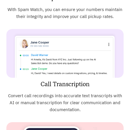
With Spam Watch, you can ensure your numbers maintain
their integrity and improve your call pickup rates.
Call Transcription
Convert call recordings into accurate text transcripts with
AI or manual transcription for clear communication and
documentation.