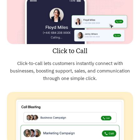
Click to Call
Click-to-call lets customers instantly connect with
businesses, boosting support, sales, and communication
through one simple click.