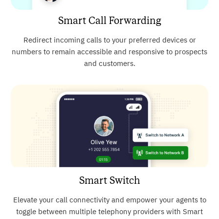
Smart Call Forwarding
Redirect incoming calls to your preferred devices or
numbers to remain accessible and responsive to prospects
and customers.
Smart Switch
Elevate your call connectivity and empower your agents to
toggle between multiple telephony providers with Smart