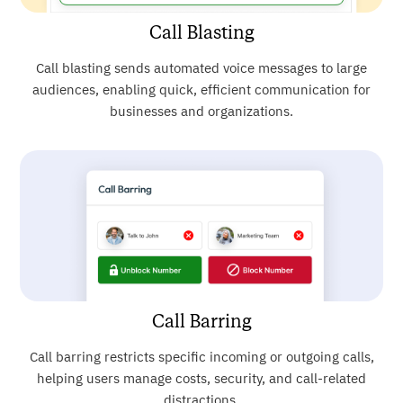
Call Blasting
Call blasting sends automated voice messages to large
audiences, enabling quick, efficient communication for
businesses and organizations.
Call Barring
Call barring restricts specific incoming or outgoing calls,
helping users manage costs, security, and call-related
distractions.