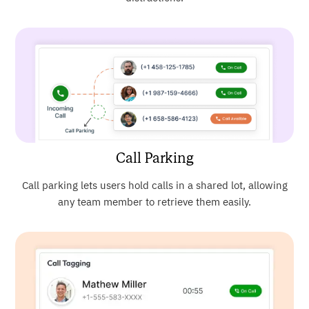
Call Parking
Call parking lets users hold calls in a shared lot, allowing
any team member to retrieve them easily.