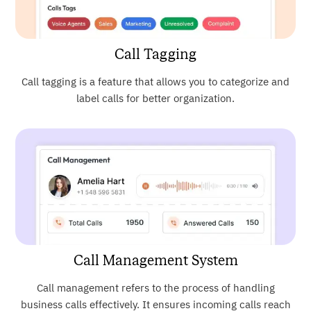
Call Tagging
Call tagging is a feature that allows you to categorize and
label calls for better organization.
Call Management System
Call management refers to the process of handling
business calls effectively. It ensures incoming calls reach