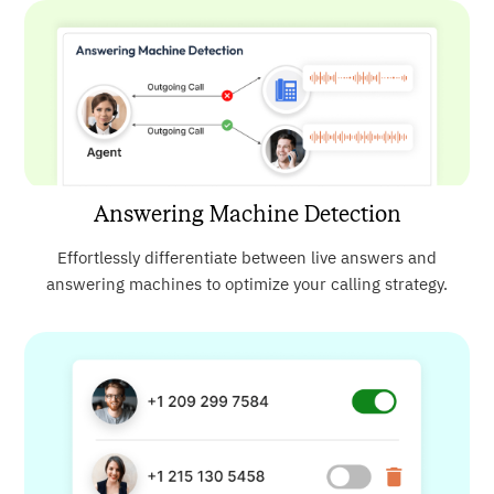
Answering Machine Detection
Effortlessly differentiate between live answers and
answering machines to optimize your calling strategy.