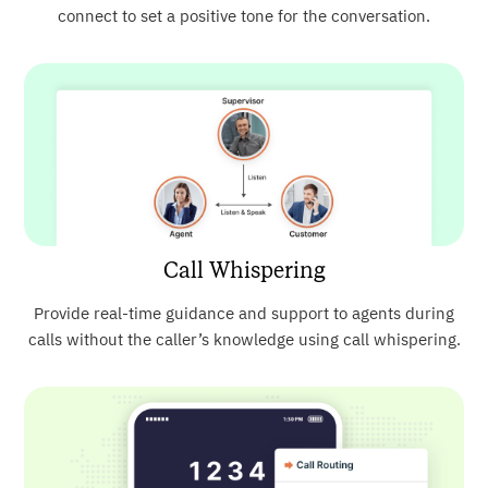
connect to set a positive tone for the conversation.
Call Whispering
Provide real-time guidance and support to agents during
calls without the caller’s knowledge using call whispering.