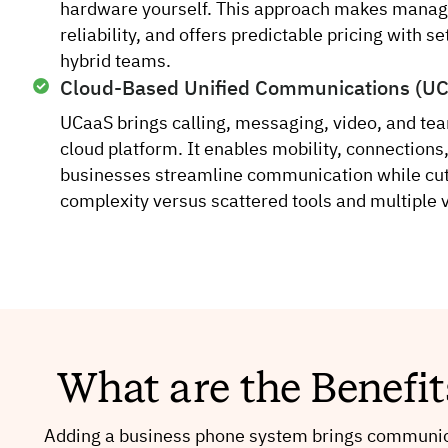
hardware yourself. This approach makes manag
reliability, and offers predictable pricing with s
hybrid teams.
Cloud-Based Unified Communications (U
UCaaS brings calling, messaging, video, and te
cloud platform. It enables mobility, connections,
businesses streamline communication while cut
complexity versus scattered tools and multiple 
What are the Benefi
Adding a business phone system brings communica