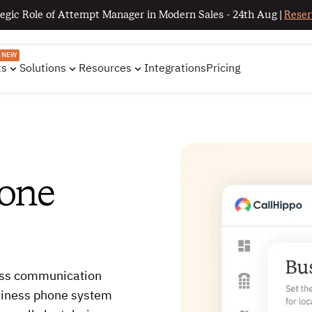
egic Role of Attempt Manager in Modern Sales - 24th Aug |
Reser
NEW
ts
Solutions
Resources
Integrations
Pricing
hone
ess communication
usiness phone system