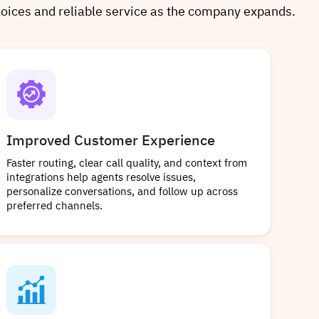
hoices and reliable service as the company expands.
Improved Customer Experience
Faster routing, clear call quality, and context from
integrations help agents resolve issues,
personalize conversations, and follow up across
preferred channels.