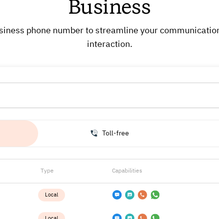
Business
 business phone number to streamline your communicati
interaction.
Toll-free
Type
Capabilities
Local
Local