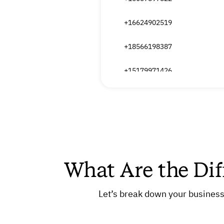
+16624902519
+18566198387
+15179971426
+14057836603
+16626492649
+17753472752
What Are the Dif
+13169993949
+15822679397
Let’s break down your business