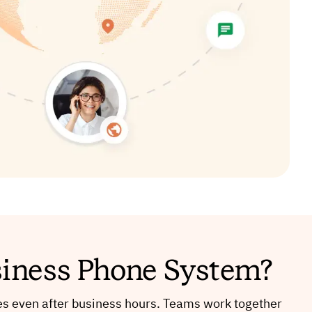
siness Phone System?
s even after business hours. Teams work together