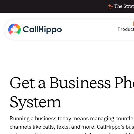
The Strat
Produc
Get a Business P
System
Running a business today means managing countl
channels like calls, texts, and more. CallHippo’s b