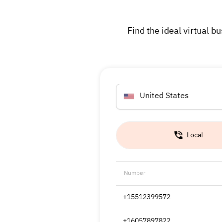
Find the ideal virtual
United States
Local
Number
+15512399572
+16057897822