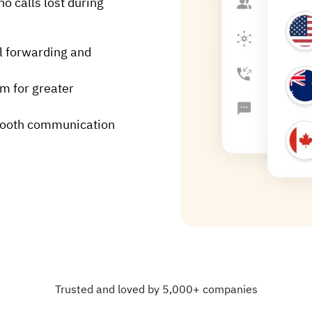
o calls lost during
l forwarding and
rm for greater
mooth communication
Trusted and loved by 5,000+ companies