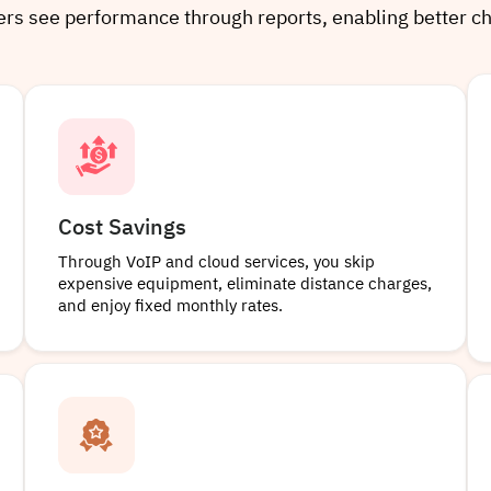
gers see performance through reports, enabling better c
Cost Savings
Through VoIP and cloud services, you skip
expensive equipment, eliminate distance charges,
and enjoy fixed monthly rates.