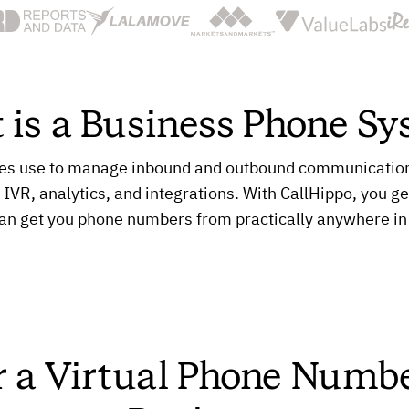
 is a Business Phone Sy
es use to manage inbound and outbound communication. 
, IVR, analytics, and integrations. With CallHippo, you ge
an get you phone numbers from practically anywhere in
r a Virtual Phone Numbe