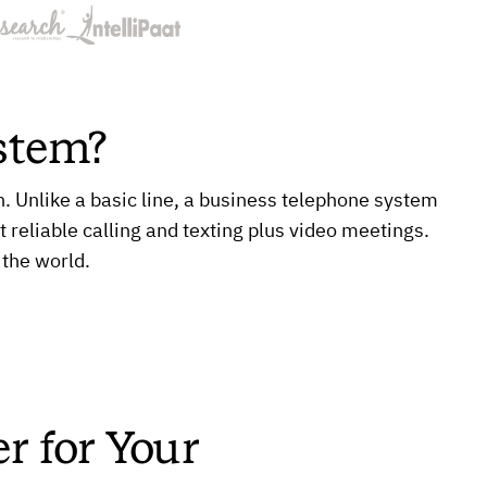
stem?
Unlike a basic line, a business telephone system
t reliable calling and texting plus video meetings.
 the world.
r for Your