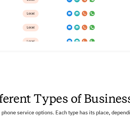
Local
Local
Local
Local
Local
Local
ferent Types of Busine
Local
Local
 phone service options. Each type has its place, dependi