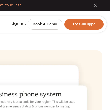
ve Your Seat
Sign In
Book A Demo
Try CallHippo