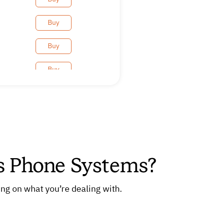
Buy
Buy
Buy
Buy
Buy
Buy
ss Phone Systems?
Buy
Buy
ng on what you’re dealing with.