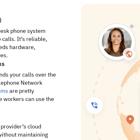
)
desk phone system
alls. It’s reliable,
eeds hardware,
tes.
ms
nds your calls over the
Telephone Network
ems
are pretty
e workers can use the
 provider’s cloud
 without maintaining