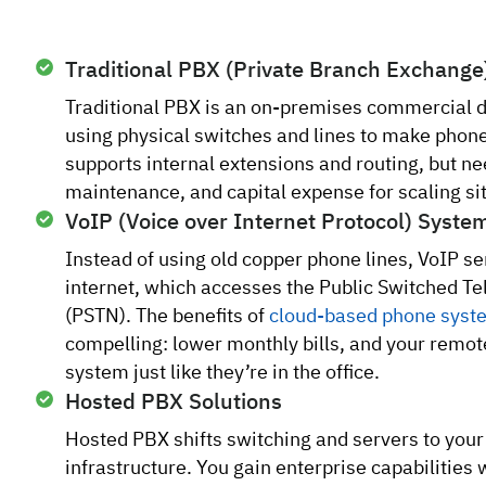
Traditional PBX (Private Branch Exchange
Traditional PBX is an on-premises commercial 
using physical switches and lines to make phone c
supports internal extensions and routing, but n
maintenance, and capital expense for scaling si
VoIP (Voice over Internet Protocol) Syste
Instead of using old copper phone lines, VoIP se
internet, which accesses the Public Switched 
(PSTN). The benefits of
cloud-based phone syst
compelling: lower monthly bills, and your remot
system just like they’re in the office.
Hosted PBX Solutions
Hosted PBX shifts switching and servers to your
infrastructure. You gain enterprise capabilities