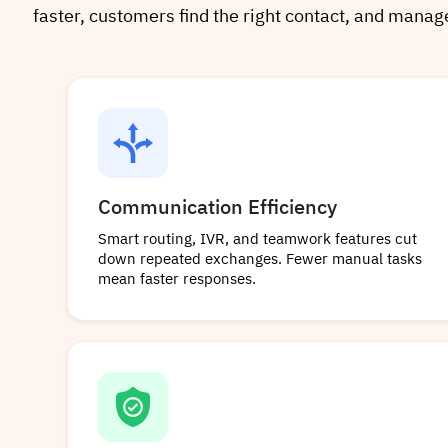
faster, customers find the right contact, and mana
Communication Efficiency
Smart routing, IVR, and teamwork features cut
down repeated exchanges. Fewer manual tasks
mean faster responses.