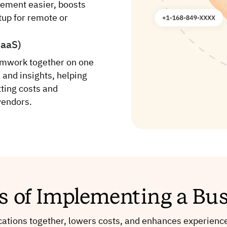
ement easier, boosts
etup for remote or
CaaS)
amwork together on one
 and insights, helping
ting costs and
vendors.
ts of Implementing a Bu
tions together, lowers costs, and enhances experience