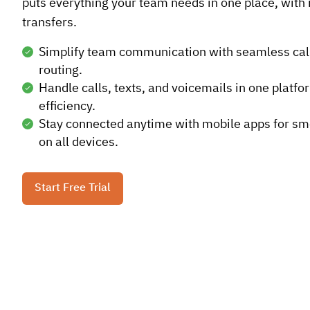
puts everything your team needs in one place, with n
transfers.
Simplify team communication with seamless cal
routing.
Handle calls, texts, and voicemails in one platfo
efficiency.
Stay connected anytime with mobile apps for s
on all devices.
Start Free Trial