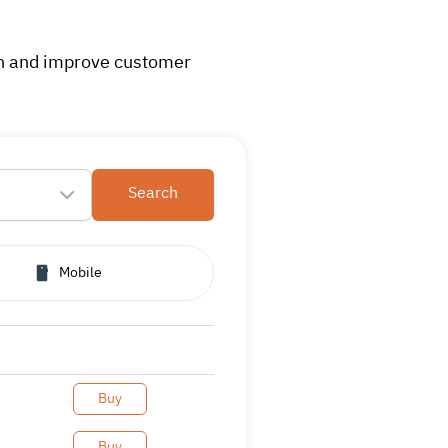
on and improve customer
Search
Mobile
Buy
Buy