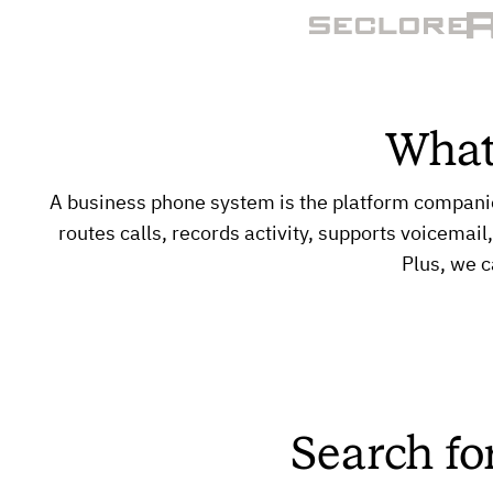
What
A business phone system is the platform compani
routes calls, records activity, supports voicemail
Plus, we c
Search fo