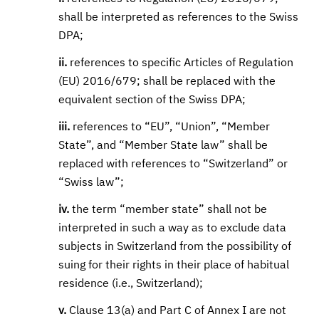
shall be interpreted as references to the Swiss
DPA;
ii.
references to specific Articles of Regulation
(EU) 2016/679; shall be replaced with the
equivalent section of the Swiss DPA;
iii.
references to “EU”, “Union”, “Member
State”, and “Member State law” shall be
replaced with references to “Switzerland” or
“Swiss law”;
iv.
the term “member state” shall not be
interpreted in such a way as to exclude data
subjects in Switzerland from the possibility of
suing for their rights in their place of habitual
residence (i.e., Switzerland);
v.
Clause 13(a) and Part C of Annex I are not