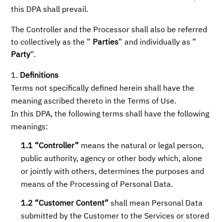
this DPA shall prevail.
The Controller and the Processor shall also be referred
to collectively as the ”
Parties
” and individually as ”
Party
“.
Definitions
Terms not specifically defined herein shall have the
meaning ascribed thereto in the Terms of Use.
In this DPA, the following terms shall have the following
meanings:
1.1 “Controller”
means the natural or legal person,
public authority, agency or other body which, alone
or jointly with others, determines the purposes and
means of the Processing of Personal Data.
1.2 “Customer Content”
shall mean Personal Data
submitted by the Customer to the Services or stored