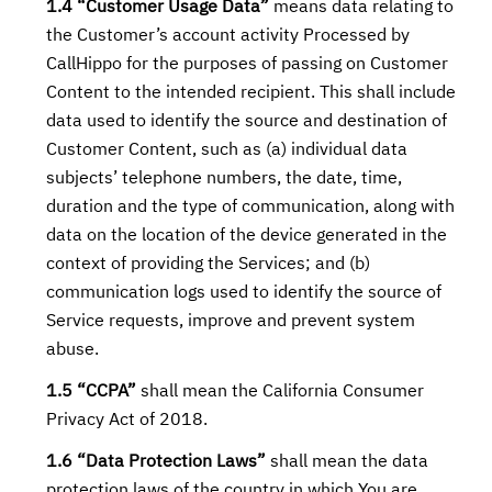
1.4 “Customer Usage Data”
means data relating to
the Customer’s account activity Processed by
CallHippo for the purposes of passing on Customer
Content to the intended recipient. This shall include
data used to identify the source and destination of
Customer Content, such as (a) individual data
subjects’ telephone numbers, the date, time,
duration and the type of communication, along with
data on the location of the device generated in the
context of providing the Services; and (b)
communication logs used to identify the source of
Service requests, improve and prevent system
abuse.
1.5 “CCPA”
shall mean the California Consumer
Privacy Act of 2018.
1.6 “Data Protection Laws”
shall mean the data
protection laws of the country in which You are