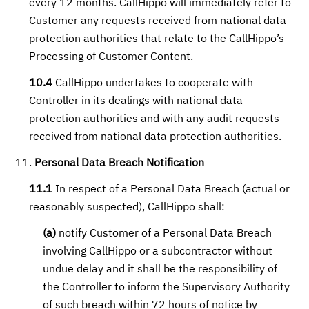
every 12 months. CallHippo will immediately refer to
Customer any requests received from national data
protection authorities that relate to the CallHippo’s
Processing of Customer Content.
10.4
CallHippo undertakes to cooperate with
Controller in its dealings with national data
protection authorities and with any audit requests
received from national data protection authorities.
Personal Data Breach Notification
11.1
In respect of a Personal Data Breach (actual or
reasonably suspected), CallHippo shall:
(a)
notify Customer of a Personal Data Breach
involving CallHippo or a subcontractor without
undue delay and it shall be the responsibility of
the Controller to inform the Supervisory Authority
of such breach within 72 hours of notice by