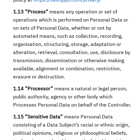
policy at
https://callhippo.com/privacy/
1.13 “Process”
means any operation or set of
operations which is performed on Personal Data or
on sets of Personal Data, whether or not by
automated means, such as collection, recording,
organisation, structuring, storage, adaptation or
alteration, retrieval, consultation, use, disclosure by
transmission, dissemination or otherwise making
available, alignment or combination, restriction,
erasure or destruction.
1.14 “Processor”
means a natural or legal person,
public authority, agency or other body which
Processes Personal Data on behalf of the Controller.
1.15 “Sensitive Data”
means Personal Data
consisting of a Data Subject’s racial or ethnic origin,
political opinions, religious or philosophical beliefs,