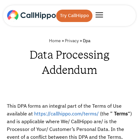
Try CallHippo
Home
»
Privacy
»
Dpa
Data Processing
Addendum
This DPA forms an integral part of the Terms of Use
available at
https://callhippo.com/terms/
(the ”
Terms
“)
and is applicable where We/ CallHippo are/ is the
Processor of Your/ Customer’s Personal Data. In the
event of a conflict between this DPA and the Terms,