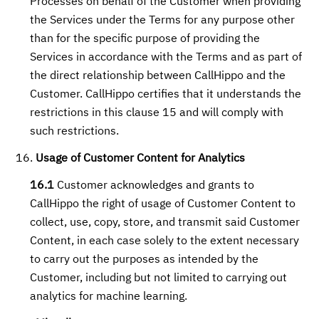
Processes on behalf of the Customer when providing
the Services under the Terms for any purpose other
than for the specific purpose of providing the
Services in accordance with the Terms and as part of
the direct relationship between CallHippo and the
Customer. CallHippo certifies that it understands the
restrictions in this clause 15 and will comply with
such restrictions.
Usage of Customer Content for Analytics
16.1
Customer acknowledges and grants to
CallHippo the right of usage of Customer Content to
collect, use, copy, store, and transmit said Customer
Content, in each case solely to the extent necessary
to carry out the purposes as intended by the
Customer, including but not limited to carrying out
analytics for machine learning.