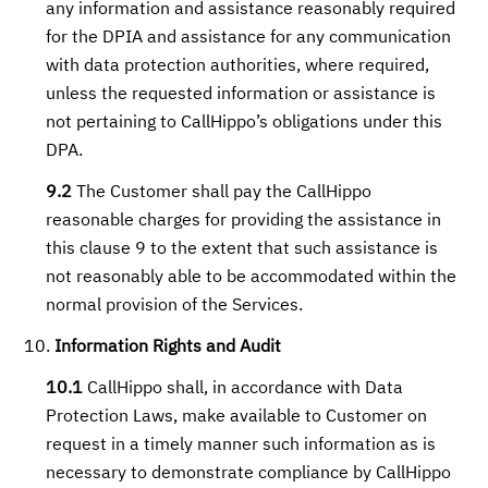
any information and assistance reasonably required
for the DPIA and assistance for any communication
with data protection authorities, where required,
unless the requested information or assistance is
not pertaining to CallHippo’s obligations under this
DPA.
9.2
The Customer shall pay the CallHippo
reasonable charges for providing the assistance in
this clause 9 to the extent that such assistance is
not reasonably able to be accommodated within the
normal provision of the Services.
Information Rights and Audit
10.1
CallHippo shall, in accordance with Data
Protection Laws, make available to Customer on
request in a timely manner such information as is
necessary to demonstrate compliance by CallHippo