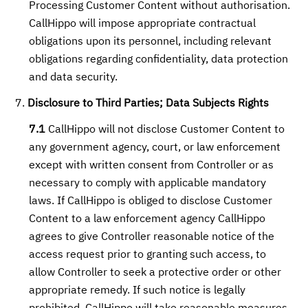
Processing Customer Content without authorisation.
CallHippo will impose appropriate contractual
obligations upon its personnel, including relevant
obligations regarding confidentiality, data protection
and data security.
Disclosure to Third Parties; Data Subjects Rights
7.1
CallHippo will not disclose Customer Content to
any government agency, court, or law enforcement
except with written consent from Controller or as
necessary to comply with applicable mandatory
laws. If CallHippo is obliged to disclose Customer
Content to a law enforcement agency CallHippo
agrees to give Controller reasonable notice of the
access request prior to granting such access, to
allow Controller to seek a protective order or other
appropriate remedy. If such notice is legally