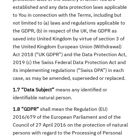
established and any data protection laws applicable
to You in connection with the Terms, including but
not limited to (a) laws and regulations applicable to
the GDPR, (b) in respect of the UK, the GDPR as
saved into United Kingdom by virtue of section 3 of
the United Kingdom European Union (Withdrawal)
Act 2018 (“UK GDPR”) and the Data Protection Act,
2019 (c) the Swiss Federal Data Protection Act and
its implementing regulations (“Swiss DPA”) in each
case, as may be amended, superseded or replaced.
1.7 “Data Subject”
means any identified or
identifiable natural person.
1.8 “GDPR”
shall mean the Regulation (EU)
2016/679 of the European Parliament and of the
Council of 27 April 2016 on the protection of natural
persons with regard to the Processing of Personal