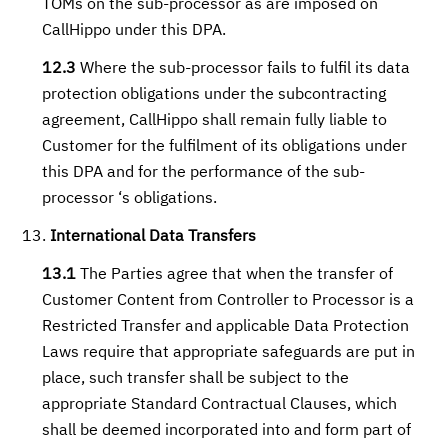
TOMs on the sub-processor as are imposed on
CallHippo under this DPA.
12.3
Where the sub-processor fails to fulfil its data
protection obligations under the subcontracting
agreement, CallHippo shall remain fully liable to
Customer for the fulfilment of its obligations under
this DPA and for the performance of the sub-
processor ‘s obligations.
International Data Transfers
13.1
The Parties agree that when the transfer of
Customer Content from Controller to Processor is a
Restricted Transfer and applicable Data Protection
Laws require that appropriate safeguards are put in
place, such transfer shall be subject to the
appropriate Standard Contractual Clauses, which
shall be deemed incorporated into and form part of