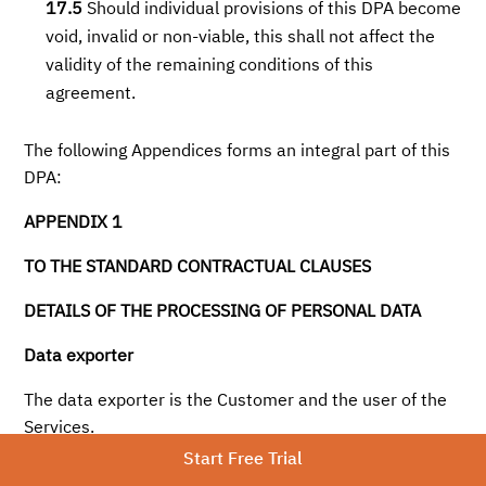
17.5
Should individual provisions of this DPA become
void, invalid or non-viable, this shall not affect the
validity of the remaining conditions of this
agreement.
The following Appendices forms an integral part of this
DPA:
APPENDIX 1
TO THE STANDARD CONTRACTUAL CLAUSES
DETAILS OF THE PROCESSING OF PERSONAL DATA
Data exporter
The data exporter is the Customer and the user of the
Services.
Start Free Trial
Data importer