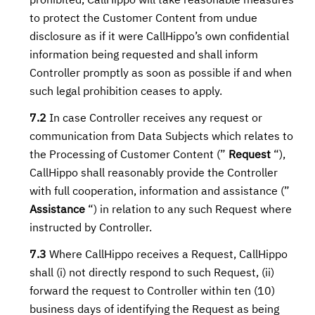
prohibited, CallHippo will take reasonable measures
to protect the Customer Content from undue
disclosure as if it were CallHippo’s own confidential
information being requested and shall inform
Controller promptly as soon as possible if and when
such legal prohibition ceases to apply.
7.2
In case Controller receives any request or
communication from Data Subjects which relates to
the Processing of Customer Content (”
Request
“),
CallHippo shall reasonably provide the Controller
with full cooperation, information and assistance (”
Assistance
“) in relation to any such Request where
instructed by Controller.
7.3
Where CallHippo receives a Request, CallHippo
shall (i) not directly respond to such Request, (ii)
forward the request to Controller within ten (10)
business days of identifying the Request as being