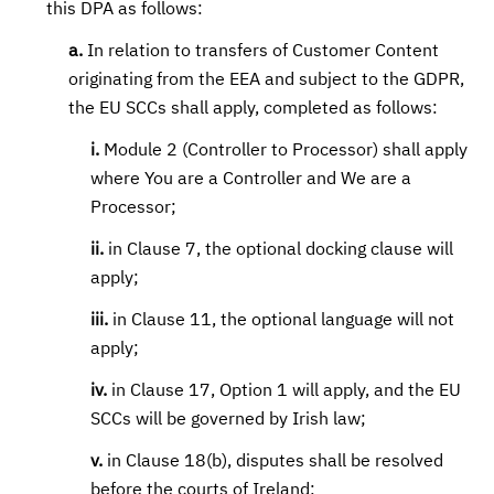
this DPA as follows:
a.
In relation to transfers of Customer Content
originating from the EEA and subject to the GDPR,
the EU SCCs shall apply, completed as follows:
i.
Module 2 (Controller to Processor) shall apply
where You are a Controller and We are a
Processor;
ii.
in Clause 7, the optional docking clause will
apply;
iii.
in Clause 11, the optional language will not
apply;
iv.
in Clause 17, Option 1 will apply, and the EU
SCCs will be governed by Irish law;
v.
in Clause 18(b), disputes shall be resolved
before the courts of Ireland;