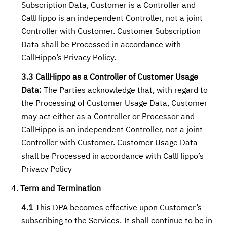
Subscription Data, Customer is a Controller and
CallHippo is an independent Controller, not a joint
Controller with Customer. Customer Subscription
Data shall be Processed in accordance with
CallHippo’s Privacy Policy.
3.3 CallHippo as a Controller of Customer Usage
Data:
The Parties acknowledge that, with regard to
the Processing of Customer Usage Data, Customer
may act either as a Controller or Processor and
CallHippo is an independent Controller, not a joint
Controller with Customer. Customer Usage Data
shall be Processed in accordance with CallHippo’s
Privacy Policy
Term and Termination
4.1
This DPA becomes effective upon Customer’s
subscribing to the Services. It shall continue to be in