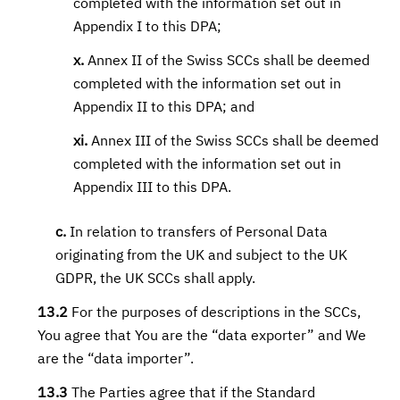
completed with the information set out in
Appendix I to this DPA;
x.
Annex II of the Swiss SCCs shall be deemed
completed with the information set out in
Appendix II to this DPA; and
xi.
Annex III of the Swiss SCCs shall be deemed
completed with the information set out in
Appendix III to this DPA.
c.
In relation to transfers of Personal Data
originating from the UK and subject to the UK
GDPR, the UK SCCs shall apply.
13.2
For the purposes of descriptions in the SCCs,
You agree that You are the “data exporter” and We
are the “data importer”.
13.3
The Parties agree that if the Standard