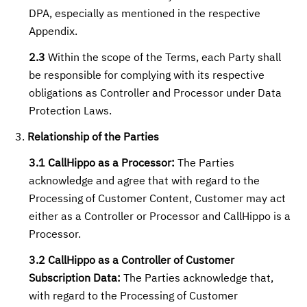
DPA, especially as mentioned in the respective
Appendix.
2.3
Within the scope of the Terms, each Party shall
be responsible for complying with its respective
obligations as Controller and Processor under Data
Protection Laws.
Relationship of the Parties
3.1 CallHippo as a Processor:
The Parties
acknowledge and agree that with regard to the
Processing of Customer Content, Customer may act
either as a Controller or Processor and CallHippo is a
Processor.
3.2 CallHippo as a Controller of Customer
Subscription Data:
The Parties acknowledge that,
with regard to the Processing of Customer