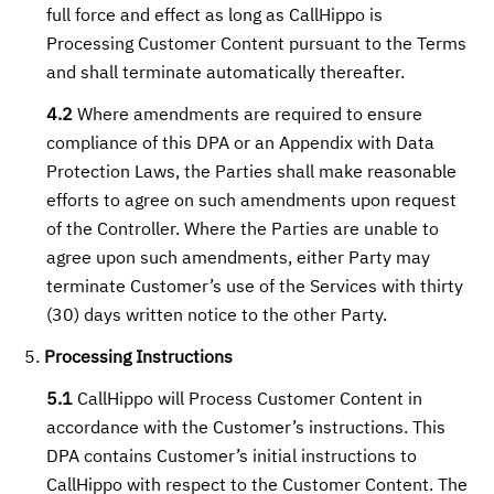
full force and effect as long as CallHippo is
Processing Customer Content pursuant to the Terms
and shall terminate automatically thereafter.
4.2
Where amendments are required to ensure
compliance of this DPA or an Appendix with Data
Protection Laws, the Parties shall make reasonable
efforts to agree on such amendments upon request
of the Controller. Where the Parties are unable to
agree upon such amendments, either Party may
terminate Customer’s use of the Services with thirty
(30) days written notice to the other Party.
Processing Instructions
5.1
CallHippo will Process Customer Content in
accordance with the Customer’s instructions. This
DPA contains Customer’s initial instructions to
CallHippo with respect to the Customer Content. The