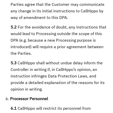
Parties agree that the Customer may communicate
any change in its initial instructions to CallHippo by
way of amendment to this DPA.
5.2
For the avoidance of doubt, any instructions that
would lead to Processing outside the scope of this
DPA (e.g. because a new Processing purpose is
introduced) will require a prior agreement between
the Parties.
5.3
CallHippo shall without undue delay inform the
Controller in writing if, in CallHippo’s opinion, an
instruction infringes Data Protection Laws, and
provide a detailed explanation of the reasons for its
opinion in writing.
Processor Personnel
6.1
CallHippo will restrict its personnel from