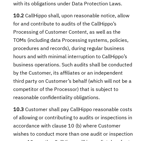
with its obligations under Data Protection Laws.
10.2
CallHippo shall, upon reasonable notice, allow
for and contribute to audits of the CallHippo’s
Processing of Customer Content, as well as the
TOMs (including data Processing systems, policies,
procedures and records), during regular business
hours and with minimal interruption to CallHippo’s
business operations. Such audits shall be conducted
by the Customer, its affiliates or an independent
third party on Customer’s behalf (which will not be a
competitor of the Processor) that is subject to
reasonable confidentiality obligations.
10.3
Customer shall pay CallHippo reasonable costs
of allowing or contributing to audits or inspections in
accordance with clause 10 (b) where Customer
wishes to conduct more than one audit or inspection