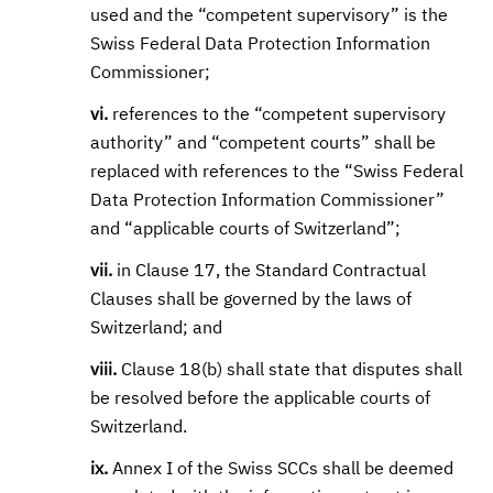
used and the “competent supervisory” is the
Swiss Federal Data Protection Information
Commissioner;
vi.
references to the “competent supervisory
authority” and “competent courts” shall be
replaced with references to the “Swiss Federal
Data Protection Information Commissioner”
and “applicable courts of Switzerland”;
vii.
in Clause 17, the Standard Contractual
Clauses shall be governed by the laws of
Switzerland; and
viii.
Clause 18(b) shall state that disputes shall
be resolved before the applicable courts of
Switzerland.
ix.
Annex I of the Swiss SCCs shall be deemed