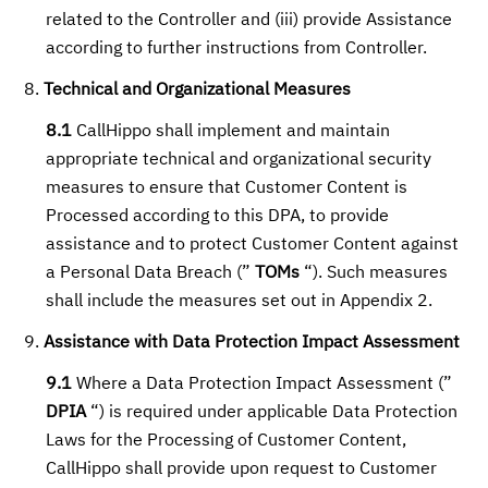
related to the Controller and (iii) provide Assistance
according to further instructions from Controller.
Technical and Organizational Measures
8.1
CallHippo shall implement and maintain
appropriate technical and organizational security
measures to ensure that Customer Content is
Processed according to this DPA, to provide
assistance and to protect Customer Content against
a Personal Data Breach (”
TOMs
“). Such measures
shall include the measures set out in Appendix 2.
Assistance with Data Protection Impact Assessment
9.1
Where a Data Protection Impact Assessment (”
DPIA
“) is required under applicable Data Protection
Laws for the Processing of Customer Content,
CallHippo shall provide upon request to Customer