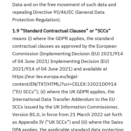
Data and on the free movement of such data and
repealing Directive 95/46/EC (General Data
Protection Regulation).
1.9 “Standard Contractual Clauses” or “SCCs”
means (i) where the GDPR applies, the standard
contractual clauses as approved by the European
Commission (Implementing Decision (EU) 2021/914
of 04 June 2021) Implementing Decision (EU)
2021/914 of 04 June 2021) and available at
https://eur-lex.europa.eu/legal-
content/EN/TXT/HTML/?uri=CELEX:32021D0914
(“EU SCCs”); (ii) where the UK GDPR applies, the
International Data Transfer Addendum to the EU
SCCs issued by the UK Information Commissioner,
Version B1.0, in force from 21 March 2022 set forth
as Appendix IV (“UK SCCs”) and (iii) where the Swiss
DPA applies, the applicable standard data protection