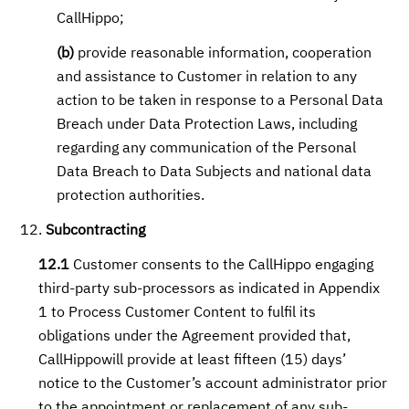
CallHippo;
(b)
provide reasonable information, cooperation
and assistance to Customer in relation to any
action to be taken in response to a Personal Data
Breach under Data Protection Laws, including
regarding any communication of the Personal
Data Breach to Data Subjects and national data
protection authorities.
Subcontracting
12.1
Customer consents to the CallHippo engaging
third-party sub-processors as indicated in Appendix
1 to Process Customer Content to fulfil its
obligations under the Agreement provided that,
CallHippowill provide at least fifteen (15) days’
notice to the Customer’s account administrator prior
to the appointment or replacement of any sub-