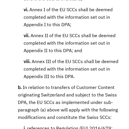
vi.
Annex I of the EU SCCs shall be deemed
completed with the information set out in
Appendix I to this DPA;
vii.
Annex II of the EU SCCs shall be deemed
completed with the information set out in
Appendix II to this DPA; and
viii.
Annex III of the EU SCCs shall be deemed
completed with the information set out in
Appendix III to this DPA.
b.
In relation to transfers of Customer Content
originating Switzerland and subject to the Swiss
DPA, the EU SCCs as implemented under sub-
paragraph (a) above will apply with the following
modifications and constitute the Swiss SCCs:
i.
references to Regulation (EU) 2016/679;