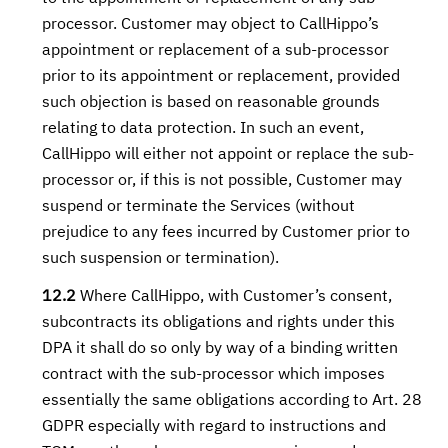
processor. Customer may object to CallHippo’s
appointment or replacement of a sub-processor
prior to its appointment or replacement, provided
such objection is based on reasonable grounds
relating to data protection. In such an event,
CallHippo will either not appoint or replace the sub-
processor or, if this is not possible, Customer may
suspend or terminate the Services (without
prejudice to any fees incurred by Customer prior to
such suspension or termination).
12.2
Where CallHippo, with Customer’s consent,
subcontracts its obligations and rights under this
DPA it shall do so only by way of a binding written
contract with the sub-processor which imposes
essentially the same obligations according to Art. 28
GDPR especially with regard to instructions and