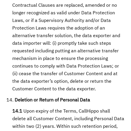
Contractual Clauses are replaced, amended or no
longer recognized as valid under Data Protection
Laws, or if a Supervisory Authority and/or Data
Protection Laws requires the adoption of an
alternative transfer solution, the data exporter and
data importer will: (i) promptly take such steps
requested including putting an alternative transfer
mechanism in place to ensure the processing
continues to comply with Data Protection Laws; or
(ii) cease the transfer of Customer Content and at
the data exporter’s option, delete or return the
Customer Content to the data exporter.
Deletion or Return of Personal Data
14.1
Upon expiry of the Terms, CallHippo shall
delete all Customer Content, including Personal Data
within two (2) years. Within such retention period,