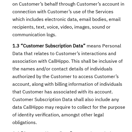
on Customer’s behalf through Customer’s account in
connection with Customer’s use of the Services
which includes electronic data, email bodies, email
recipients, text, voice, video, images, sound or
communication logs.
1.3 “Customer Subscription Data”
means Personal
Data that relates to Customer’s interactions and
association with CallHippo. This shall be inclusive of
the names and/or contact details of individuals
authorized by the Customer to access Customer’s
account, along with billing information of individuals
that Customer has associated with its account.
Customer Subscription Data shall also include any
data CallHippo may require to collect for the purpose
of identity verification, amongst other legal
obligations.