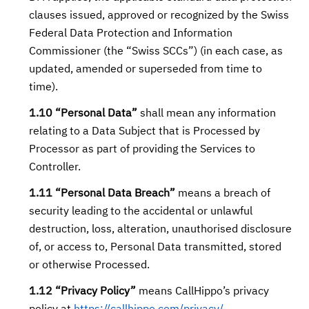
clauses issued, approved or recognized by the Swiss
Federal Data Protection and Information
Commissioner (the “Swiss SCCs”) (in each case, as
updated, amended or superseded from time to
time).
1.10 “Personal Data”
shall mean any information
relating to a Data Subject that is Processed by
Processor as part of providing the Services to
Controller.
1.11 “Personal Data Breach”
means a breach of
security leading to the accidental or unlawful
destruction, loss, alteration, unauthorised disclosure
of, or access to, Personal Data transmitted, stored
or otherwise Processed.
1.12 “Privacy Policy”
means CallHippo’s privacy