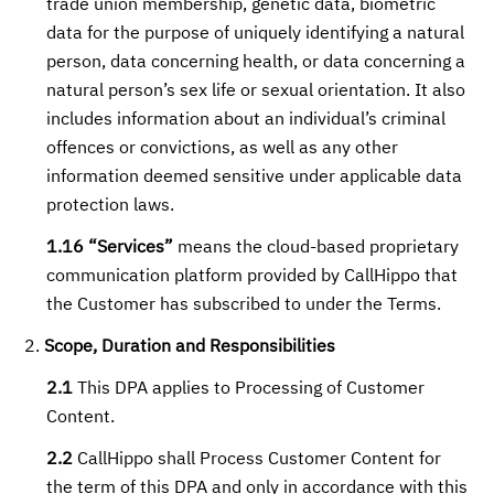
trade union membership, genetic data, biometric
data for the purpose of uniquely identifying a natural
person, data concerning health, or data concerning a
natural person’s sex life or sexual orientation. It also
includes information about an individual’s criminal
offences or convictions, as well as any other
information deemed sensitive under applicable data
protection laws.
1.16 “Services”
means the cloud-based proprietary
communication platform provided by CallHippo that
the Customer has subscribed to under the Terms.
Scope, Duration and Responsibilities
2.1
This DPA applies to Processing of Customer
Content.
2.2
CallHippo shall Process Customer Content for
the term of this DPA and only in accordance with this