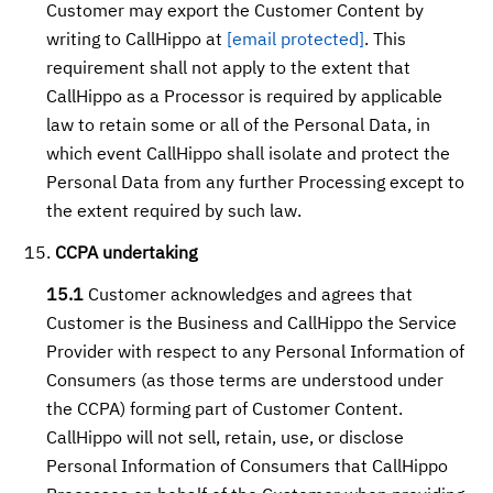
Customer may export the Customer Content by
writing to CallHippo at
[email protected]
. This
requirement shall not apply to the extent that
CallHippo as a Processor is required by applicable
law to retain some or all of the Personal Data, in
which event CallHippo shall isolate and protect the
Personal Data from any further Processing except to
the extent required by such law.
CCPA undertaking
15.1
Customer acknowledges and agrees that
Customer is the Business and CallHippo the Service
Provider with respect to any Personal Information of
Consumers (as those terms are understood under
the CCPA) forming part of Customer Content.
CallHippo will not sell, retain, use, or disclose
Personal Information of Consumers that CallHippo