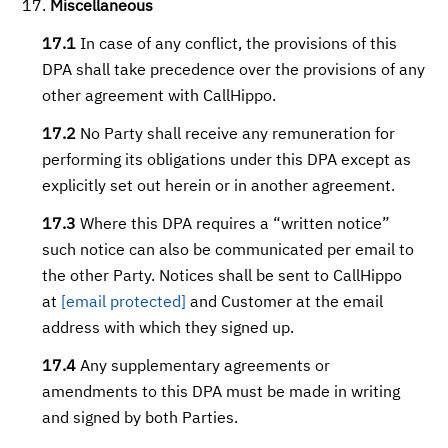
Miscellaneous
17.1
In case of any conflict, the provisions of this
DPA shall take precedence over the provisions of any
other agreement with CallHippo.
17.2
No Party shall receive any remuneration for
performing its obligations under this DPA except as
explicitly set out herein or in another agreement.
17.3
Where this DPA requires a “written notice”
such notice can also be communicated per email to
the other Party. Notices shall be sent to CallHippo
at
[email protected]
and Customer at the email
address with which they signed up.
17.4
Any supplementary agreements or
amendments to this DPA must be made in writing
and signed by both Parties.