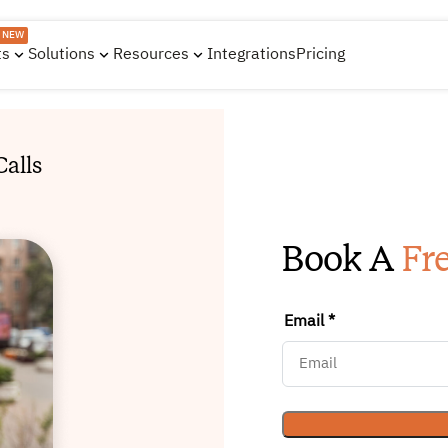
NEW
ts
Solutions
Resources
Integrations
Pricing
alls
Book A
Fr
Email *