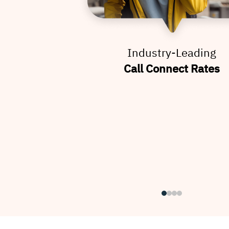
Industry-Leading
Call Connect Rates