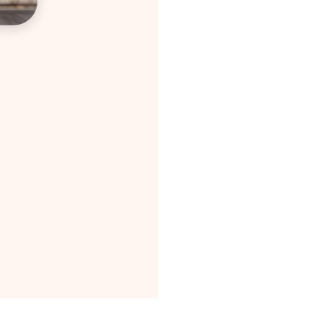
In
Wi