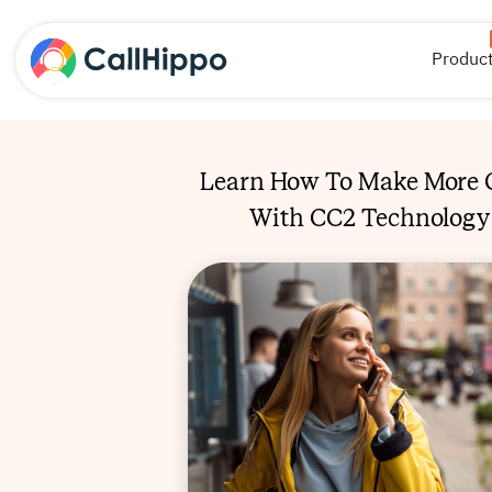
Produc
Learn How To Make More C
With CC2 Technology