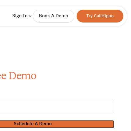
Sign In
Book A Demo
Try CallHippo
ee Demo
Schedule A Demo