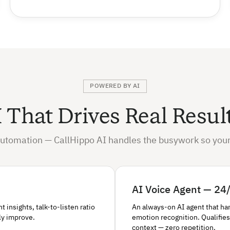
POWERED BY AI
 That Drives Real Resul
utomation — CallHippo AI handles the busywork so your
AI Voice Agent — 24/
insights, talk-to-listen ratio
An always-on AI agent that ha
ly improve.
emotion recognition. Qualifies
context — zero repetition.