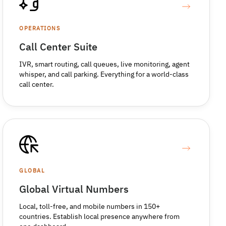
OPERATIONS
Call Center Suite
IVR, smart routing, call queues, live monitoring, agent
whisper, and call parking. Everything for a world-class
call center.
GLOBAL
Global Virtual Numbers
Local, toll-free, and mobile numbers in 150+
countries. Establish local presence anywhere from