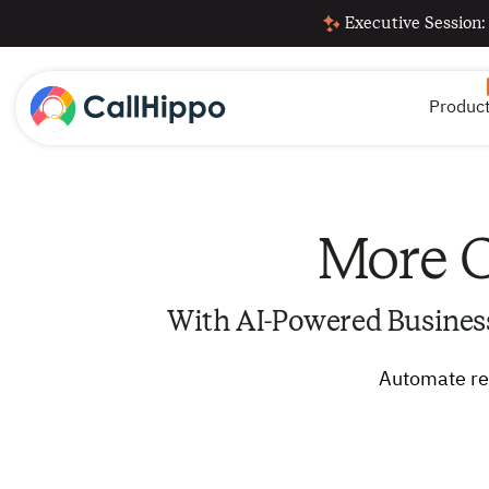
Executive Session:
Produc
More C
With AI-Powered Busines
Automate rep