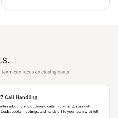
ts.
 team can focus on closing deals.
7 Call Handling
ndles inbound and outbound calls in 35+ languages with
 leads, books meetings, and hands off to your team with full