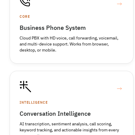
CORE
Business Phone System
Cloud PBX with HD voice, call forwarding, voicemail,
and multi-device support. Works from browser,
desktop, or mobile.
INTELLIGENCE
Conversation Intelligence
AI transcription, sentiment analysis, call scoring,
keyword tracking, and actionable insights from every