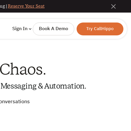
ug |
Reserve Your Seat
Sign In
Book A Demo
Try CallHippo
 Chaos.
 Messaging & Automation.
conversations