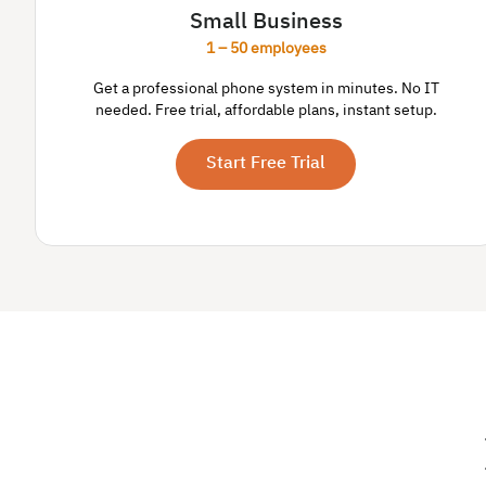
Small Business
1 – 50 employees
Get a professional phone system in minutes. No IT
needed. Free trial, affordable plans, instant setup.
Start Free Trial