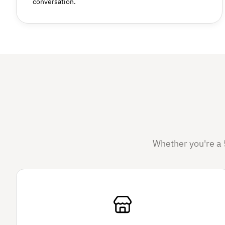
conversation.
Whether you're a 