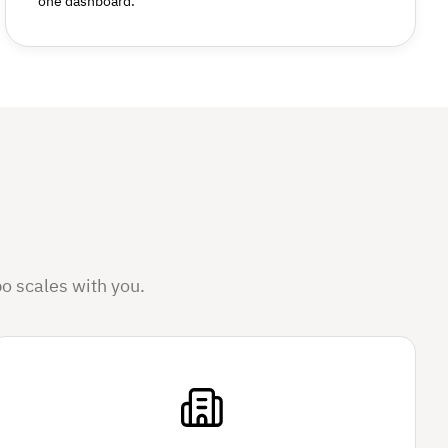
one dashboard.
o scales with you.