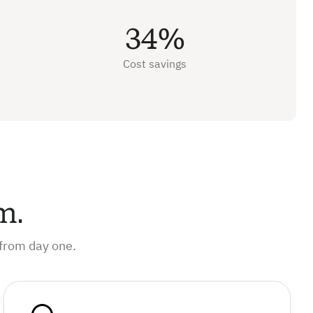
34%
Cost savings
m.
from day one.