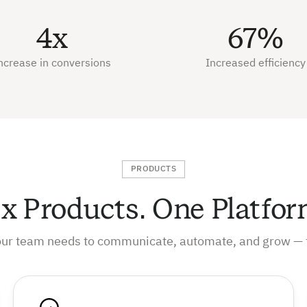
4x
67%
ncrease in conversions
Increased efficiency
PRODUCTS
ix Products. One Platfor
our team needs to communicate, automate, and grow — 