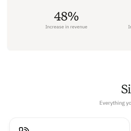
48%
Increase in revenue
I
S
Everything y