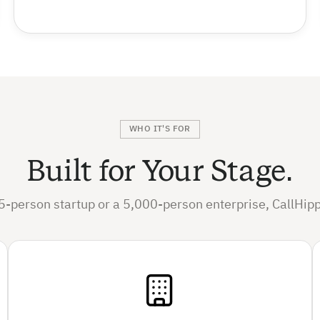
WHO IT'S FOR
Built for Your Stage.
5-person startup or a 5,000-person enterprise, CallHipp