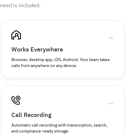
need is included.
Works Everywhere
Browser, desktop app, iOS, Android. Your team takes
calls from anywhere on any device.
Call Recording
Automatic call recording with transcription, search,
and compliance-ready storage.