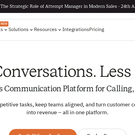
 The Strategic Role of Attempt Manager in Modern Sales - 24th A
NEW
ts
Solutions
Resources
Integrations
Pricing
onversations. Less
s Communication Platform for Calling,
etitive tasks, keep teams aligned, and turn customer 
into revenue – all in one platform.