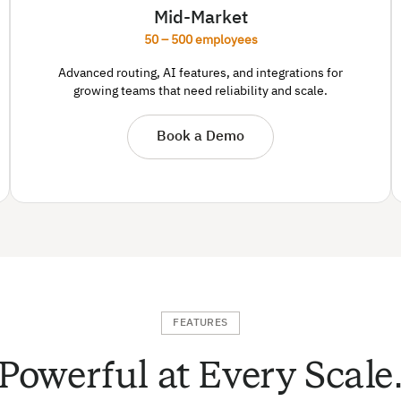
Mid-Market
50 – 500 employees
Advanced routing, AI features, and integrations for
growing teams that need reliability and scale.
Book a Demo
FEATURES
Powerful at Every Scale