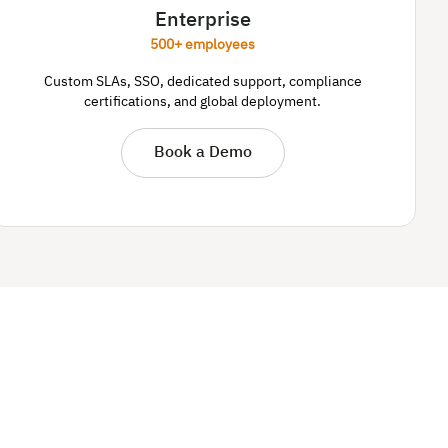
Enterprise
500+ employees
Custom SLAs, SSO, dedicated support, compliance
certifications, and global deployment.
Book a Demo
.