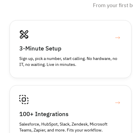
From your first 
3-Minute Setup
Sign up, pick a number, start calling. No hardware, no
IT, no waiting. Live in minutes.
100+ Integrations
Salesforce, HubSpot, Slack, Zendesk, Microsoft
Teams, Zapier, and more. Fits your workflow.