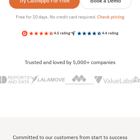
Try CallHippo For Free
Book a Demo
Free for 10 days. No credit card required.
Check pricing
4.5 rating
4.4 rating
Trusted and loved by 5,000+ companies
Committed to our customers from start to success