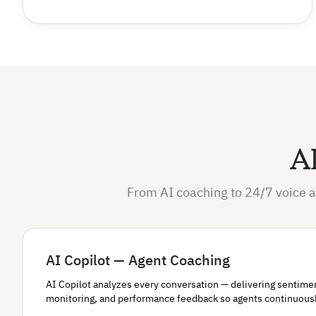
AI
From AI coaching to 24/7 voice a
AI Copilot — Agent Coaching
AI Copilot analyzes every conversation — delivering sentiment 
monitoring, and performance feedback so agents continuous