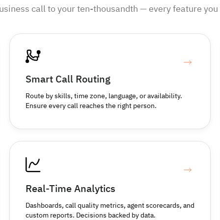
business call to your ten-thousandth — every feature you 
Smart Call Routing
Route by skills, time zone, language, or availability.
Ensure every call reaches the right person.
Real-Time Analytics
Dashboards, call quality metrics, agent scorecards, and
custom reports. Decisions backed by data.