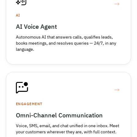
AI
AI Voice Agent
Autonomous AI that answers calls, qualifies leads,
books meetings, and resolves queries — 24/7, in any
language.
ENGAGEMENT
Omni-Channel Communication
Voice, SMS, email, and chat unified in one inbox. Meet
your customers wherever they are, with full context.