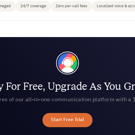
anaged
24/7 coverage
Zero per-call fees
Localized voice & acc
y For Free, Upgrade As You G
ures of our all-in-one communication platform with a 1
Start Free Trial