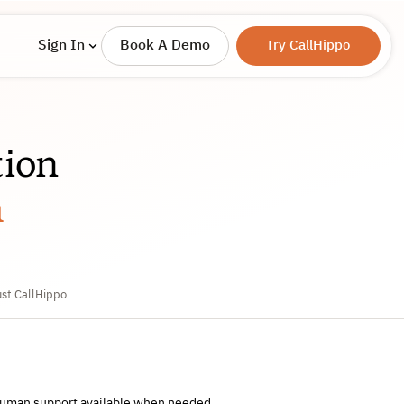
Sign In
Book A Demo
Try CallHippo
ion
m
ust CallHippo
 human support available when needed.