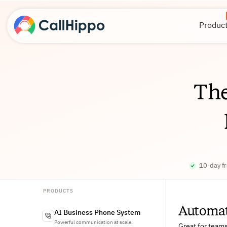
Produc
Th
10-day fr
PRODUCTS
Automate
AI Business Phone System
Powerful communication at scale.
Great for team