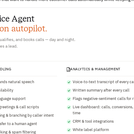
ice Agent
 on autopilot.
alifies, and books calls — day and night.
es a lead.
NDLING
ANALYTICS & MANAGEMENT
nds natural speech
Voice-to-text transcript of every ca
lability
Written summary after every call
nguage support
Flags negative-sentiment calls for 
reetings & call scripts
Live dashboard: calls, conversions,
time
ing & branching by caller intent
CRM & tool integrations
nsfer to a human agent
White label platform
cking & spam filtering