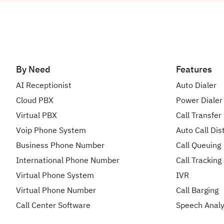
By Need
Features
AI Receptionist
Auto Dialer
Cloud PBX
Power Dialer
Virtual PBX
Call Transfer
Voip Phone System
Auto Call Dis
Business Phone Number
Call Queuing
International Phone Number
Call Tracking
Virtual Phone System
IVR
Virtual Phone Number
Call Barging
Call Center Software
Speech Analy