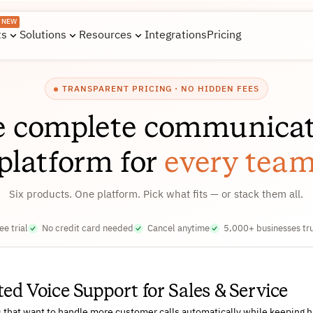
NEW
ts
Solutions
Resources
Integrations
Pricing
TRANSPARENT PRICING · NO HIDDEN FEES
e complete communicat
platform for
every tea
Six products. One platform. Pick what fits — or stack them all.
ee trial
No credit card needed
Cancel anytime
5,000+ businesses tr
d Voice Support for Sales & Service
s that want to handle more customer calls automatically while keeping