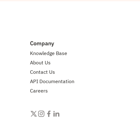
Company
Knowledge Base
About Us
Contact Us
API Documentation
Careers