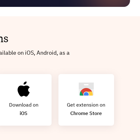
ms
ilable on iOS, Android, as a
Download on
Get extension on
iOS
Chrome Store