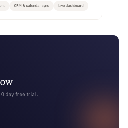
ent
CRM & calendar sync
Live dashboard
row
0 day free trial.