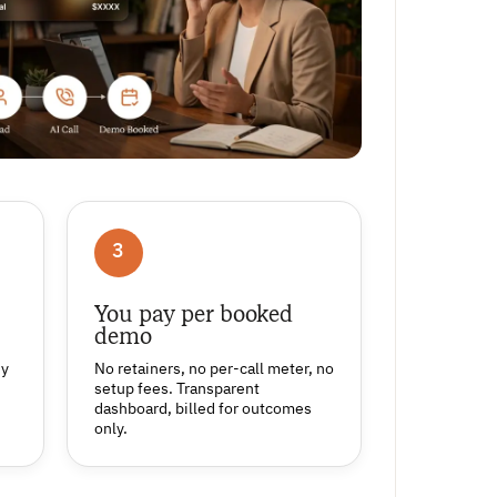
3
You pay per booked
demo
ny
No retainers, no per-call meter, no
setup fees. Transparent
dashboard, billed for outcomes
only.