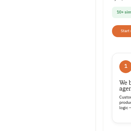
10+ sim
Start
1
We b
age
Custo
produc
logic 