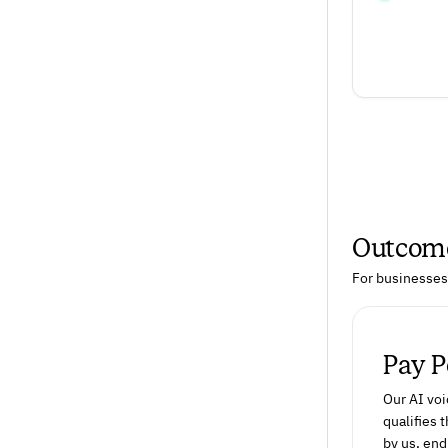
Outcome
For businesses 
Pay 
Our AI voi
qualifies
by us, end