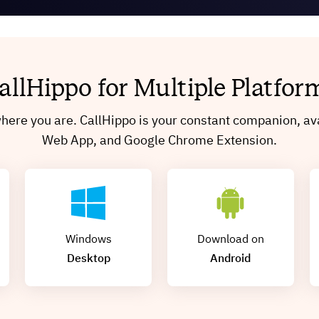
allHippo for Multiple Platfor
ere you are. CallHippo is your constant companion, ava
Web App, and Google Chrome Extension.
Windows
Download on
Desktop
Android