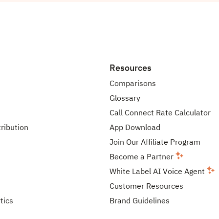
Resources
Comparisons
Glossary
Call Connect Rate Calculator
tribution
App Download
Join Our Affiliate Program
Become a Partner
White Label AI Voice Agent
Customer Resources
tics
Brand Guidelines