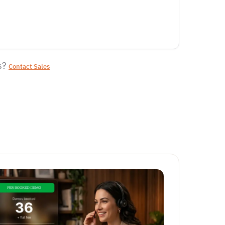
s?
Contact Sales