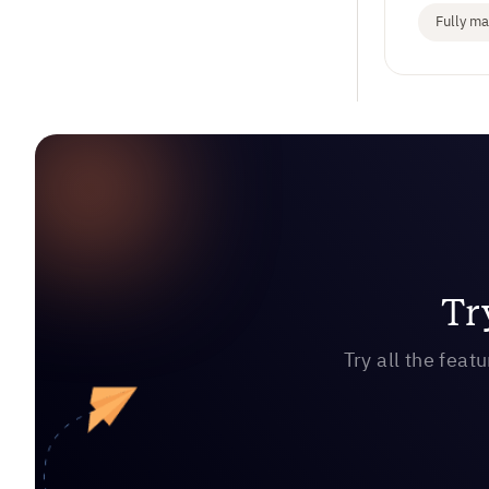
Fully m
Tr
Try all the feat