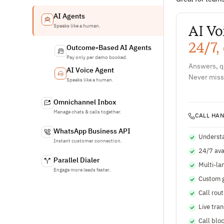
AI Agents
AI Vo
Speaks like a human.
24/7,
Outcome-Based AI Agents
Pay only per demo booked.
Answers, qu
AI Voice Agent
Never miss
Speaks like a human.
Omnichannel Inbox
Manage chats & calls together.
CALL HA
WhatsApp Business API
Understa
Instant customer connection.
24/7 avai
Parallel Dialer
Multi-la
Engage more leads faster.
Custom g
Call rout
Live tra
Call blo