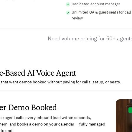
Dedicated account manager
Unlimited QA & guest seats for call
review
Need volume pricing for 50+ agent
-Based AI Voice Agent
that want demos booked without paying for calls, setup, or seats.
Per Demo Booked
ce agent calls every inbound lead within seconds,
 them, and books a demo on your calendar — fully managed
 to end.