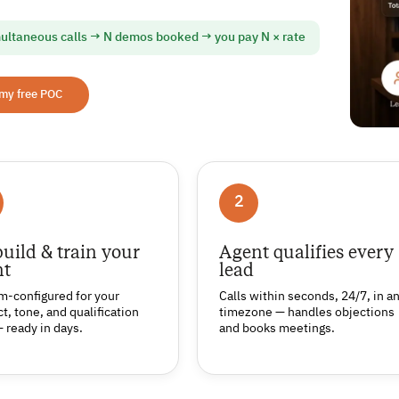
ultaneous calls → N demos booked → you pay N × rate
 my free POC
2
uild & train your
Agent qualifies every
nt
lead
m-configured for your
Calls within seconds, 24/7, in a
t, tone, and qualification
timezone — handles objections
— ready in days.
and books meetings.