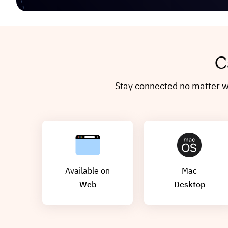
C
Stay connected no matter wh
Available on
Mac
Web
Desktop