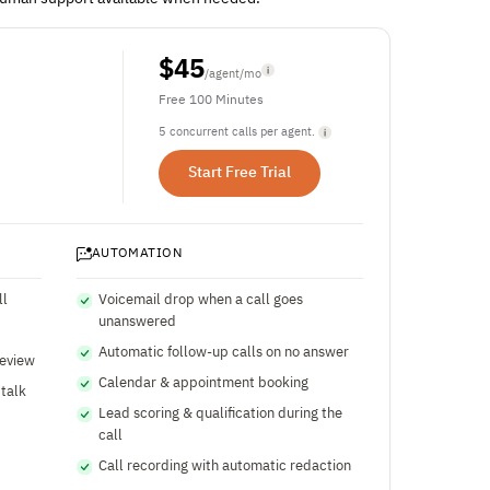
$
45
/agent/mo
Free 100 Minutes
5 concurrent calls per agent.
Start Free Trial
AUTOMATION
ll
Voicemail drop when a call goes
unanswered
Automatic follow-up calls on no answer
review
Calendar & appointment booking
 talk
Lead scoring & qualification during the
call
Call recording with automatic redaction