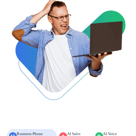
Business Phone
AI Sales
AI Voice