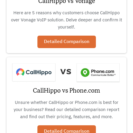
CallHippo vs Vonage
Here are 5 reasons why customers choose CallHippo
over Vonage VoIP solution. Delve deeper and confirm it
yourself.
Detailed Comparison
CallHippo vs Phone.com
Unsure whether CallHippo or Phone.com is best for
your business? Read our detailed comparison report
and find out their pricing, features, and more.
Detailed Comparison