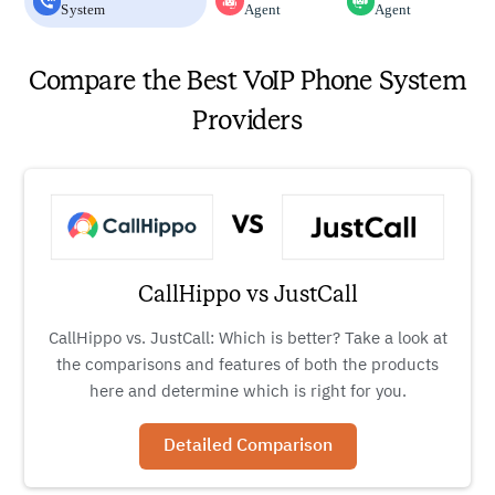
System
Agent
Agent
Compare the Best VoIP Phone System
Providers
CallHippo vs JustCall
CallHippo vs. JustCall: Which is better? Take a look at
the comparisons and features of both the products
here and determine which is right for you.
Detailed Comparison