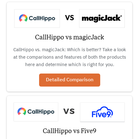
CallHippo vs magicJack
CallHippo vs. magicJack: Which is better? Take a look
at the comparisons and features of both the products
here and determine which is right for you.
Detailed Comparison
CallHippo vs Five9