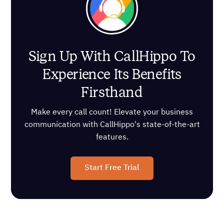
Sign Up With CallHippo To
Experience Its Benefits
Firsthand
Make every call count! Elevate your business
communication with CallHippo's state-of-the-art
features.
Start Free Trial