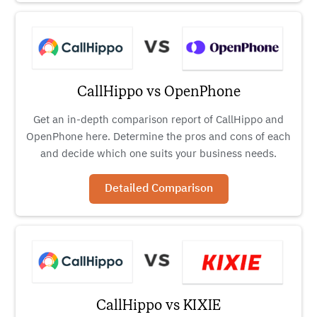
CallHippo vs OpenPhone
Get an in-depth comparison report of CallHippo and
OpenPhone here. Determine the pros and cons of each
and decide which one suits your business needs.
Detailed Comparison
CallHippo vs KIXIE