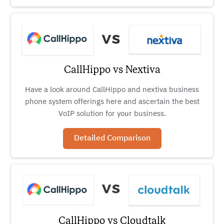
CallHippo vs Nextiva
Have a look around CallHippo and nextiva business
phone system offerings here and ascertain the best
VoIP solution for your business.
Detailed Comparison
CallHippo vs Cloudtalk