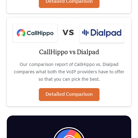
Detailed Comparison
CallHippo vs Dialpad
Our comparison report of CallHippo vs. Dialpad
compares what both the VoIP providers have to offer
so that you can pick the best.
Detailed Comparison