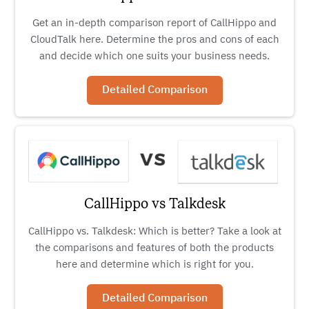
Get an in-depth comparison report of CallHippo and
CloudTalk here. Determine the pros and cons of each
and decide which one suits your business needs.
Detailed Comparison
CallHippo vs Talkdesk
CallHippo vs. Talkdesk: Which is better? Take a look at
the comparisons and features of both the products
here and determine which is right for you.
Detailed Comparison