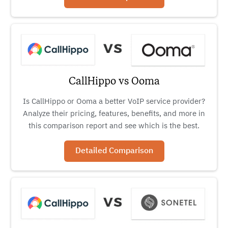
CallHippo vs Ooma
Is CallHippo or Ooma a better VoIP service provider?
Analyze their pricing, features, benefits, and more in
this comparison report and see which is the best.
Detailed Comparison