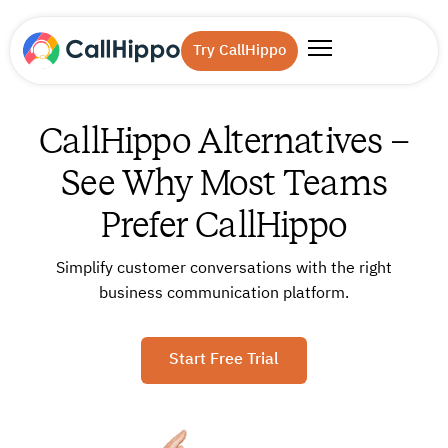
Try CallHippo
CallHippo Alternatives –
See Why Most Teams
Prefer CallHippo
Simplify customer conversations with the right
business communication platform.
Start Free Trial