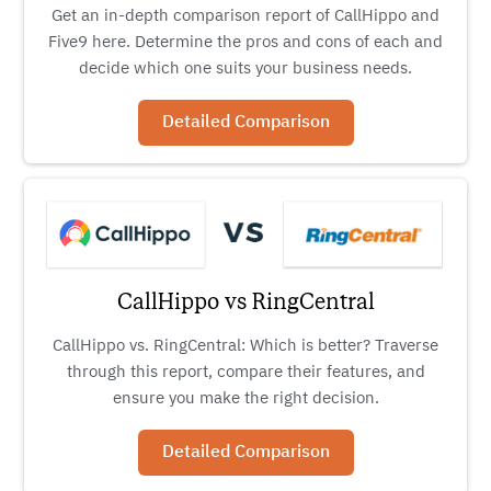
Get an in-depth comparison report of CallHippo and
Five9 here. Determine the pros and cons of each and
decide which one suits your business needs.
Detailed Comparison
CallHippo vs RingCentral
CallHippo vs. RingCentral: Which is better? Traverse
through this report, compare their features, and
ensure you make the right decision.
Detailed Comparison