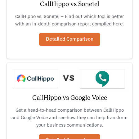
CallHippo vs Sonetel
CallHippo vs. Sonetel – Find out which tool is better
with an in-depth comparison report compiled here.
Detailed Comparison
CallHippo vs Google Voice
Get a head-to-head comparison between CallHippo
and Google Voice and see how they can help transform
your business communications.