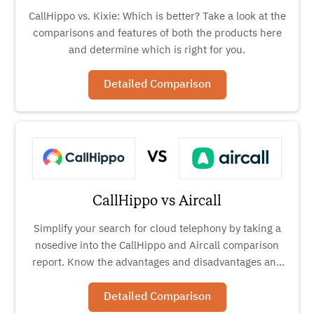
CallHippo vs. Kixie: Which is better? Take a look at the
comparisons and features of both the products here
and determine which is right for you.
Detailed Comparison
CallHippo vs Aircall
Simplify your search for cloud telephony by taking a
nosedive into the CallHippo and Aircall comparison
report. Know the advantages and disadvantages and
decide for yourself.
Detailed Comparison