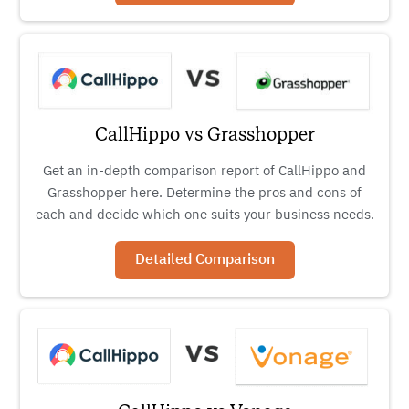
CallHippo vs Grasshopper
Get an in-depth comparison report of CallHippo and
Grasshopper here. Determine the pros and cons of
each and decide which one suits your business needs.
Detailed Comparison