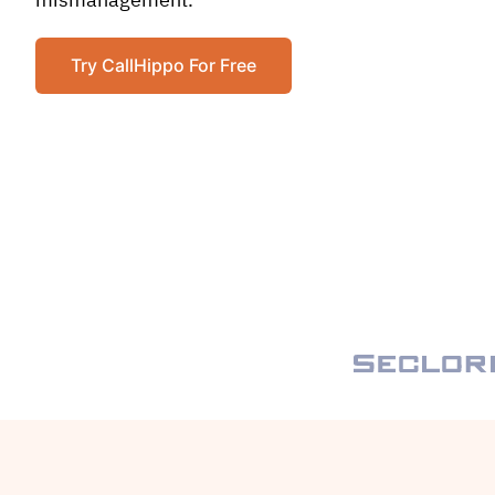
mismanagement.
Try CallHippo For Free