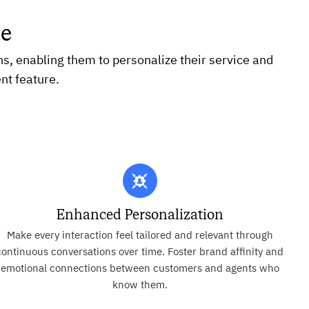
te
ns, enabling them to personalize their service and
nt feature.
Enhanced Personalization
Make every interaction feel tailored and relevant through
continuous conversations over time. Foster brand affinity and
emotional connections between customers and agents who
know them.