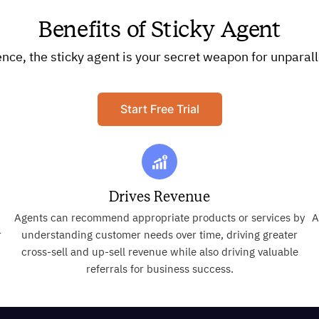
Benefits of Sticky Agent
e, the sticky agent is your secret weapon for unparall
Start Free Trial
Drives Revenue
Agents can recommend appropriate products or services by
A
r
understanding customer needs over time, driving greater
cross-sell and up-sell revenue while also driving valuable
referrals for business success.