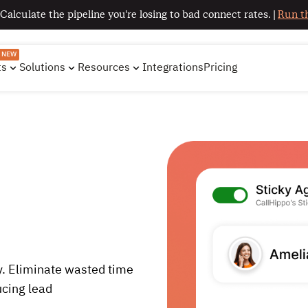
 Calculate the pipeline you're losing to bad connect rates. |
Run th
NEW
ts
Solutions
Resources
Integrations
Pricing
. Eliminate wasted time
ucing lead