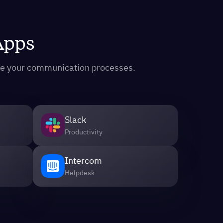
 Apps
ine your communication processes.
Slack
Productivity
Intercom
Helpdesk