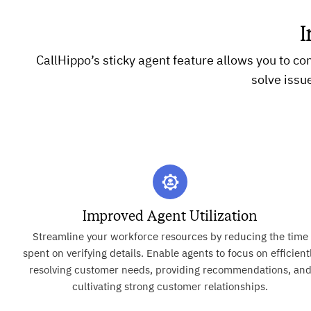
I
CallHippo’s sticky agent feature allows you to co
solve issu
Improved Agent Utilization
Streamline your workforce resources by reducing the time
spent on verifying details. Enable agents to focus on efficient
resolving customer needs, providing recommendations, an
cultivating strong customer relationships.