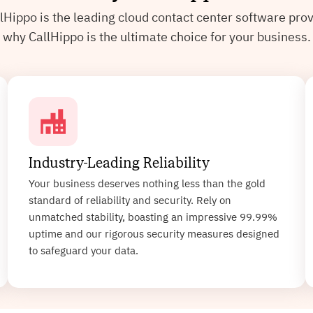
lHippo is the leading cloud contact center software pr
why CallHippo is the ultimate choice for your business.
Industry-Leading Reliability
Your business deserves nothing less than the gold
standard of reliability and security. Rely on
unmatched stability, boasting an impressive 99.99%
uptime and our rigorous security measures designed
to safeguard your data.