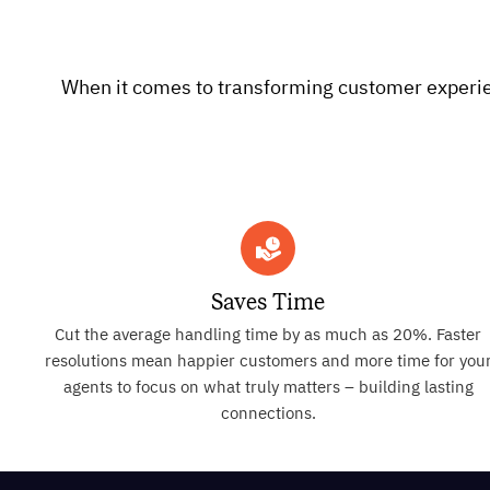
When it comes to transforming customer experienc
Saves Time
Cut the average handling time by as much as 20%. Faster
resolutions mean happier customers and more time for you
agents to focus on what truly matters – building lasting
connections.