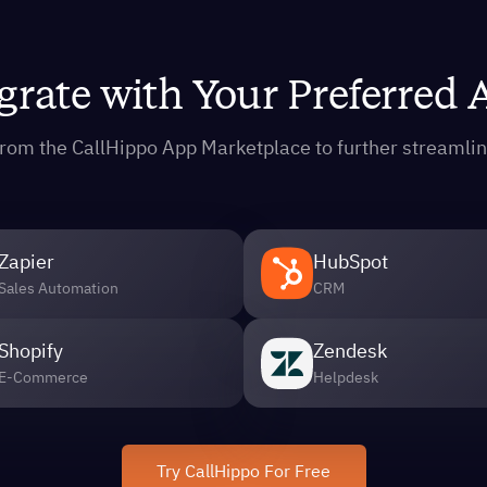
grate with Your Preferred
s from the CallHippo App Marketplace to further streaml
Zapier
HubSpot
Sales Automation
CRM
Shopify
Zendesk
E-Commerce
Helpdesk
Try CallHippo For Free