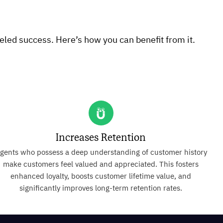
eled success. Here’s how you can benefit from it.
Increases Retention
gents who possess a deep understanding of customer history
make customers feel valued and appreciated. This fosters
enhanced loyalty, boosts customer lifetime value, and
significantly improves long-term retention rates.