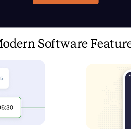
odern Software Featur