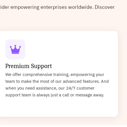
ovider empowering enterprises worldwide. Discover
Premium Support
We offer comprehensive training, empowering your
team to make the most of our advanced features. And
when you need assistance, our 24/7 customer
support team is always just a call or message away.