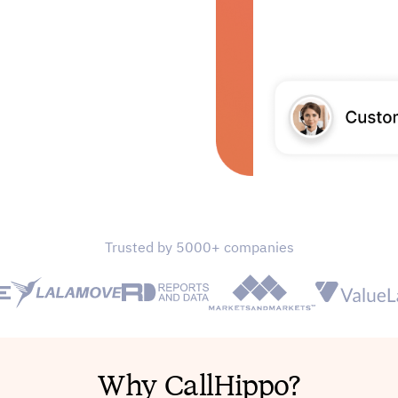
Trusted by 5000+ companies
Why CallHippo?