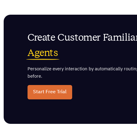
Create Customer Familiar
Agents
Personalize every interaction by automatically rout
before.
Start Free Trial