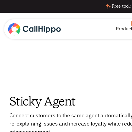
Free tool:
Produc
Sticky Agent
Connect customers to the same agent automatically
re-explaining issues and increase loyalty while red