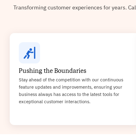
Transforming customer experiences for years. Cal
Pushing the Boundaries
Stay ahead of the competition with our continuous
feature updates and improvements, ensuring your
business always has access to the latest tools for
exceptional customer interactions.