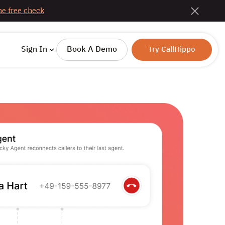
e free check
Sign In
Book A Demo
Try CallHippo