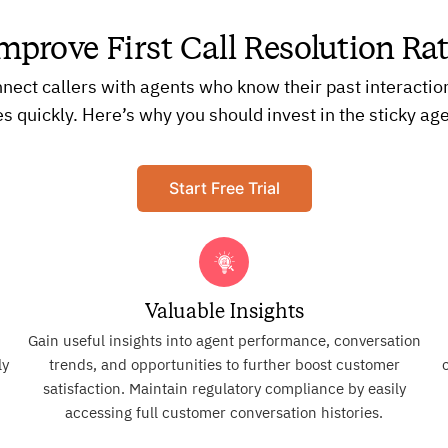
mprove First Call Resolution Ra
nnect callers with agents who know their past interactio
es quickly. Here’s why you should invest in the sticky age
Start Free Trial
Valuable Insights
Gain useful insights into agent performance, conversation
ly
trends, and opportunities to further boost customer
d
satisfaction. Maintain regulatory compliance by easily
accessing full customer conversation histories.