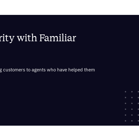
ity with Familiar
ing customers to agents who have helped them