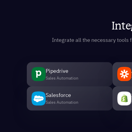
Inte
Integrate all the necessary tool
Pipedrive
Sales Automation
Salesforce
Sales Automation