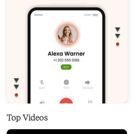
Top Videos