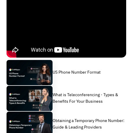
US Phone Number Format
What is Teleconferencing - Types &
Benefits For Your Business
Obtaining a Temporary Phone Number:
Guide & Leading Providers