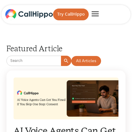
Try CallHippo
Featured Article
All Articles
AI Voice Agents Can Get