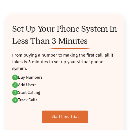
Set Up Your Phone System In
Less
Than
3 Minutes
From buying a number to making the first call, all it
takes is 3 minutes to set
up your virtual phone
system.
Buy Numbers
1
Add Users
2
Start Calling
3
Track Calls
4
Start Free Trial