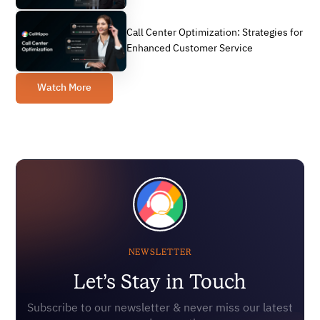
Call Center Optimization: Strategies for
Enhanced Customer Service
Watch More
NEWSLETTER
Let’s Stay in Touch
Subscribe to our newsletter & never miss our latest