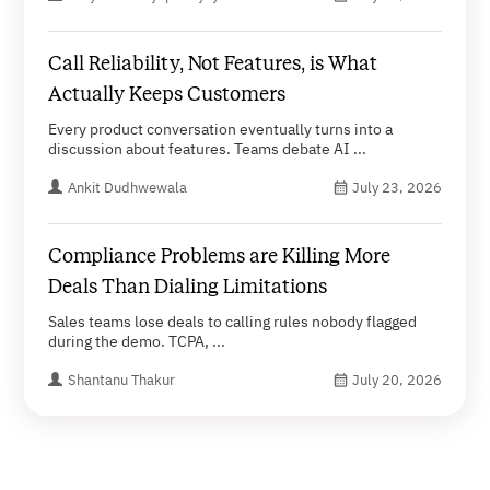
Call Reliability, Not Features, is What
Actually Keeps Customers
Every product conversation eventually turns into a
discussion about features. Teams debate AI ...
Ankit Dudhwewala
July 23, 2026
Compliance Problems are Killing More
Deals Than Dialing Limitations
Sales teams lose deals to calling rules nobody flagged
during the demo. TCPA, ...
Shantanu Thakur
July 20, 2026