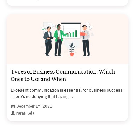
Types of Business Communication: Which
Ones to Use and When
Excellent communication is essential for business success.
There’s no denying that having ...
December 17, 2021
Paras Kela