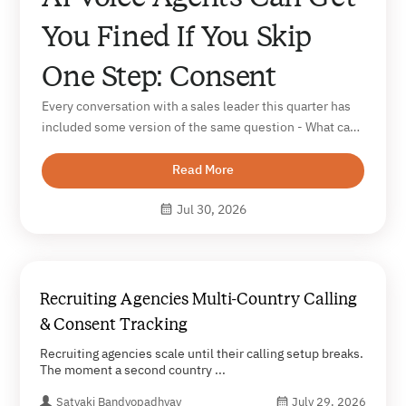
You Fined If You Skip
One Step: Consent
Every conversation with a sales leader this quarter has
included some version of the same question - What can
an AI voice agent do for our outbound? The question
that almost never comes up in those same
Read More
conversations is a harder one. What...
Jul 30, 2026
Recruiting Agencies Multi-Country Calling
& Consent Tracking
Recruiting agencies scale until their calling setup breaks.
The moment a second country ...
Satyaki Bandyopadhyay
July 29, 2026