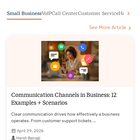
Small Business
VoIP
Call Center
Customer Service
How to C
See More Article
Communication Channels in Business: 12
Examples + Scenarios
Clear communication drives how effectively a business
operates. From customer support tickets ...
April 29, 2026
Harsh Bairagi