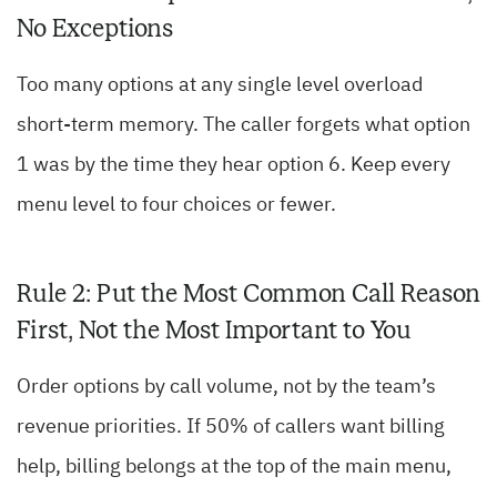
No Exceptions
Too many options at any single level overload
short-term memory. The caller forgets what option
1 was by the time they hear option 6. Keep every
menu level to four choices or fewer.
Rule 2: Put the Most Common Call Reason
First, Not the Most Important to You
Order options by call volume, not by the team’s
revenue priorities. If 50% of callers want billing
help, billing belongs at the top of the main menu,