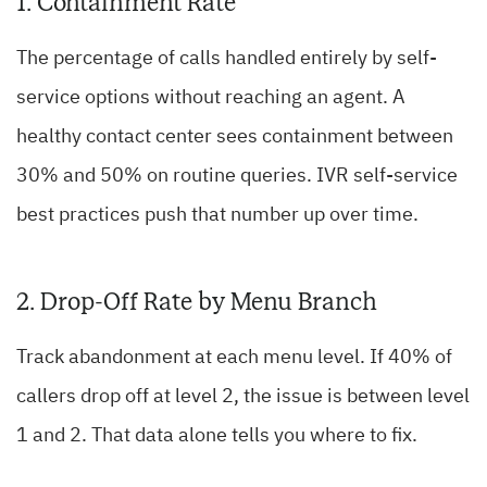
1. Containment Rate
The percentage of calls handled entirely by self-
service options without reaching an agent. A
healthy contact center sees containment between
30% and 50% on routine queries. IVR self-service
best practices push that number up over time.
2. Drop-Off Rate by Menu Branch
Track abandonment at each menu level. If 40% of
callers drop off at level 2, the issue is between level
1 and 2. That data alone tells you where to fix.