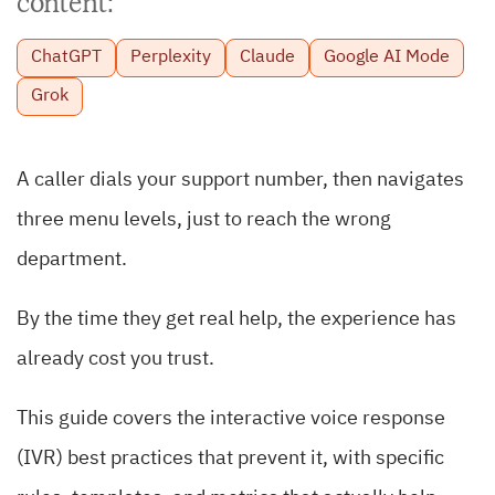
content:
ChatGPT
Perplexity
Claude
Google AI Mode
Grok
A caller dials your support number, then navigates
three menu levels, just to reach the wrong
department.
By the time they get real help, the experience has
already cost you trust.
This guide covers the interactive voice response
(IVR) best practices that prevent it, with specific