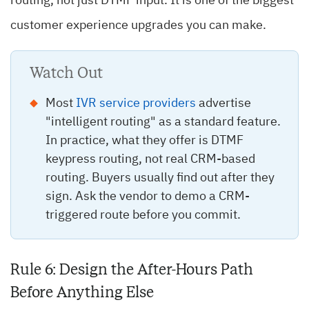
routing, not just DTMF input. It is one of the biggest
customer experience upgrades you can make.
Watch Out
Most
IVR service providers
advertise
"intelligent routing" as a standard feature.
In practice, what they offer is DTMF
keypress routing, not real CRM-based
routing. Buyers usually find out after they
sign. Ask the vendor to demo a CRM-
triggered route before you commit.
Rule 6: Design the After-Hours Path
Before Anything Else