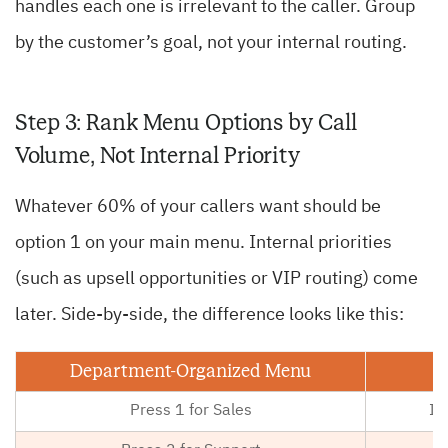
handles each one is irrelevant to the caller. Group
by the customer’s goal, not your internal routing.
Step 3: Rank Menu Options by Call
Volume, Not Internal Priority
Whatever 60% of your callers want should be
option 1 on your main menu. Internal priorities
(such as upsell opportunities or VIP routing) come
later. Side-by-side, the difference looks like this:
Department-Organized Menu
Press 1 for Sales
I 