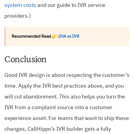
system costs
and our guide to IVR service
providers.)
Recommended Read
:
IVA vs IVR
Conclusion
Good IVR design is about respecting the customer’s
time. Apply the IVR best practices above, and you
will cut abandonment. This also helps you turn the
IVR from a complaint source into a customer
experience asset. For teams that want to ship these
changes, CallHippo’s IVR builder gets a fully