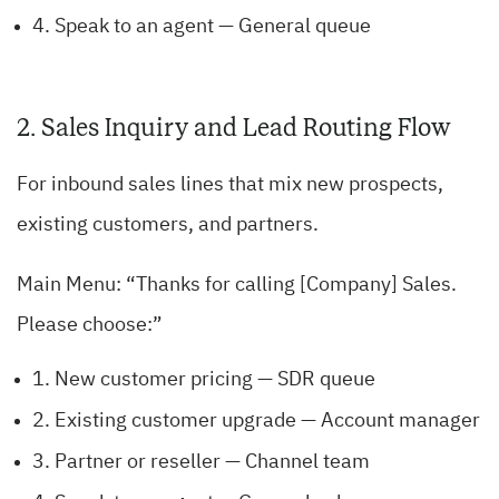
4. Speak to an agent — General queue
2. Sales Inquiry and Lead Routing Flow
For inbound sales lines that mix new prospects,
existing customers, and partners.
Main Menu: “Thanks for calling [Company] Sales.
Please choose:”
1. New customer pricing — SDR queue
2. Existing customer upgrade — Account manager
3. Partner or reseller — Channel team