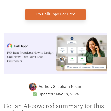
Try CallHippo For Free
Author:
Shubham Nikam
Updated :
May 19, 2026
Get an AI-powered summary for this