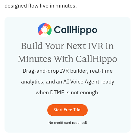
designed flow live in minutes.
Build Your Next IVR in
Minutes With CallHippo
Drag-and-drop IVR builder, real-time
analytics, and an AI Voice Agent ready
when DTMF is not enough.
Start Free Trial
No credit card required!