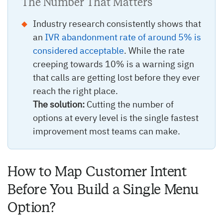
The Number That Matters
Industry research consistently shows that
an
IVR abandonment rate of around 5% is
considered acceptable
. While the rate
creeping towards 10% is a warning sign
that calls are getting lost before they ever
reach the right place.
The solution:
Cutting the number of
options at every level is the single fastest
improvement most teams can make.
How to Map Customer Intent
Before You Build a Single Menu
Option?