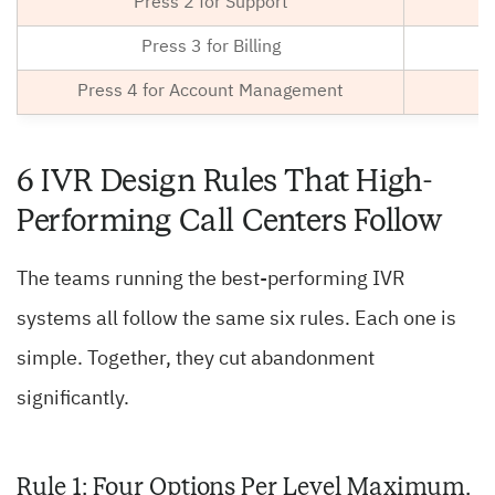
Press 2 for Support
Press 3 for Billing
Press 4 for Account Management
6 IVR Design Rules That High-
Performing Call Centers Follow
The teams running the best-performing IVR
systems all follow the same six rules. Each one is
simple. Together, they cut abandonment
significantly.
Rule 1: Four Options Per Level Maximum,