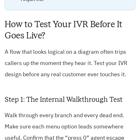
How to Test Your IVR Before It
Goes Live?
A flow that looks logical on a diagram often trips
callers up the moment they hear it. Test your IVR
design before any real customer ever touches it.
Step 1: The Internal Walkthrough Test
Walk through every branch and every dead end.
Make sure each menu option leads somewhere
useful. Confirm that the “press 0” agent escape