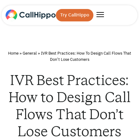
Try CallHippo
Home
»
General
»
IVR Best Practices: How To Design Call Flows That
Don’t Lose Customers
IVR Best Practices:
How to Design Call
Flows That Don’t
Lose Customers