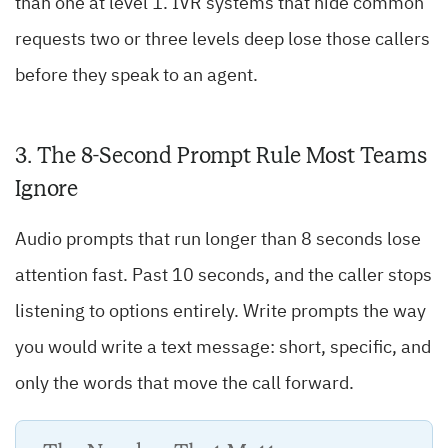
than one at level 1. IVR systems that hide common
requests two or three levels deep lose those callers
before they speak to an agent.
3. The 8-Second Prompt Rule Most Teams
Ignore
Audio prompts that run longer than 8 seconds lose
attention fast. Past 10 seconds, and the caller stops
listening to options entirely. Write prompts the way
you would write a text message: short, specific, and
only the words that move the call forward.