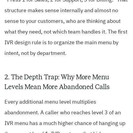
“Press 1 for Sales, 2 for Support, 3 for Billing.” That
structure makes sense internally and almost no
sense to your customers, who are thinking about
what they need, not which team handles it. The first
IVR design rule is to organize the main menu by
intent, not by department.
2. The Depth Trap: Why More Menu
Levels Mean More Abandoned Calls
Every additional menu level multiplies
abandonment. A caller who reaches level 3 of an
IVR menu has a much higher chance of hanging up