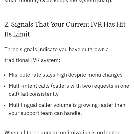
small monthly cycle keeps the system sharp.
2. Signals That Your Current IVR Has Hit
Its Limit
Three signals indicate you have outgrown a
traditional IVR system:
Misroute rate stays high despite menu changes
Multi-intent calls (callers with two requests in one
call) fail consistently
Multilingual caller volume is growing faster than
your support team can handle.
When all three appear, optimization is no longer