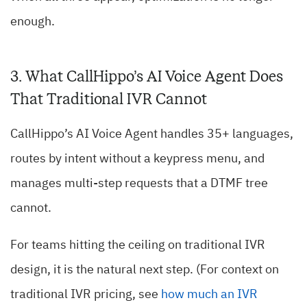
enough.
3. What CallHippo’s AI Voice Agent Does
That Traditional IVR Cannot
CallHippo’s AI Voice Agent handles 35+ languages,
routes by intent without a keypress menu, and
manages multi-step requests that a DTMF tree
cannot.
For teams hitting the ceiling on traditional IVR
design, it is the natural next step. (For context on
traditional IVR pricing, see
how much an IVR