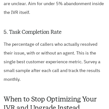
are unclear. Aim for under 5% abandonment inside
the IVR itself.
5. Task Completion Rate
The percentage of callers who actually resolved
their issue, with or without an agent. This is the
single best customer experience metric. Survey a
small sample after each call and track the results
monthly.
When to Stop Optimizing Your
IVR and Upgrade Instead