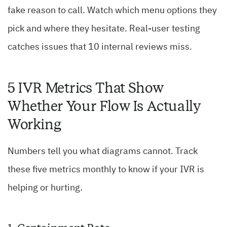
fake reason to call. Watch which menu options they
pick and where they hesitate. Real-user testing
catches issues that 10 internal reviews miss.
5 IVR Metrics That Show
Whether Your Flow Is Actually
Working
Numbers tell you what diagrams cannot. Track
these five metrics monthly to know if your IVR is
helping or hurting.