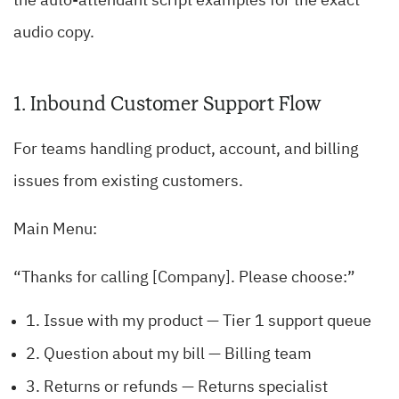
the auto-attendant script examples for the exact
audio copy.
1. Inbound Customer Support Flow
For teams handling product, account, and billing
issues from existing customers.
Main Menu:
“Thanks for calling [Company]. Please choose:”
1. Issue with my product — Tier 1 support queue
2. Question about my bill — Billing team
3. Returns or refunds — Returns specialist