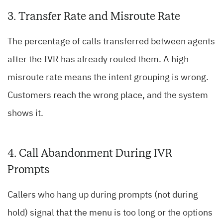
3. Transfer Rate and Misroute Rate
The percentage of calls transferred between agents
after the IVR has already routed them. A high
misroute rate means the intent grouping is wrong.
Customers reach the wrong place, and the system
shows it.
4. Call Abandonment During IVR
Prompts
Callers who hang up during prompts (not during
hold) signal that the menu is too long or the options