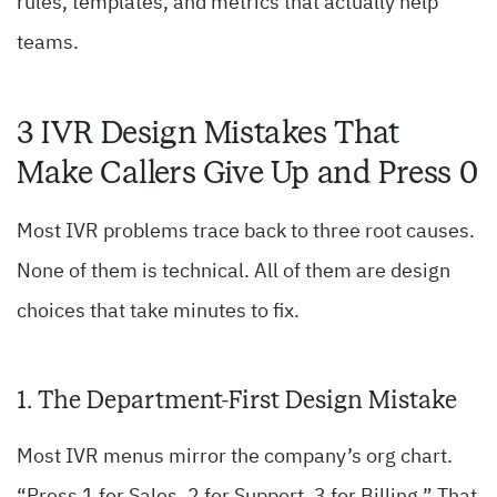
rules, templates, and metrics that actually help
teams.
3 IVR Design Mistakes That
Make Callers Give Up and Press 0
Most IVR problems trace back to three root causes.
None of them is technical. All of them are design
choices that take minutes to fix.
1. The Department-First Design Mistake
Most IVR menus mirror the company’s org chart.