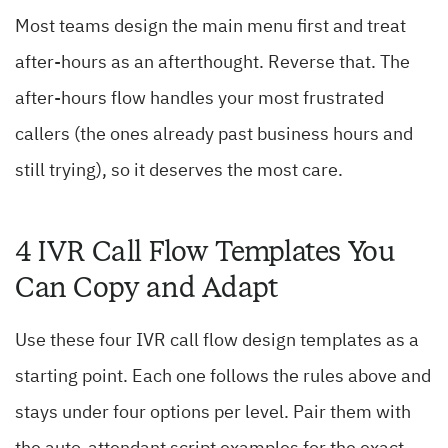
Most teams design the main menu first and treat
after-hours as an afterthought. Reverse that. The
after-hours flow handles your most frustrated
callers (the ones already past business hours and
still trying), so it deserves the most care.
4 IVR Call Flow Templates You
Can Copy and Adapt
Use these four IVR call flow design templates as a
starting point. Each one follows the rules above and
stays under four options per level. Pair them with