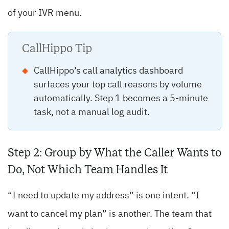
of your IVR menu.
CallHippo Tip
CallHippo’s call analytics dashboard
surfaces your top call reasons by volume
automatically. Step 1 becomes a 5-minute
task, not a manual log audit.
Step 2: Group by What the Caller Wants to
Do, Not Which Team Handles It
“I need to update my address” is one intent. “I
want to cancel my plan” is another. The team that