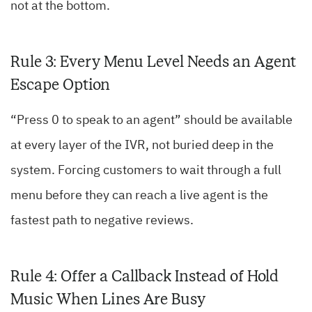
not at the bottom.
Rule 3: Every Menu Level Needs an Agent
Escape Option
“Press 0 to speak to an agent” should be available
at every layer of the IVR, not buried deep in the
system. Forcing customers to wait through a full
menu before they can reach a live agent is the
fastest path to negative reviews.
Rule 4: Offer a Callback Instead of Hold
Music When Lines Are Busy