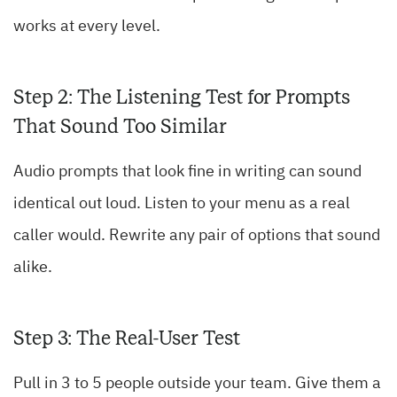
works at every level.
Step 2: The Listening Test for Prompts
That Sound Too Similar
Audio prompts that look fine in writing can sound
identical out loud. Listen to your menu as a real
caller would. Rewrite any pair of options that sound
alike.
Step 3: The Real-User Test
Pull in 3 to 5 people outside your team. Give them a