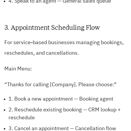
4. Speak to an agent — General sales queue
3. Appointment Scheduling Flow
For service-based businesses managing bookings,
reschedules, and cancellations.
Main Menu:
“Thanks for calling [Company]. Please choose:”
1. Book a new appointment — Booking agent
2. Reschedule existing booking — CRM lookup +
reschedule
3. Cancel an appointment — Cancellation flow