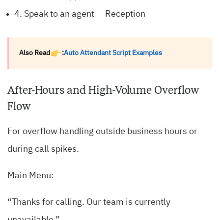
4. Speak to an agent — Reception
Also Read
:
Auto Attendant Script Examples
After-Hours and High-Volume Overflow
Flow
For overflow handling outside business hours or
during call spikes.
Main Menu:
“Thanks for calling. Our team is currently