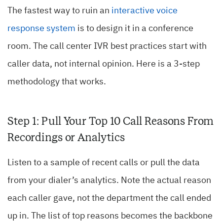
The fastest way to ruin an
interactive voice
response system
is to design it in a conference
room. The call center IVR best practices start with
caller data, not internal opinion. Here is a 3-step
methodology that works.
Step 1: Pull Your Top 10 Call Reasons From
Recordings or Analytics
Listen to a sample of recent calls or pull the data
from your dialer’s analytics. Note the actual reason
each caller gave, not the department the call ended
up in. The list of top reasons becomes the backbone