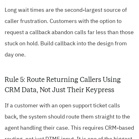
Long wait times are the second-largest source of
caller frustration. Customers with the option to
request a callback abandon calls far less than those
stuck on hold. Build callback into the design from
day one.
Rule 5: Route Returning Callers Using
CRM Data, Not Just Their Keypress
If a customer with an open support ticket calls
back, the system should route them straight to the
agent handling their case. This requires CRM-based