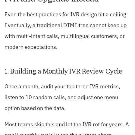
Even the best practices for IVR design hit a ceiling.
Eventually, a traditional DTMF tree cannot keep up
with multi-intent calls, multilingual customers, or
modern expectations.
1. Building a Monthly IVR Review Cycle
Once a month, audit your top three IVR metrics,
listen to 10 random calls, and adjust one menu
option based on the data.
Most teams skip this and let the IVR rot for years. A