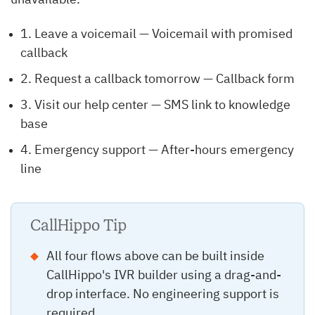
unavailable.”
1. Leave a voicemail — Voicemail with promised
callback
2. Request a callback tomorrow — Callback form
3. Visit our help center — SMS link to knowledge
base
4. Emergency support — After-hours emergency
line
CallHippo Tip
All four flows above can be built inside
CallHippo's IVR builder using a drag-and-
drop interface. No engineering support is
required.