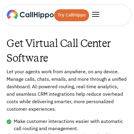
Try CallHippo
Get Virtual Call Center
Software
Let your agents work from anywhere, on any device.
Manage calls, chats, emails, and more through a unified
dashboard. AI-powered routing, real-time analytics,
and seamless CRM integrations help reduce overhead
costs while delivering smarter, more personalized
customer experiences.
Make customer interactions easier with automatic
call routing and management.