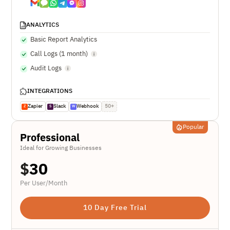
ANALYTICS
Basic Report Analytics
Call Logs (1 month)
Audit Logs
INTEGRATIONS
Zapier
Slack
Webhook
50+
Z
S
W
Popular
Professional
Ideal for Growing Businesses
$
30
Per User/Month
10 Day Free Trial