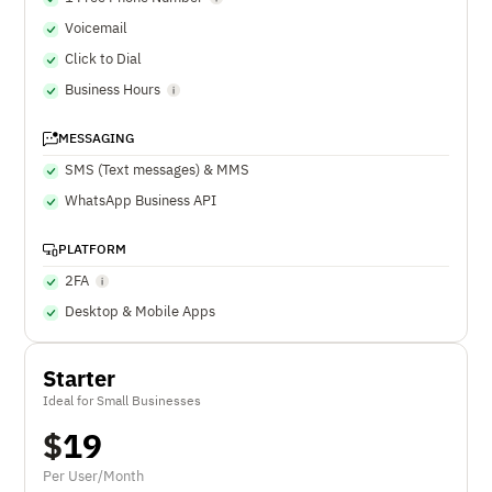
Voicemail
Click to Dial
Business Hours
MESSAGING
SMS (Text messages) & MMS
WhatsApp Business API
PLATFORM
2FA
Desktop & Mobile Apps
Starter
Ideal for Small Businesses
$
19
Per User/Month