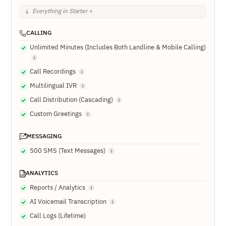
Everything in Starter +
CALLING
Unlimited Minutes (Includes Both Landline & Mobile Calling)
Call Recordings
Multilingual IVR
Call Distribution (Cascading)
Custom Greetings
MESSAGING
500 SMS (Text Messages)
ANALYTICS
Reports / Analytics
AI Voicemail Transcription
Call Logs (Lifetime)