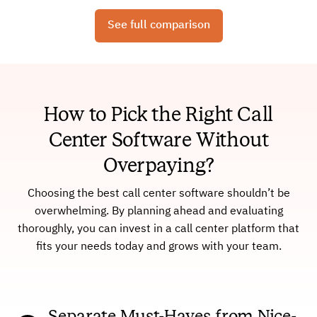
See full comparison
How to Pick the Right Call
Center Software Without
Overpaying?
Choosing the best call center software shouldn’t be
overwhelming. By planning ahead and evaluating
thoroughly, you can invest in a call center platform that
fits your needs today and grows with your team.
Separate Must-Haves from Nice-