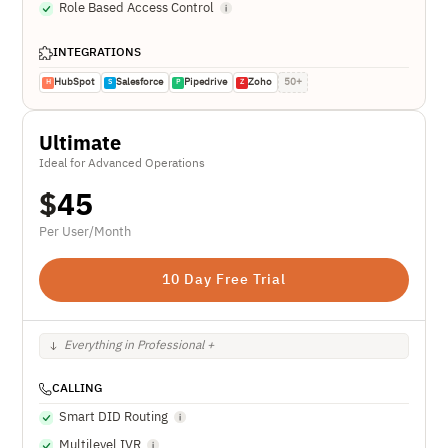
Role Based Access Control
INTEGRATIONS
HubSpot
Salesforce
Pipedrive
Zoho
50+
H
S
P
Z
Ultimate
Ideal for Advanced Operations
$
45
Per User/Month
10 Day Free Trial
Everything in Professional +
CALLING
Smart DID Routing
Multilevel IVR