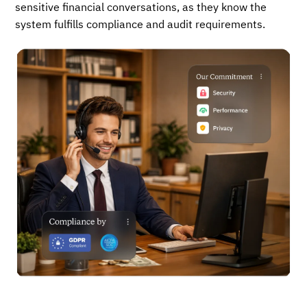
sensitive financial conversations, as they know the
system fulfills compliance and audit requirements.