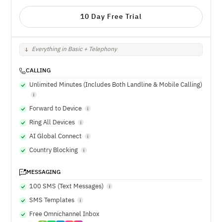
10 Day Free Trial
Everything in Basic + Telephony
CALLING
Unlimited Minutes (Includes Both Landline & Mobile Calling)
Forward to Device
Ring All Devices
AI Global Connect
Country Blocking
MESSAGING
100 SMS (Text Messages)
SMS Templates
Free Omnichannel Inbox