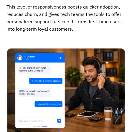
This level of responsiveness boosts quicker adoption,
reduces churn, and gives tech teams the tools to offer
personalized support at scale. It turns first-time users
into long-term loyal customers.