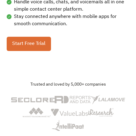
Handle voice calls, chats, and voicemails all in one
simple contact center platform.
Stay connected anywhere with mobile apps for
smooth communication.
Start Free Trial
Trusted and loved by 5,000+ companies