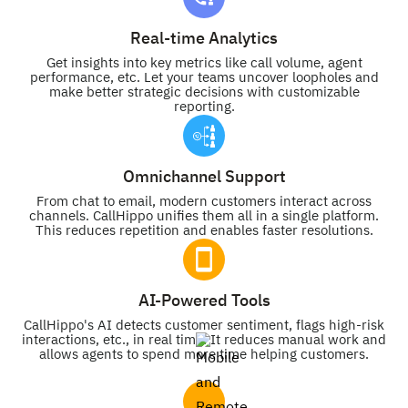
Real-time Analytics
Get insights into key metrics like call volume, agent
performance, etc. Let your teams uncover loopholes and
make better strategic decisions with customizable
reporting.
Omnichannel Support
From chat to email, modern customers interact across
channels. CallHippo unifies them all in a single platform.
This reduces repetition and enables faster resolutions.
AI-Powered Tools
CallHippo's AI detects customer sentiment, flags high-risk
interactions, etc., in real time. It reduces manual work and
allows agents to spend more time helping customers.