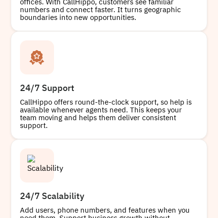
offices. With CallHippo, customers see familiar
numbers and connect faster. It turns geographic
boundaries into new opportunities.
24/7 Support
CallHippo offers round-the-clock support, so help is
available whenever agents need. This keeps your
team moving and helps them deliver consistent
support.
24/7 Scalability
Add users, phone numbers, and features when you