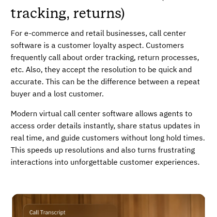
tracking, returns)
For e-commerce and retail businesses, call center
software is a customer loyalty aspect. Customers
frequently call about order tracking, return processes,
etc. Also, they accept the resolution to be quick and
accurate. This can be the difference between a repeat
buyer and a lost customer.
Modern virtual call center software allows agents to
access order details instantly, share status updates in
real time, and guide customers without long hold times.
This speeds up resolutions and also turns frustrating
interactions into unforgettable customer experiences.