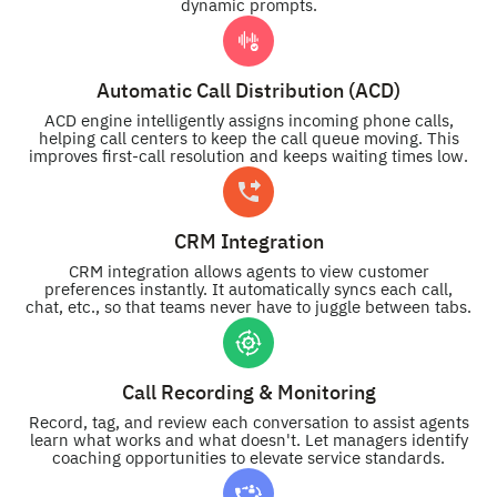
dynamic prompts.
Automatic Call Distribution (ACD)
ACD engine intelligently assigns incoming phone calls,
helping call centers to keep the call queue moving. This
improves first-call resolution and keeps waiting times low.
CRM Integration
CRM integration allows agents to view customer
preferences instantly. It automatically syncs each call,
chat, etc., so that teams never have to juggle between tabs.
Call Recording & Monitoring
Record, tag, and review each conversation to assist agents
learn what works and what doesn't. Let managers identify
coaching opportunities to elevate service standards.