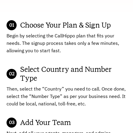
Choose Your Plan & Sign Up
Begin by selecting the CallHippo plan that fits your
needs. The signup process takes only a few minutes,
allowing you to start fast.
Select Country and Number
Type
Then, select the “Country” you need to call. Once done,
select the “Number Type” as per your business need. It
could be local, national, toll-free, etc.
Add Your Team