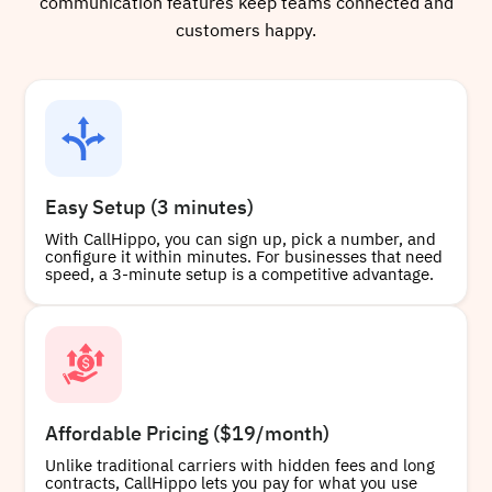
communication features keep teams connected and
customers happy.
Easy Setup (3 minutes)
With CallHippo, you can sign up, pick a number, and
configure it within minutes. For businesses that need
speed, a 3-minute setup is a competitive advantage.
Affordable Pricing ($19/month)
Unlike traditional carriers with hidden fees and long
contracts, CallHippo lets you pay for what you use