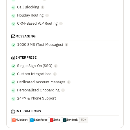
Call Blocking
Holiday Routing
CRM-Based VIP Routing
MESSAGING
1000 SMS (Text Messages)
ENTERPRISE
Single Sign-On (SSO)
Custom Integrations
Dedicated Account Manager
Personalized Onboarding
24×7 & Phone Support
INTEGRATIONS
HubSpot
Salesforce
Zoho
Zendesk
50+
H
S
Z
Z