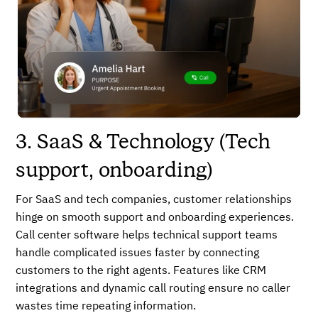
3. SaaS & Technology (Tech
support, onboarding)
For SaaS and tech companies, customer relationships
hinge on smooth support and onboarding experiences.
Call center software helps technical support teams
handle complicated issues faster by connecting
customers to the right agents. Features like CRM
integrations and dynamic call routing ensure no caller
wastes time repeating information.