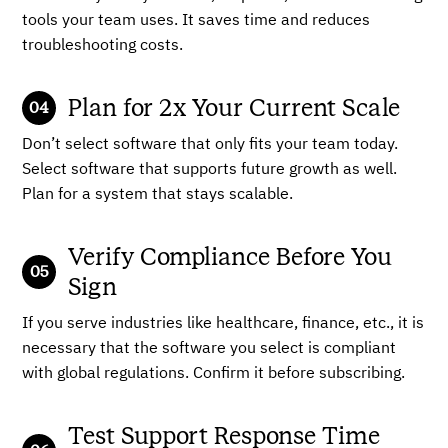
tools your team uses. It saves time and reduces
troubleshooting costs.
Plan for 2x Your Current Scale
Don’t select software that only fits your team today.
Select software that supports future growth as well.
Plan for a system that stays scalable.
Verify Compliance Before You
Sign
If you serve industries like healthcare, finance, etc., it is
necessary that the software you select is compliant
with global regulations. Confirm it before subscribing.
Test Support Response Time