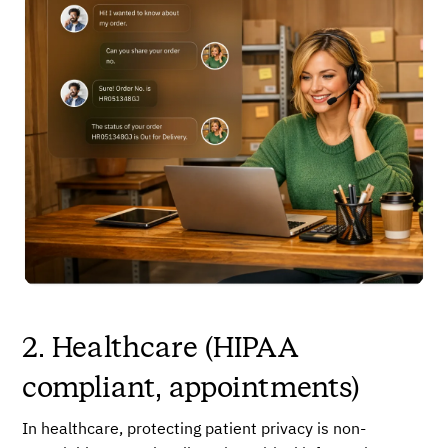
2. Healthcare (HIPAA
compliant, appointments)
In healthcare, protecting patient privacy is non-