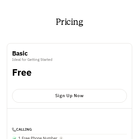
Pricing
Basic
Ideal for Getting Started
Free
Sign Up Now
CALLING
1 Free Phone Number