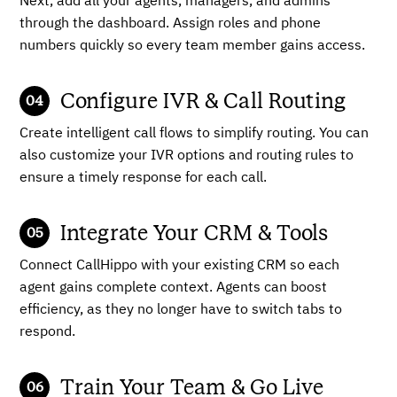
Next, add all your agents, managers, and admins
through the dashboard. Assign roles and phone
numbers quickly so every team member gains access.
Configure IVR & Call Routing
Create intelligent call flows to simplify routing. You can
also customize your IVR options and routing rules to
ensure a timely response for each call.
Integrate Your CRM & Tools
Connect CallHippo with your existing CRM so each
agent gains complete context. Agents can boost
efficiency, as they no longer have to switch tabs to
respond.
Train Your Team & Go Live