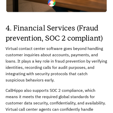
4. Financial Services (Fraud
prevention, SOC 2 compliant)
Virtual contact center software goes beyond handling
customer inquiries about accounts, payments, and
loans. It plays a key role in fraud prevention by verifying
identities, recording calls for audit purposes, and
integrating with security protocols that catch
suspicious behaviors early.
CallHippo also supports SOC 2 compliance, which
means it meets the required global standards for
customer data security, confidentiality, and availability.
Virtual call center agents can confidently handle