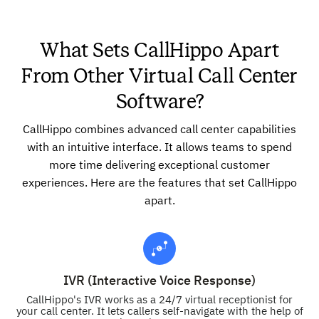
What Sets CallHippo Apart
From Other Virtual Call Center
Software?
CallHippo combines advanced call center capabilities
with an intuitive interface. It allows teams to spend
more time delivering exceptional customer
experiences. Here are the features that set CallHippo
apart.
IVR (Interactive Voice Response)
CallHippo's IVR works as a 24/7 virtual receptionist for
your call center. It lets callers self-navigate with the help of