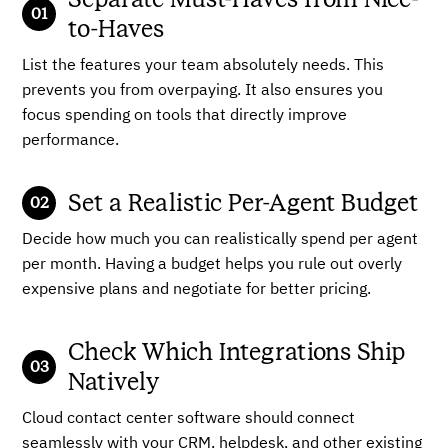
to-Haves
List the features your team absolutely needs. This
prevents you from overpaying. It also ensures you
focus spending on tools that directly improve
performance.
Set a Realistic Per-Agent Budget
Decide how much you can realistically spend per agent
per month. Having a budget helps you rule out overly
expensive plans and negotiate for better pricing.
Check Which Integrations Ship
Natively
Cloud contact center software should connect
seamlessly with your CRM, helpdesk, and other existing