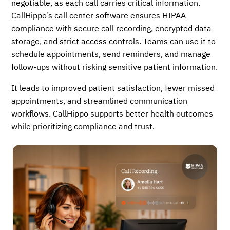
negotiable, as each call carries critical information.
CallHippo’s call center software ensures HIPAA
compliance with secure call recording, encrypted data
storage, and strict access controls. Teams can use it to
schedule appointments, send reminders, and manage
follow-ups without risking sensitive patient information.
It leads to improved patient satisfaction, fewer missed
appointments, and streamlined communication
workflows. CallHippo supports better health outcomes
while prioritizing compliance and trust.