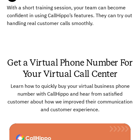
With a short training session, your team can become
confident in using CallHippo’s features. They can try out
handling real customer calls smoothly.
Get a Virtual Phone Number For
Your Virtual Call Center
Learn how to quickly buy your virtual business phone
number with CallHippo and hear from satisfied
customer about how we improved their communication
and customer experience.