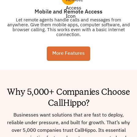
Mobile and Remote Access
Let remote agents handle calls and messages from
anywhere. Give them mobile apps, computer software, and
browser calling. This works even with a basic internet
connection.
More Features
Why 5,000+ Companies Choose
CallHippo?
Businesses want solutions that are fast to deploy,
reliable under pressure, and built for growth. That’s why
over 5,000 companies trust CallHippo. Its essential