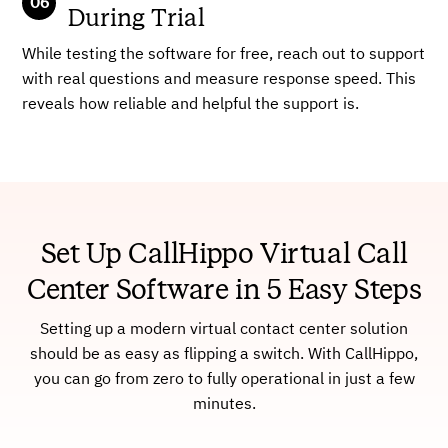
During Trial
While testing the software for free, reach out to support
with real questions and measure response speed. This
reveals how reliable and helpful the support is.
Set Up CallHippo Virtual Call
Center Software in 5 Easy Steps
Setting up a modern virtual contact center solution
should be as easy as flipping a switch. With CallHippo,
you can go from zero to fully operational in just a few
minutes.