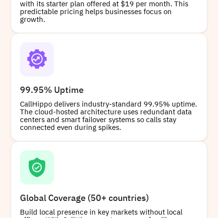
with its starter plan offered at $19 per month. This
predictable pricing helps businesses focus on
growth.
99.95% Uptime
CallHippo delivers industry-standard 99.95% uptime.
The cloud-hosted architecture uses redundant data
centers and smart failover systems so calls stay
connected even during spikes.
Global Coverage (50+ countries)
Build local presence in key markets without local