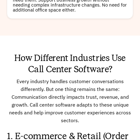
need them. Support business growth without
needing complex infrastructure changes. No need for
additional office space either.
How Different Industries Use
Call Center Software?
Every industry handles customer conversations
differently. But one thing remains the same:
Communication directly impacts trust, revenue, and
growth. Call center software adapts to these unique
needs and help improve customer experiences across
sectors.
1. E-commerce & Retail (Order