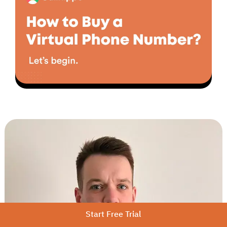
▶
Start Free Trial