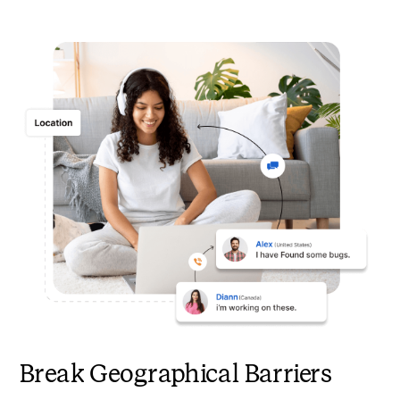
Break Geographical Barriers