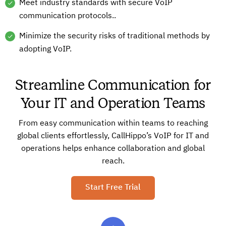
Meet industry standards with secure VoIP
communication protocols..
Minimize the security risks of traditional methods by
adopting VoIP.
Streamline Communication for
Your IT and Operation Teams
From easy communication within teams to reaching
global clients effortlessly, CallHippo’s VoIP for IT and
operations helps enhance collaboration and global
reach.
Start Free Trial