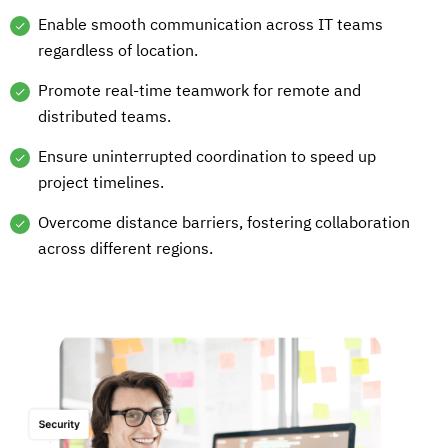
Enable smooth communication across IT teams
regardless of location.
Promote real-time teamwork for remote and
distributed teams.
Ensure uninterrupted coordination to speed up
project timelines.
Overcome distance barriers, fostering collaboration
across different regions.