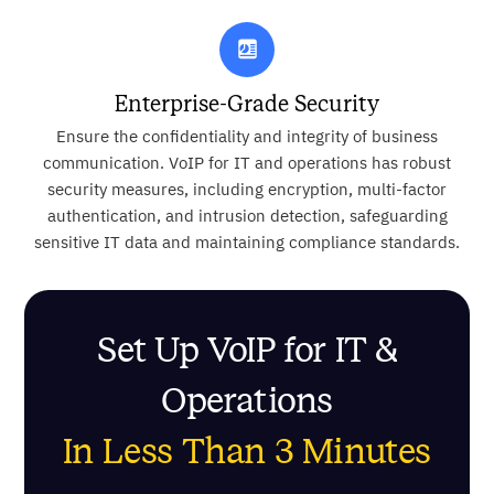
Enterprise-Grade Security
Ensure the confidentiality and integrity of business
communication. VoIP for IT and operations has robust
security measures, including encryption, multi-factor
authentication, and intrusion detection, safeguarding
sensitive IT data and maintaining compliance standards.
Set Up VoIP for IT &
Operations
In Less Than 3 Minutes