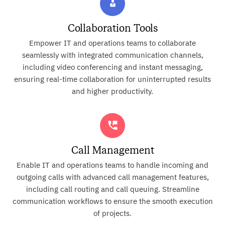
Collaboration Tools
Empower IT and operations teams to collaborate
seamlessly with integrated communication channels,
including video conferencing and instant messaging,
ensuring real-time collaboration for uninterrupted results
and higher productivity.
Call Management
Enable IT and operations teams to handle incoming and
outgoing calls with advanced call management features,
including call routing and call queuing. Streamline
communication workflows to ensure the smooth execution
of projects.