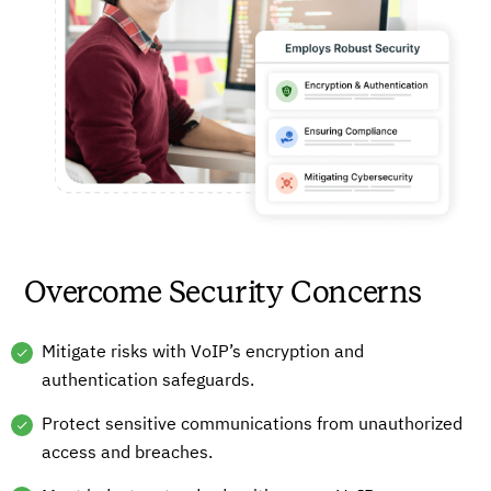
Overcome Security Concerns
Mitigate risks with VoIP’s encryption and
authentication safeguards.
Protect sensitive communications from unauthorized
access and breaches.