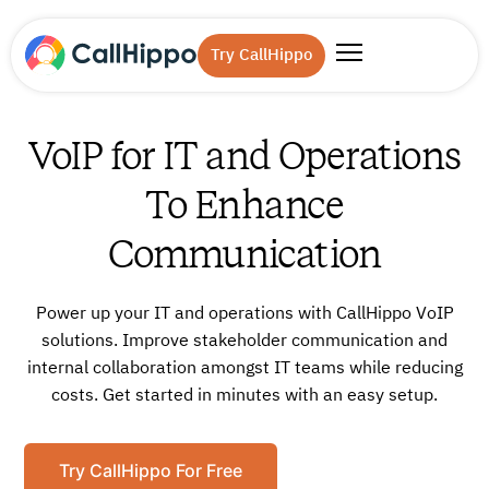
Try CallHippo
VoIP for IT and Operations
To Enhance
Communication
Power up your IT and operations with CallHippo VoIP
solutions. Improve stakeholder communication and
internal collaboration amongst IT teams while reducing
costs. Get started in minutes with an easy setup.
Try CallHippo For Free