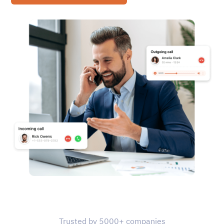
Trusted by 5000+ companies