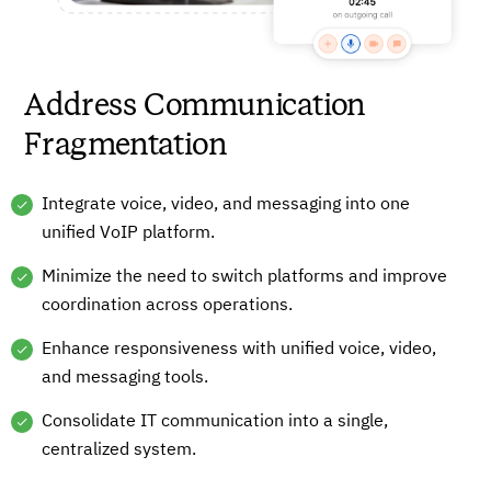
Address Communication
Fragmentation
Integrate voice, video, and messaging into one
unified VoIP platform.
Minimize the need to switch platforms and improve
coordination across operations.
Enhance responsiveness with unified voice, video,
and messaging tools.
Consolidate IT communication into a single,
centralized system.