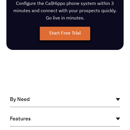
Configure the CallHippo phone system within 3
minutes and connect with your prospects quickly.
Go live in minutes.
Start Free Trial
By Need
AI Receptionist
Features
Cloud PBX