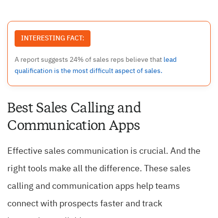
INTERESTING FACT:
A report suggests 24% of sales reps believe that
lead
qualification is the most difficult aspect of sales.
Best Sales Calling and
Communication Apps
Effective sales communication is crucial. And the
right tools make all the difference. These sales
calling and communication apps help teams
connect with prospects faster and track