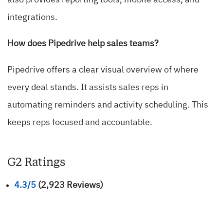
also provides reporting tools, mobile access, and
integrations.
How does Pipedrive help sales teams?
Pipedrive offers a clear visual overview of where
every deal stands. It assists sales reps in
automating reminders and activity scheduling. This
keeps reps focused and accountable.
G2 Ratings
4.3/5
(2,923 Reviews)