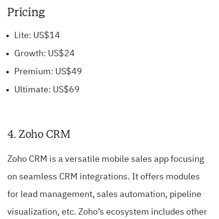
Pricing
Lite: US$14
Growth: US$24
Premium: US$49
Ultimate: US$69
4. Zoho CRM
Zoho CRM is a versatile mobile sales app focusing
on seamless CRM integrations. It offers modules
for lead management, sales automation, pipeline
visualization, etc. Zoho’s ecosystem includes other