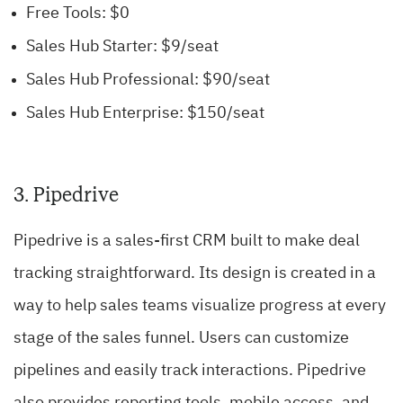
Free Tools: $0
Sales Hub Starter: $9/seat
Sales Hub Professional: $90/seat
Sales Hub Enterprise: $150/seat
3. Pipedrive
Pipedrive is a sales-first CRM built to make deal
tracking straightforward. Its design is created in a
way to help sales teams visualize progress at every
stage of the sales funnel. Users can customize
pipelines and easily track interactions. Pipedrive