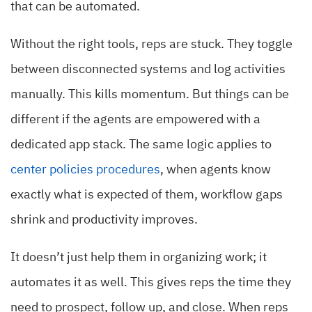
that can be automated.
Without the right tools, reps are stuck. They toggle
between disconnected systems and log activities
manually. This kills momentum. But things can be
different if the agents are empowered with a
dedicated app stack. The same logic applies to
center policies procedures
, when agents know
exactly what is expected of them, workflow gaps
shrink and productivity improves.
It doesn’t just help them in organizing work; it
automates it as well. This gives reps the time they
need to prospect, follow up, and close. When reps