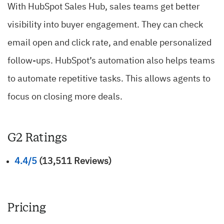
With HubSpot Sales Hub, sales teams get better
visibility into buyer engagement. They can check
email open and click rate, and enable personalized
follow-ups. HubSpot’s automation also helps teams
to automate repetitive tasks. This allows agents to
focus on closing more deals.
G2 Ratings
4.4/5
(13,511 Reviews)
Pricing