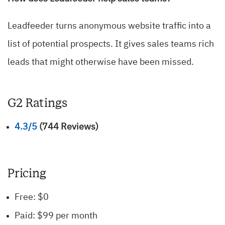
Leadfeeder turns anonymous website traffic into a
list of potential prospects. It gives sales teams rich
leads that might otherwise have been missed.
G2 Ratings
4.3/5
(744 Reviews)
Pricing
Free: $0
Paid: $99 per month