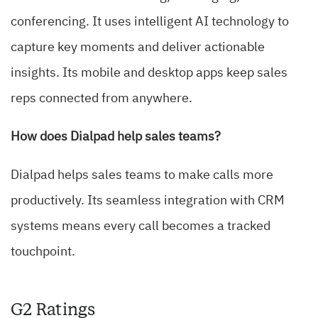
conferencing. It uses intelligent AI technology to
capture key moments and deliver actionable
insights. Its mobile and desktop apps keep sales
reps connected from anywhere.
How does Dialpad help sales teams?
Dialpad helps sales teams to make calls more
productively. Its seamless integration with CRM
systems means every call becomes a tracked
touchpoint.
G2 Ratings