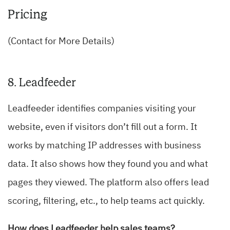
Pricing
(Contact for More Details)
8. Leadfeeder
Leadfeeder identifies companies visiting your
website, even if visitors don’t fill out a form. It
works by matching IP addresses with business
data. It also shows how they found you and what
pages they viewed. The platform also offers lead
scoring, filtering, etc., to help teams act quickly.
How does Leadfeeder help sales teams?