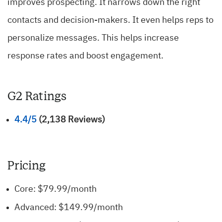
improves prospecting. It narrows down the right
contacts and decision-makers. It even helps reps to
personalize messages. This helps increase
response rates and boost engagement.
G2 Ratings
4.4/5
(2,138 Reviews)
Pricing
Core: $79.99/month
Advanced: $149.99/month