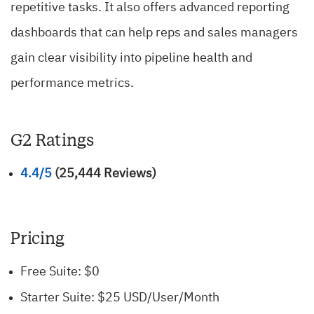
repetitive tasks. It also offers advanced reporting
dashboards that can help reps and sales managers
gain clear visibility into pipeline health and
performance metrics.
G2 Ratings
4.4/5
(25,444 Reviews)
Pricing
Free Suite: $0
Starter Suite: $25 USD/User/Month