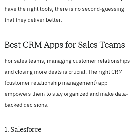
have the right tools, there is no second-guessing
that they deliver better.
Best CRM Apps for Sales Teams
For sales teams, managing customer relationships
and closing more deals is crucial. The right CRM
(customer relationship management) app
empowers them to stay organized and make data-
backed decisions.
1. Salesforce