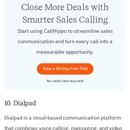
Close More Deals with
Smarter Sales Calling
Start using CallHippo to streamline sales
communication and turn every call into a
measurable opportunity.
Take a 10-Day Free Trial
No credit card required!
10. Dialpad
Dialpad is a cloud-based communication platform
that combines voice calling, messaging, and video