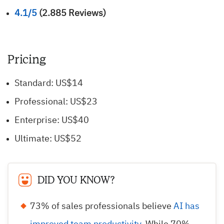
4.1/5
(2.885 Reviews)
Pricing
Standard: US$14
Professional: US$23
Enterprise: US$40
Ultimate: US$52
DID YOU KNOW?
73% of sales professionals believe
AI has