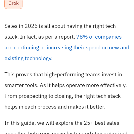
Grok
Sales in 2026 is all about having the right tech
stack. In fact, as per a report,
78% of companies
are continuing or increasing their spend on new and
existing technology
.
This proves that high-performing teams invest in
smarter tools. As it helps operate more effectively.
From prospecting to closing, the right tech stack
helps in each process and makes it better.
In this guide, we will explore the 25+ best sales