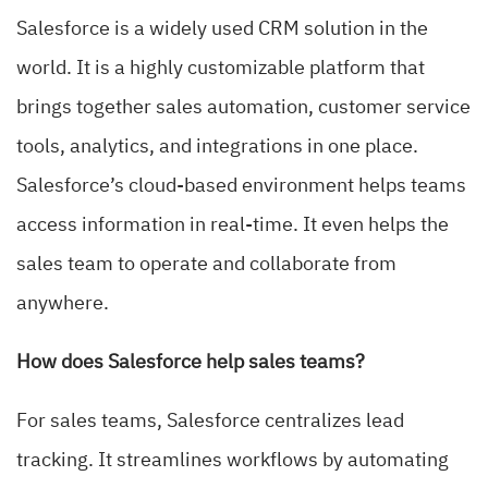
Salesforce is a widely used CRM solution in the
world. It is a highly customizable platform that
brings together sales automation, customer service
tools, analytics, and integrations in one place.
Salesforce’s cloud-based environment helps teams
access information in real-time. It even helps the
sales team to operate and collaborate from
anywhere.
How does Salesforce help sales teams?
For sales teams, Salesforce centralizes lead
tracking. It streamlines workflows by automating