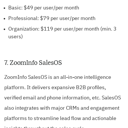
Basic: $49 per user/per month
Professional: $79 per user/per month
Organization: $119 per user/per month (min. 3
users)
7. ZoomInfo SalesOS
ZoomInfo SalesOS is an all-in-one intelligence
platform. It delivers expansive B2B profiles,
verified email and phone information, etc. SalesOS
also integrates with major CRMs and engagement
platforms to streamline lead flow and actionable