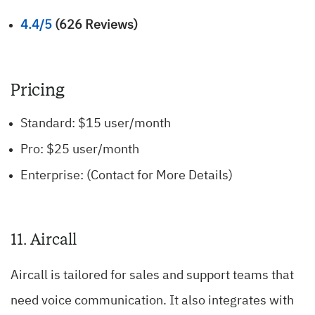
4.4/5
(626 Reviews)
Pricing
Standard: $15 user/month
Pro: $25 user/month
Enterprise: (Contact for More Details)
11. Aircall
Aircall is tailored for sales and support teams that
need voice communication. It also integrates with