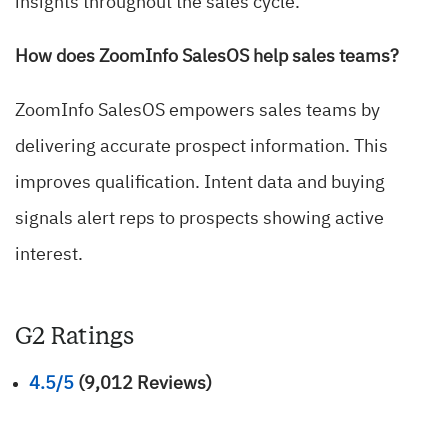
insights throughout the sales cycle.
How does ZoomInfo SalesOS help sales teams?
ZoomInfo SalesOS empowers sales teams by
delivering accurate prospect information. This
improves qualification. Intent data and buying
signals alert reps to prospects showing active
interest.
G2 Ratings
4.5/5
(9,012 Reviews)