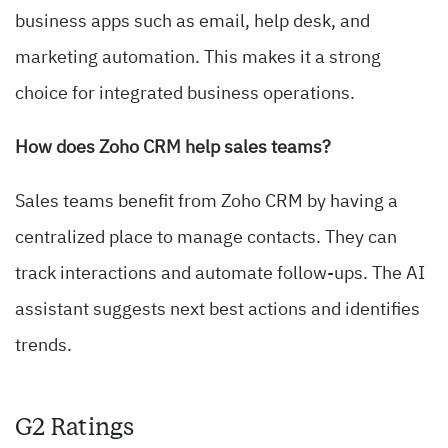
business apps such as email, help desk, and
marketing automation. This makes it a strong
choice for integrated business operations.
How does Zoho CRM help sales teams?
Sales teams benefit from Zoho CRM by having a
centralized place to manage contacts. They can
track interactions and automate follow-ups. The AI
assistant suggests next best actions and identifies
trends.
G2 Ratings