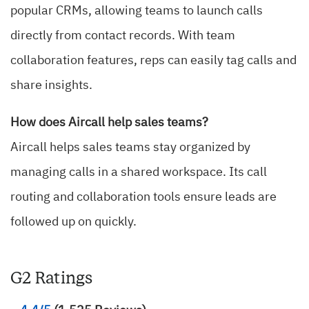
popular CRMs, allowing teams to launch calls
directly from contact records. With team
collaboration features, reps can easily tag calls and
share insights.
How does Aircall help sales teams?
Aircall helps sales teams stay organized by
managing calls in a shared workspace. Its call
routing and collaboration tools ensure leads are
followed up on quickly.
G2 Ratings