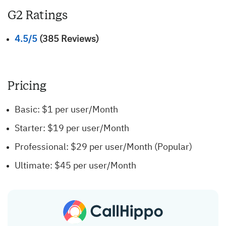
G2 Ratings
4.5/5
(385 Reviews)
Pricing
Basic: $1 per user/Month
Starter: $19 per user/Month
Professional: $29 per user/Month (Popular)
Ultimate: $45 per user/Month