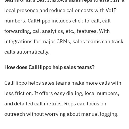
teams of all sizes. It allows sales reps to establish a
local presence and reduce caller costs with VoIP
numbers. CallHippo includes click-to-call, call
forwarding, call analytics, etc., features. With
integrations for major CRMs, sales teams can track
calls automatically.
How does CallHippo help sales teams?
CallHippo helps sales teams make more calls with
less friction. It offers easy dialing, local numbers,
and detailed call metrics. Reps can focus on
outreach without worrying about manual logging.