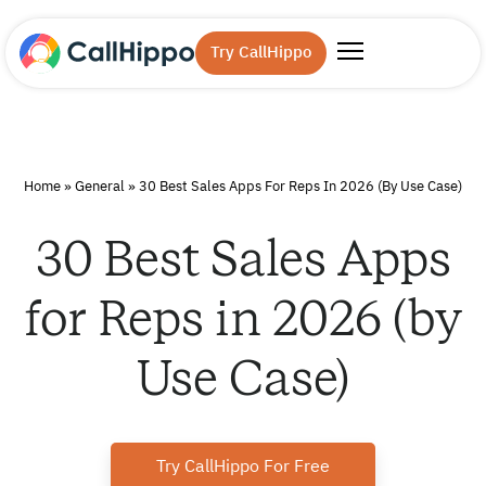
Try CallHippo
Home
»
General
»
30 Best Sales Apps For Reps In 2026 (by Use Case)
30 Best Sales Apps
for Reps in 2026 (by
Use Case)
Try CallHippo For Free