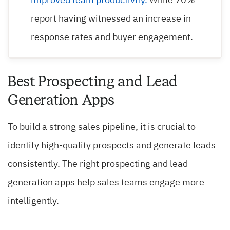
improved team productivity.
While 70%
report having witnessed an increase in
response rates and buyer engagement.
Best Prospecting and Lead
Generation Apps
To build a strong sales pipeline, it is crucial to
identify high-quality prospects and generate leads
consistently. The right prospecting and lead
generation apps help sales teams engage more
intelligently.