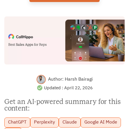
Author:
Harsh Bairagi
Updated :
April 22, 2026
Get an AI-powered summary for this
content:
ChatGPT
Perplexity
Claude
Google AI Mode