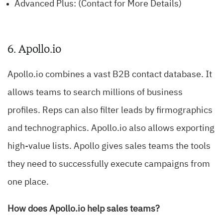
Advanced Plus: (Contact for More Details)
6. Apollo.io
Apollo.io combines a vast B2B contact database. It
allows teams to search millions of business
profiles. Reps can also filter leads by firmographics
and technographics. Apollo.io also allows exporting
high-value lists. Apollo gives sales teams the tools
they need to successfully execute campaigns from
one place.
How does Apollo.io help sales teams?