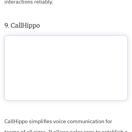
interactions reliably.
9. CallHippo
CallHippo simplifies voice communication for