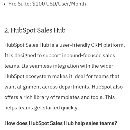
Pro Suite: $100 USD/User/Month
2. HubSpot Sales Hub
HubSpot Sales Hub is a user-friendly CRM platform.
It is designed to support inbound-focused sales
teams. Its seamless integration with the wider
HubSpot ecosystem makes it ideal for teams that
want alignment across departments. HubSpot also
offers a rich library of templates and tools. This
helps teams get started quickly.
How does HubSpot Sales Hub help sales teams?