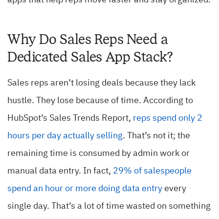
apps that help reps move faster and stay organized.
Why Do Sales Reps Need a
Dedicated Sales App Stack?
Sales reps aren’t losing deals because they lack
hustle. They lose because of time. According to
HubSpot’s Sales Trends Report,
reps spend only 2
hours per day actually selling
. That’s not it; the
remaining time is consumed by admin work or
manual data entry. In fact,
29% of salespeople
spend an hour or more doing data entry
every
single day. That’s a lot of time wasted on something