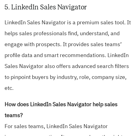
5. LinkedIn Sales Navigator
LinkedIn Sales Navigator is a premium sales tool. It
helps sales professionals find, understand, and
engage with prospects. It provides sales teams’
profile data and smart recommendations. LinkedIn
Sales Navigator also offers advanced search filters
to pinpoint buyers by industry, role, company size,
etc.
How does LinkedIn Sales Navigator help sales
teams?
For sales teams, LinkedIn Sales Navigator