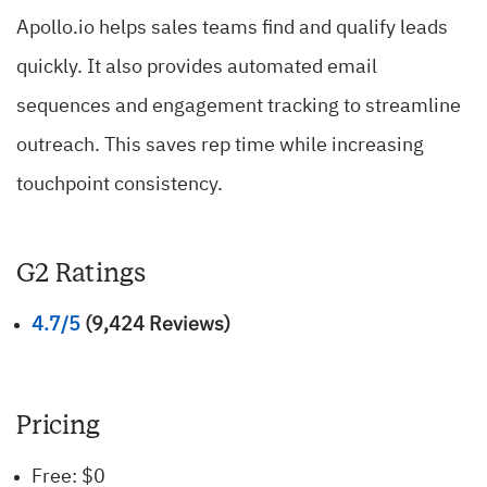
Apollo.io helps sales teams find and qualify leads
quickly. It also provides automated email
sequences and engagement tracking to streamline
outreach. This saves rep time while increasing
touchpoint consistency.
G2 Ratings
4.7/5
(9,424 Reviews)
Pricing
Free: $0