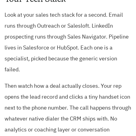
Look at your sales tech stack for a second. Email
runs through Outreach or Salesloft. LinkedIn
prospecting runs through Sales Navigator. Pipeline
lives in Salesforce or HubSpot. Each one is a
specialist, picked because the generic version
failed.
Then watch how a deal actually closes. Your rep
opens the lead record and clicks a tiny handset icon
next to the phone number. The call happens through
whatever native dialer the CRM ships with. No
analytics or coaching layer or conversation