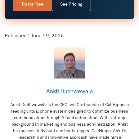
Try for Free
See Pricing
Published : June 29, 2026
Ankit Dudhwewala
Ankit Dudhwewala is the CEO and Co-founder of CallHippo, a
leading virtual phone system designed to optimize business
communication through AI and automation. With a strong
background in marketing and business administration, Ankit
has successfully built and bootstrapped CallHippo. Ankit’s
leadership and innovative approach have made him a