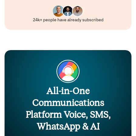
24k+ people have already subscribed
All-in-One
Communications
Platform Voice, SMS,
WhatsApp & AI