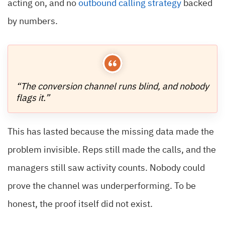
acting on, and no
outbound calling strategy
backed
by numbers.
“The conversion channel runs blind, and nobody
flags it.”
This has lasted because the missing data made the
problem invisible. Reps still made the calls, and the
managers still saw activity counts. Nobody could
prove the channel was underperforming. To be
honest, the proof itself did not exist.