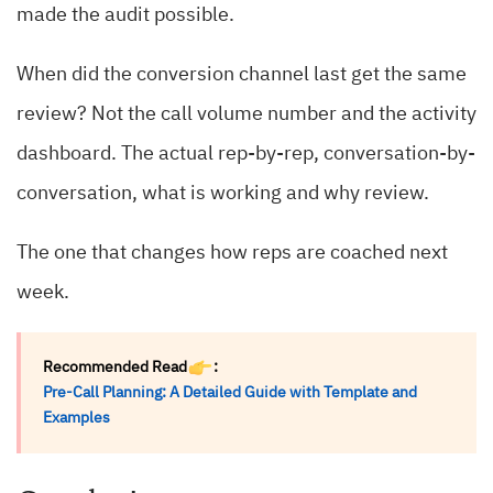
made the audit possible.
When did the conversion channel last get the same
review? Not the call volume number and the activity
dashboard. The actual rep-by-rep, conversation-by-
conversation, what is working and why review.
The one that changes how reps are coached next
week.
Recommended Read
:
Pre-Call Planning: A Detailed Guide with Template and
Examples