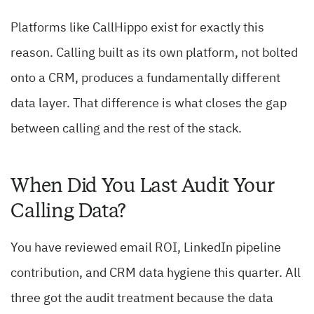
Platforms like CallHippo exist for exactly this
reason. Calling built as its own platform, not bolted
onto a CRM, produces a fundamentally different
data layer. That difference is what closes the gap
between calling and the rest of the stack.
When Did You Last Audit Your
Calling Data?
You have reviewed email ROI, LinkedIn pipeline
contribution, and CRM data hygiene this quarter. All
three got the audit treatment because the data