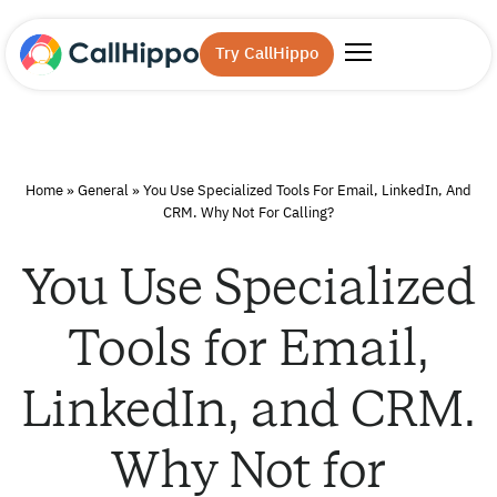
Try CallHippo
Home
»
General
»
You Use Specialized Tools For Email, LinkedIn, And
CRM. Why Not For Calling?
You Use Specialized
Tools for Email,
LinkedIn, and CRM.
Why Not for