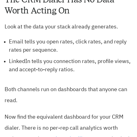
Worth Acting On
Look at the data your stack already generates.
Email tells you open rates, click rates, and reply
rates per sequence.
LinkedIn tells you connection rates, profile views,
and accept-to-reply ratios.
Both channels run on dashboards that anyone can
read.
Now find the equivalent dashboard for your CRM
dialer. There is no per-rep call analytics worth