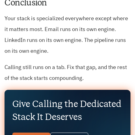
Conclusion
Your stack is specialized everywhere except where
it matters most. Email runs on its own engine.
LinkedIn runs on its own engine. The pipeline runs
on its own engine.
Calling still runs on a tab. Fix that gap, and the rest
of the stack starts compounding.
Give Calling the Dedicated
Stack It Deserves