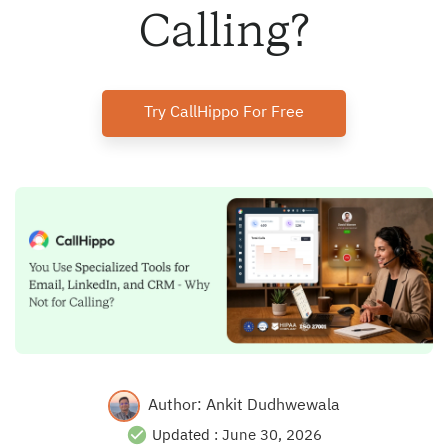
Calling?
Try CallHippo For Free
Author:
Ankit Dudhwewala
Updated :
June 30, 2026