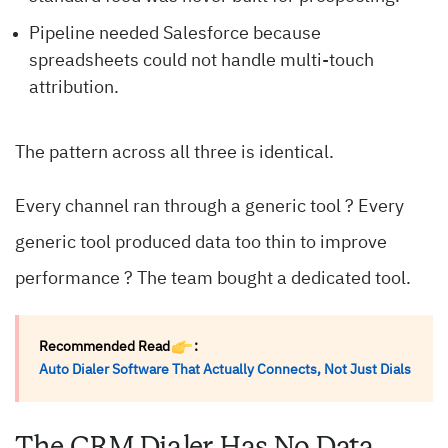
Pipeline needed Salesforce because
spreadsheets could not handle multi-touch
attribution.
The pattern across all three is identical.
Every channel ran through a generic tool ? Every
generic tool produced data too thin to improve
performance ? The team bought a dedicated tool.
Recommended Read
:
Auto Dialer Software That Actually Connects, Not Just Dials
The CRM Dialer Has No Data