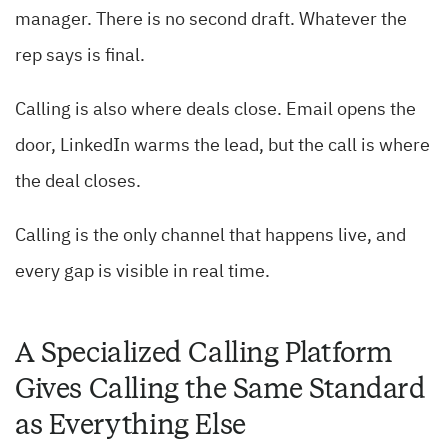
manager. There is no second draft. Whatever the
rep says is final.
Calling is also where deals close. Email opens the
door, LinkedIn warms the lead, but the call is where
the deal closes.
Calling is the only channel that happens live, and
every gap is visible in real time.
A Specialized Calling Platform
Gives Calling the Same Standard
as Everything Else