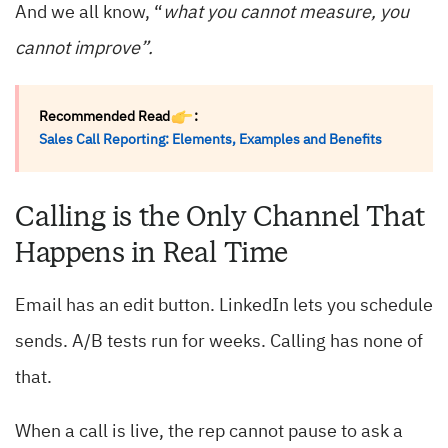
And we all know, “
what you cannot measure, you
cannot improve”.
Recommended Read
:
Sales Call Reporting: Elements, Examples and Benefits
Calling is the Only Channel That
Happens in Real Time
Email has an edit button. LinkedIn lets you schedule
sends. A/B tests run for weeks. Calling has none of
that.
When a call is live, the rep cannot pause to ask a