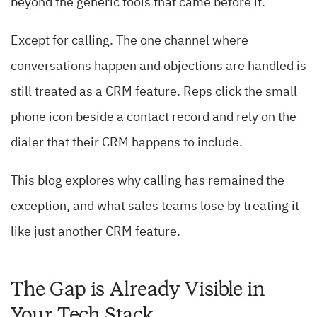
beyond the generic tools that came before it.
Except for calling. The one channel where
conversations happen and objections are handled is
still treated as a CRM feature. Reps click the small
phone icon beside a contact record and rely on the
dialer that their CRM happens to include.
This blog explores why calling has remained the
exception, and what sales teams lose by treating it
like just another CRM feature.
The Gap is Already Visible in
Your Tech Stack