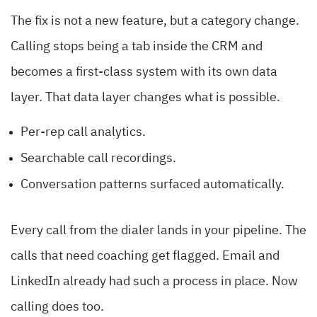
The fix is not a new feature, but a category change.
Calling stops being a tab inside the CRM and
becomes a first-class system with its own data
layer. That data layer changes what is possible.
Per-rep call analytics.
Searchable call recordings.
Conversation patterns surfaced automatically.
Every call from the dialer lands in your pipeline. The
calls that need coaching get flagged. Email and
LinkedIn already had such a process in place. Now
calling does too.