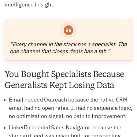
intelligence in sight.
“Every channel in the stack has a specialist. The
one channel that closes deals has a tab.”
You Bought Specialists Because
Generalists Kept Losing Data
Email needed Outreach because the native CRM
email had no open rates. It had no sequence logic,
no optimization signal, no path to improvement.
LinkedIn needed Sales Navigator because the
standard feed was never built for prospecting.