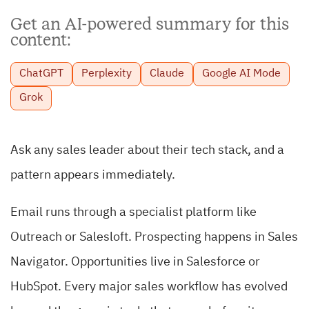
Get an AI-powered summary for this
content:
ChatGPT
Perplexity
Claude
Google AI Mode
Grok
Ask any sales leader about their tech stack, and a
pattern appears immediately.
Email runs through a specialist platform like
Outreach or Salesloft. Prospecting happens in Sales
Navigator. Opportunities live in Salesforce or
HubSpot. Every major sales workflow has evolved