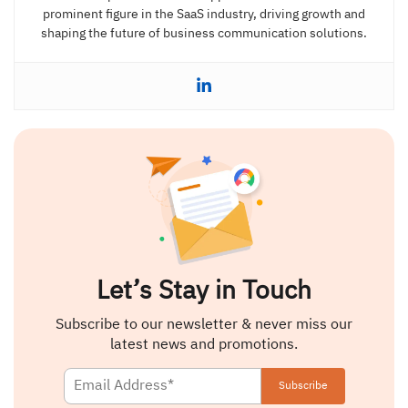
prominent figure in the SaaS industry, driving growth and
shaping the future of business communication solutions.
Let’s Stay in Touch
Subscribe to our newsletter & never miss our
latest news and promotions.