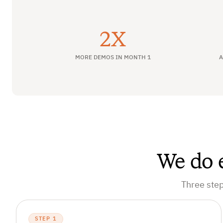
2X
MORE DEMOS IN MONTH 1
A
We do e
Three step
STEP 1