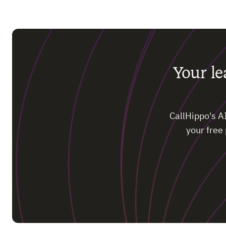
Your l
CallHippo's A
your free