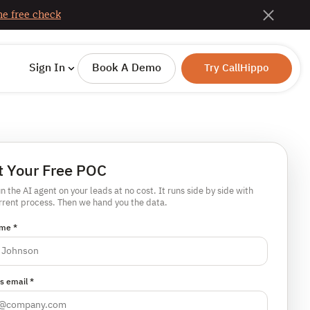
e free check
Sign In
Book A Demo
Try CallHippo
t Your Free POC
un the AI agent on your leads at no cost. It runs side by side with
rrent process. Then we hand you the data.
me *
s email *