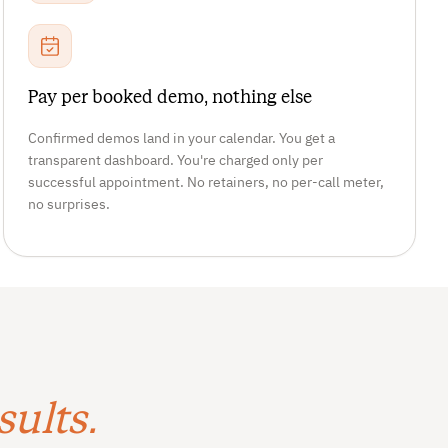
Pay per booked demo, nothing else
Confirmed demos land in your calendar. You get a
transparent dashboard. You're charged only per
successful appointment. No retainers, no per-call meter,
no surprises.
sults.