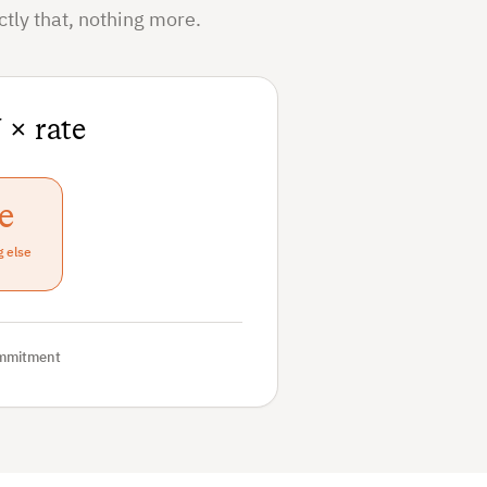
tly that, nothing more.
 × rate
e
g else
mmitment