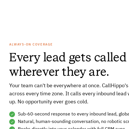
ALWAYS-ON COVERAGE
Every lead gets calle
wherever they are.
Your team can't be everywhere at once. CallHippo's
across every time zone. It calls every inbound lead 
up. No opportunity ever goes cold.
Sub-60-second response to every inbound lead, globa
Natural, human-sounding conversation, no robotic scr