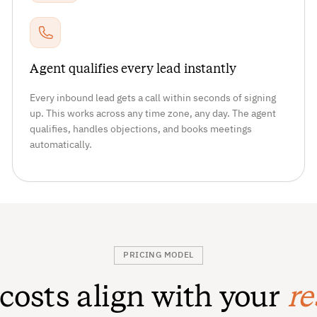
Agent qualifies every lead instantly
Every inbound lead gets a call within seconds of signing
up. This works across any time zone, any day. The agent
qualifies, handles objections, and books meetings
automatically.
PRICING MODEL
 costs align with your
re