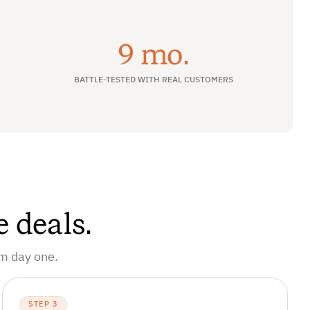
9 mo.
BATTLE-TESTED WITH REAL CUSTOMERS
e deals.
om day one.
STEP 3