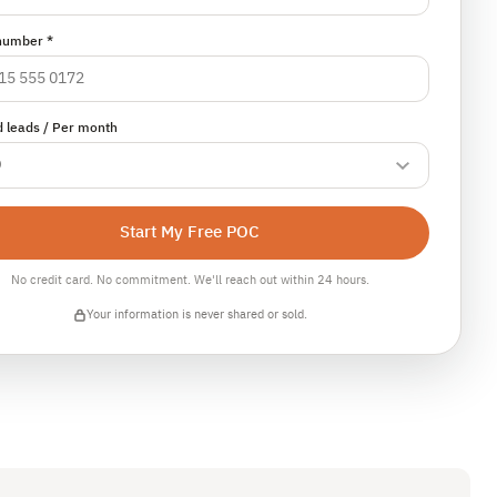
number *
 leads / Per month
Start My Free POC
No credit card. No commitment. We'll reach out within 24 hours.
Your information is never shared or sold.