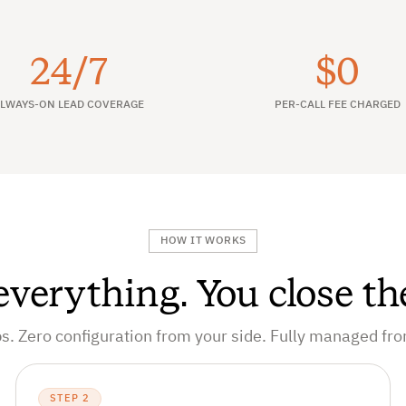
24/7
$0
LWAYS-ON LEAD COVERAGE
PER-CALL FEE CHARGED
HOW IT WORKS
verything. You close th
s. Zero configuration from your side. Fully managed fr
STEP 2