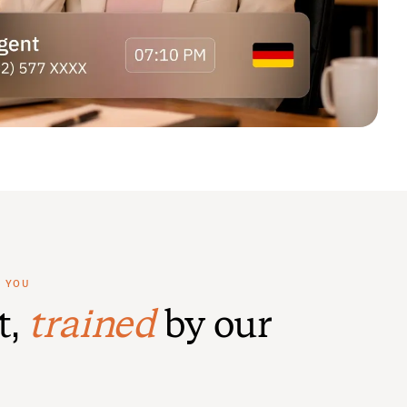
R YOU
t,
trained
by our