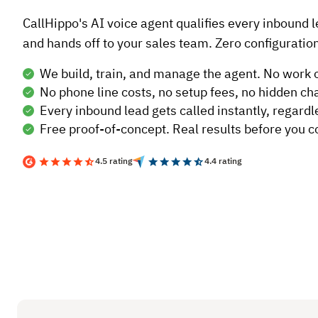
CallHippo's AI voice agent qualifies every inbound 
and hands off to your sales team. Zero configuration
We build, train, and manage the agent. No work 
No phone line costs, no setup fees, no hidden ch
Every inbound lead gets called instantly, regardl
Free proof-of-concept. Real results before you 
4.5 rating
4.4 rating