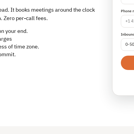
lead. It books meetings around the clock
Phone 
. Zero per-call fees.
on your end.
Inbound
arges
ess of time zone.
commit.