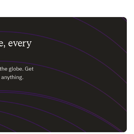
e, every
the globe. Get
 anything.