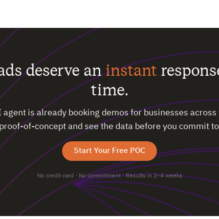
eads deserve an
instant
respons
time.
I agent is already booking demos for businesses across 
 proof-of-concept and see the data before you commit to
Start Your Free POC
No credit card · No commitment · Results in 2–4 weeks