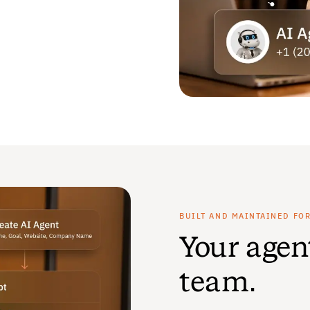
BUILT AND MAINTAINED FO
Your agen
team.