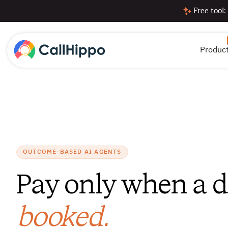
Free tool:
Produc
OUTCOME-BASED AI AGENTS
Pay only when a 
booked.