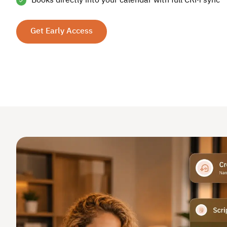
Books directly into your calendar with full CRM sync
Get Early Access