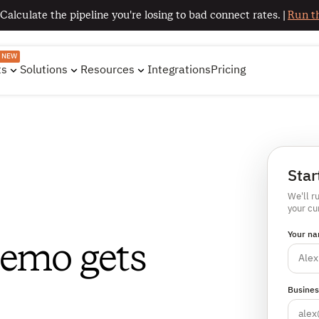
 Calculate the pipeline you're losing to bad connect rates. |
Run th
NEW
ts
Solutions
Resources
Integrations
Pricing
Star
We'll r
your cu
Your na
demo gets
Busines