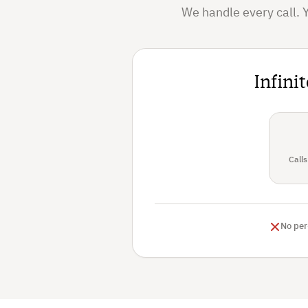
We handle every call. 
Infini
Calls
No per