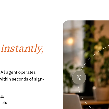
d
instantly,
 AI agent operates
within seconds of sign-
lly
ipts