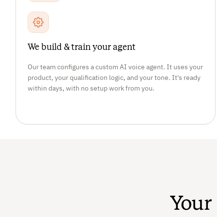
We build & train your agent
Our team configures a custom AI voice agent. It uses your
product, your qualification logic, and your tone. It's ready
within days, with no setup work from you.
Your