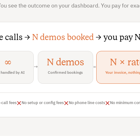
You see the outcome on your dashboard. You pay for exac
te calls →
N demos booked
→ you pay N
∞
N demos
N × rat
→
=
 handled by AI
Confirmed bookings
Your invoice, nothin
-call fees
No setup or config fees
No phone line costs
No minimum co