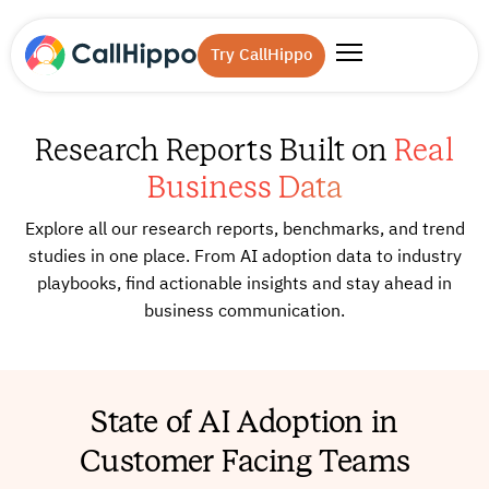
Try CallHippo
Research Reports Built on
Real
Business Data
Explore all our research reports, benchmarks, and trend
studies in one place. From AI adoption data to industry
playbooks, find actionable insights and stay ahead in
business communication.
State of AI Adoption in
Customer Facing Teams