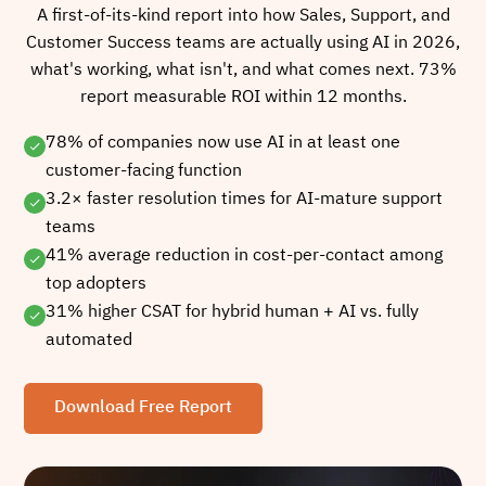
A first-of-its-kind report into how Sales, Support, and
Customer Success teams are actually using AI in 2026,
what's working, what isn't, and what comes next. 73%
report measurable ROI within 12 months.
78% of companies now use AI in at least one
customer-facing function
3.2× faster resolution times for AI-mature support
teams
41% average reduction in cost-per-contact among
top adopters
31% higher CSAT for hybrid human + AI vs. fully
automated
Download Free Report