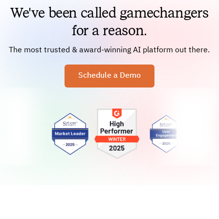
We've been called gamechangers
for a reason.
The most trusted & award-winning AI platform out there.
Schedule a Demo