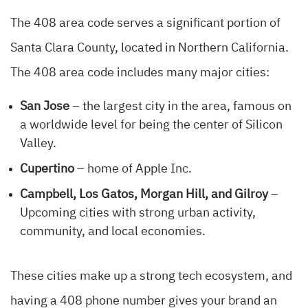
The 408 area code serves a significant portion of
Santa Clara County, located in Northern California.
The 408 area code includes many major cities:
San Jose
– the largest city in the area, famous on
a worldwide level for being the center of Silicon
Valley.
Cupertino
– home of Apple Inc.
Campbell, Los Gatos, Morgan Hill, and Gilroy
–
Upcoming cities with strong urban activity,
community, and local economies.
These cities make up a strong tech ecosystem, and
having a 408 phone number gives your brand an