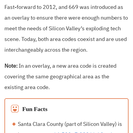
Fast-forward to 2012, and 669 was introduced as
an overlay to ensure there were enough numbers to
meet the needs of Silicon Valley’s exploding tech
scene. Today, both area codes coexist and are used
interchangeably across the region.
Note:
In an overlay, a new area code is created
covering the same geographical area as the
existing area code.
Fun Facts
Santa Clara County (part of Silicon Valley) is