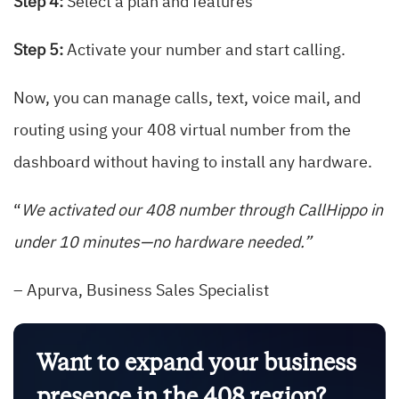
Step 4:
Select a plan and features
Step 5:
Activate your number and start calling.
Now, you can manage calls, text, voice mail, and
routing using your 408 virtual number from the
dashboard without having to install any hardware.
“
We activated our 408 number through CallHippo in
under 10 minutes—no hardware needed.”
– Apurva, Business Sales Specialist
Want to expand your business
presence in the 408 region?