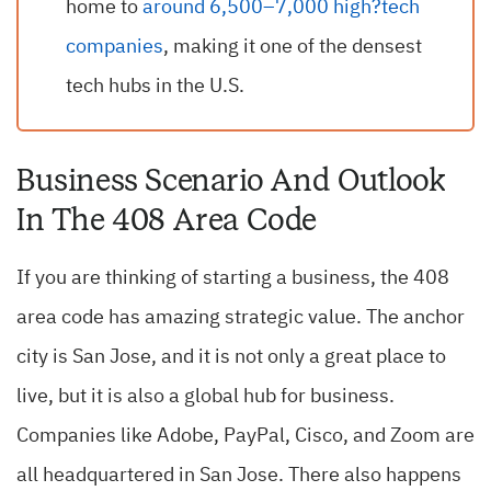
home to
around 6,500–7,000 high?tech
companies
, making it one of the densest
tech hubs in the U.S.
Business Scenario And Outlook
In The 408 Area Code
If you are thinking of starting a business, the 408
area code has amazing strategic value. The anchor
city is San Jose, and it is not only a great place to
live, but it is also a global hub for business.
Companies like Adobe, PayPal, Cisco, and Zoom are
all headquartered in San Jose. There also happens