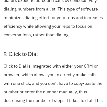
dialers expedite outbound calls by consecutively
dialing numbers from a list. This type of software
minimizes dialing effort for your reps and increases
efficiency while allowing your reps to focus on
conversations, rather than dialing.
9. Click to Dial
Click to Dial is integrated with either your CRM or
browser, which allows you to directly make calls
with one click, and you don’t have to copy-paste the
number or enter the number manually, thus
decreasing the number of steps it takes to dial. This