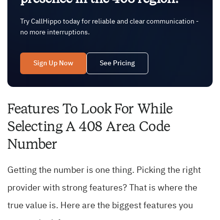
Try CallHippo today for reliable and clear communication -
no more interruptions.
Sign Up Now
See Pricing
Features To Look For While
Selecting A 408 Area Code
Number
Getting the number is one thing. Picking the right
provider with strong features? That is where the
true value is. Here are the biggest features you