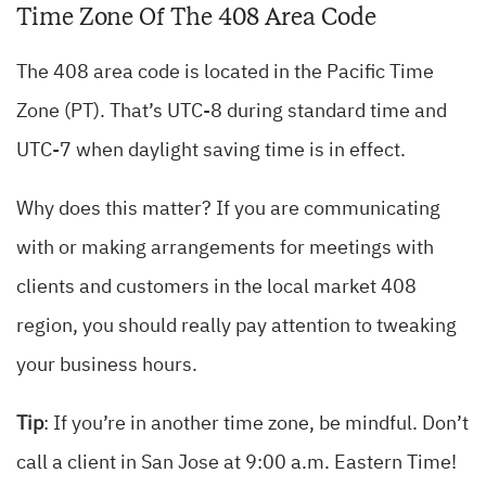
Time Zone Of The 408 Area Code
The 408 area code is located in the Pacific Time
Zone (PT). That’s UTC-8 during standard time and
UTC-7 when daylight saving time is in effect.
Why does this matter? If you are communicating
with or making arrangements for meetings with
clients and customers in the local market 408
region, you should really pay attention to tweaking
your business hours.
Tip
: If you’re in another time zone, be mindful. Don’t
call a client in San Jose at 9:00 a.m. Eastern Time!