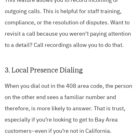
This feature allows you to record incoming or
outgoing calls. This is helpful for staff training,
compliance, or the resolution of disputes. Want to
revisit a call because you weren’t paying attention
to a detail? Call recordings allow you to do that.
3. Local Presence Dialing
When you dial out in the 408 area code, the person
on the other end sees a familiar number and
therefore, is more likely to answer. That is trust,
especially if you’re looking to get to Bay Area
customers–even if you’re not in California.