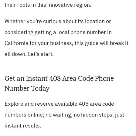
their roots in this innovative region.
Whether you’re curious about its location or
considering getting a local phone number in
California for your business, this guide will break it
all down. Let’s start.
Get an Instant 408 Area Code Phone
Number Today
Explore and reserve available 408 area code
numbers online; no waiting, no hidden steps, just
instant results.