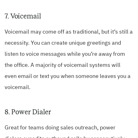
7. Voicemail
Voicemail may come off as traditional, but it’s still a
necessity. You can create unique greetings and
listen to voice messages while you’re away from
the office. A majority of voicemail systems will
even email or text you when someone leaves you a
voicemail.
8. Power Dialer
Great for teams doing sales outreach, power