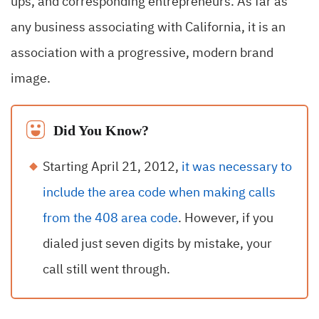
ups, and corresponding entrepreneurs. As far as
any business associating with California, it is an
association with a progressive, modern brand
image.
Did You Know?
Starting April 21, 2012,
it was necessary to
include the area code when making calls
from the 408 area code
. However, if you
dialed just seven digits by mistake, your
call still went through.