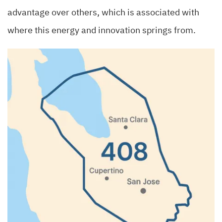
advantage over others, which is associated with
where this energy and innovation springs from.