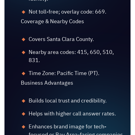
Not toll-free; overlay code: 669.
Coverage & Nearby Codes
Covers Santa Clara County.
Nearby area codes: 415, 650, 510,
831.
Time Zone: Pacific Time (PT).
Business Advantages
Builds local trust and credibility.
Helps with higher call answer rates.
Enhances brand image for tech-