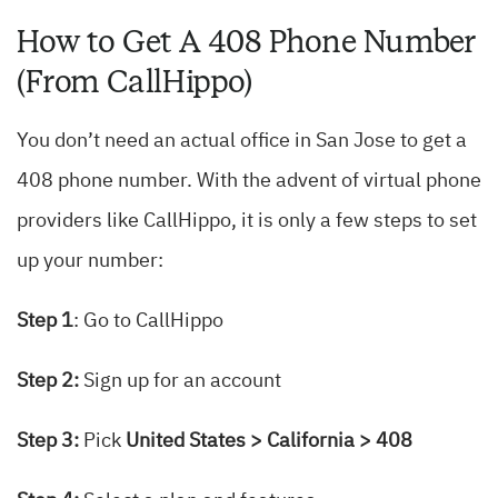
How to Get A 408 Phone Number
(From CallHippo)
You don’t need an actual office in San Jose to get a
408 phone number. With the advent of virtual phone
providers like CallHippo, it is only a few steps to set
up your number:
Step 1
: Go to CallHippo
Step 2:
Sign up for an account
Step 3:
Pick
United States > California > 408