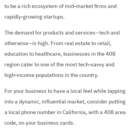
to be a rich ecosystem of mid-market firms and
rapidly-growing startups.
The demand for products and services—tech and
otherwise—is high. From real estate to retail,
education to healthcare, businesses in the 408
region cater to one of the most tech-savvy and
high-income populations in the country.
For your business to have a local feel while tapping
into a dynamic, influential market, consider putting
a local phone number in California, with a 408 area
code, on your business cards.