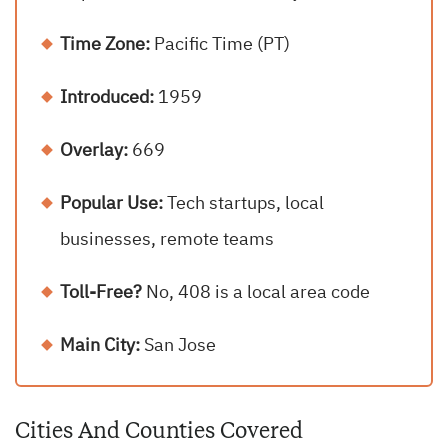
Time Zone:
Pacific Time (PT)
Introduced:
1959
Overlay:
669
Popular Use:
Tech startups, local
businesses, remote teams
Toll-Free?
No, 408 is a local area code
Main City:
San Jose
Cities And Counties Covered