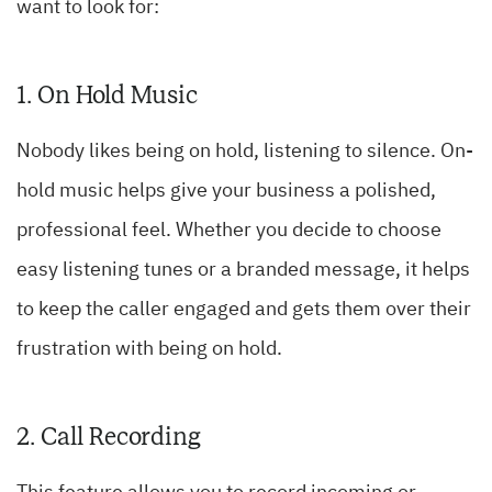
want to look for:
1. On Hold Music
Nobody likes being on hold, listening to silence. On-
hold music helps give your business a polished,
professional feel. Whether you decide to choose
easy listening tunes or a branded message, it helps
to keep the caller engaged and gets them over their
frustration with being on hold.
2. Call Recording