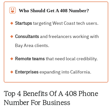
Who Should Get A 408 Number?
Startups
targeting West Coast tech users.
Consultants
and freelancers working with
Bay Area clients.
Remote teams
that need local credibility.
Enterprises
expanding into California.
Top 4 Benefits Of A 408 Phone
Number For Business