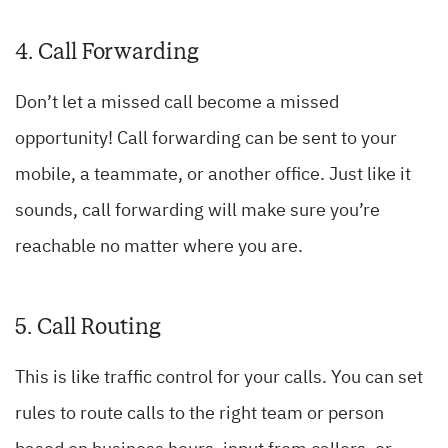
4. Call Forwarding
Don’t let a missed call become a missed
opportunity! Call forwarding can be sent to your
mobile, a teammate, or another office. Just like it
sounds, call forwarding will make sure you’re
reachable no matter where you are.
5. Call Routing
This is like traffic control for your calls. You can set
rules to route calls to the right team or person