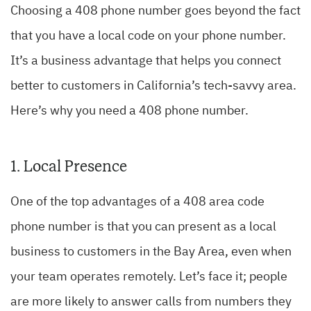
Choosing a 408 phone number goes beyond the fact
that you have a local code on your phone number.
It’s a business advantage that helps you connect
better to customers in California’s tech-savvy area.
Here’s why you need a 408 phone number.
1. Local Presence
One of the top advantages of a 408 area code
phone number is that you can present as a local
business to customers in the Bay Area, even when
your team operates remotely. Let’s face it; people
are more likely to answer calls from numbers they