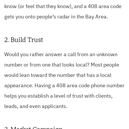
know (or feel that they know), and a 408 area code
gets you onto people’s radar in the Bay Area.
2. Build Trust
Would you rather answer a call from an unknown
number or from one that looks local? Most people
would lean toward the number that has a local
appearance. Having a 408 area code phone number
helps you establish a level of trust with clients,
leads, and even applicants.