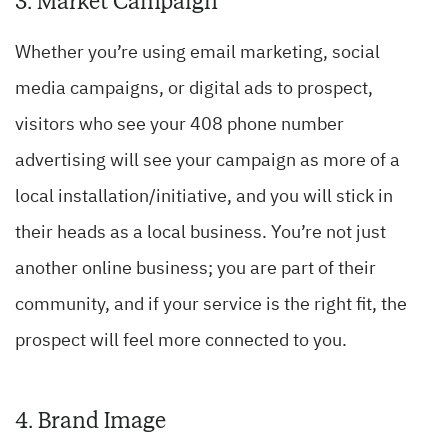
3. Market Campaign
Whether you’re using email marketing, social
media campaigns, or digital ads to prospect,
visitors who see your 408 phone number
advertising will see your campaign as more of a
local installation/initiative, and you will stick in
their heads as a local business. You’re not just
another online business; you are part of their
community, and if your service is the right fit, the
prospect will feel more connected to you.
4. Brand Image