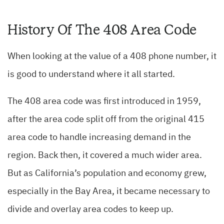
History Of The 408 Area Code
When looking at the value of a 408 phone number, it
is good to understand where it all started.
The 408 area code was first introduced in 1959,
after the area code split off from the original 415
area code to handle increasing demand in the
region. Back then, it covered a much wider area.
But as California’s population and economy grew,
especially in the Bay Area, it became necessary to
divide and overlay area codes to keep up.