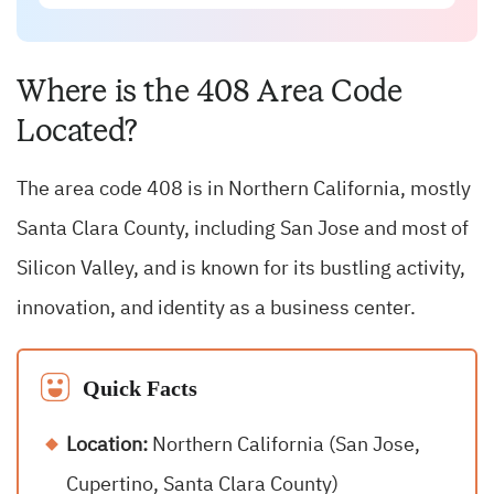
Where is the 408 Area Code
Located?
The area code 408 is in Northern California, mostly
Santa Clara County, including San Jose and most of
Silicon Valley, and is known for its bustling activity,
innovation, and identity as a business center.
Quick Facts
Location:
Northern California (San Jose,
Cupertino, Santa Clara County)