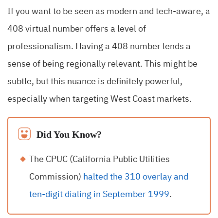
If you want to be seen as modern and tech-aware, a
408 virtual number offers a level of
professionalism. Having a 408 number lends a
sense of being regionally relevant. This might be
subtle, but this nuance is definitely powerful,
especially when targeting West Coast markets.
Did You Know?
The CPUC (California Public Utilities
Commission)
halted the 310 overlay and
ten-digit dialing in September 1999
.