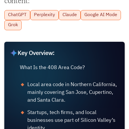
content:
ChatGPT
Perplexity
Claude
Google AI Mode
Grok
Key Overview:
What Is the 408 Area Code?
Local area code in Northern California,
mainly covering San Jose, Cupertino,
and Santa Clara.
Startups, tech firms, and local
businesses use part of Silicon Valley’s
identity.