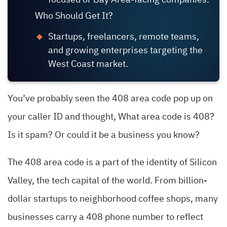
focused or Bay Area-facing companies.
Who Should Get It?
Startups, freelancers, remote teams,
and growing enterprises targeting the
West Coast market.
You’ve probably seen the 408 area code pop up on
your caller ID and thought, What area code is 408?
Is it spam? Or could it be a business you know?
The 408 area code is a part of the identity of Silicon
Valley, the tech capital of the world. From billion-
dollar startups to neighborhood coffee shops, many
businesses carry a 408 phone number to reflect