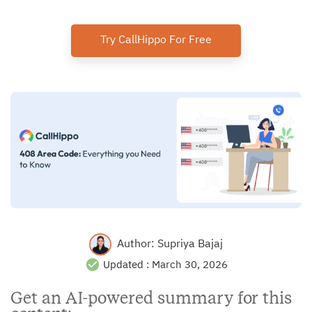
Try CallHippo For Free
Author:
Supriya Bajaj
Updated :
March 30, 2026
Get an AI-powered summary for this