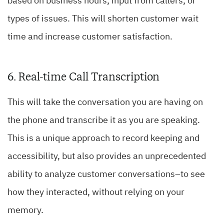
based on business hours, input from callers, or
types of issues. This will shorten customer wait
time and increase customer satisfaction.
6. Real-time Call Transcription
This will take the conversation you are having on
the phone and transcribe it as you are speaking.
This is a unique approach to record keeping and
accessibility, but also provides an unprecedented
ability to analyze customer conversations–to see
how they interacted, without relying on your
memory.