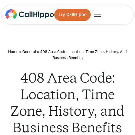
Try CallHippo
Home
»
General
»
408 Area Code: Location, Time Zone, History, And
Business Benefits
408 Area Code:
Location, Time
Zone, History, and
Business Benefits