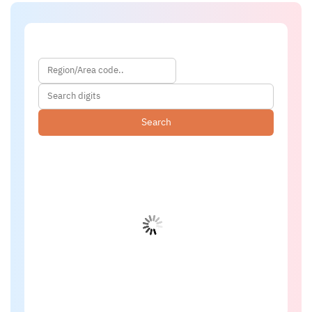
Search