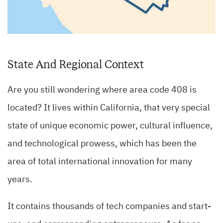
State And Regional Context
Are you still wondering where area code 408 is
located? It lives within California, that very special
state of unique economic power, cultural influence,
and technological prowess, which has been the
area of total international innovation for many
years.
It contains thousands of tech companies and start-