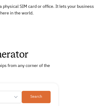
physical SIM card or office. It lets your business
here in the world.
erator
ips from any corner of the
Search