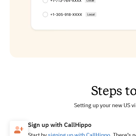
Steps t
Setting up your new US vi
Sign up with CallHippo
Start by
signing up with CallHippo
. There’s 