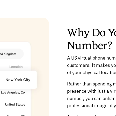
Why Do Y
Number?
A US virtual phone numb
customers. It makes you
of your physical locatio
Rather than spending mo
presence with just a vi
number, you can enhanc
professional image of 