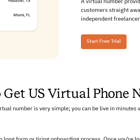
A virtual number provid
customers straight away
independent freelancer,
Start Free Trial
o Get US Virtual Phone
rtual number is very simple; you can be live in minutes w
no long form or tiring onboarding process. Once you’re l