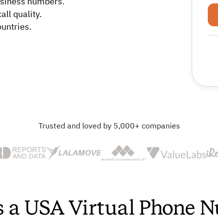
business numbers.
ll quality.
untries.
Trusted and loved by 5,000+ companies
s a USA Virtual Phone 