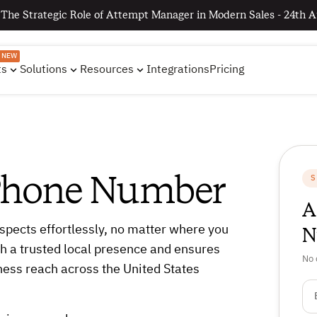
 The Strategic Role of Attempt Manager in Modern Sales - 24th A
NEW
ts
Solutions
Resources
Integrations
Pricing
 Phone Number
S
A
N
spects effortlessly, no matter where you
h a trusted local presence and ensures
No 
ness reach across the United States