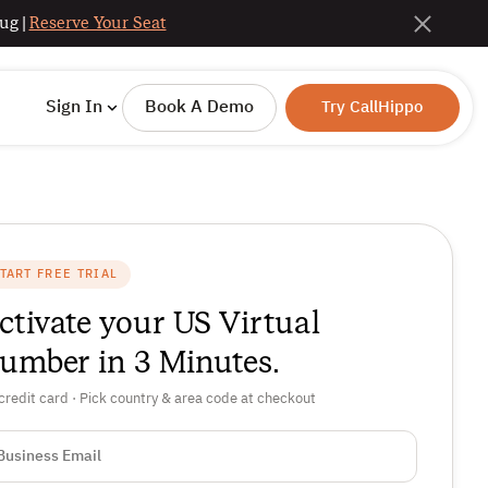
ug |
Reserve Your Seat
Sign In
Book A Demo
Try CallHippo
TART FREE TRIAL
ctivate your US Virtual
umber in 3 Minutes.
credit card · Pick country & area code at checkout