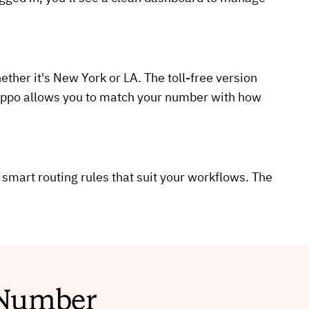
ther it's New York or LA. The toll-free version
lHippo allows you to match your number with how
 smart routing rules that suit your workflows. The
e Number