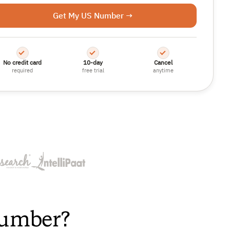
Get My US Number →
No credit card
10-day
Cancel
required
free trial
anytime
Number?