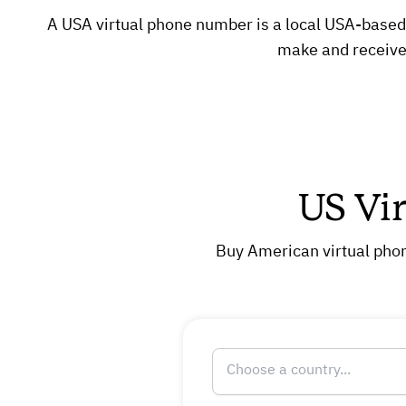
A USA virtual phone number is a local USA-based n
make and receive 
US Vi
Buy American virtual phon
Choose a country...