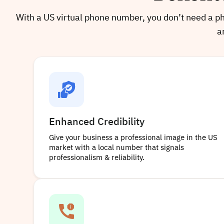
With a US virtual phone number, you don’t need a phy
a
Enhanced Credibility
Give your business a professional image in the US
market with a local number that signals
professionalism & reliability.