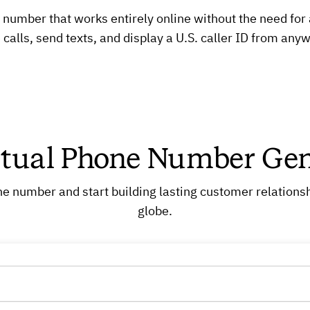
umber that works entirely online without the need for a 
calls, send texts, and display a U.S. caller ID from anyw
rtual Phone Number Gen
e number and start building lasting customer relationsh
globe.