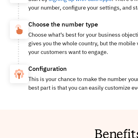
your number, configure your settings, and sta
Choose the number type
Choose what’s best for your business objecti
gives you the whole country, but the mobile
your customers want to engage.
Configuration
This is your chance to make the number your 
best part is that you can easily customize ev
Benefit