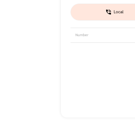
Local
Number