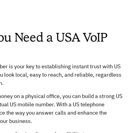
ou Need a USA VoIP
er is your key to establishing instant trust with US
 look local, easy to reach, and reliable, regardless
n.
ney on a physical office, you can build a strong US
rtual US mobile number. With a US telephone
e the way you answer calls and enhance the
your business.