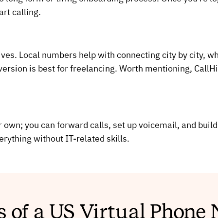
rt calling.
ves. Local numbers help with connecting city by city, whe
 version is best for freelancing. Worth mentioning, Cal
own; you can forward calls, set up voicemail, and build
erything without IT-related skills.
s of a US Virtual Phon