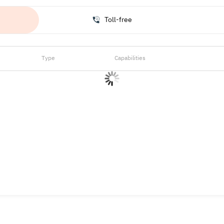
Toll-free
Type
Capabilities