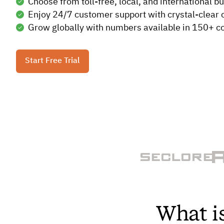
Choose from toll-free, local, and international 
Enjoy 24/7 customer support with crystal-clear ca
Grow globally with numbers available in 150+ co
Start Free Trial
What i