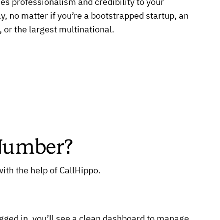
es professionalism and credibility to your
, no matter if you’re a bootstrapped startup, an
 or the largest multinational.
 Number?
ith the help of CallHippo.
ogged in, you’ll see a clean dashboard to manage