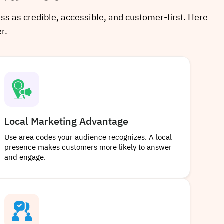
ess as credible, accessible, and customer-first. Here
r.
Local Marketing Advantage
Use area codes your audience recognizes. A local
presence makes customers more likely to answer
and engage.