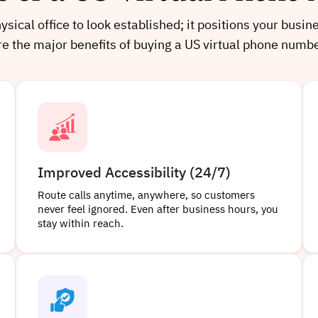
sical office to look established; it positions your busin
re the major benefits of buying a US virtual phone numbe
Improved Accessibility (24/7)
Route calls anytime, anywhere, so customers
never feel ignored. Even after business hours, you
stay within reach.