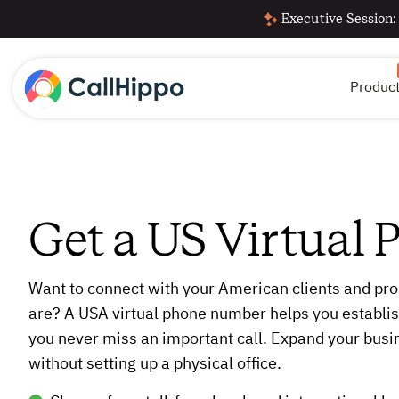
Executive Session:
Produc
Get a US Virtual
Want to connect with your American clients and pro
are? A USA virtual phone number helps you establis
you never miss an important call. Expand your busi
without setting up a physical office.