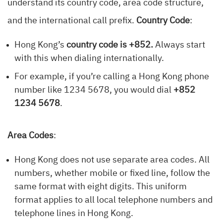
understand its country code, area code structure,
and the international call prefix.
Country Code
:
Hong Kong’s
country code is +852.
Always start
with this when dialing internationally.
For example, if you’re calling a Hong Kong phone
number like 1234 5678, you would dial
+852
1234 5678
.
Area Codes
:
Hong Kong does not use separate area codes. All
numbers, whether mobile or fixed line, follow the
same format with eight digits. This uniform
format applies to all local telephone numbers and
telephone lines in Hong Kong.