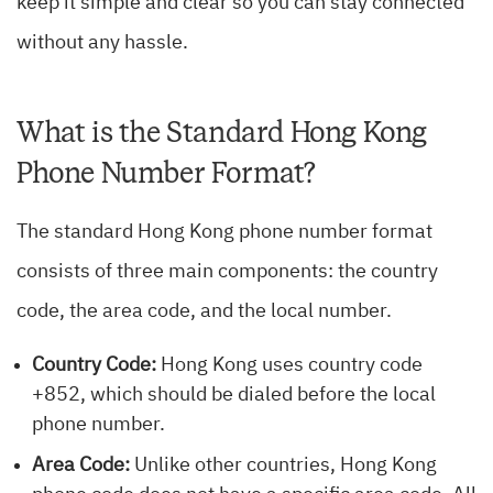
keep it simple and clear so you can stay connected
without any hassle.
What is the Standard Hong Kong
Phone Number Format?
The standard Hong Kong phone number format
consists of three main components: the country
code, the area code, and the local number.
Country Code:
Hong Kong uses country code
+852, which should be dialed before the local
phone number.
Area Code:
Unlike other countries, Hong Kong