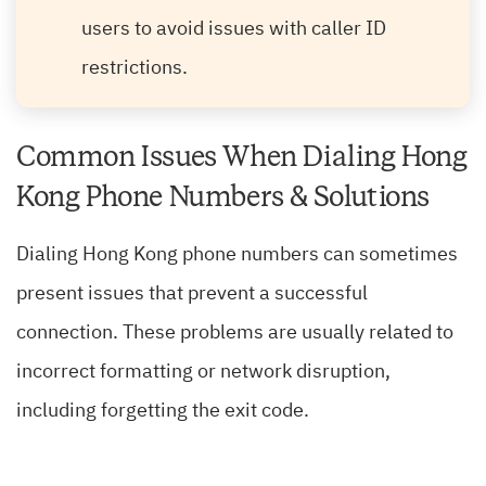
users to avoid issues with caller ID
restrictions.
Common Issues When Dialing Hong
Kong Phone Numbers & Solutions
Dialing Hong Kong phone numbers can sometimes
present issues that prevent a successful
connection. These problems are usually related to
incorrect formatting or network disruption,
including forgetting the exit code.