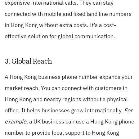
expensive international calls. They can stay
connected with mobile and fixed land line numbers
in Hong Kong without extra costs. It’s a cost-
effective solution for global communication.
3. Global Reach
A Hong Kong business phone number expands your
market reach. You can connect with customers in
Hong Kong and nearby regions without a physical
office. It helps businesses grow internationally.
For
example
, a UK business can use a Hong Kong phone
number to provide local support to Hong Kong