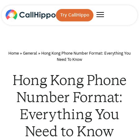
Try CallHippo
Home
»
General
»
Hong Kong Phone Number Format: Everything You
Need To Know
Hong Kong Phone
Number Format:
Everything You
Need to Know