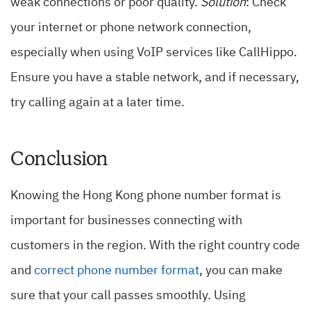
weak connections or poor quality.
Solution
: Check
your internet or phone network connection,
especially when using VoIP services like CallHippo.
Ensure you have a stable network, and if necessary,
try calling again at a later time.
Conclusion
Knowing the Hong Kong phone number format is
important for businesses connecting with
customers in the region. With the right country code
and
correct phone number format
, you can make
sure that your call passes smoothly. Using