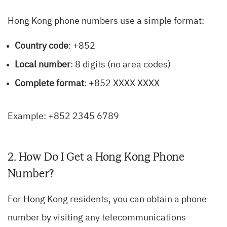
Hong Kong phone numbers use a simple format:
Country code
: +852
Local number
: 8 digits (no area codes)
Complete format
: +852 XXXX XXXX
Example: +852 2345 6789
2. How Do I Get a Hong Kong Phone
Number?
For Hong Kong residents, you can obtain a phone
number by visiting any telecommunications