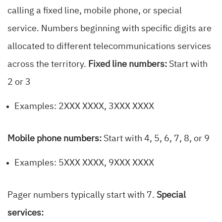
calling a fixed line, mobile phone, or special
service. Numbers beginning with specific digits are
allocated to different telecommunications services
across the territory.
Fixed line numbers:
Start with
2 or 3
Examples: 2XXX XXXX, 3XXX XXXX
Mobile phone numbers:
Start with 4, 5, 6, 7, 8, or 9
Examples: 5XXX XXXX, 9XXX XXXX
Pager numbers typically start with 7.
Special
services: