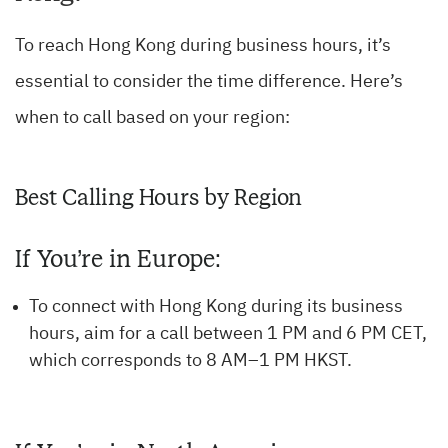
To reach Hong Kong during business hours, it’s
essential to consider the time difference. Here’s
when to call based on your region:
Best Calling Hours by Region
If You’re in Europe:
To connect with Hong Kong during its business
hours, aim for a call between 1 PM and 6 PM CET,
which corresponds to 8 AM–1 PM HKST.