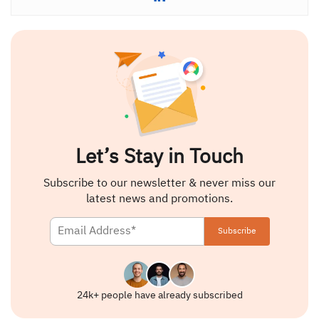
Let’s Stay in Touch
Subscribe to our newsletter & never miss our
latest news and promotions.
24k+ people have already subscribed