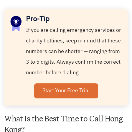
Pro-Tip
If you are calling emergency services or
charity hotlines, keep in mind that these
numbers can be shorter — ranging from
3 to 5 digits. Always confirm the correct
number before dialing.
Start Your Free Trial
What Is the Best Time to Call Hong
Kong?