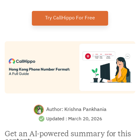
Try CallHippo For Free
Author:
Krishna Pankhania
Updated :
March 20, 2026
Get an AI-powered summary for this