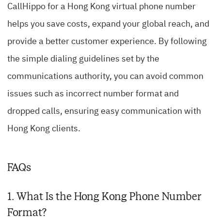
CallHippo for a Hong Kong virtual phone number
helps you save costs, expand your global reach, and
provide a better customer experience. By following
the simple dialing guidelines set by the
communications authority, you can avoid common
issues such as incorrect number format and
dropped calls, ensuring easy communication with
Hong Kong clients.
FAQs
1. What Is the Hong Kong Phone Number
Format?