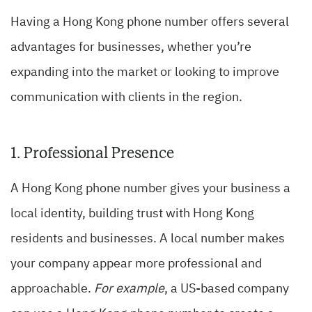
Having a Hong Kong phone number offers several
advantages for businesses, whether you’re
expanding into the market or looking to improve
communication with clients in the region.
1. Professional Presence
A Hong Kong phone number gives your business a
local identity, building trust with Hong Kong
residents and businesses. A local number makes
your company appear more professional and
approachable.
For example
, a US-based company