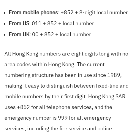
From mobile phones
: +852 + 8-digit local number
From US
: 011 + 852 + local number
From UK
: 00 + 852 + local number
All Hong Kong numbers are eight digits long with no
area codes within Hong Kong. The current
numbering structure has been in use since 1989,
making it easy to distinguish between fixed-line and
mobile numbers by their first digit. Hong Kong SAR
uses +852 for all telephone services, and the
emergency number is 999 for all emergency
services, including the fire service and police.