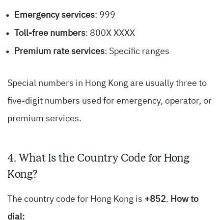
Emergency services
: 999
Toll-free numbers
: 800X XXXX
Premium rate services
: Specific ranges
Special numbers in Hong Kong are usually three to
five-digit numbers used for emergency, operator, or
premium services.
4. What Is the Country Code for Hong
Kong?
The country code for Hong Kong is
+852
.
How to
dial: