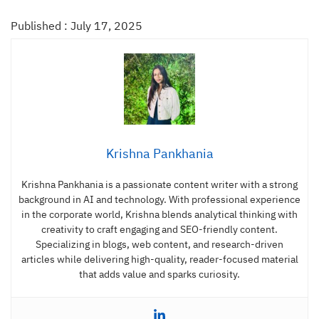
Published : July 17, 2025
Krishna Pankhania
Krishna Pankhania is a passionate content writer with a strong
background in AI and technology. With professional experience
in the corporate world, Krishna blends analytical thinking with
creativity to craft engaging and SEO-friendly content.
Specializing in blogs, web content, and research-driven
articles while delivering high-quality, reader-focused material
that adds value and sparks curiosity.