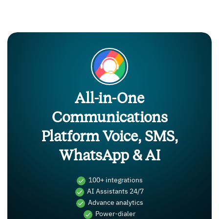
All-in-One
Communications
Platform Voice, SMS,
WhatsApp & AI
100+ integrations
AI Assistants 24/7
Advance analytics
Power-dialer