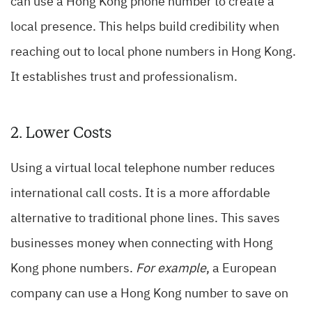
can use a Hong Kong phone number to create a
local presence. This helps build credibility when
reaching out to local phone numbers in Hong Kong.
It establishes trust and professionalism.
2. Lower Costs
Using a virtual local telephone number reduces
international call costs. It is a more affordable
alternative to traditional phone lines. This saves
businesses money when connecting with Hong
Kong phone numbers.
For example
, a European
company can use a Hong Kong number to save on