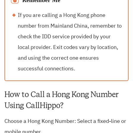
Remember Me
If you are calling a Hong Kong phone
number from Mainland China, remember to
check the IDD service provided by your
local provider. Exit codes vary by location,
and using the correct one ensures
successful connections.
How to Call a Hong Kong Number
Using CallHippo?
Choose a Hong Kong Number: Select a fixed-line or
mobile number.