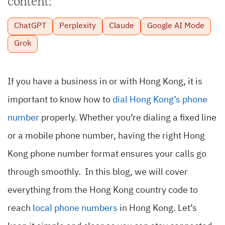
content:
ChatGPT
Perplexity
Claude
Google AI Mode
Grok
If you have a business in or with Hong Kong, it is
important to know how to
dial Hong Kong’s phone
number
properly. Whether you’re dialing a fixed line
or a mobile phone number, having the right Hong
Kong phone number format ensures your calls go
through smoothly. In this blog, we will cover
everything from the Hong Kong country code to
reach
local phone numbers
in Hong Kong. Let’s