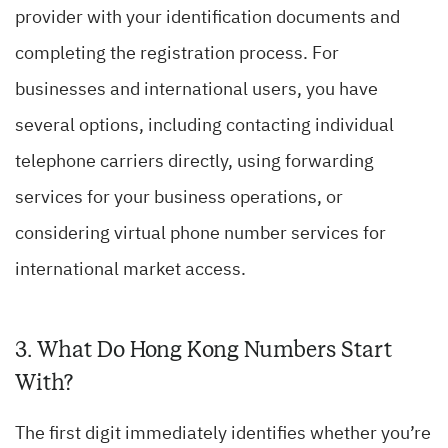
provider with your identification documents and
completing the registration process. For
businesses and international users, you have
several options, including contacting individual
telephone carriers directly, using forwarding
services for your business operations, or
considering virtual phone number services for
international market access.
3. What Do Hong Kong Numbers Start
With?
The first digit immediately identifies whether you’re