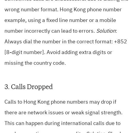
wrong number format. Hong Kong phone number
example, using a fixed line number or a mobile
number incorrectly can lead to errors.
Solution
:
Always dial the number in the correct format: +852
[8-digit number]. Avoid adding extra digits or
missing the country code.
3. Calls Dropped
Calls to Hong Kong phone numbers may drop if
there are network issues or weak signal strength.
This can happen during international calls due to