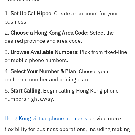
Set Up CallHippo
: Create an account for your
business.
Choose a Hong Kong Area Code
: Select the
desired province and area code.
Browse Available Numbers
: Pick from fixed-line
or mobile phone numbers.
Select Your Number & Plan
: Choose your
preferred number and pricing plan.
Start Calling
: Begin calling Hong Kong phone
numbers right away.
Hong Kong virtual phone numbers
provide more
flexibility for business operations, including making