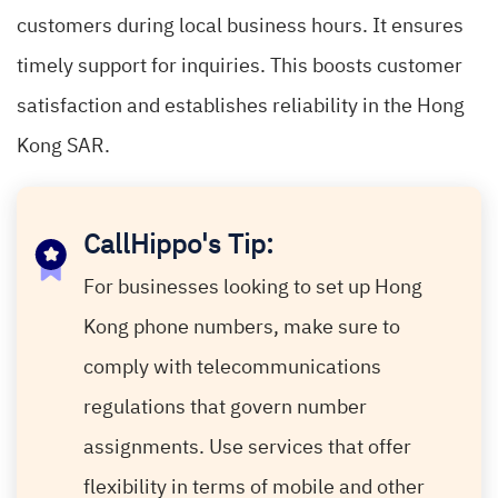
customers during local business hours. It ensures
timely support for inquiries. This boosts customer
satisfaction and establishes reliability in the Hong
Kong SAR.
CallHippo's Tip:
For businesses looking to set up Hong
Kong phone numbers, make sure to
comply with telecommunications
regulations that govern number
assignments. Use services that offer
flexibility in terms of mobile and other