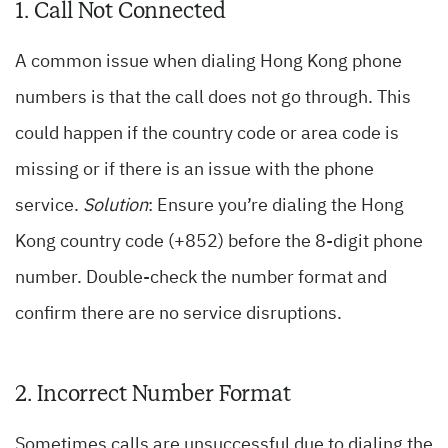
1. Call Not Connected
A common issue when dialing Hong Kong phone
numbers is that the call does not go through. This
could happen if the country code or area code is
missing or if there is an issue with the phone
service.
Solution
: Ensure you’re dialing the Hong
Kong country code (+852) before the 8-digit phone
number. Double-check the number format and
confirm there are no service disruptions.
2. Incorrect Number Format
Sometimes calls are unsuccessful due to dialing the