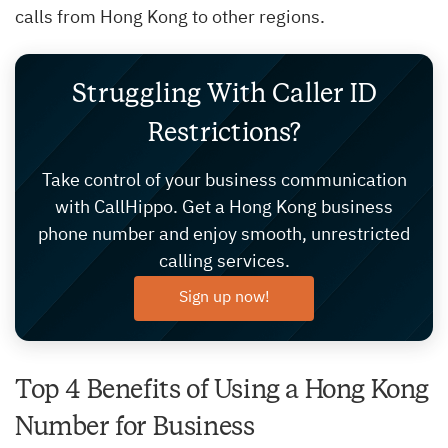
calls from Hong Kong to other regions.
Struggling With Caller ID
Restrictions?
Take control of your business communication
with CallHippo. Get a Hong Kong business
phone number and enjoy smooth, unrestricted
calling services.
Sign up now!
Top 4 Benefits of Using a Hong Kong
Number for Business