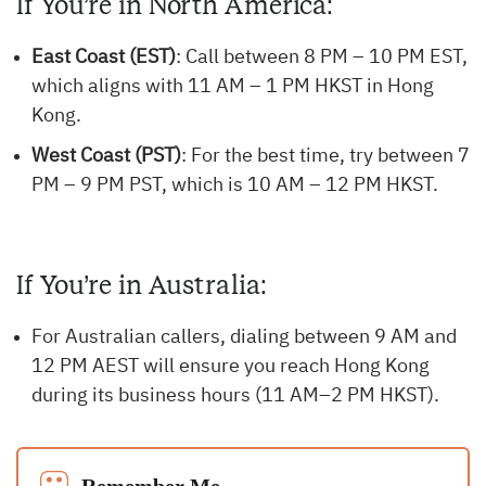
If You’re in North America:
East Coast (EST)
: Call between 8 PM – 10 PM EST,
which aligns with 11 AM – 1 PM HKST in Hong
Kong.
West Coast (PST)
: For the best time, try between 7
PM – 9 PM PST, which is 10 AM – 12 PM HKST.
If You’re in Australia:
For Australian callers, dialing between 9 AM and
12 PM AEST will ensure you reach Hong Kong
during its business hours (11 AM–2 PM HKST).