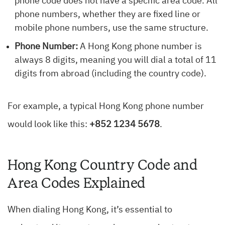
phone code does not have a specific area code. All
phone numbers, whether they are fixed line or
mobile phone numbers, use the same structure.
Phone Number:
A Hong Kong phone number is
always 8 digits, meaning you will dial a total of 11
digits from abroad (including the country code).
For example, a typical Hong Kong phone number
would look like this:
+852 1234 5678
.
Hong Kong Country Code and
Area Codes Explained
When dialing Hong Kong, it’s essential to