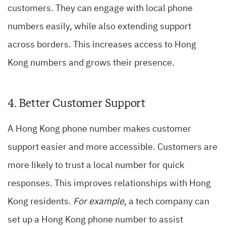
customers. They can engage with local phone
numbers easily, while also extending support
across borders. This increases access to Hong
Kong numbers and grows their presence.
4. Better Customer Support
A Hong Kong phone number makes customer
support easier and more accessible. Customers are
more likely to trust a local number for quick
responses. This improves relationships with Hong
Kong residents.
For example
, a tech company can
set up a Hong Kong phone number to assist