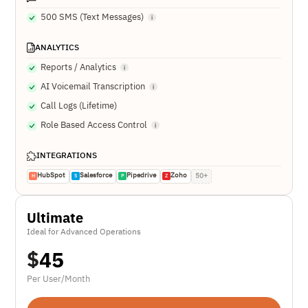
500 SMS (Text Messages)
ANALYTICS
Reports / Analytics
AI Voicemail Transcription
Call Logs (Lifetime)
Role Based Access Control
INTEGRATIONS
HubSpot
Salesforce
Pipedrive
Zoho
50+
H
S
P
Z
Ultimate
Ideal for Advanced Operations
$
45
Per User/Month