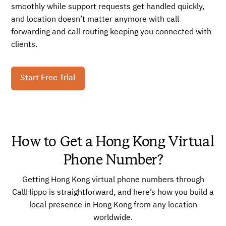
smoothly while support requests get handled quickly,
and location doesn’t matter anymore with call
forwarding and call routing keeping you connected with
clients.
Start Free Trial
How to Get a Hong Kong Virtual
Phone Number?
Getting Hong Kong virtual phone numbers through
CallHippo is straightforward, and here’s how you build a
local presence in Hong Kong from any location
worldwide.