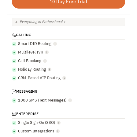
10 Day Free Trial
Everything in Professional +
CALLING
Smart DID Routing
Multilevel IVR
Call Blocking
Holiday Routing
CRM-Based VIP Routing
MESSAGING
1000 SMS (Text Messages)
ENTERPRISE
Single Sign-On (SSO)
Custom Integrations