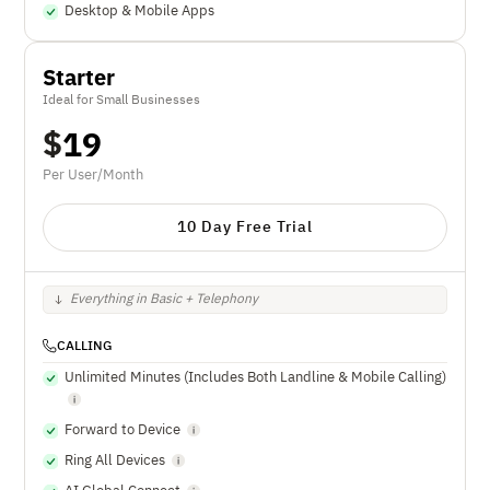
Desktop & Mobile Apps
Starter
Ideal for Small Businesses
$
19
Per User/Month
10 Day Free Trial
Everything in Basic + Telephony
CALLING
Unlimited Minutes (Includes Both Landline & Mobile Calling)
Forward to Device
Ring All Devices