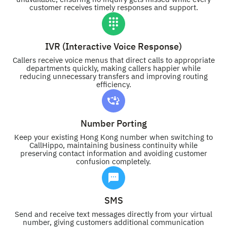
customer receives timely responses and support.
IVR (Interactive Voice Response)
Callers receive voice menus that direct calls to appropriate
departments quickly, making callers happier while
reducing unnecessary transfers and improving routing
efficiency.
Number Porting
Keep your existing Hong Kong number when switching to
CallHippo, maintaining business continuity while
preserving contact information and avoiding customer
confusion completely.
SMS
Send and receive text messages directly from your virtual
number, giving customers additional communication