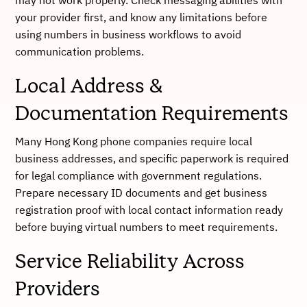
may not work properly. Check messaging abilities with
your provider first, and know any limitations before
using numbers in business workflows to avoid
communication problems.
Local Address &
Documentation Requirements
Many Hong Kong phone companies require local
business addresses, and specific paperwork is required
for legal compliance with government regulations.
Prepare necessary ID documents and get business
registration proof with local contact information ready
before buying virtual numbers to meet requirements.
Service Reliability Across
Providers