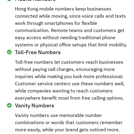
Hong Kong mobile numbers keep businesses
connected while moving, since voice calls and texts
work through smartphones for flexible
communication. Remote teams and customers get
easy access without needing traditional phone
systems or physical office setups that limit mobility.
Toll-Free Numbers
Toll-free numbers let customers reach businesses
without paying call charges, encouraging more
inquiries while making you look more professional.
Customer service centers use these numbers well,
while companies wanting to reach customers
everywhere benefit most from free calling options.
Vanity Numbers
Vanity numbers use memorable number
combinations or words that customers remember
more easily, while your brand gets noticed more.