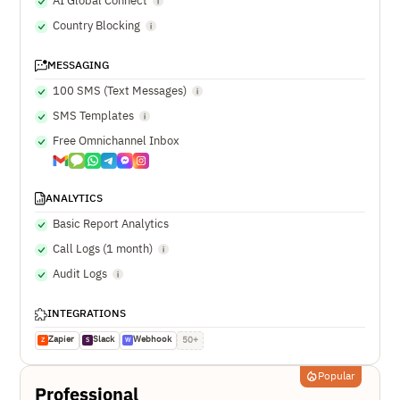
AI Global Connect
Country Blocking
MESSAGING
100 SMS (Text Messages)
SMS Templates
Free Omnichannel Inbox
ANALYTICS
Basic Report Analytics
Call Logs (1 month)
Audit Logs
INTEGRATIONS
Zapier
Slack
Webhook
50+
Z
S
W
Popular
Professional