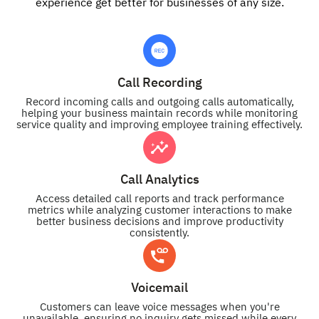
experience get better for businesses of any size.
Call Recording
Record incoming calls and outgoing calls automatically,
helping your business maintain records while monitoring
service quality and improving employee training effectively.
Call Analytics
Access detailed call reports and track performance
metrics while analyzing customer interactions to make
better business decisions and improve productivity
consistently.
Voicemail
Customers can leave voice messages when you're
unavailable, ensuring no inquiry gets missed while every