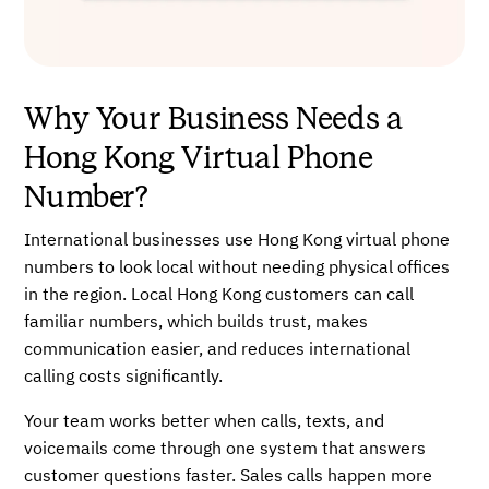
Why Your Business Needs a
Hong Kong Virtual Phone
Number?
International businesses use Hong Kong virtual phone
numbers to look local without needing physical offices
in the region. Local Hong Kong customers can call
familiar numbers, which builds trust, makes
communication easier, and reduces international
calling costs significantly.
Your team works better when calls, texts, and
voicemails come through one system that answers
customer questions faster. Sales calls happen more