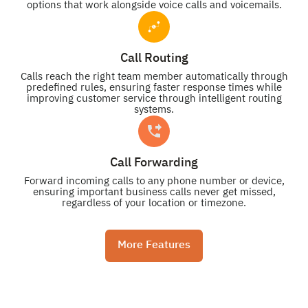
options that work alongside voice calls and voicemails.
Call Routing
Calls reach the right team member automatically through
predefined rules, ensuring faster response times while
improving customer service through intelligent routing
systems.
Call Forwarding
Forward incoming calls to any phone number or device,
ensuring important business calls never get missed,
regardless of your location or timezone.
More Features