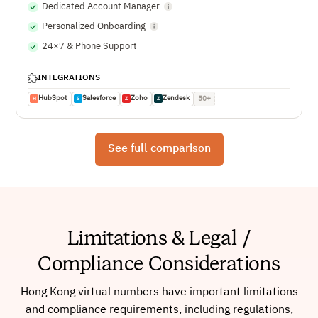
Dedicated Account Manager
Personalized Onboarding
24×7 & Phone Support
INTEGRATIONS
HubSpot
Salesforce
Zoho
Zendesk
50+
H
S
Z
Z
See full comparison
Limitations & Legal /
Compliance Considerations
Hong Kong virtual numbers have important limitations
and compliance requirements, including regulations,