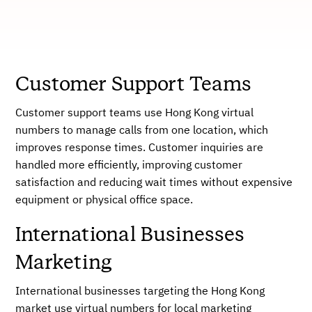
Customer Support Teams
Customer support teams use Hong Kong virtual
numbers to manage calls from one location, which
improves response times. Customer inquiries are
handled more efficiently, improving customer
satisfaction and reducing wait times without expensive
equipment or physical office space.
International Businesses
Marketing
International businesses targeting the Hong Kong
market use virtual numbers for local marketing