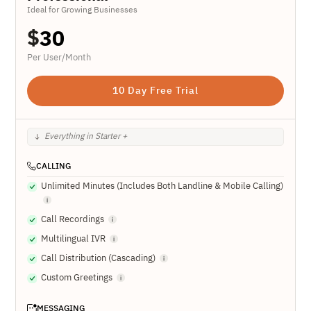
Ideal for Growing Businesses
$
30
Per User/Month
10 Day Free Trial
Everything in Starter +
CALLING
Unlimited Minutes (Includes Both Landline & Mobile Calling)
Call Recordings
Multilingual IVR
Call Distribution (Cascading)
Custom Greetings
MESSAGING