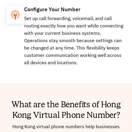
Configure Your Number
Set up call forwarding, voicemail, and call
routing exactly how you want while connecting
with your current business systems.
Operations stay smooth because settings can
be changed at any time. This flexibility keeps
customer communication working well across
all devices and locations.
What are the Benefits of Hong
Kong Virtual Phone Number?
Hong Kong virtual phone numbers help businesses