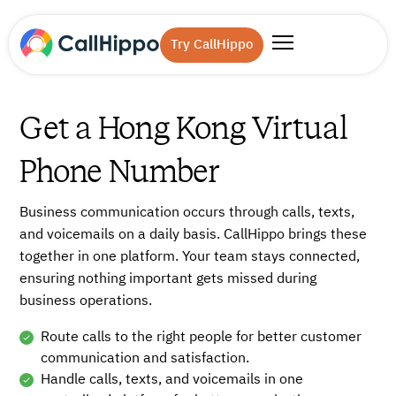
Try CallHippo
Get a Hong Kong Virtual
Phone Number
Business communication occurs through calls, texts,
and voicemails on a daily basis. CallHippo brings these
together in one platform. Your team stays connected,
ensuring nothing important gets missed during
business operations.
Route calls to the right people for better customer
communication and satisfaction.
Handle calls, texts, and voicemails in one