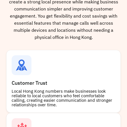
create a strong local presence while making business
communication simpler and improving customer
engagement. You get flexibility and cost savings with
essential features that manage calls well across
multiple devices and locations without needing a
physical office in Hong Kong.
Customer Trust
Local Hong Kong numbers make businesses look
reliable to local customers who feel comfortable
calling, creating easier communication and stronger
relationships over time.