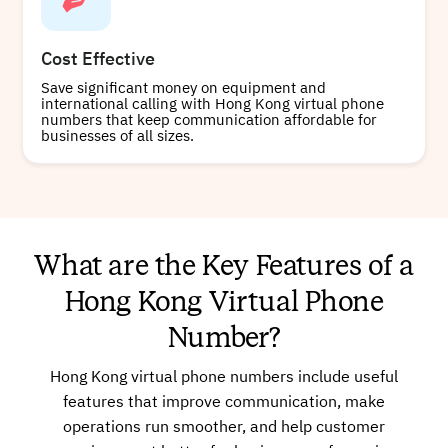
Cost Effective
Save significant money on equipment and
international calling with Hong Kong virtual phone
numbers that keep communication affordable for
businesses of all sizes.
What are the Key Features of a
Hong Kong Virtual Phone
Number?
Hong Kong virtual phone numbers include useful
features that improve communication, make
operations run smoother, and help customer