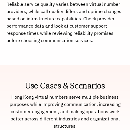
Reliable service quality varies between virtual number
providers, while call quality differs and uptime changes
based on infrastructure capabilities. Check provider
performance data and look at customer support
response times while reviewing reliability promises
before choosing communication services.
Use Cases & Scenarios
Hong Kong virtual numbers serve multiple business
purposes while improving communication, increasing
customer engagement, and making operations work
better across different industries and organizational
structures.