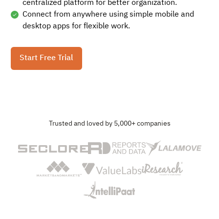
centralized platform for better organization.
Connect from anywhere using simple mobile and
desktop apps for flexible work.
Start Free Trial
Trusted and loved by 5,000+ companies