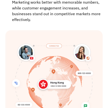
Marketing works better with memorable numbers,
while customer engagement increases, and
businesses stand out in competitive markets more
effectively.