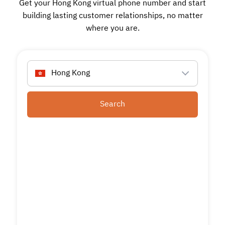
Get your Hong Kong virtual phone number and start
building lasting customer relationships, no matter
where you are.
Hong Kong
Search