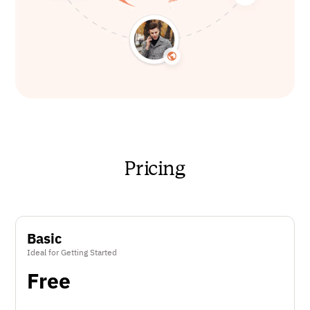
Pricing
Basic
Ideal for Getting Started
Free