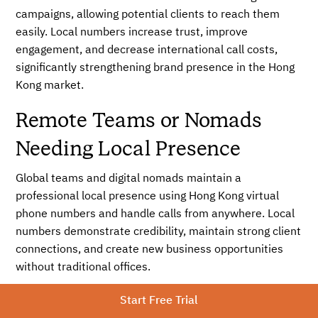
campaigns, allowing potential clients to reach them
easily. Local numbers increase trust, improve
engagement, and decrease international call costs,
significantly strengthening brand presence in the Hong
Kong market.
Remote Teams or Nomads
Needing Local Presence
Global teams and digital nomads maintain a
professional local presence using Hong Kong virtual
phone numbers and handle calls from anywhere. Local
numbers demonstrate credibility, maintain strong client
connections, and create new business opportunities
without traditional offices.
No SIM or office hardware
Start Free Trial