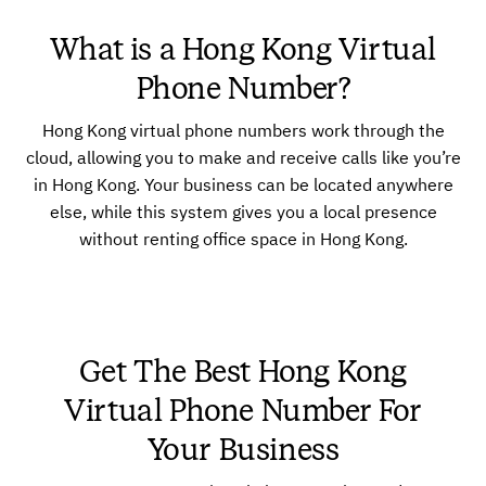
What is a Hong Kong Virtual
Phone Number?
Hong Kong virtual phone numbers work through the
cloud, allowing you to make and receive calls like you’re
in Hong Kong. Your business can be located anywhere
else, while this system gives you a local presence
without renting office space in Hong Kong.
Get The Best Hong Kong
Virtual Phone Number For
Your Business