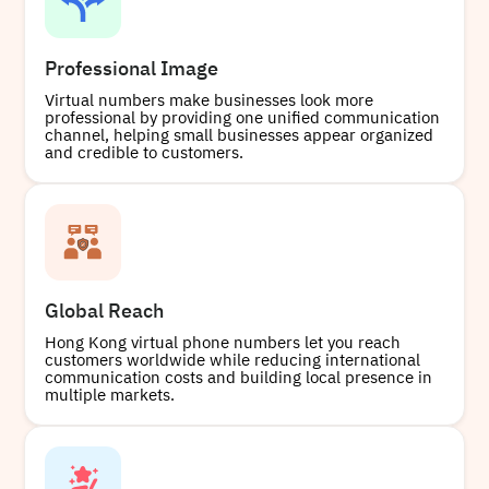
Professional Image
Virtual numbers make businesses look more
professional by providing one unified communication
channel, helping small businesses appear organized
and credible to customers.
Global Reach
Hong Kong virtual phone numbers let you reach
customers worldwide while reducing international
communication costs and building local presence in
multiple markets.