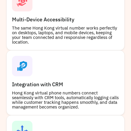
Multi-Device Accessibility
The same Hong Kong virtual number works perfectly
on desktops, laptops, and mobile devices, keeping
your team connected and responsive regardless of
location.
Integration with CRM
Hong Kong virtual phone numbers connect
seamlessly with CRM tools, automatically logging calls
while customer tracking happens smoothly, and data
management becomes organized.