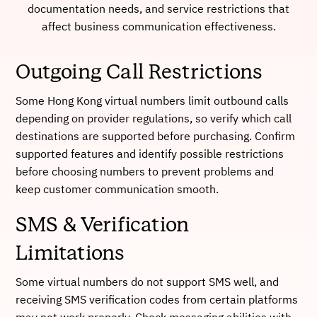
documentation needs, and service restrictions that
affect business communication effectiveness.
Outgoing Call Restrictions
Some Hong Kong virtual numbers limit outbound calls
depending on provider regulations, so verify which call
destinations are supported before purchasing. Confirm
supported features and identify possible restrictions
before choosing numbers to prevent problems and
keep customer communication smooth.
SMS & Verification
Limitations
Some virtual numbers do not support SMS well, and
receiving SMS verification codes from certain platforms