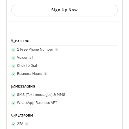
Sign Up Now
CALLING
1 Free Phone Number
Voicemail
Click to Dial
Business Hours
MESSAGING
SMS (Text messages) & MMS
WhatsApp Business API
PLATFORM
2FA