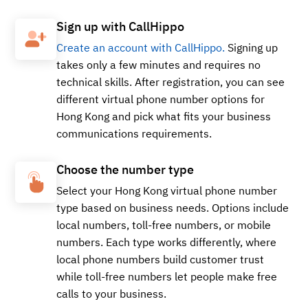
Sign up with CallHippo
Create an account with CallHippo.
Signing up
takes only a few minutes and requires no
technical skills. After registration, you can see
different virtual phone number options for
Hong Kong and pick what fits your business
communications requirements.
Choose the number type
Select your Hong Kong virtual phone number
type based on business needs. Options include
local numbers, toll-free numbers, or mobile
numbers. Each type works differently, where
local phone numbers build customer trust
while toll-free numbers let people make free
calls to your business.