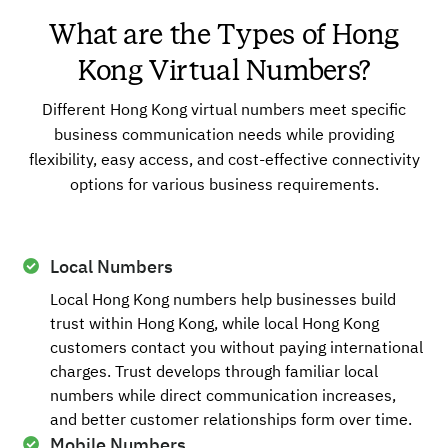
What are the Types of Hong
Kong Virtual Numbers?
Different Hong Kong virtual numbers meet specific
business communication needs while providing
flexibility, easy access, and cost-effective connectivity
options for various business requirements.
Local Numbers
Local Hong Kong numbers help businesses build
trust within Hong Kong, while local Hong Kong
customers contact you without paying international
charges. Trust develops through familiar local
numbers while direct communication increases,
and better customer relationships form over time.
Mobile Numbers