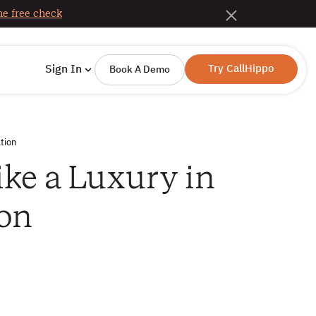
e free check
Try CallHippo
Sign In
Book A Demo
tion
ike a Luxury in
on