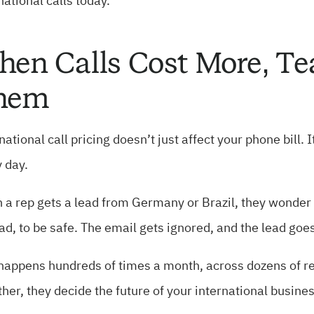
national calls today.
en Calls Cost More, T
hem
national call pricing doesn’t just affect your phone bill.
 day.
a rep gets a lead from Germany or Brazil, they wonder w
ad, to be safe. The email gets ignored, and the lead goes
happens hundreds of times a month, across dozens of rep
her, they decide the future of your international busines