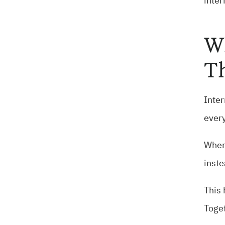
inter
Wh
T
Inter
every
When 
inste
This 
Toget