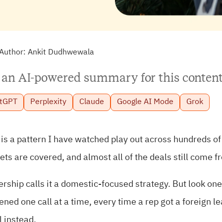
Author:
Ankit Dudhwewala
 an AI-powered summary for this content
tGPT
Perplexity
Claude
Google AI Mode
Grok
is a pattern I have watched play out across hundreds of
ts are covered, and almost all of the deals still come f
rship calls it a domestic-focused strategy. But look one
ned one call at a time, every time a rep got a foreign l
 instead.