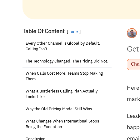
Table Of Content
hide
Every Other Channel is Global by Default.
Get
Calling Isn’t
The Technology Changed. The Pricing Did Not.
Cha
When Calls Cost More, Teams Stop Making
Them
Here 
What a Borderless Calling Plan Actually
Looks Like
marke
Why the Old Pricing Model Still Wins
Leade
What Changes When International Stops
happe
Being the Exception
email
Conclusion