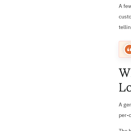
A few
custo
telli
Wh
Lo
A gen
per-c