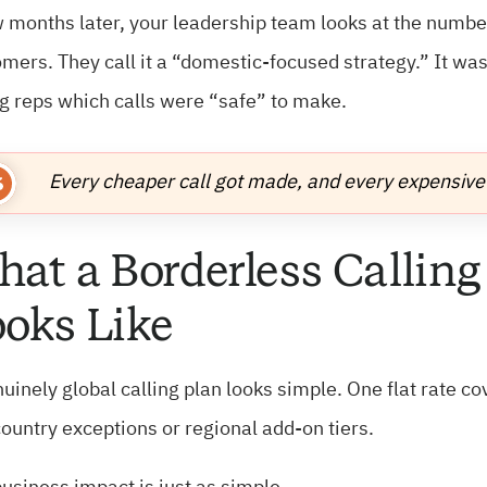
 months later, your leadership team looks at the numb
mers. They call it a “domestic-focused strategy.” It wasn
ng reps which calls were “safe” to make.
Every cheaper call got made, and every expensive 
at a Borderless Calling
oks Like
uinely global calling plan looks simple. One flat rate co
ountry exceptions or regional add-on tiers.