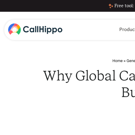
Free tool:
Produc
Home
»
Gene
Why Global Cal
B