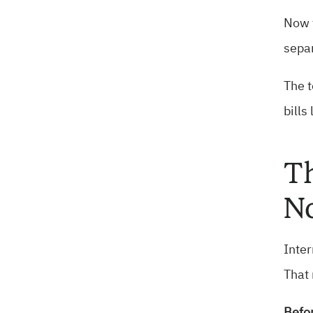
Now t
separ
The t
bills
Th
No
Inter
That