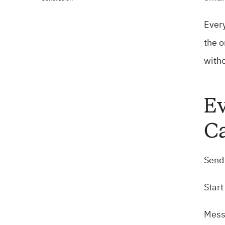
Every
the o
witho
Ev
Ca
Send 
Start
Mess