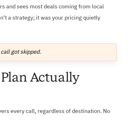
ers and sees most deals coming from local
’t a strategy; it was your pricing quietly
call got skipped.
 Plan Actually
vers every call, regardless of destination. No