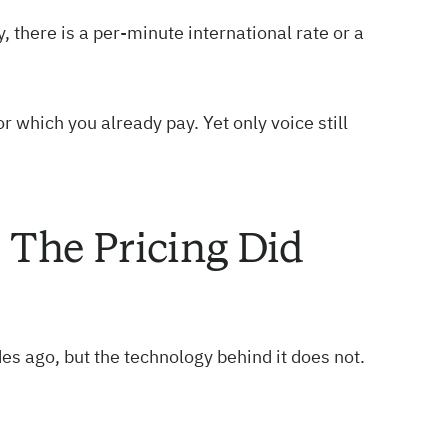
, there is a per-minute international rate or a
r which you already pay. Yet only voice still
The Pricing Did
des ago, but the technology behind it does not.