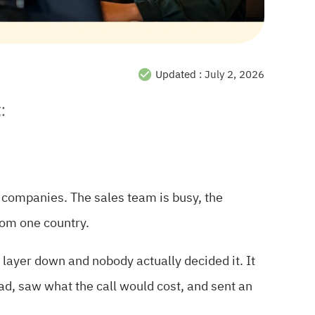
Updated :
July 2, 2026
:
 companies. The sales team is busy, the
rom one country.
 layer down and nobody actually decided it. It
ead, saw what the call would cost, and sent an