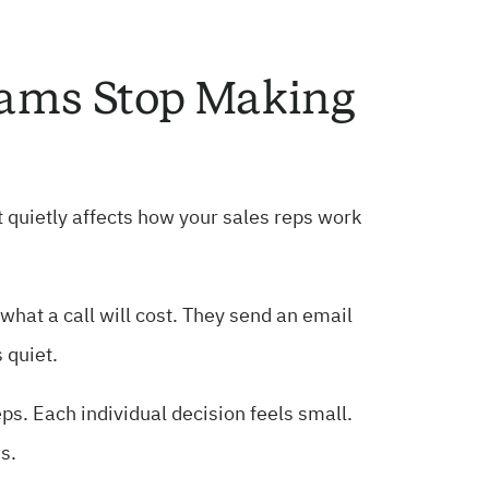
eams Stop Making
 It quietly affects how your sales reps work
hat a call will cost. They send an email
 quiet.
s. Each individual decision feels small.
s.