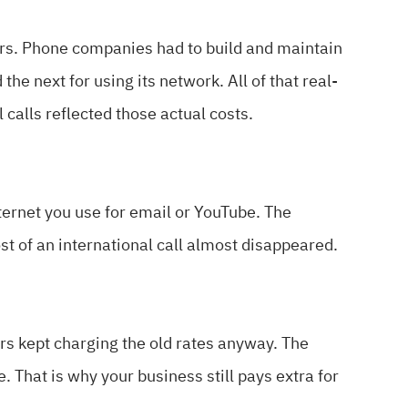
ers. Phone companies had to build and maintain
e next for using its network. All of that real-
 calls reflected those actual costs.
nternet you use for email or YouTube. The
t of an international call almost disappeared.
rs kept charging the old rates anyway. The
 That is why your business still pays extra for