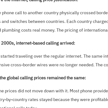
e the internet, calling price justification:
 phone call to another country physically crossed bord
 and switches between countries. Each country charged th
 plumbing costs real money. The pricing of international
 2000s, internet-based calling arrived:
 started traveling over the regular internet. The same i
sive cross-border wires were no longer needed. The cos
, the global calling prices remained the same:
he prices did not move down with it. Most phone provide
ry-by-country rates stayed because they were profitable.