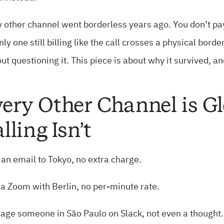
 other channel went borderless years ago. You don’t pay
nly one still billing like the call crosses a physical b
ut questioning it. This piece is about why it survived, a
ery Other Channel is Gl
lling Isn’t
an email to Tokyo, no extra charge.
 a Zoom with Berlin, no per-minute rate.
age someone in São Paulo on Slack, not even a thought.