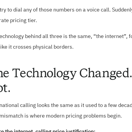
ry to dial any of those numbers on a voice call. Suddenly
ate pricing tier.
echnology behind all three is the same, “the internet”, fo
 like it crosses physical borders.
e Technology Changed. 
t.
national calling looks the same as it used to a few deca
 mismatch is where modern pricing problems begin.