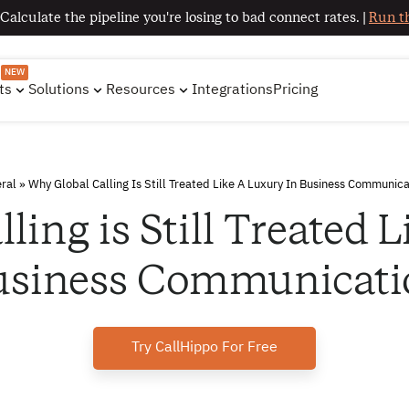
 Calculate the pipeline you're losing to bad connect rates. |
Run th
NEW
ts
Solutions
Resources
Integrations
Pricing
ral
»
Why Global Calling Is Still Treated Like A Luxury In Business Communica
ling is Still Treated L
usiness Communicati
Try CallHippo For Free