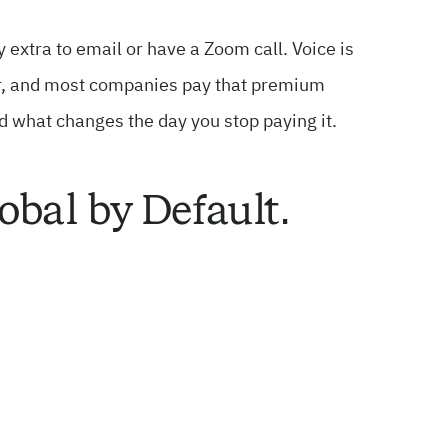
 extra to email or have a Zoom call. Voice is
order, and most companies pay that premium
nd what changes the day you stop paying it.
obal by Default.