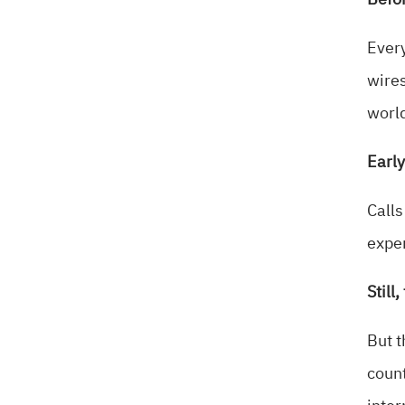
Befor
Every
wires
world
Early
Calls
expen
Still
But t
count