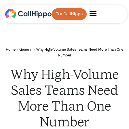
Try CallHippo
Home
»
General
»
Why High-Volume Sales Teams Need More Than One
Number
Why High-Volume
Sales Teams Need
More Than One
Number