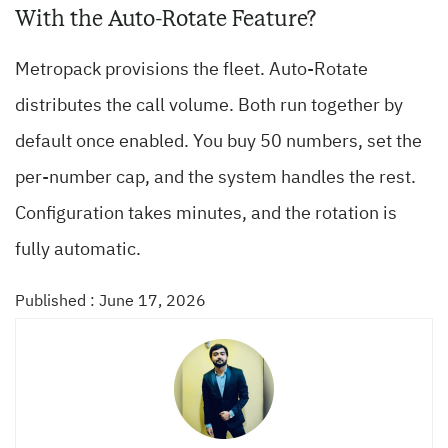
With the Auto-Rotate Feature?
Metropack provisions the fleet. Auto-Rotate
distributes the call volume. Both run together by
default once enabled. You buy 50 numbers, set the
per-number cap, and the system handles the rest.
Configuration takes minutes, and the rotation is
fully automatic.
Published : June 17, 2026