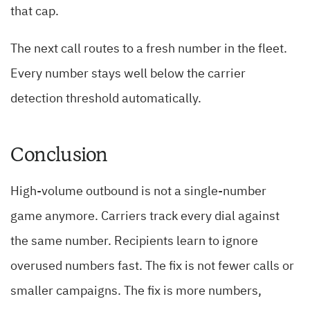
that cap.
The next call routes to a fresh number in the fleet.
Every number stays well below the carrier
detection threshold automatically.
Conclusion
High-volume outbound is not a single-number
game anymore. Carriers track every dial against
the same number. Recipients learn to ignore
overused numbers fast. The fix is not fewer calls or
smaller campaigns. The fix is more numbers,