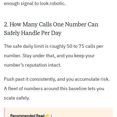
enough signal to look robotic.
2. How Many Calls One Number Can
Safely Handle Per Day
The safe daily limit is roughly 50 to 75 calls per
number. Stay under that, and you keep your
number’s reputation intact.
Push past it consistently, and you accumulate risk.
A fleet of numbers around this baseline lets you
scale safely.
Recommended Read
: