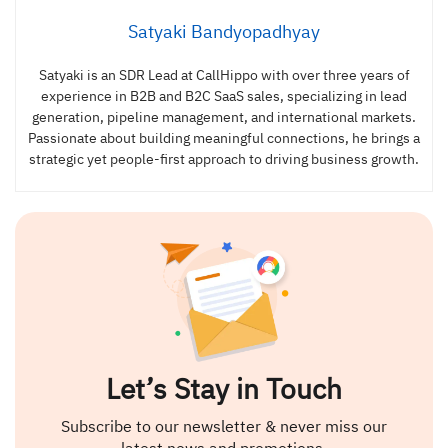
Satyaki Bandyopadhyay
Satyaki is an SDR Lead at CallHippo with over three years of
experience in B2B and B2C SaaS sales, specializing in lead
generation, pipeline management, and international markets.
Passionate about building meaningful connections, he brings a
strategic yet people-first approach to driving business growth.
Let’s Stay in Touch
Subscribe to our newsletter & never miss our