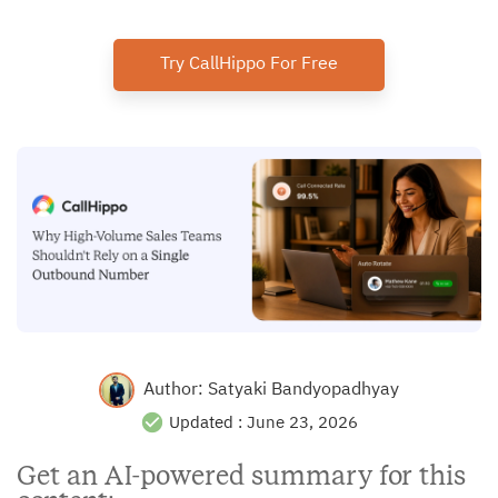
Try CallHippo For Free
Author:
Satyaki Bandyopadhyay
Updated :
June 23, 2026
Get an AI-powered summary for this