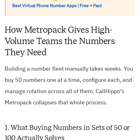
Best Virtual Phone Number Apps | Free + Paid
How Metropack Gives High-
Volume Teams the Numbers
They Need
Building a number fleet manually takes weeks. You
buy 50 numbers one at a time, configure each, and
manage rotation across all of them. CallHippo’s
Metropack collapses that whole process.
1. What Buying Numbers in Sets of 50 or
100 Actually Solves