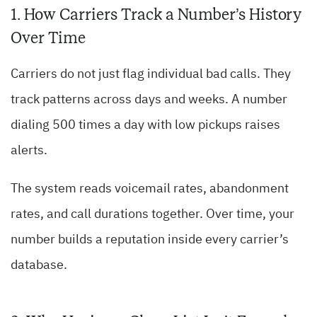
1. How Carriers Track a Number’s History
Over Time
Carriers do not just flag individual bad calls. They
track patterns across days and weeks. A number
dialing 500 times a day with low pickups raises
alerts.
The system reads voicemail rates, abandonment
rates, and call durations together. Over time, your
number builds a reputation inside every carrier’s
database.