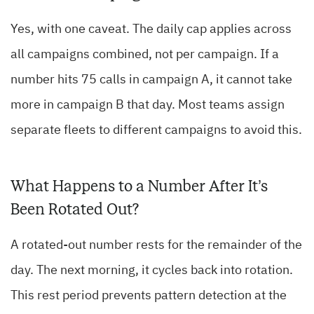
Yes, with one caveat. The daily cap applies across
all campaigns combined, not per campaign. If a
number hits 75 calls in campaign A, it cannot take
more in campaign B that day. Most teams assign
separate fleets to different campaigns to avoid this.
What Happens to a Number After It’s
Been Rotated Out?
A rotated-out number rests for the remainder of the
day. The next morning, it cycles back into rotation.
This rest period prevents pattern detection at the