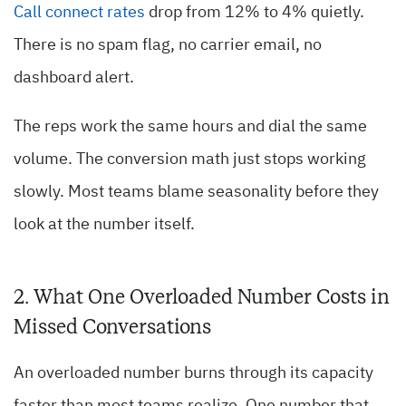
Call connect rates
drop from 12% to 4% quietly.
There is no spam flag, no carrier email, no
dashboard alert.
The reps work the same hours and dial the same
volume. The conversion math just stops working
slowly. Most teams blame seasonality before they
look at the number itself.
2. What One Overloaded Number Costs in
Missed Conversations
An overloaded number burns through its capacity