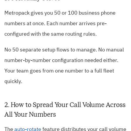
Metropack gives you 50 or 100 business phone
numbers at once. Each number arrives pre-
configured with the same routing rules.
No 50 separate setup flows to manage. No manual
number-by-number configuration needed either.
Your team goes from one number to a full fleet
quickly.
2. How to Spread Your Call Volume Across
All Your Numbers
The
auto-rotate
feature distributes your call volume