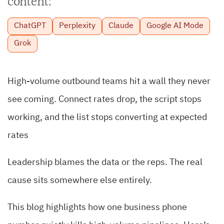
content:
ChatGPT
Perplexity
Claude
Google AI Mode
Grok
High-volume outbound teams hit a wall they never
see coming. Connect rates drop, the script stops
working, and the list stops converting at expected
rates
Leadership blames the data or the reps. The real
cause sits somewhere else entirely.
This blog highlights how one business phone