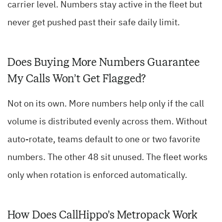
carrier level. Numbers stay active in the fleet but
never get pushed past their safe daily limit.
Does Buying More Numbers Guarantee
My Calls Won’t Get Flagged?
Not on its own. More numbers help only if the call
volume is distributed evenly across them. Without
auto-rotate, teams default to one or two favorite
numbers. The other 48 sit unused. The fleet works
only when rotation is enforced automatically.
How Does CallHippo’s Metropack Work