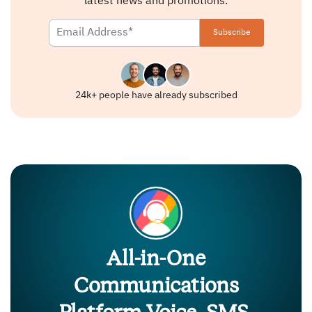
latest news and promotions.
24k+ people have already subscribed
All-in-One
Communications