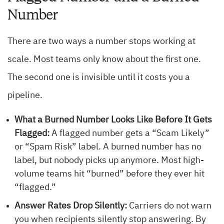
Number
There are two ways a number stops working at
scale. Most teams only know about the first one.
The second one is invisible until it costs you a
pipeline.
What a Burned Number Looks Like Before It Gets
Flagged:
A flagged number gets a “Scam Likely”
or “Spam Risk” label. A burned number has no
label, but nobody picks up anymore. Most high-
volume teams hit “burned” before they ever hit
“flagged.”
Answer Rates Drop Silently:
Carriers do not warn
you when recipients silently stop answering. By