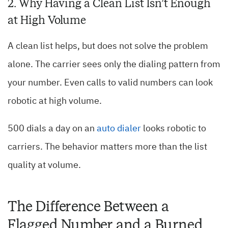
2. Why Having a Clean List Isn’t Enough
at High Volume
A clean list helps, but does not solve the problem
alone. The carrier sees only the dialing pattern from
your number. Even calls to valid numbers can look
robotic at high volume.
500 dials a day on an
auto dialer
looks robotic to
carriers. The behavior matters more than the list
quality at volume.
The Difference Between a
Flagged Number and a Burned