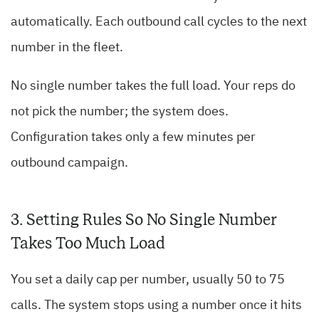
automatically. Each outbound call cycles to the next
number in the fleet.
No single number takes the full load. Your reps do
not pick the number; the system does.
Configuration takes only a few minutes per
outbound campaign.
3. Setting Rules So No Single Number
Takes Too Much Load
You set a daily cap per number, usually 50 to 75
calls. The system stops using a number once it hits