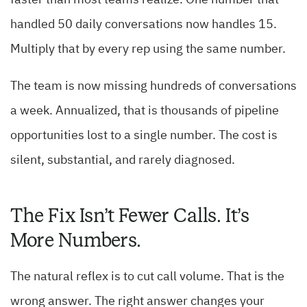
faster than most teams realize. One number that
handled 50 daily conversations now handles 15.
Multiply that by every rep using the same number.
The team is now missing hundreds of conversations
a week. Annualized, that is thousands of pipeline
opportunities lost to a single number. The cost is
silent, substantial, and rarely diagnosed.
The Fix Isn’t Fewer Calls. It’s
More Numbers.
The natural reflex is to cut call volume. That is the
wrong answer. The right answer changes your