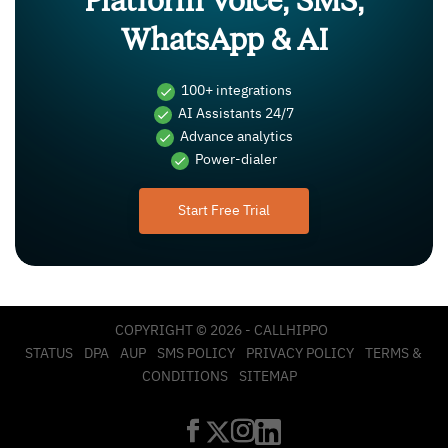
Platform Voice, SMS,
WhatsApp & AI
100+ integrations
AI Assistants 24/7
Advance analytics
Power-dialer
Start Free Trial
COPYRIGHT © 2026 - CALLHIPPO
STATUS
DPA
AUP
SMS POLICY
PRIVACY POLICY
TERMS &
CONDITIONS
SITEMAP