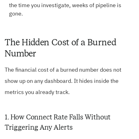
the time you investigate, weeks of pipeline is
gone.
The Hidden Cost of a Burned
Number
The financial cost of a burned number does not
show up on any dashboard. It hides inside the
metrics you already track.
1. How Connect Rate Falls Without
Triggering Any Alerts