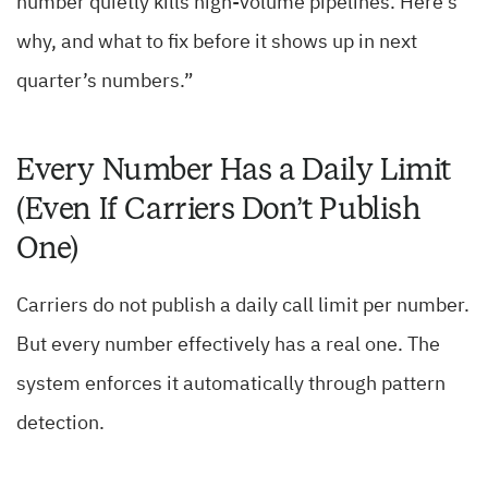
number quietly kills high-volume pipelines. Here’s
why, and what to fix before it shows up in next
quarter’s numbers.”
Every Number Has a Daily Limit
(Even If Carriers Don’t Publish
One)
Carriers do not publish a daily call limit per number.
But every number effectively has a real one. The
system enforces it automatically through pattern
detection.