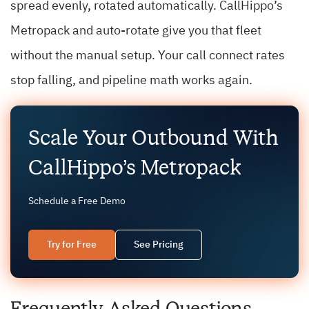
spread evenly, rotated automatically. CallHippo’s
Metropack and auto-rotate give you that fleet
without the manual setup. Your call connect rates
stop falling, and pipeline math works again.
Scale Your Outbound With
CallHippo’s Metropack
Schedule a Free Demo
Try for Free
See Pricing
Frequently Asked Questions