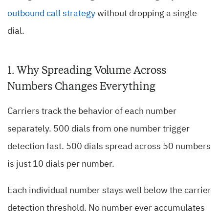
outbound call strategy
without dropping a single
dial.
1. Why Spreading Volume Across
Numbers Changes Everything
Carriers track the behavior of each number
separately. 500 dials from one number trigger
detection fast. 500 dials spread across 50 numbers
is just 10 dials per number.
Each individual number stays well below the carrier
detection threshold. No number ever accumulates