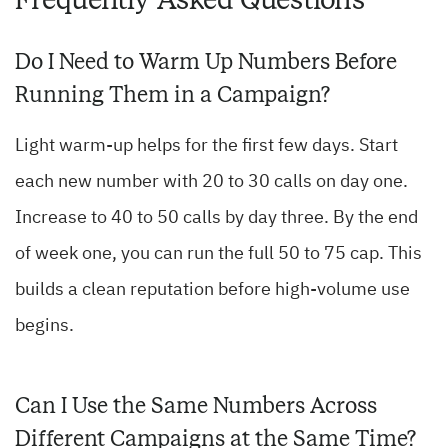
Do I Need to Warm Up Numbers Before
Running Them in a Campaign?
Light warm-up helps for the first few days. Start
each new number with 20 to 30 calls on day one.
Increase to 40 to 50 calls by day three. By the end
of week one, you can run the full 50 to 75 cap. This
builds a clean reputation before high-volume use
begins.
Can I Use the Same Numbers Across
Different Campaigns at the Same Time?