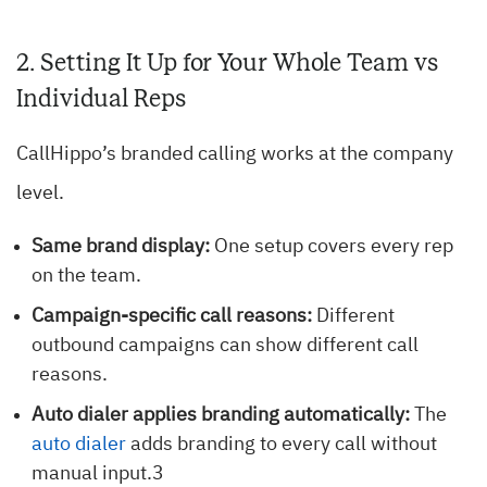
2. Setting It Up for Your Whole Team vs
Individual Reps
CallHippo’s branded calling works at the company
level.
Same brand display:
One setup covers every rep
on the team.
Campaign-specific call reasons:
Different
outbound campaigns can show different call
reasons.
Auto dialer applies branding automatically:
The
auto dialer
adds branding to every call without
manual input.3