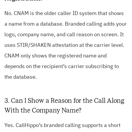
No. CNAM is the older caller ID system that shows
a name from a database. Branded calling adds your
logo, company name, and call reason on screen. It
uses STIR/SHAKEN attestation at the carrier level.
CNAM only shows the registered name and
depends on the recipient’s carrier subscribing to
the database.
3. Can I Show a Reason for the Call Along
With the Company Name?
Yes. CallHippo’s branded calling supports a short