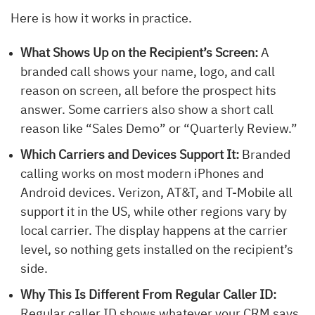
Here is how it works in practice.
What Shows Up on the Recipient’s Screen:
A
branded call shows your name, logo, and call
reason on screen, all before the prospect hits
answer. Some carriers also show a short call
reason like “Sales Demo” or “Quarterly Review.”
Which Carriers and Devices Support It:
Branded
calling works on most modern iPhones and
Android devices. Verizon, AT&T, and T-Mobile all
support it in the US, while other regions vary by
local carrier. The display happens at the carrier
level, so nothing gets installed on the recipient’s
side.
Why This Is Different From Regular Caller ID:
Regular caller ID shows whatever your CRM says