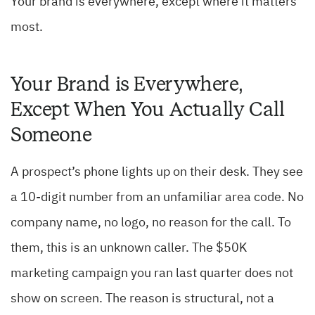
Your brand is everywhere, except where it matters
most.
Your Brand is Everywhere,
Except When You Actually Call
Someone
A prospect’s phone lights up on their desk. They see
a 10-digit number from an unfamiliar area code. No
company name, no logo, no reason for the call. To
them, this is an unknown caller. The $50K
marketing campaign you ran last quarter does not
show on screen. The reason is structural, not a