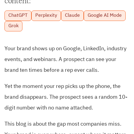
content:
ChatGPT
Perplexity
Claude
Google AI Mode
Grok
Your brand shows up on Google, LinkedIn, industry
events, and webinars. A prospect can see your
brand ten times before a rep ever calls.
Yet the moment your rep picks up the phone, the
brand disappears. The prospect sees a random 10-
digit number with no name attached.
This blog is about the gap most companies miss.