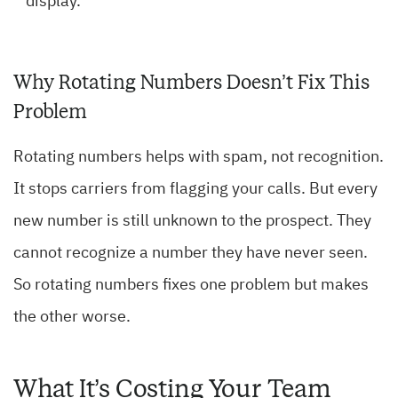
display.
Why Rotating Numbers Doesn’t Fix This
Problem
Rotating numbers helps with spam, not recognition.
It stops carriers from flagging your calls. But every
new number is still unknown to the prospect. They
cannot recognize a number they have never seen.
So rotating numbers fixes one problem but makes
the other worse.
What It’s Costing Your Team