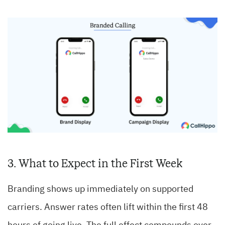
3. What to Expect in the First Week
Branding shows up immediately on supported
carriers. Answer rates often lift within the first 48