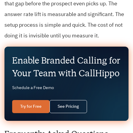
that gap before the prospect even picks up. The
answer rate lift is measurable and significant. The
setup process is simple and quick. The cost of not
doing it is invisible until you measure it.
Enable Branded Calling for
Your Team with CallHippo
Schedule a Free Demo
Try for Free
See Pricing