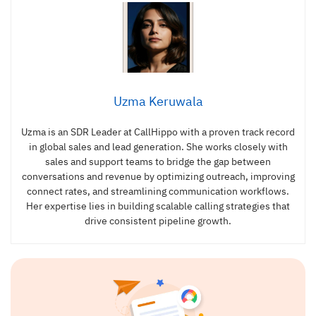
Uzma Keruwala
Uzma is an SDR Leader at CallHippo with a proven track record
in global sales and lead generation. She works closely with
sales and support teams to bridge the gap between
conversations and revenue by optimizing outreach, improving
connect rates, and streamlining communication workflows.
Her expertise lies in building scalable calling strategies that
drive consistent pipeline growth.