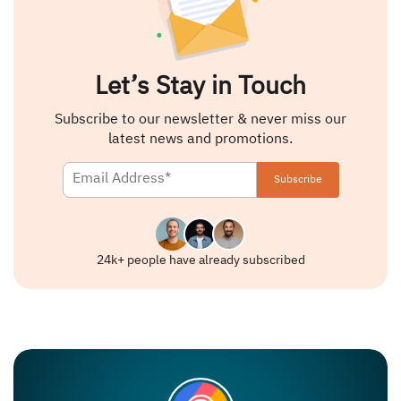
Let’s Stay in Touch
Subscribe to our newsletter & never miss our
latest news and promotions.
24k+ people have already subscribed