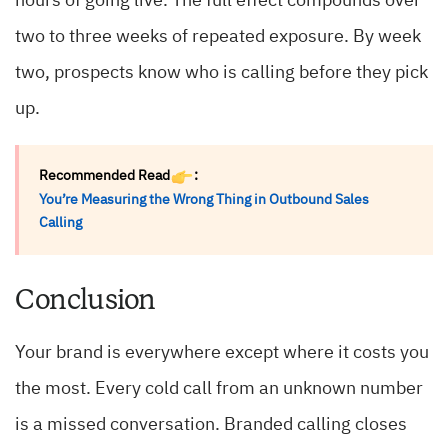
hours of going live. The full effect compounds over
two to three weeks of repeated exposure. By week
two, prospects know who is calling before they pick
up.
Recommended Read
:
You’re Measuring the Wrong Thing in Outbound Sales
Calling
Conclusion
Your brand is everywhere except where it costs you
the most. Every cold call from an unknown number
is a missed conversation. Branded calling closes