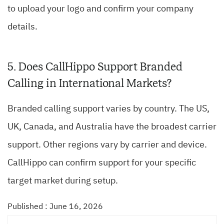
to upload your logo and confirm your company
details.
5. Does CallHippo Support Branded
Calling in International Markets?
Branded calling support varies by country. The US,
UK, Canada, and Australia have the broadest carrier
support. Other regions vary by carrier and device.
CallHippo can confirm support for your specific
target market during setup.
Published : June 16, 2026