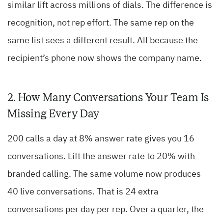
similar lift across millions of dials. The difference is
recognition, not rep effort. The same rep on the
same list sees a different result. All because the
recipient’s phone now shows the company name.
2. How Many Conversations Your Team Is
Missing Every Day
200 calls a day at 8% answer rate gives you 16
conversations. Lift the answer rate to 20% with
branded calling. The same volume now produces
40 live conversations. That is 24 extra
conversations per day per rep. Over a quarter, the