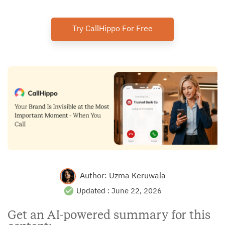
Try CallHippo For Free
Author:
Uzma Keruwala
Updated :
June 22, 2026
Get an AI-powered summary for this