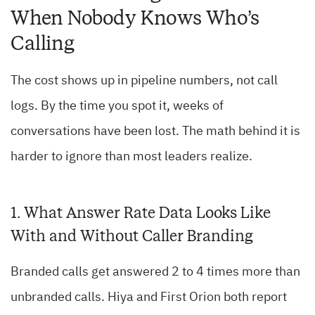
When Nobody Knows Who’s
Calling
The cost shows up in pipeline numbers, not call
logs. By the time you spot it, weeks of
conversations have been lost. The math behind it is
harder to ignore than most leaders realize.
1. What Answer Rate Data Looks Like
With and Without Caller Branding
Branded calls get answered 2 to 4 times more than
unbranded calls. Hiya and First Orion both report