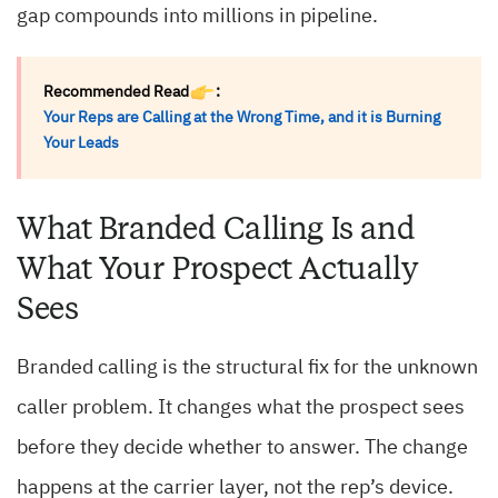
gap compounds into millions in pipeline.
Recommended Read
:
Your Reps are Calling at the Wrong Time, and it is Burning
Your Leads
What Branded Calling Is and
What Your Prospect Actually
Sees
Branded calling is the structural fix for the unknown
caller problem. It changes what the prospect sees
before they decide whether to answer. The change
happens at the carrier layer, not the rep’s device.