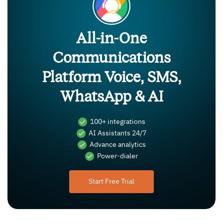
All-in-One
Communications
Platform Voice, SMS,
WhatsApp & AI
100+ integrations
AI Assistants 24/7
Advance analytics
Power-dialer
Start Free Trial