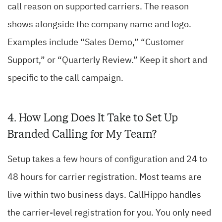
call reason on supported carriers. The reason
shows alongside the company name and logo.
Examples include “Sales Demo,” “Customer
Support,” or “Quarterly Review.” Keep it short and
specific to the call campaign.
4. How Long Does It Take to Set Up
Branded Calling for My Team?
Setup takes a few hours of configuration and 24 to
48 hours for carrier registration. Most teams are
live within two business days. CallHippo handles
the carrier-level registration for you. You only need