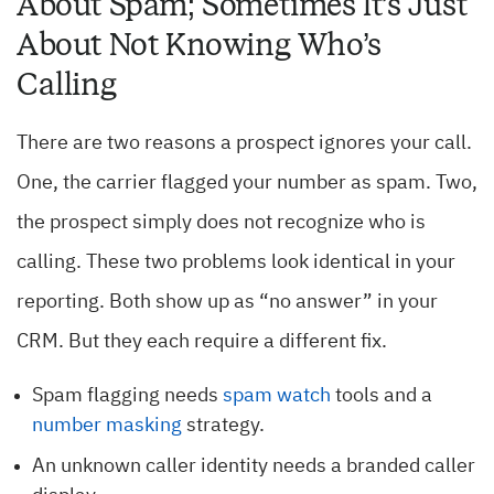
About Spam; Sometimes It’s Just
About Not Knowing Who’s
Calling
There are two reasons a prospect ignores your call.
One, the carrier flagged your number as spam. Two,
the prospect simply does not recognize who is
calling. These two problems look identical in your
reporting. Both show up as “no answer” in your
CRM. But they each require a different fix.
Spam flagging needs
spam watch
tools and a
number masking
strategy.
An unknown caller identity needs a branded caller