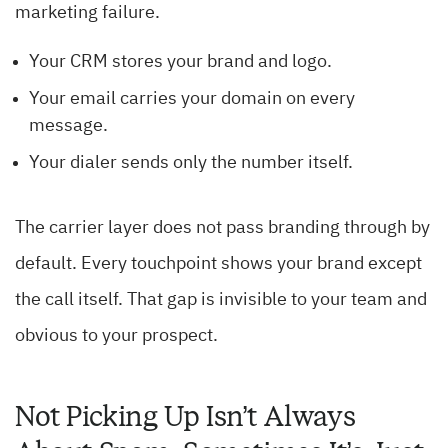
marketing failure.
Your CRM stores your brand and logo.
Your email carries your domain on every
message.
Your dialer sends only the number itself.
The carrier layer does not pass branding through by
default. Every touchpoint shows your brand except
the call itself. That gap is invisible to your team and
obvious to your prospect.
Not Picking Up Isn’t Always