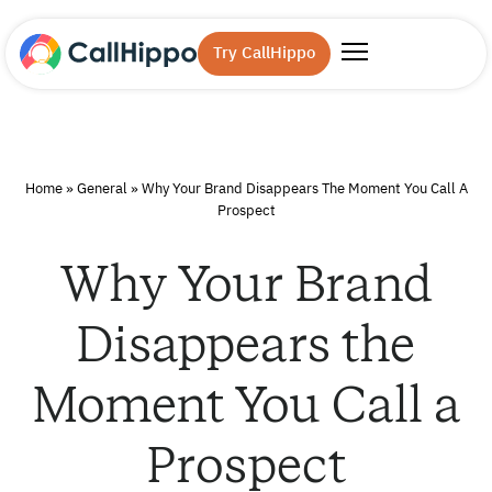
Try CallHippo
Home
»
General
»
Why Your Brand Disappears The Moment You Call A
Prospect
Why Your Brand
Disappears the
Moment You Call a
Prospect