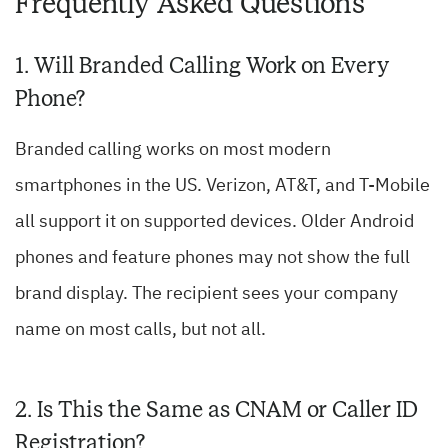
Frequently Asked Questions
1. Will Branded Calling Work on Every
Phone?
Branded calling works on most modern
smartphones in the US. Verizon, AT&T, and T-Mobile
all support it on supported devices. Older Android
phones and feature phones may not show the full
brand display. The recipient sees your company
name on most calls, but not all.
2. Is This the Same as CNAM or Caller ID
Registration?