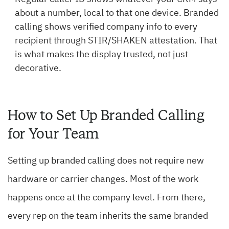
about a number, local to that one device. Branded
calling shows verified company info to every
recipient through STIR/SHAKEN attestation. That
is what makes the display trusted, not just
decorative.
How to Set Up Branded Calling
for Your Team
Setting up branded calling does not require new
hardware or carrier changes. Most of the work
happens once at the company level. From there,
every rep on the team inherits the same branded