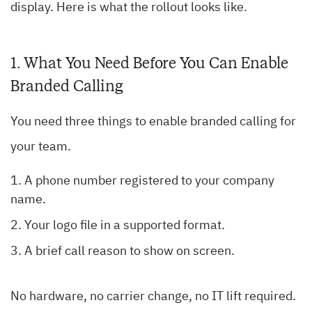
display. Here is what the rollout looks like.
1. What You Need Before You Can Enable
Branded Calling
You need three things to enable branded calling for
your team.
A phone number registered to your company
name.
Your logo file in a supported format.
A brief call reason to show on screen.
No hardware, no carrier change, no IT lift required.