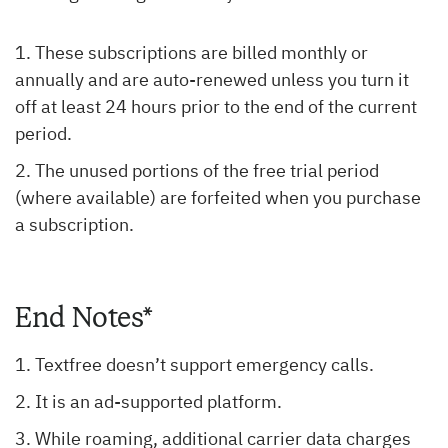
These subscriptions are billed monthly or
annually and are auto-renewed unless you turn it
off at least 24 hours prior to the end of the current
period.
The unused portions of the free trial period
(where available) are forfeited when you purchase
a subscription.
End Notes*
Textfree doesn’t support emergency calls.
It is an ad-supported platform.
While roaming, additional carrier data charges