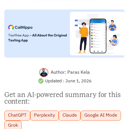
Author:
Paras Kela
Updated :
June 1, 2026
Get an AI-powered summary for this
content:
ChatGPT
Perplexity
Claude
Google AI Mode
Grok