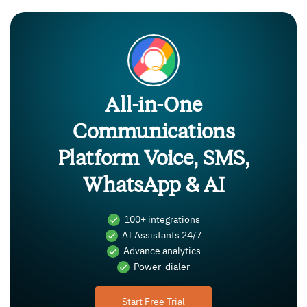
All-in-One
Communications
Platform Voice, SMS,
WhatsApp & AI
100+ integrations
AI Assistants 24/7
Advance analytics
Power-dialer
Start Free Trial