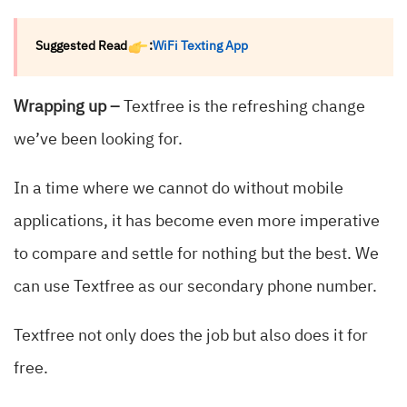
Suggested Read
:
WiFi Texting App
Wrapping up –
Textfree is the refreshing change
we’ve been looking for.
In a time where we cannot do without mobile
applications, it has become even more imperative
to compare and settle for nothing but the best. We
can use Textfree as our secondary phone number.
Textfree not only does the job but also does it for
free.