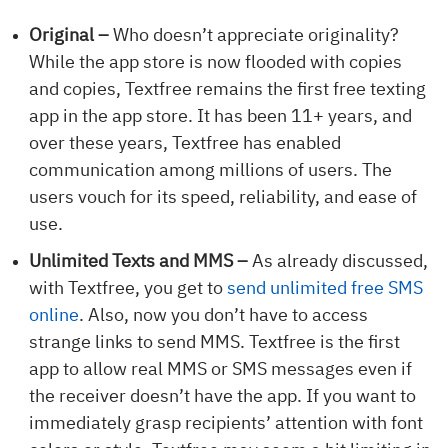
Original –
Who doesn’t appreciate originality?
While the app store is now flooded with copies
and copies, Textfree remains the first free texting
app in the app store. It has been 11+ years, and
over these years, Textfree has enabled
communication among millions of users. The
users vouch for its speed, reliability, and ease of
use.
Unlimited Texts and MMS –
As already discussed,
with Textfree, you get to
send unlimited free SMS
online
. Also, now you don’t have to access
strange links to send MMS. Textfree is the first
app to allow real MMS or SMS messages even if
the receiver doesn’t have the app. If you want to
immediately grasp recipients’ attention with font