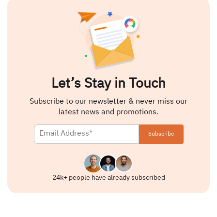
Let’s Stay in Touch
Subscribe to our newsletter & never miss our
latest news and promotions.
24k+ people have already subscribed