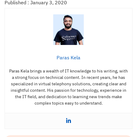
Published : January 3, 2020
Paras Kela
Paras Kela brings a wealth of IT knowledge to his writing, with
a strong focus on technical content. In recent years, he has
specialized in virtual telephony solutions, creating clear and
insightful content. His passion for technology, experience in
the IT field, and dedication to learning new trends make
complex topics easy to understand.