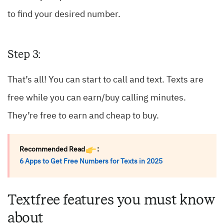
to find your desired number.
Step 3:
That’s all! You can start to call and text. Texts are
free while you can earn/buy calling minutes.
They’re free to earn and cheap to buy.
Recommended Read
:
6 Apps to Get Free Numbers for Texts in 2025
Textfree features you must know
about