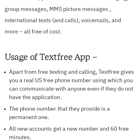
group messages, MMS picture messages ,
international texts (and calls), voicemails, and
more – all free of cost.
Usage of Textfree App –
Apart from free texting and calling, Textfree gives
you a real US free phone number using which you
can communicate with anyone even if they do not
have the application.
The phone number that they provide is a
permanent one.
All new accounts get a new number and 60 free
minutes.