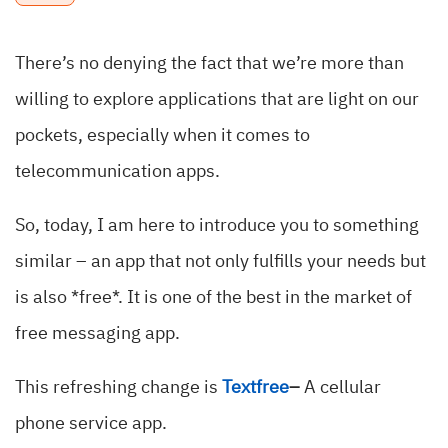
There’s no denying the fact that we’re more than
willing to explore applications that are light on our
pockets, especially when it comes to
telecommunication apps.
So, today, I am here to introduce you to something
similar – an app that not only fulfills your needs but
is also *free*. It is one of the best in the market of
free messaging app.
This refreshing change is
Textfree
–
A cellular
phone service app.