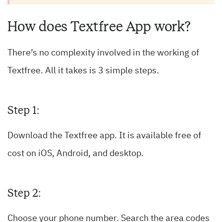
How does Textfree App work?
There’s no complexity involved in the working of
Textfree. All it takes is 3 simple steps.
Step 1:
Download the Textfree app. It is available free of
cost on iOS, Android, and desktop.
Step 2:
Choose your phone number. Search the area codes