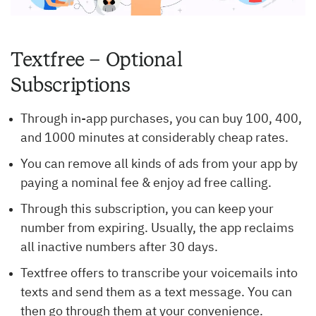
Textfree – Optional
Subscriptions
Through in-app purchases, you can buy 100, 400,
and 1000 minutes at considerably cheap rates.
You can remove all kinds of ads from your app by
paying a nominal fee & enjoy ad free calling.
Through this subscription, you can keep your
number from expiring. Usually, the app reclaims
all inactive numbers after 30 days.
Textfree offers to transcribe your voicemails into
texts and send them as a text message. You can
then go through them at your convenience.