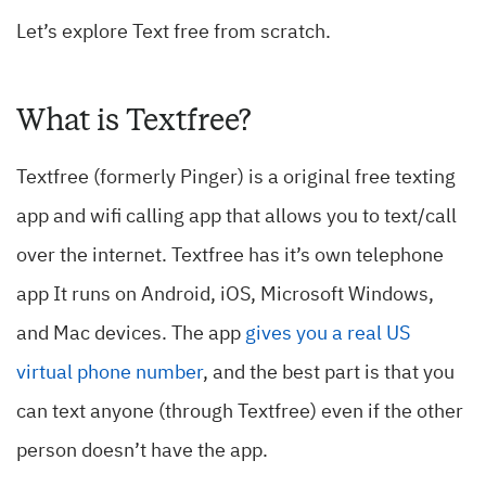
Let’s explore Text free from scratch.
What is Textfree?
Textfree (formerly Pinger) is a original free texting
app and wifi calling app that allows you to text/call
over the internet. Textfree has it’s own telephone
app It runs on Android, iOS, Microsoft Windows,
and Mac devices. The app
gives you a real US
virtual phone number
, and the best part is that you
can text anyone (through Textfree) even if the other
person doesn’t have the app.