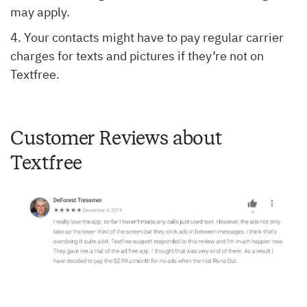
may apply.
Your contacts might have to pay regular carrier
charges for texts and pictures if they’re not on
Textfree.
Customer Reviews about
Textfree