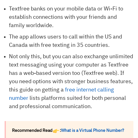
Textfree banks on your mobile data or Wi-Fi to
establish connections with your friends and
family worldwide.
The app allows users to call within the US and
Canada with free texting in 35 countries.
Not only this, but you can also exchange unlimited
text messaging using your computer as Textfree
has a web-based version too (Textfree web). If
you need options with stronger business features,
this guide on getting a
free internet calling
number
lists platforms suited for both personal
and professional communication.
Recommended Read
:
What is a Virtual Phone Number?