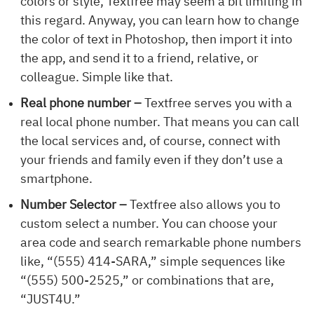
colors or style, Textfree may seem a bit limiting in
this regard. Anyway, you can learn how to change
the color of text in Photoshop, then import it into
the app, and send it to a friend, relative, or
colleague. Simple like that.
Real phone number –
Textfree serves you with a
real local phone number. That means you can call
the local services and, of course, connect with
your friends and family even if they don’t use a
smartphone.
Number Selector –
Textfree also allows you to
custom select a number. You can choose your
area code and search remarkable phone numbers
like, “(555) 414-SARA,” simple sequences like
“(555) 500-2525,” or combinations that are,
“JUST4U.”