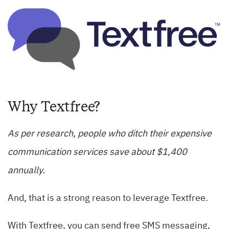
Why Textfree?
As per research, people who ditch their expensive
communication services save about $1,400
annually.
And, that is a strong reason to leverage Textfree.
With Textfree, you can send free SMS messaging,