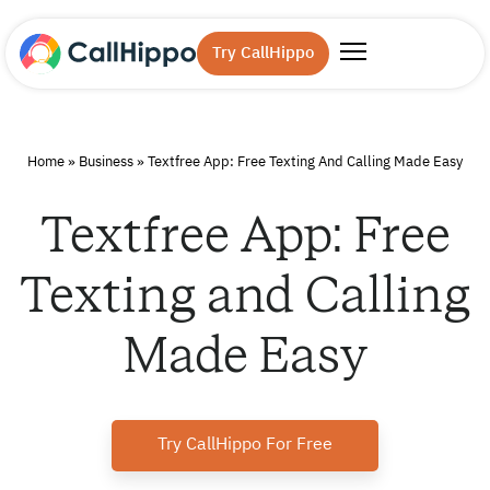
Try CallHippo
Home
»
Business
»
Textfree App: Free Texting And Calling Made Easy
Textfree App: Free
Texting and Calling
Made Easy
Try CallHippo For Free