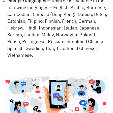
Multiple languages –
Textfree is available in the
following languages – English, Arabic, Burmese,
Cambodian, Chinese (Hong Kong), Danish, Dutch,
Estonian, Filipino, Finnish, French, German,
Hebrew, Hindi, Indonesian, Italian, Japanese,
Korean, Laotian, Malay, Norwegian Bokmål,
Polish, Portuguese, Russian, Simplified Chinese,
Spanish, Swedish, Thai, Traditional Chinese,
Vietnamese.