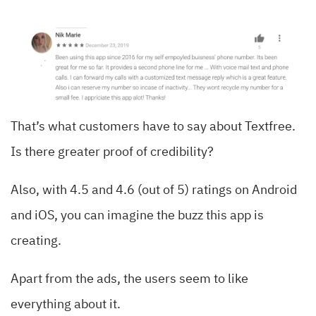
That’s what customers have to say about Textfree.
Is there greater proof of credibility?
Also, with 4.5 and 4.6 (out of 5) ratings on Android
and iOS, you can imagine the buzz this app is
creating.
Apart from the ads, the users seem to like
everything about it.