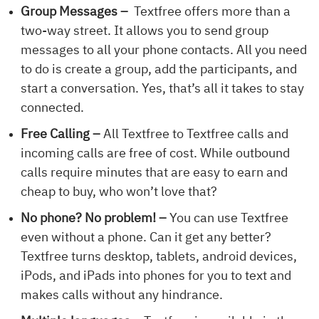
Group Messages –
Textfree offers more than a
two-way street. It allows you to send group
messages to all your phone contacts. All you need
to do is create a group, add the participants, and
start a conversation. Yes, that’s all it takes to stay
connected.
Free Calling –
All Textfree to Textfree calls and
incoming calls are free of cost. While outbound
calls require minutes that are easy to earn and
cheap to buy, who won’t love that?
No phone? No problem! –
You can use Textfree
even without a phone. Can it get any better?
Textfree turns desktop, tablets, android devices,
iPods, and iPads into phones for you to text and
makes calls without any hindrance.