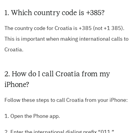
1. Which country code is +385?
The country code for Croatia is +385 (not +1 385).
This is important when making international calls to
Croatia.
2. How do I call Croatia from my
iPhone?
Follow these steps to call Croatia from your iPhone:
1. Open the Phone app.
2. Enter the international dialing prefix “011.”