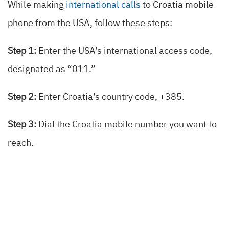
While making
international calls
to Croatia mobile
phone from the USA, follow these steps:
Step 1:
Enter the USA’s international access code,
designated as “011.”
Step 2:
Enter Croatia’s country code, +385.
Step 3:
Dial the Croatia mobile number you want to
reach.