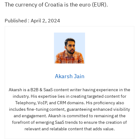
The currency of Croatia is the euro (EUR).
Published : April 2, 2024
Akarsh Jain
Akarsh is a B2B & SaaS content writer having experience in the
industry. His expertise lies in creating targeted content for
Telephony, VoIP, and CRM domains. His proficiency also
includes fine-tuning content, guaranteeing enhanced visibility
and engagement. Akarsh is committed to remaining at the
forefront of emerging SaaS trends to ensure the creation of
relevant and relatable content that adds value.