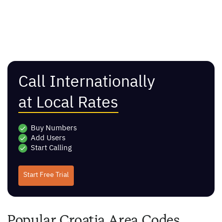
Call Internationally
at Local Rates
Buy Numbers
Add Users
Start Calling
Start Free Trial
Popular Croatia Area Codes