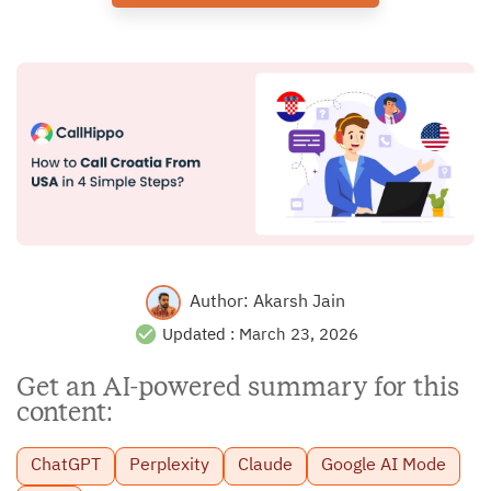
Author:
Akarsh Jain
Updated :
March 23, 2026
Get an AI-powered summary for this
content:
ChatGPT
Perplexity
Claude
Google AI Mode