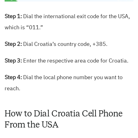
Step 1:
Dial the international exit code for the USA,
which is “011.”
Step 2:
Dial Croatia’s country code, +385.
Step 3:
Enter the respective area code for Croatia.
Step 4:
Dial the local phone number you want to
reach.
How to Dial Croatia Cell Phone
From the USA