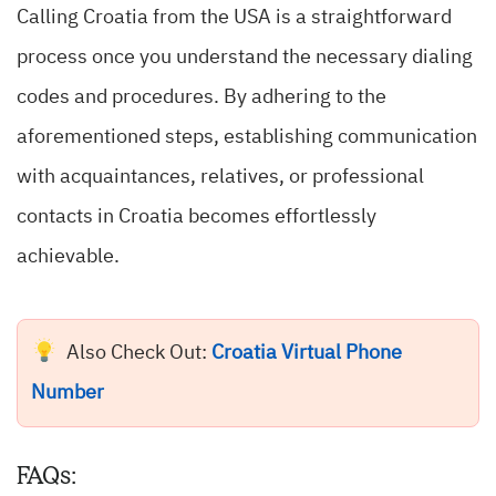
Calling Croatia from the USA is a straightforward
process once you understand the necessary dialing
codes and procedures. By adhering to the
aforementioned steps, establishing communication
with acquaintances, relatives, or professional
contacts in Croatia becomes effortlessly
achievable.
Also Check Out:
Croatia Virtual Phone
Number
FAQs: