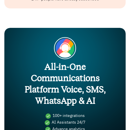
All-in-One
Communications
Platform Voice, SMS,
WhatsApp & AI
100+ integrations
AI Assistants 24/7
Advance analytics