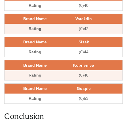
(0)40
Varaždin
(0)42
Sisak
(0)44
Koprivnica
(0)48
Gospic
(0)53
Conclusion