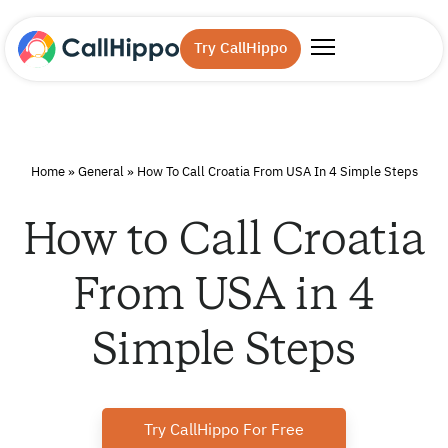
Try CallHippo
Home
»
General
»
How To Call Croatia From USA In 4 Simple Steps
How to Call Croatia
From USA in 4
Simple Steps
Try CallHippo For Free