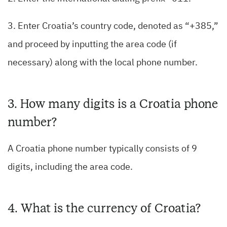
3. Enter Croatia’s country code, denoted as “+385,”
and proceed by inputting the area code (if
necessary) along with the local phone number.
3. How many digits is a Croatia phone
number?
A Croatia phone number typically consists of 9
digits, including the area code.
4. What is the currency of Croatia?