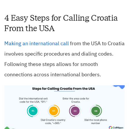
4 Easy Steps for Calling Croatia
From the USA
Making an international call
from the USA to Croatia
involves specific procedures and dialing codes.
Following these steps allows for smooth
connections across international borders.