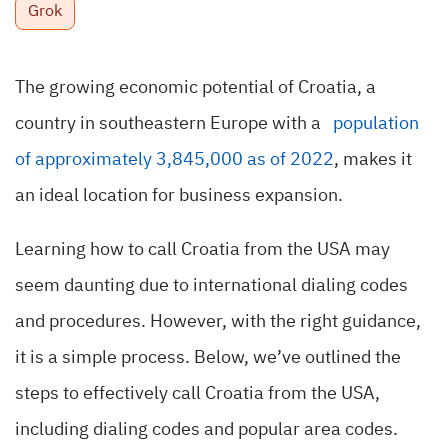
Grok
The growing economic potential of Croatia, a
country in southeastern Europe with a
population
of approximately 3,845,000 as of 2022
,
makes it
an ideal location for business expansion.
Learning how to call Croatia from the USA may
seem daunting due to international dialing codes
and procedures. However, with the right guidance,
it is a simple process.
Below, we’ve outlined the
steps to effectively call Croatia from the USA,
including dialing codes and popular area codes.