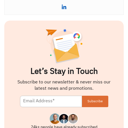
Let’s Stay in Touch
Subscribe to our newsletter & never miss our
latest news and promotions.
24k+ people have already subscribed