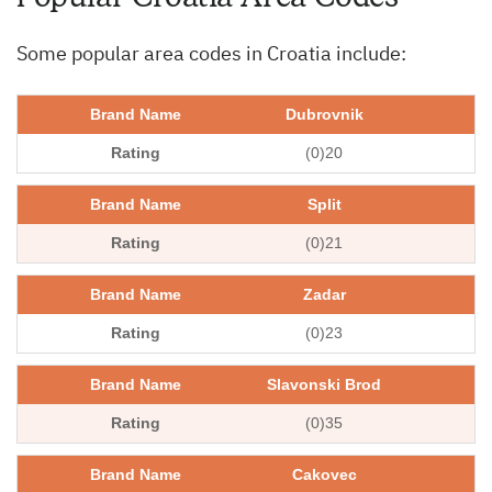
Some popular area codes in Croatia include:
Dubrovnik
(0)20
Split
(0)21
Zadar
(0)23
Slavonski Brod
(0)35
Cakovec