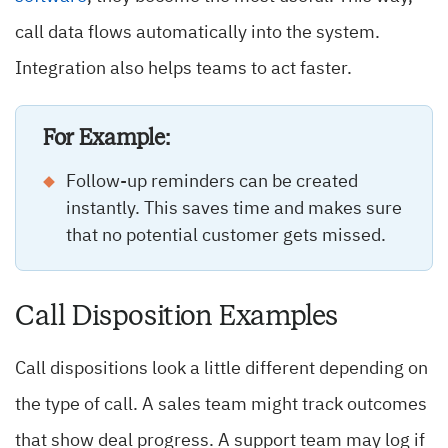
call data flows automatically into the system.
Integration also helps teams to act faster.
For Example:
Follow-up reminders can be created
instantly. This saves time and makes sure
that no potential customer gets missed.
Call Disposition Examples
Call dispositions look a little different depending on
the type of call. A sales team might track outcomes
that show deal progress. A support team may log if