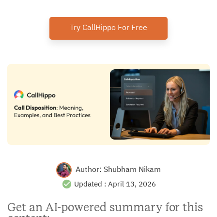
Try CallHippo For Free
Author:
Shubham Nikam
Updated :
April 13, 2026
Get an AI-powered summary for this