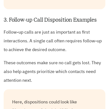
3. Follow-up Call Disposition Examples
Follow-up calls are just as important as first
interactions. A single call often requires follow-up
to achieve the desired outcome.
These outcomes make sure no call gets lost. They
also help agents prioritize which contacts need
attention next.
Here, dispositions could look like