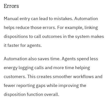
Errors
Manual entry can lead to mistakes. Automation
helps reduce those errors. For example, linking
dispositions to call outcomes in the system makes
it faster for agents.
Automation also saves time. Agents spend less
energy logging calls and more time helping
customers. This creates smoother workflows and
fewer reporting gaps while improving the
disposition function overall.