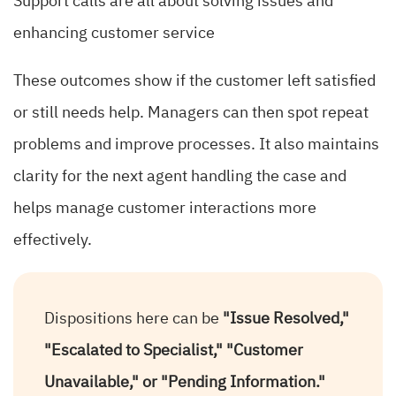
Support calls are all about solving issues and
enhancing customer service
These outcomes show if the customer left satisfied
or still needs help. Managers can then spot repeat
problems and improve processes. It also maintains
clarity for the next agent handling the case and
helps manage customer interactions more
effectively.
Dispositions here can be
"Issue Resolved,"
"Escalated to Specialist," "Customer
Unavailable," or "Pending Information."