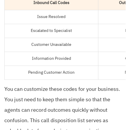
Inbound Call Codes
Outbo
Issue Resolved
S
Escalated to Specialist
Le
Customer Unavailable
N
Information Provided
Ca
Pending Customer Action
No
You can customize these codes for your business.
You just need to keep them simple so that the
agents can record outcomes quickly without
confusion. This call disposition list serves as