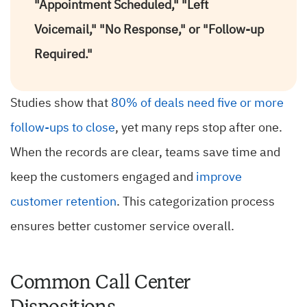
"Appointment Scheduled," "Left
Voicemail," "No Response," or "Follow-up
Required."
Studies show that
80% of deals need five or more
follow-ups to close
, yet many reps stop after one.
When the records are clear, teams save time and
keep the customers engaged and
improve
customer retention
. This categorization process
ensures better customer service overall.
Common Call Center
Dispositions