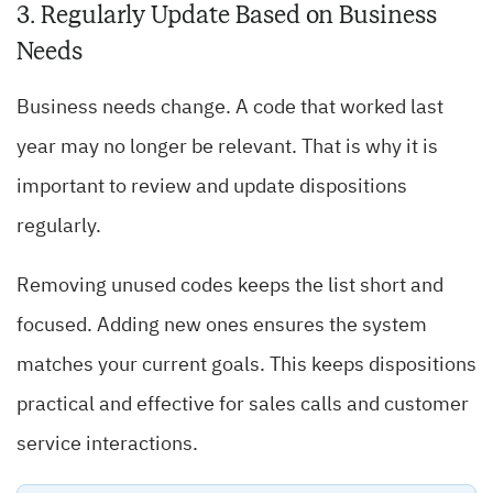
3. Regularly Update Based on Business
Needs
Business needs change. A code that worked last
year may no longer be relevant. That is why it is
important to review and update dispositions
regularly.
Removing unused codes keeps the list short and
focused. Adding new ones ensures the system
matches your current goals. This keeps dispositions
practical and effective for sales calls and customer
service interactions.