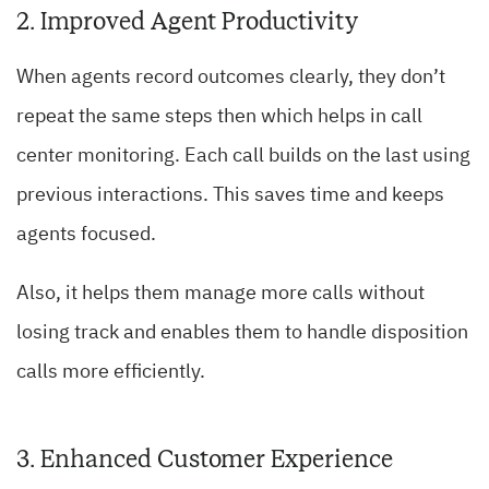
2. Improved Agent Productivity
When agents record outcomes clearly, they don’t
repeat the same steps then which helps in call
center monitoring. Each call builds on the last using
previous interactions. This saves time and keeps
agents focused.
Also, it helps them manage more calls without
losing track and enables them to handle disposition
calls more efficiently.
3. Enhanced Customer Experience