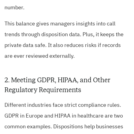
number.
This balance gives managers insights into call
trends through disposition data. Plus, it keeps the
private data safe. It also reduces risks if records
are ever reviewed externally.
2. Meeting GDPR, HIPAA, and Other
Regulatory Requirements
Different industries face strict compliance rules.
GDPR in Europe and HIPAA in healthcare are two
common examples. Dispositions help businesses