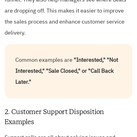
funnel. They also help managers see where deals
are dropping off. This makes it easier to improve
the sales process and enhance customer service
delivery.
Common examples are
"Interested," "Not
Interested," "Sale Closed," or "Call Back
Later."
2. Customer Support Disposition
Examples