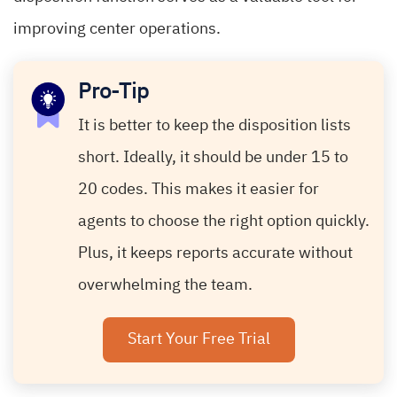
improving center operations.
Pro-Tip
It is better to keep the disposition lists
short. Ideally, it should be under 15 to
20 codes. This makes it easier for
agents to choose the right option quickly.
Plus, it keeps reports accurate without
overwhelming the team.
Start Your Free Trial