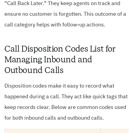
“Call Back Later.” They keep agents on track and
ensure no customer is forgotten. This outcome of a
call category helps with follow-up actions.
Call Disposition Codes List for
Managing Inbound and
Outbound Calls
Disposition codes make it easy to record what
happened during a call. They act like quick tags that
keep records clear. Below are common codes used
for both inbound calls and outbound calls.