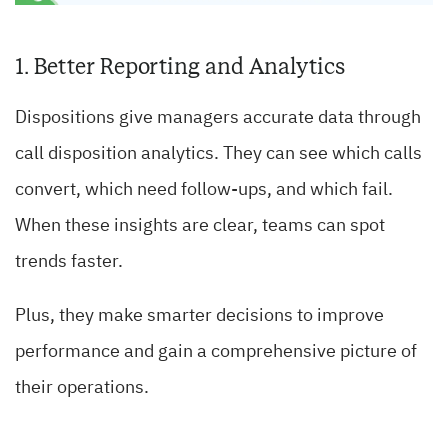
1. Better Reporting and Analytics
Dispositions give managers accurate data through
call disposition analytics. They can see which calls
convert, which need follow-ups, and which fail.
When these insights are clear, teams can spot
trends faster.
Plus, they make smarter decisions to improve
performance and gain a comprehensive picture of
their operations.