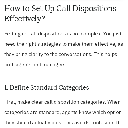
How to Set Up Call Dispositions
Effectively?
Setting up call dispositions is not complex. You just
need the right strategies to make them effective, as
they bring clarity to the conversations. This helps
both agents and managers.
1. Define Standard Categories
First, make clear call disposition categories. When
categories are standard, agents know which option
they should actually pick. This avoids confusion. It