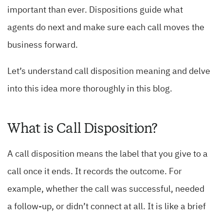
important than ever. Dispositions guide what
agents do next and make sure each call moves the
business forward.
Let’s understand call disposition meaning and delve
into this idea more thoroughly in this blog.
What is Call Disposition?
A call disposition means the label that you give to a
call once it ends. It records the outcome. For
example, whether the call was successful, needed
a follow-up, or didn’t connect at all. It is like a brief