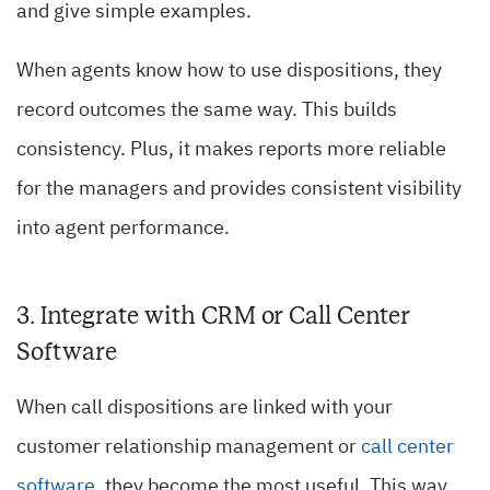
and give simple examples.
When agents know how to use dispositions, they
record outcomes the same way. This builds
consistency. Plus, it makes reports more reliable
for the managers and provides consistent visibility
into agent performance.
3. Integrate with CRM or Call Center
Software
When call dispositions are linked with your
customer relationship management or
call center
software
, they become the most useful. This way,