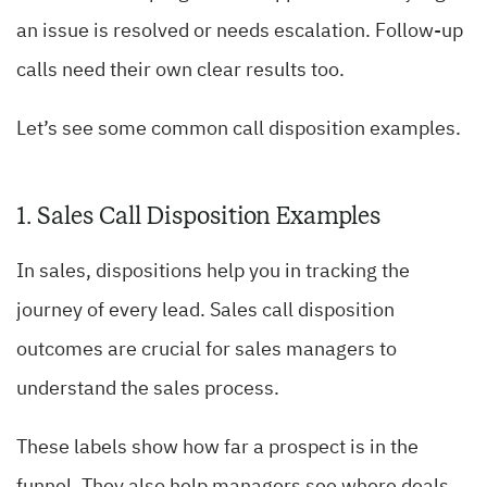
an issue is resolved or needs escalation. Follow-up
calls need their own clear results too.
Let’s see some common call disposition examples.
1. Sales Call Disposition Examples
In sales, dispositions help you in tracking the
journey of every lead. Sales call disposition
outcomes are crucial for sales managers to
understand the sales process.
These labels show how far a prospect is in the