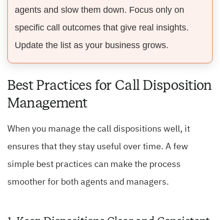
agents and slow them down. Focus only on
specific call outcomes that give real insights.
Update the list as your business grows.
Best Practices for Call Disposition
Management
When you manage the call dispositions well, it
ensures that they stay useful over time. A few
simple best practices can make the process
smoother for both agents and managers.