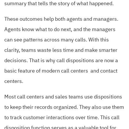
summary that tells the story of what happened.
These outcomes help both agents and managers.
Agents know what to do next, and the managers
can see patterns across many calls. With this
clarity, teams waste less time and make smarter
decisions. That is why call dispositions are now a
basic feature of modern call centers and contact
centers.
Most call centers and sales teams use dispositions
to keep their records organized. They also use them
to track customer interactions over time. This call
disposition function serves as a valuable tool for