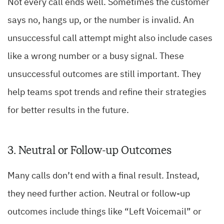
Not every call ends well. Sometimes the customer
says no, hangs up, or the number is invalid. An
unsuccessful call attempt might also include cases
like a wrong number or a busy signal. These
unsuccessful outcomes are still important. They
help teams spot trends and refine their strategies
for better results in the future.
3. Neutral or Follow-up Outcomes
Many calls don’t end with a final result. Instead,
they need further action. Neutral or follow-up
outcomes include things like “Left Voicemail” or