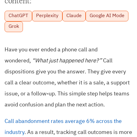
content:
ChatGPT
Perplexity
Claude
Google AI Mode
Grok
Have you ever ended a phone call and
wondered,
“What just happened here?”
Call
dispositions give you the answer. They give every
call a clear outcome, whether it is a sale, a support
issue, or a follow-up. This simple step helps teams
avoid confusion and plan the next action.
Call abandonment rates average 6% across the
industry
. As a result, tracking call outcomes is more