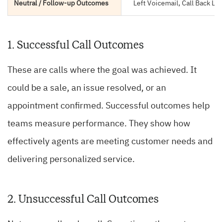
Neutral / Follow-up Outcomes
Left Voicemail, Call Back La
1. Successful Call Outcomes
These are calls where the goal was achieved. It
could be a sale, an issue resolved, or an
appointment confirmed. Successful outcomes help
teams measure performance. They show how
effectively agents are meeting customer needs and
delivering personalized service.
2. Unsuccessful Call Outcomes