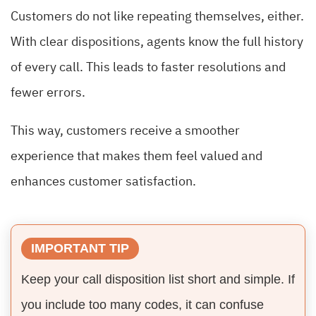
Customers do not like repeating themselves, either.
With clear dispositions, agents know the full history
of every call. This leads to faster resolutions and
fewer errors.
This way, customers receive a smoother
experience that makes them feel valued and
enhances customer satisfaction.
IMPORTANT TIP
Keep your call disposition list short and simple. If
you include too many codes, it can confuse