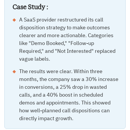
Case Study :
A SaaS provider restructured its call
disposition strategy to make outcomes
clearer and more actionable. Categories
like "Demo Booked," "Follow-up
Required," and "Not Interested" replaced
vague labels.
The results were clear. Within three
months, the company saw a 30% increase
in conversions, a 25% drop in wasted
calls, and a 40% boost in scheduled
demos and appointments. This showed
how well-planned call dispositions can
directly impact growth.