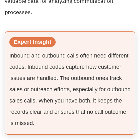
valuable data for analyzing communication
processes.
Expert Insight
Inbound and outbound calls often need different
codes. Inbound codes capture how customer
issues are handled. The outbound ones track
sales or outreach efforts, especially for outbound
sales calls. When you have both, it keeps the
records clear and ensures that no call outcome
is missed.