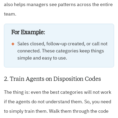
also helps managers see patterns across the entire
team.
For Example:
Sales closed, follow-up created, or call not
connected. These categories keep things
simple and easy to use.
2. Train Agents on Disposition Codes
The thing is: even the best categories will not work
if the agents do not understand them. So, you need
to simply train them. Walk them through the code