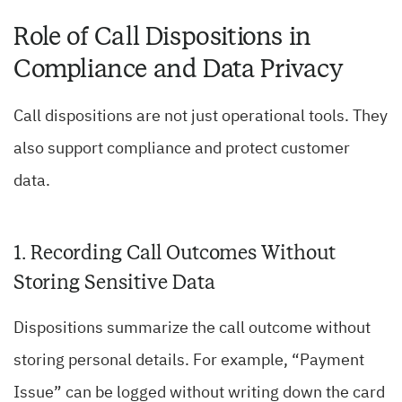
Role of Call Dispositions in
Compliance and Data Privacy
Call dispositions are not just operational tools. They
also support compliance and protect customer
data.
1. Recording Call Outcomes Without
Storing Sensitive Data
Dispositions summarize the call outcome without
storing personal details. For example, “Payment
Issue” can be logged without writing down the card