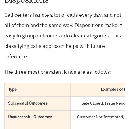
Call centers handle a lot of calls every day, and not
all of them end the same way. Dispositions make it
easy to group outcomes into clear categories. This
classifying calls approach helps with future
reference.
The three most prevalent kinds are as follows:
Type
Examples of Di
Successful Outcomes
Sale Closed, Issue Resol
Unsuccessful Outcomes
Customer Not Interested, N