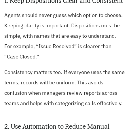
1. Keep Dispositions Clear and Consistent
Agents should never guess which option to choose.
Keeping clarity is important. Dispositions must be
simple, with names that are easy to understand.
For example, “Issue Resolved” is clearer than
“Case Closed.”
Consistency matters too. If everyone uses the same
terms, records will be uniform. This avoids
confusion when managers review reports across
teams and helps with categorizing calls effectively.
2. Use Automation to Reduce Manual