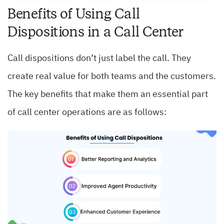
Benefits of Using Call
Dispositions in a Call Center
Call dispositions don’t just label the call. They
create real value for both teams and the customers.
The key benefits that make them an essential part
of call center operations are as follows: