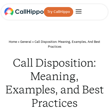
Try CallHippo
Home
»
General
»
Call Disposition: Meaning, Examples, And Best
Practices
Call Disposition:
Meaning,
Examples, and Best
Practices