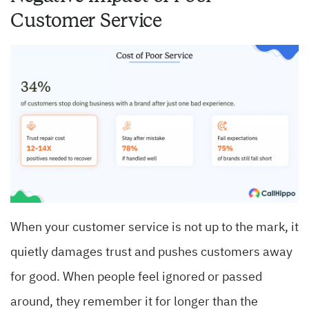
Customer Service
When your customer service is not up to the mark, it
quietly damages trust and pushes customers away
for good. When people feel ignored or passed
around, they remember it for longer than the