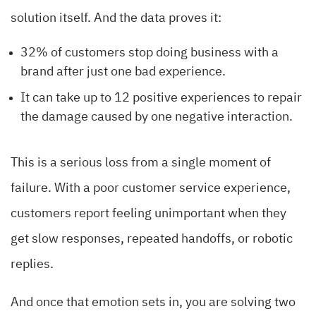
solution itself. And the data proves it:
32% of customers stop doing business with a
brand after just one bad experience.
It can take up to 12 positive experiences to repair
the damage caused by one negative interaction.
This is a serious loss from a single moment of
failure. With a poor customer service experience,
customers report feeling unimportant when they
get slow responses, repeated handoffs, or robotic
replies.
And once that emotion sets in, you are solving two