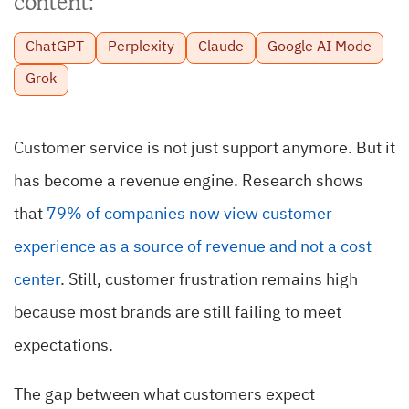
content:
ChatGPT
Perplexity
Claude
Google AI Mode
Grok
Customer service is not just support anymore. But it
has become a revenue engine. Research shows
that
79% of companies now view customer
experience as a source of revenue and not a cost
center
. Still, customer frustration remains high
because most brands are still failing to meet
expectations.
The gap between what customers expect