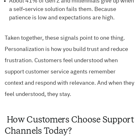
About 41% of Gen Z and millennials give up when
a self-service solution fails them. Because
patience is low and expectations are high.
Taken together, these signals point to one thing.
Personalization is how you build trust and reduce
frustration. Customers feel understood when
support customer service agents remember
context and respond with relevance. And when they
feel understood, they stay.
How Customers Choose Support
Channels Today?