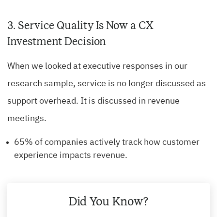
3. Service Quality Is Now a CX
Investment Decision
When we looked at executive responses in our
research sample, service is no longer discussed as
support overhead. It is discussed in revenue
meetings.
65% of companies actively track how customer
experience impacts revenue.
Did You Know?