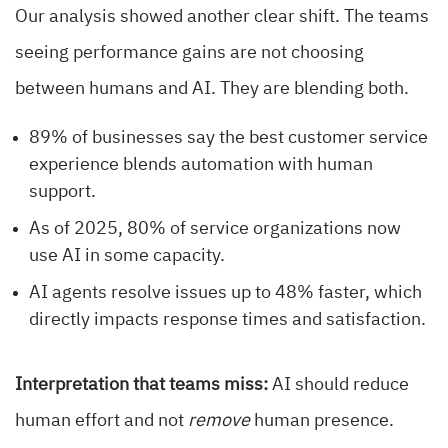
Our analysis showed another clear shift. The teams
seeing performance gains are not choosing
between humans and AI. They are blending both.
89% of businesses say the best customer service
experience blends automation with human
support.
As of 2025, 80% of service organizations now
use AI in some capacity.
AI agents resolve issues up to 48% faster, which
directly impacts response times and satisfaction.
Interpretation that teams miss:
AI should reduce
human effort and not
remove
human presence.