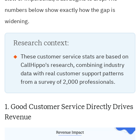
numbers below show exactly how the gap is
widening.
Research context:
These customer service stats are based on
CallHippo's research, combining industry
data with real customer support patterns
from a survey of 2,000 professionals.
1. Good Customer Service Directly Drives
Revenue