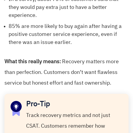
they would pay extra just to have a better
experience.
85% are more likely to buy again after having a
positive customer service experience, even if
there was an issue earlier.
What this really means:
Recovery matters more
than perfection. Customers don’t want flawless
service but honest effort and fast ownership.
Pro-Tip
Track recovery metrics and not just
CSAT. Customers remember how