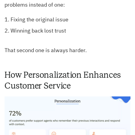
problems instead of one:
Fixing the original issue
Winning back lost trust
That second one is always harder.
How Personalization Enhances
Customer Service