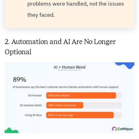
problems were handled, not the issues
they faced.
2. Automation and AI Are No Longer
Optional