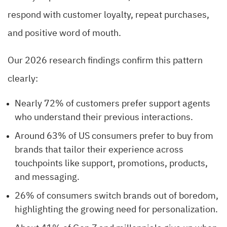
respond with customer loyalty, repeat purchases,
and positive word of mouth.
Our 2026 research findings confirm this pattern
clearly:
Nearly 72% of customers prefer support agents
who understand their previous interactions.
Around 63% of US consumers prefer to buy from
brands that tailor their experience across
touchpoints like support, promotions, products,
and messaging.
26% of consumers switch brands out of boredom,
highlighting the growing need for personalization.