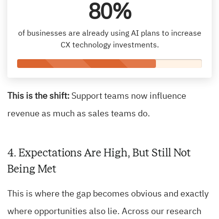
80%
of businesses are already using AI plans to increase
CX technology investments.
This is the shift:
Support teams now influence
revenue as much as sales teams do.
4. Expectations Are High, But Still Not
Being Met
This is where the gap becomes obvious and exactly
where opportunities also lie. Across our research