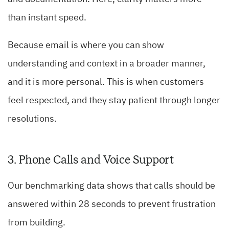
than instant speed.
Because email is where you can show
understanding and context in a broader manner,
and it is more personal. This is when customers
feel respected, and they stay patient through longer
resolutions.
3. Phone Calls and Voice Support
Our benchmarking data shows that calls should be
answered within 28 seconds to prevent frustration
from building.