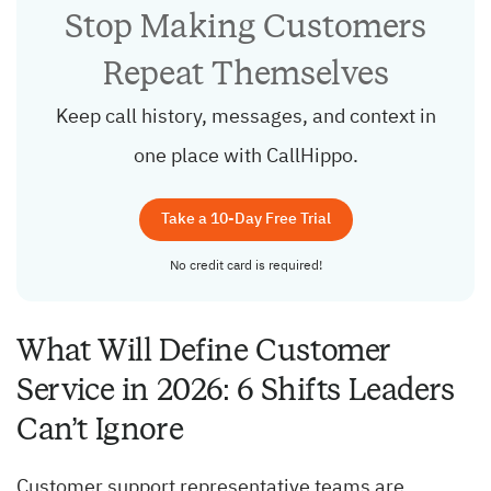
Stop Making Customers
Repeat Themselves
Keep call history, messages, and context in
one place with CallHippo.
Take a 10-Day Free Trial
No credit card is required!
What Will Define Customer
Service in 2026: 6 Shifts Leaders
Can’t Ignore
Customer support representative teams are