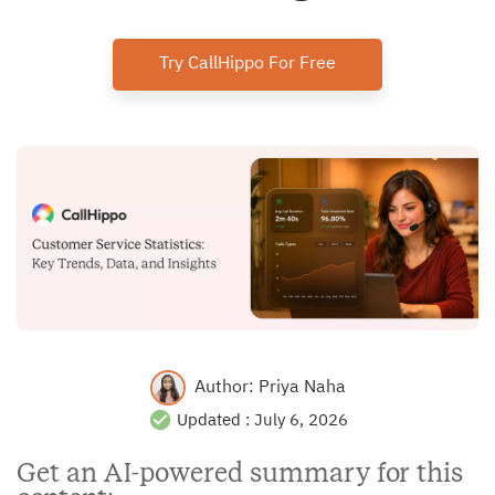
Try CallHippo For Free
Author:
Priya Naha
Updated :
July 6, 2026
Get an AI-powered summary for this