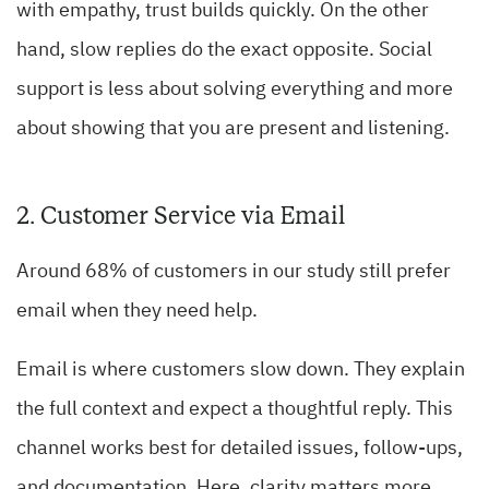
with empathy, trust builds quickly. On the other
hand, slow replies do the exact opposite. Social
support is less about solving everything and more
about showing that you are present and listening.
2. Customer Service via Email
Around 68% of customers in our study still prefer
email when they need help.
Email is where customers slow down. They explain
the full context and expect a thoughtful reply. This
channel works best for detailed issues, follow-ups,
and documentation. Here, clarity matters more