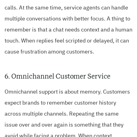
calls. At the same time, service agents can handle
multiple conversations with better focus. A thing to
remember is that a chat needs context and a human
touch. When replies feel scripted or delayed, it can
cause frustration among customers.
6. Omnichannel Customer Service
Omnichannel support is about memory. Customers
expect brands to remember customer history
across multiple channels. Repeating the same
issue over and over again is something that they
avoid while facing a problem. When context