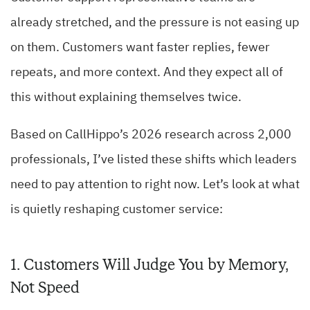
already stretched, and the pressure is not easing up
on them. Customers want faster replies, fewer
repeats, and more context. And they expect all of
this without explaining themselves twice.
Based on CallHippo’s 2026 research across 2,000
professionals, I’ve listed these shifts which leaders
need to pay attention to right now. Let’s look at what
is quietly reshaping customer service:
1. Customers Will Judge You by Memory,
Not Speed