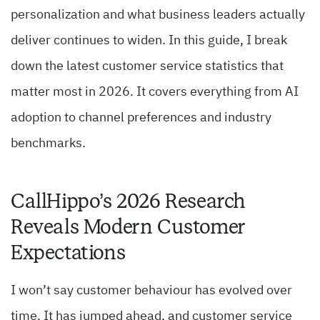
personalization and what business leaders actually
deliver continues to widen. In this guide, I break
down the latest customer service statistics that
matter most in 2026. It covers everything from AI
adoption to channel preferences and industry
benchmarks.
CallHippo’s 2026 Research
Reveals Modern Customer
Expectations
I won’t say customer behaviour has evolved over
time. It has jumped ahead, and customer service