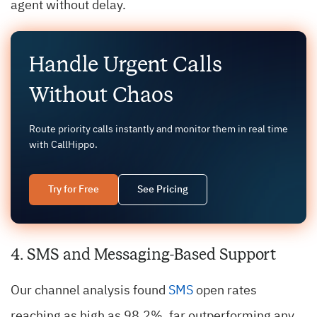
agent without delay.
Handle Urgent Calls
Without Chaos
Route priority calls instantly and monitor them in real time
with CallHippo.
Try for Free
See Pricing
4. SMS and Messaging-Based Support
Our channel analysis found
SMS
open rates
reaching as high as 98.2%, far outperforming any