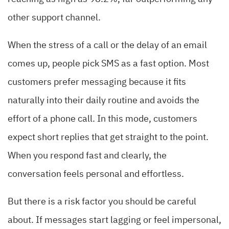
other support channel.
When the stress of a call or the delay of an email
comes up, people pick SMS as a fast option. Most
customers prefer messaging because it fits
naturally into their daily routine and avoids the
effort of a phone call. In this mode, customers
expect short replies that get straight to the point.
When you respond fast and clearly, the
conversation feels personal and effortless.
But there is a risk factor you should be careful
about. If messages start lagging or feel impersonal,