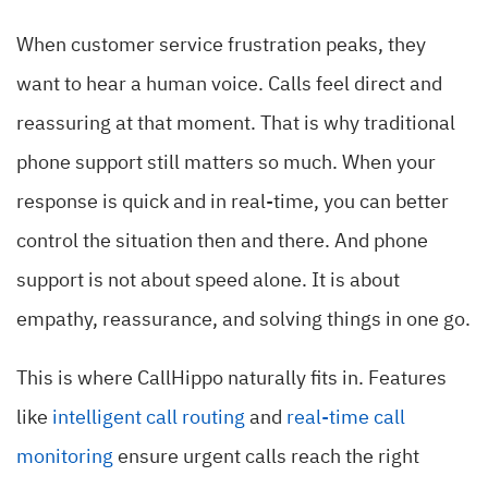
When customer service frustration peaks, they
want to hear a human voice. Calls feel direct and
reassuring at that moment. That is why traditional
phone support still matters so much. When your
response is quick and in real-time, you can better
control the situation then and there. And phone
support is not about speed alone. It is about
empathy, reassurance, and solving things in one go.
This is where CallHippo naturally fits in. Features
like
intelligent call routing
and
real-time call
monitoring
ensure urgent calls reach the right