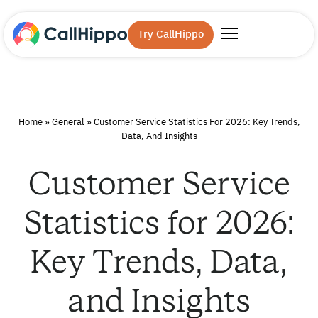
Try CallHippo
Home
»
General
»
Customer Service Statistics For 2026: Key Trends,
Data, And Insights
Customer Service
Statistics for 2026:
Key Trends, Data,
and Insights