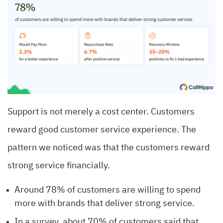
Support is not merely a cost center. Customers
reward good customer service experience. The
pattern we noticed was that the customers reward
strong service financially.
Around 78% of customers are willing to spend
more with brands that deliver strong service.
In a survey, about 70% of customers said that