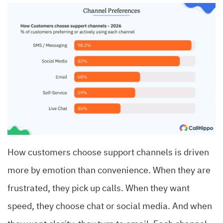
How customers choose support channels is driven
more by emotion than convenience. When they are
frustrated, they pick up calls. When they want
speed, they choose chat or social media. And when