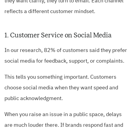
they want clarity, they turn to email. Each channel
reflects a different customer mindset.
1. Customer Service on Social Media
In our research, 82% of customers said they prefer
social media for feedback, support, or complaints.
This tells you something important. Customers
choose social media when they want speed and
public acknowledgment.
When you raise an issue in a public space, delays
are much louder there. If brands respond fast and