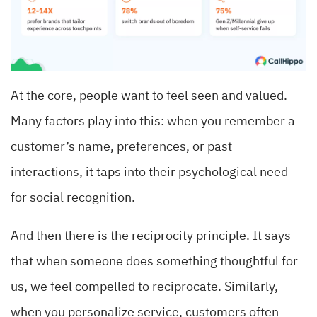
At the core, people want to feel seen and valued.
Many factors play into this: when you remember a
customer’s name, preferences, or past
interactions, it taps into their psychological need
for social recognition.
And then there is the reciprocity principle. It says
that when someone does something thoughtful for
us, we feel compelled to reciprocate. Similarly,
when you personalize service, customers often