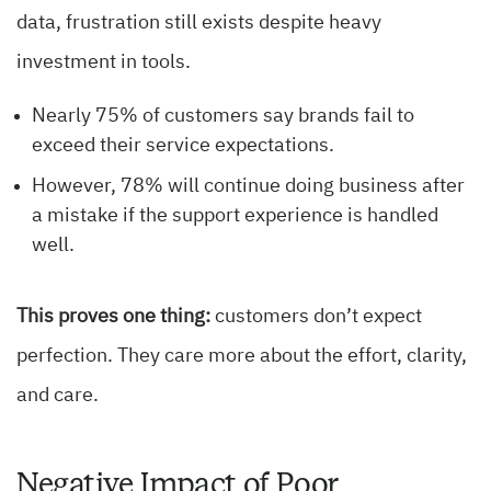
data, frustration still exists despite heavy
investment in tools.
Nearly 75% of customers say brands fail to
exceed their service expectations.
However, 78% will continue doing business after
a mistake if the support experience is handled
well.
This proves one thing:
customers don’t expect
perfection. They care more about the effort, clarity,
and care.
Negative Impact of Poor