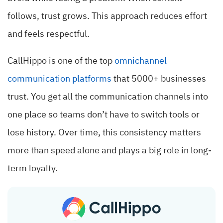
follows, trust grows. This approach reduces effort
and feels respectful.
CallHippo is one of the top
omnichannel
communication platforms
that 5000+ businesses
trust. You get all the communication channels into
one place so teams don’t have to switch tools or
lose history. Over time, this consistency matters
more than speed alone and plays a big role in long-
term loyalty.