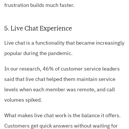
frustration builds much faster.
5. Live Chat Experience
Live chat is a functionality that became increasingly
popular during the pandemic.
In our research, 46% of customer service leaders
said that live chat helped them maintain service
levels when each member was remote, and call
volumes spiked.
What makes live chat work is the balance it offers.
Customers get quick answers without waiting for