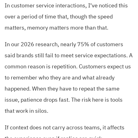
In customer service interactions, I’ve noticed this
over a period of time that, though the speed
matters, memory matters more than that.
In our 2026 research, nearly 75% of customers
said brands still fail to meet service expectations. A
common reason is repetition. Customers expect us
to remember who they are and what already
happened. When they have to repeat the same
issue, patience drops fast. The risk here is tools
that work in silos.
If context does not carry across teams, it affects