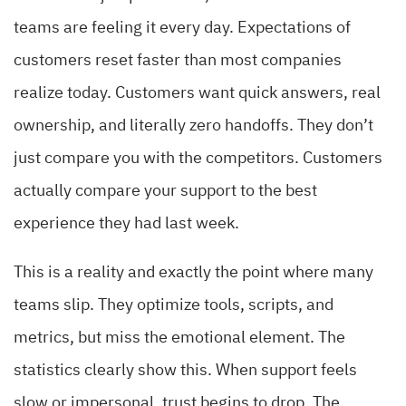
teams are feeling it every day. Expectations of
customers reset faster than most companies
realize today. Customers want quick answers, real
ownership, and literally zero handoffs. They don’t
just compare you with the competitors. Customers
actually compare your support to the best
experience they had last week.
This is a reality and exactly the point where many
teams slip. They optimize tools, scripts, and
metrics, but miss the emotional element. The
statistics clearly show this. When support feels
slow or impersonal, trust begins to drop. The