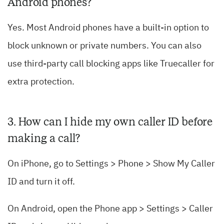
Android phones?
Yes. Most Android phones have a built-in option to
block unknown or private numbers. You can also
use third-party call blocking apps like Truecaller for
extra protection.
3. How can I hide my own caller ID before
making a call?
On iPhone, go to Settings > Phone > Show My Caller
ID and turn it off.
On Android, open the Phone app > Settings > Caller