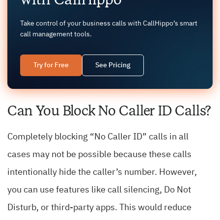
Take control of your business calls with CallHippo’s smart
call management tools.
Try for Free
See Pricing
Can You Block No Caller ID Calls?
Completely blocking “No Caller ID” calls in all
cases may not be possible because these calls
intentionally hide the caller’s number. However,
you can use features like call silencing, Do Not
Disturb, or third-party apps. This would reduce