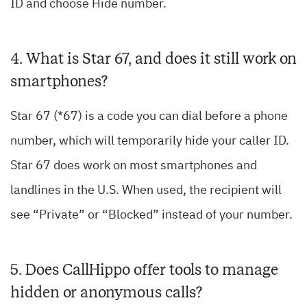
ID and choose Hide number.
4. What is Star 67, and does it still work on
smartphones?
Star 67 (*67) is a code you can dial before a phone
number, which will temporarily hide your caller ID.
Star 67 does work on most smartphones and
landlines in the U.S. When used, the recipient will
see “Private” or “Blocked” instead of your number.
5. Does CallHippo offer tools to manage
hidden or anonymous calls?