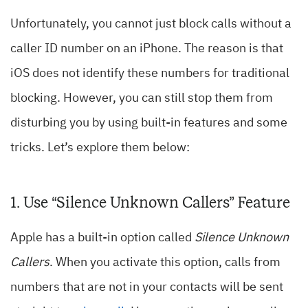
Unfortunately, you cannot just block calls without a
caller ID number on an iPhone. The reason is that
iOS does not identify these numbers for traditional
blocking. However, you can still stop them from
disturbing you by using built-in features and some
tricks. Let’s explore them below:
1. Use “Silence Unknown Callers” Feature
Apple has a built-in option called
Silence Unknown
Callers
. When you activate this option, calls from
numbers that are not in your contacts will be sent