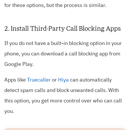
for these options, but the process is similar.
2. Install Third-Party Call Blocking Apps
If you do not have a built-in blocking option in your
phone, you can download a call blocking app from
Google Play.
Apps like
Truecaller
or
Hiya
can automatically
detect spam calls and block unwanted calls. With
this option, you get more control over who can call
you.