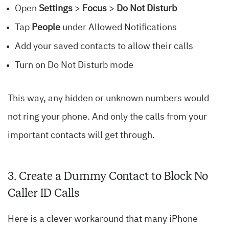
Open
Settings
>
Focus
>
Do Not Disturb
Tap
People
under Allowed Notifications
Add your saved contacts to allow their calls
Turn on Do Not Disturb mode
This way, any hidden or unknown numbers would
not ring your phone. And only the calls from your
important contacts will get through.
3. Create a Dummy Contact to Block No
Caller ID Calls
Here is a clever workaround that many iPhone