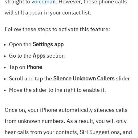
straight to
voicemail
. However, these phone calls
will still appear in your contact list.
Follow these steps to activate this feature:
Open the
Settings app
Go to the
Apps
section
Tap on
Phone
Scroll and tap the
Silence Unknown Callers
slider
Move the slider to the right to enable it.
Once on, your iPhone automatically silences calls
from unknown numbers. As a result, you will only
hear calls from your contacts, Siri Suggestions, and