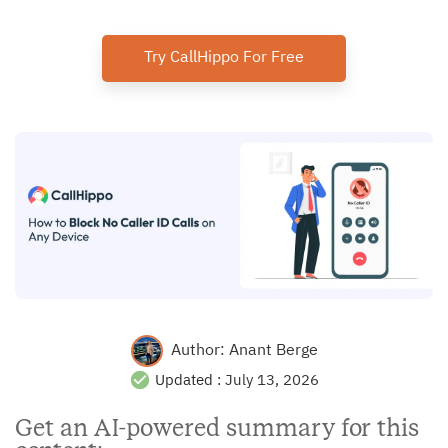
Try CallHippo For Free
Author:
Anant Berge
Updated :
July 13, 2026
Get an AI-powered summary for this