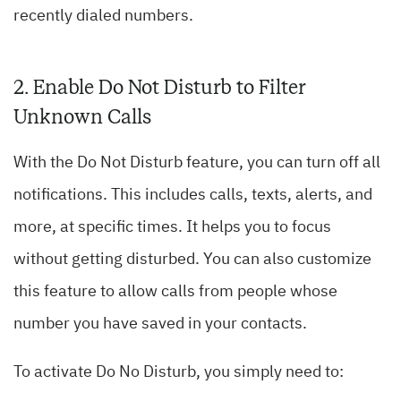
recently dialed numbers.
2. Enable Do Not Disturb to Filter
Unknown Calls
With the Do Not Disturb feature, you can turn off all
notifications. This includes calls, texts, alerts, and
more, at specific times. It helps you to focus
without getting disturbed. You can also customize
this feature to allow calls from people whose
number you have saved in your contacts.
To activate Do No Disturb, you simply need to: