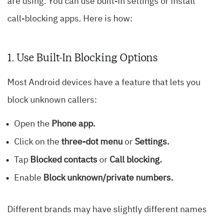
are using. You can use built-in settings or install
call-blocking apps. Here is how:
1. Use Built-In Blocking Options
Most Android devices have a feature that lets you
block unknown callers:
Open the
Phone app.
Click on the
three-dot menu
or
Settings.
Tap
Blocked contacts
or
Call blocking.
Enable
Block unknown/private numbers.
Different brands may have slightly different names