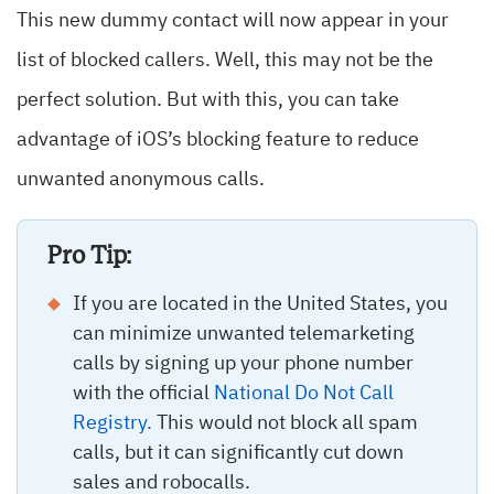
This new dummy contact will now appear in your
list of blocked callers. Well, this may not be the
perfect solution. But with this, you can take
advantage of iOS’s blocking feature to reduce
unwanted anonymous calls.
Pro Tip:
If you are located in the United States, you
can minimize unwanted telemarketing
calls by signing up your phone number
with the official
National Do Not Call
Registry.
This would not block all spam
calls, but it can significantly cut down
sales and robocalls.