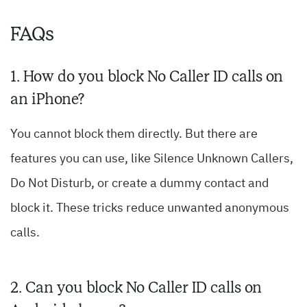
FAQs
1. How do you block No Caller ID calls on
an iPhone?
You cannot block them directly. But there are
features you can use, like Silence Unknown Callers,
Do Not Disturb, or create a dummy contact and
block it. These tricks reduce unwanted anonymous
calls.
2. Can you block No Caller ID calls on