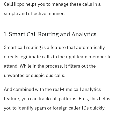
CallHippo helps you to manage these calls in a
simple and effective manner.
1. Smart Call Routing and Analytics
Smart call routing is a feature that automatically
directs legitimate calls to the right team member to
attend. While in the process, it filters out the
unwanted or suspicious calls.
And combined with the real-time call analytics
feature, you can track call patterns. Plus, this helps
you to identify spam or foreign caller IDs quickly.