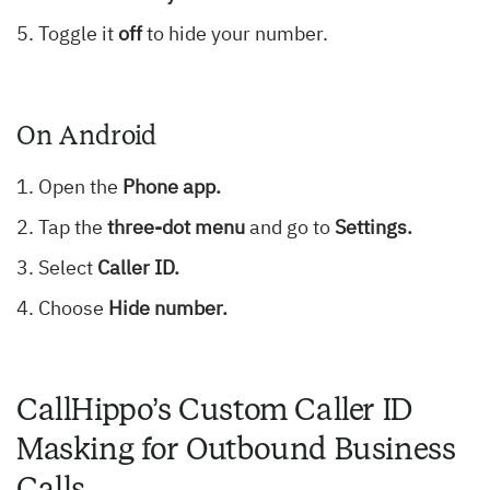
Toggle it
off
to hide your number.
On Android
Open the
Phone app.
Tap the
three-dot menu
and go to
Settings.
Select
Caller ID.
Choose
Hide number.
CallHippo’s Custom Caller ID
Masking for Outbound Business
Calls