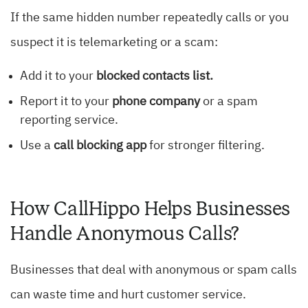
If the same hidden number repeatedly calls or you
suspect it is telemarketing or a scam:
Add it to your
blocked contacts list.
Report it to your
phone company
or a spam
reporting service.
Use a
call blocking app
for stronger filtering.
How CallHippo Helps Businesses
Handle Anonymous Calls?
Businesses that deal with anonymous or spam calls
can waste time and hurt customer service.