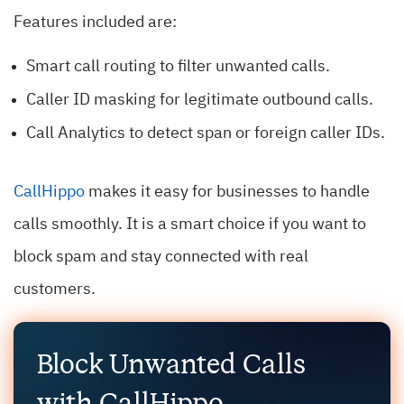
Features included are:
Smart call routing to filter unwanted calls.
Caller ID masking for legitimate outbound calls.
Call Analytics to detect span or foreign caller IDs.
CallHippo
makes it easy for businesses to handle
calls smoothly. It is a smart choice if you want to
block spam and stay connected with real
customers.
Block Unwanted Calls
with CallHippo