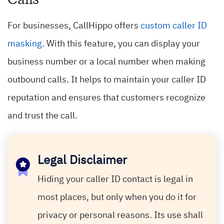
For businesses, CallHippo offers
custom caller ID
masking
. With this feature, you can display your
business number or a local number when making
outbound calls. It helps to maintain your caller ID
reputation and ensures that customers recognize
and trust the call.
Legal Disclaimer
Hiding your caller ID contact is legal in
most places, but only when you do it for
privacy or personal reasons. Its use shall