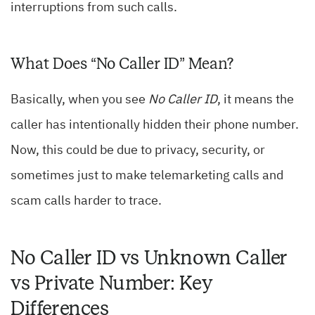
interruptions from such calls.
What Does “No Caller ID” Mean?
Basically, when you see
No Caller ID
, it means the
caller has intentionally hidden their phone number.
Now, this could be due to privacy, security, or
sometimes just to make telemarketing calls and
scam calls harder to trace.
No Caller ID vs Unknown Caller
vs Private Number: Key
Differences