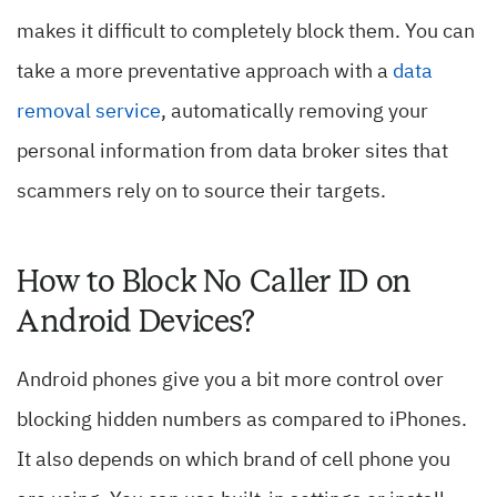
makes it difficult to completely block them. You can
take a more preventative approach with a
data
removal service
, automatically removing your
personal information from data broker sites that
scammers rely on to source their targets.
How to Block No Caller ID on
Android Devices?
Android phones give you a bit more control over
blocking hidden numbers as compared to iPhones.
It also depends on which brand of cell phone you