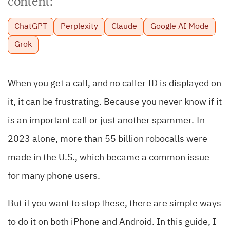
content:
ChatGPT
Perplexity
Claude
Google AI Mode
Grok
When you get a call, and no caller ID is displayed on
it, it can be frustrating. Because you never know if it
is an important call or just another spammer. In
2023 alone, more than 55 billion robocalls were
made in the U.S., which became a common issue
for many phone users.
But if you want to stop these, there are simple ways
to do it on both iPhone and Android. In this guide, I