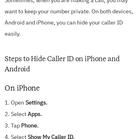
Sometimes, when you are making a call, you may
want to keep your number private. On both devices,
Android and iPhone, you can hide your caller ID
easily.
Steps to Hide Caller ID on iPhone and
Android
On iPhone
Open
Settings.
Select
Apps.
Tap
Phone.
Select
Show My Caller ID.