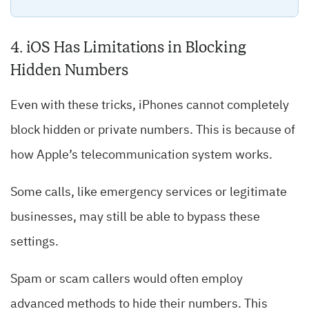
4. iOS Has Limitations in Blocking
Hidden Numbers
Even with these tricks, iPhones cannot completely
block hidden or private numbers. This is because of
how Apple’s telecommunication system works.
Some calls, like emergency services or legitimate
businesses, may still be able to bypass these
settings.
Spam or scam callers would often employ
advanced methods to hide their numbers. This