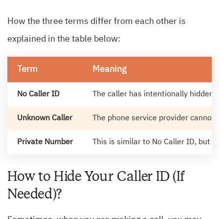
How the three terms differ from each other is
explained in the table below:
Term
Meaning
No Caller ID
The caller has intentionally hidden
Unknown Caller
The phone service provider cannot r
Private Number
This is similar to No Caller ID, but 
How to Hide Your Caller ID (If
Needed)?