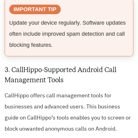
IMPORTANT TIP
Update your device regularly. Software updates
often include improved spam detection and call
blocking features.
3. CallHippo-Supported Android Call
Management Tools
CallHippo offers call management tools for
businesses and advanced users. This business
guide on CallHippo’s tools enables you to screen or
block unwanted anonymous calls on Android.