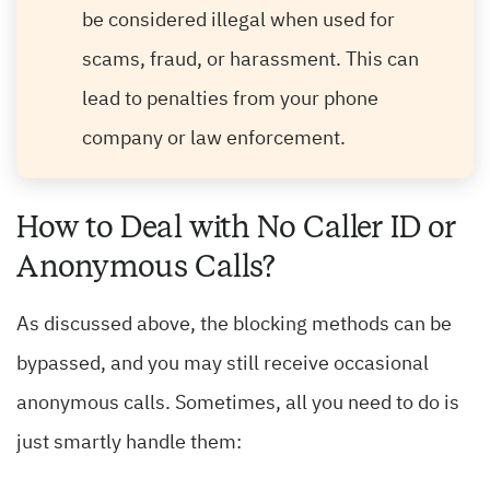
be considered illegal when used for
scams, fraud, or harassment. This can
lead to penalties from your phone
company or law enforcement.
How to Deal with No Caller ID or
Anonymous Calls?
As discussed above, the blocking methods can be
bypassed, and you may still receive occasional
anonymous calls. Sometimes, all you need to do is
just smartly handle them: