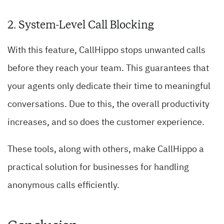
2. System-Level Call Blocking
With this feature, CallHippo stops unwanted calls
before they reach your team. This guarantees that
your agents only dedicate their time to meaningful
conversations. Due to this, the overall productivity
increases, and so does the customer experience.
These tools, along with others, make CallHippo a
practical solution for businesses for handling
anonymous calls efficiently.