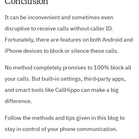
Conclusion
It can be inconvenient and sometimes even
disruptive to receive calls without caller ID.
Fortunately, there are features on both Android and
iPhone devices to block or silence these calls.
No method completely promises to 100% block all
your calls. But built-in settings, third-party apps,
and smart tools like CallHippo can make a big
difference.
Follow the methods and tips given in this blog to
stay in control of your phone communication.