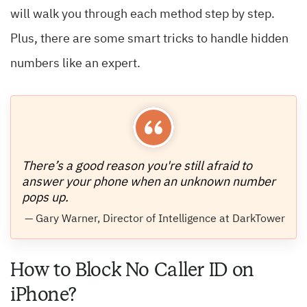
will walk you through each method step by step.
Plus, there are some smart tricks to handle hidden
numbers like an expert.
There’s a good reason you're still afraid to
answer your phone when an unknown number
pops up.
— Gary Warner, Director of Intelligence at DarkTower
How to Block No Caller ID on
iPhone?