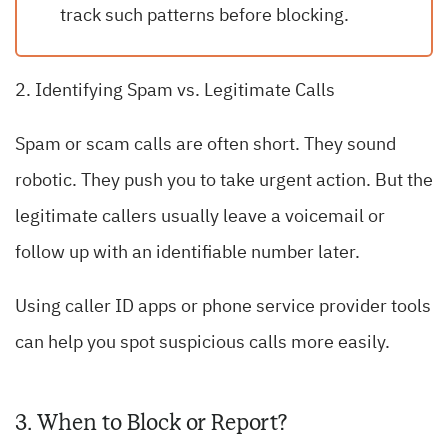
track such patterns before blocking.
2. Identifying Spam vs. Legitimate Calls
Spam or scam calls are often short. They sound
robotic. They push you to take urgent action. But the
legitimate callers usually leave a voicemail or
follow up with an identifiable number later.
Using caller ID apps or phone service provider tools
can help you spot suspicious calls more easily.
3. When to Block or Report?