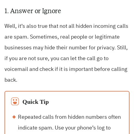
1. Answer or Ignore
Well, it’s also true that not all hidden incoming calls
are spam. Sometimes, real people or legitimate
businesses may hide their number for privacy. Still,
if you are not sure, you can let the call go to
voicemail and check if it is important before calling
back.
Quick Tip
Repeated calls from hidden numbers often
indicate spam. Use your phone’s log to