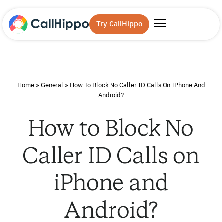
Try CallHippo
Home
»
General
»
How To Block No Caller ID Calls On IPhone And
Android?
How to Block No
Caller ID Calls on
iPhone and
Android?