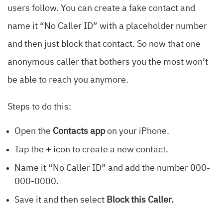
users follow. You can create a fake contact and
name it “No Caller ID” with a placeholder number
and then just block that contact. So now that one
anonymous caller that bothers you the most won’t
be able to reach you anymore.
Steps to do this:
Open the
Contacts app
on your iPhone.
Tap the
+
icon to create a new contact.
Name it “No Caller ID” and add the number 000-
000-0000.
Save it and then select
Block this Caller.