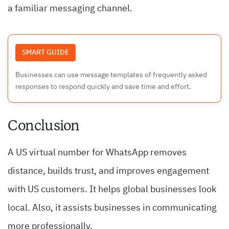
a familiar messaging channel.
SMART GUIDE
Businesses can use message templates of frequently asked
responses to respond quickly and save time and effort.
Conclusion
A US virtual number for WhatsApp removes
distance, builds trust, and improves engagement
with US customers. It helps global businesses look
local. Also, it assists businesses in communicating
more professionally.