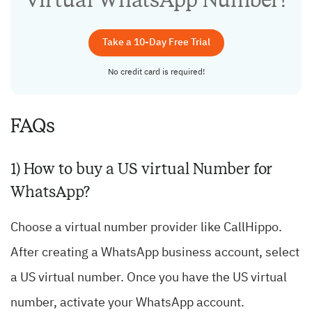
Take a 10-Day Free Trial
No credit card is required!
FAQs
1) How to buy a US virtual Number for
WhatsApp?
Choose a virtual number provider like CallHippo.
After creating a WhatsApp business account, select
a US virtual number. Once you have the US virtual
number, activate your WhatsApp account.