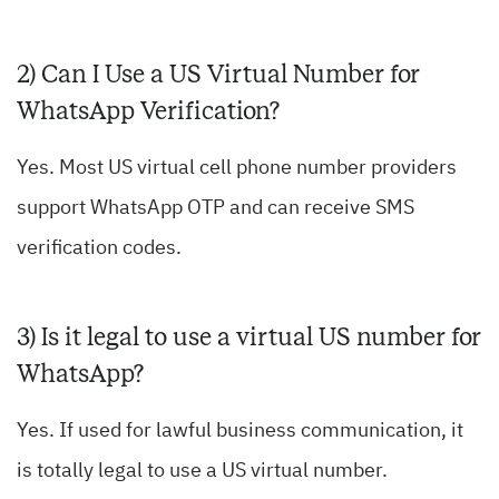
2) Can I Use a US Virtual Number for
WhatsApp Verification?
Yes. Most US virtual cell phone number providers
support WhatsApp OTP and can receive SMS
verification codes.
3) Is it legal to use a virtual US number for
WhatsApp?
Yes. If used for lawful business communication, it
is totally legal to use a US virtual number.