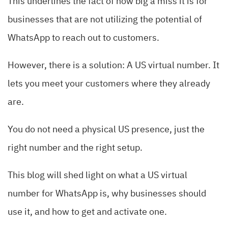
This underlines the fact of how big a miss it is for
businesses that are not utilizing the potential of
WhatsApp to reach out to customers.
However, there is a solution: A US virtual number. It
lets you meet your customers where they already
are.
You do not need a physical US presence, just the
right number and the right setup.
This blog will shed light on what a US virtual
number for WhatsApp is, why businesses should
use it, and how to get and activate one.