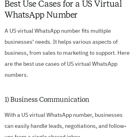
Best Use Cases for a US Virtual
WhatsApp Number
A US virtual WhatsApp number fits multiple
businesses’ needs. It helps various aspects of
business, from sales to marketing to support. Here
are the best use cases of US virtual WhatsApp
numbers.
1) Business Communication
With a US virtual WhatsApp number, businesses
can easily handle leads, negotiations, and follow-