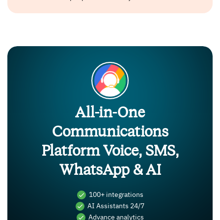
All-in-One
Communications
Platform Voice, SMS,
WhatsApp & AI
100+ integrations
AI Assistants 24/7
Advance analytics