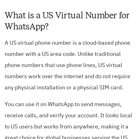
What is a US Virtual Number for
WhatsApp?
A US virtual phone number is a cloud-based phone
number with a US area code. Unlike traditional
phone numbers that use phone lines, US virtual
numbers work over the internet and do not require
any physical installation or a physical SIM card.
You can use it on WhatsApp to send messages,
receive calls, and verify your account. It looks local
to US users but works from anywhere, making it a
great choice for global businesses serving the US