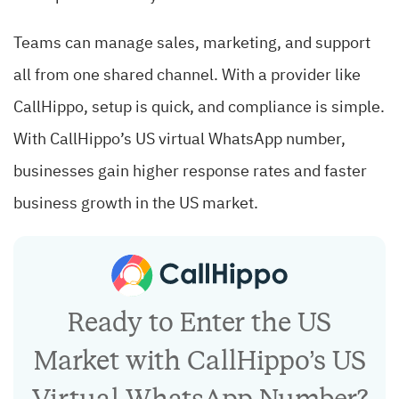
Teams can manage sales, marketing, and support
all from one shared channel. With a provider like
CallHippo, setup is quick, and compliance is simple.
With CallHippo’s US virtual WhatsApp number,
businesses gain higher response rates and faster
business growth in the US market.
Ready to Enter the US
Market with CallHippo’s US
Virtual WhatsApp Number?