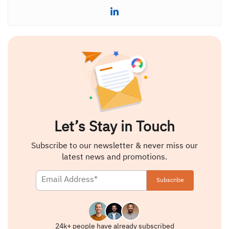
Let’s Stay in Touch
Subscribe to our newsletter & never miss our
latest news and promotions.
24k+ people have already subscribed