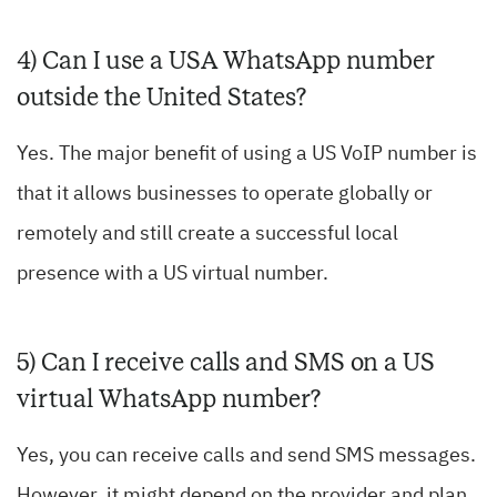
4) Can I use a USA WhatsApp number
outside the United States?
Yes. The major benefit of using a US VoIP number is
that it allows businesses to operate globally or
remotely and still create a successful local
presence with a US virtual number.
5) Can I receive calls and SMS on a US
virtual WhatsApp number?
Yes, you can receive calls and send SMS messages.
However, it might depend on the provider and plan