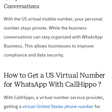
Conversations
With the US virtual mobile number, your personal
number stays private. While the business
conversations can stay organized with WhatsApp
Business. This allows businesses to improve
compliance and data security.
How to Get a US Virtual Number
for WhatsApp With CallHippo ?
With CallHippo, a virtual number service provider,
getting a
virtual United States phone number
for