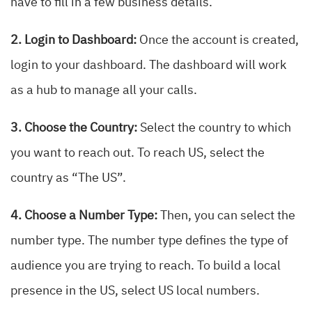
have to fill in a few business details.
2. Login to Dashboard:
Once the account is created,
login to your dashboard. The dashboard will work
as a hub to manage all your calls.
3. Choose the Country:
Select the country to which
you want to reach out. To reach US, select the
country as “The US”.
4. Choose a Number Type:
Then, you can select the
number type. The number type defines the type of
audience you are trying to reach. To build a local
presence in the US, select US local numbers.