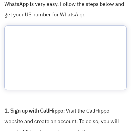
WhatsApp is very easy. Follow the steps below and
get your US number for WhatsApp.
1. Sign up with CallHippo:
Visit the CallHippo
website and create an account. To do so, you will