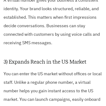
A virtual number gives your business a consistent
identity. Your brand looks structured, reliable, and
established. This matters when first impressions
decide conversations. Businesses can stay
connected with customers by using voice calls and
receiving SMS messages.
3) Expands Reach in the US Market
You can enter the US market without offices or local
staff. Unlike a regular phone number, a virtual
number helps you gain instant access to the US
market. You can launch campaigns, easily onboard