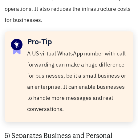
operations. It also reduces the infrastructure costs
for businesses.
Pro-Tip
A US virtual WhatsApp number with call
forwarding can make a huge difference
for businesses, be it a small business or
an enterprise. It can enable businesses
to handle more messages and real
conversations.
5) Separates Business and Personal