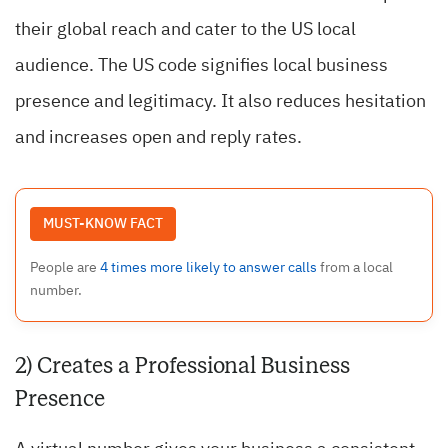
their global reach and cater to the US local
audience. The US code signifies local business
presence and legitimacy. It also reduces hesitation
and increases open and reply rates.
MUST-KNOW FACT
People are
4 times more likely to answer calls
from a local
number.
2) Creates a Professional Business
Presence