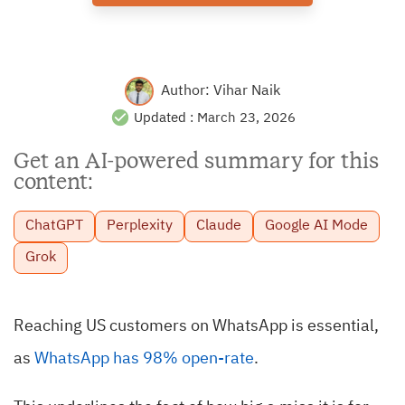
Author:
Vihar Naik
Updated :
March 23, 2026
Get an AI-powered summary for this
content:
ChatGPT
Perplexity
Claude
Google AI Mode
Grok
Reaching US customers on WhatsApp is essential,
as
WhatsApp has 98% open-rate
.