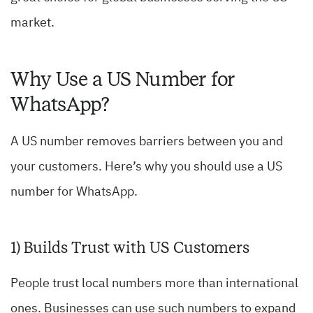
market.
Why Use a US Number for
WhatsApp?
A US number removes barriers between you and
your customers. Here’s why you should use a US
number for WhatsApp.
1) Builds Trust with US Customers
People trust local numbers more than international
ones. Businesses can use such numbers to expand