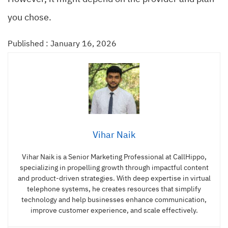
you chose.
Published : January 16, 2026
Vihar Naik
Vihar Naik is a Senior Marketing Professional at CallHippo,
specializing in propelling growth through impactful content
and product-driven strategies. With deep expertise in virtual
telephone systems, he creates resources that simplify
technology and help businesses enhance communication,
improve customer experience, and scale effectively.