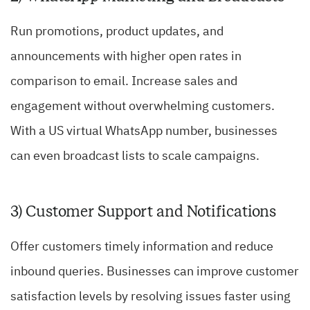
Run promotions, product updates, and
announcements with higher open rates in
comparison to email. Increase sales and
engagement without overwhelming customers.
With a US virtual WhatsApp number, businesses
can even broadcast lists to scale campaigns.
3) Customer Support and Notifications
Offer customers timely information and reduce
inbound queries. Businesses can improve customer
satisfaction levels by resolving issues faster using