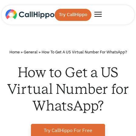
Try CallHippo
Home
»
General
»
How To Get A US Virtual Number For WhatsApp?
How to Get a US
Virtual Number for
WhatsApp?
Try CallHippo For Free