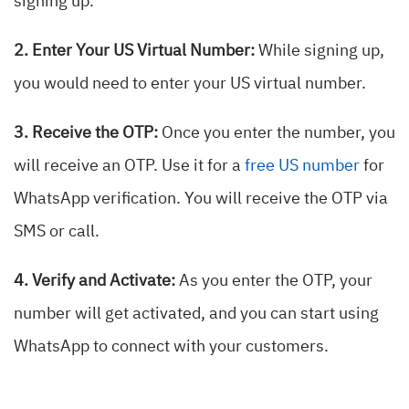
signing up.
2. Enter Your US Virtual Number:
While signing up,
you would need to enter your US virtual number.
3. Receive the OTP:
Once you enter the number, you
will receive an OTP. Use it for a
free US number
for
WhatsApp verification.
You will receive the OTP via
SMS or call.
4. Verify and Activate:
As you enter the OTP, your
number will get activated
, and you can start using
WhatsApp to connect with your customers.