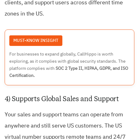
clients, and support users across different time
zones in the US.
MUST-KNOW INSIGHT
For businesses to expand globally, CallHippo is worth
exploring, as it complies with global security standards. The
platform complies with
SOC 2 Type II, HIPAA, GDPR, and ISO
Certification.
4) Supports Global Sales and Support
Your sales and support teams can operate from
anywhere and still serve US customers. The US
virtual number supports remote teams and 24/7