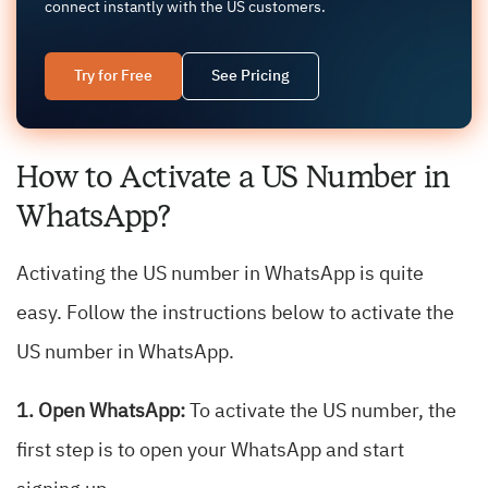
connect instantly with the US customers.
Try for Free
See Pricing
How to Activate a US Number in
WhatsApp?
Activating the US number in WhatsApp is quite
easy. Follow the instructions below to activate the
US number in WhatsApp.
1. Open WhatsApp:
To activate the US number, the
first step is to open your WhatsApp and start