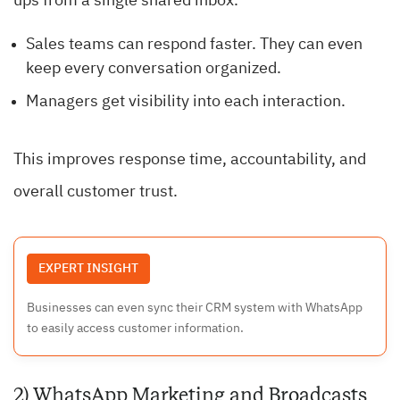
ups from a single shared inbox.
Sales teams can respond faster. They can even
keep every conversation organized.
Managers get visibility into each interaction.
This improves response time, accountability, and
overall customer trust.
EXPERT INSIGHT
Businesses can even sync their CRM system with WhatsApp
to easily access customer information.
2) WhatsApp Marketing and Broadcasts