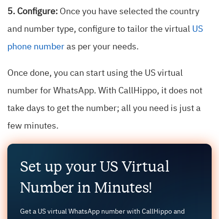
5. Configure:
Once you have selected the country
and number type, configure to tailor the virtual
US
phone number
as per your needs.
Once done, you can start using the US virtual
number for WhatsApp. With CallHippo, it does not
take days to get the number; all you need is just a
few minutes.
Set up your US Virtual
Number in Minutes!
Get a US virtual WhatsApp number with CallHippo and