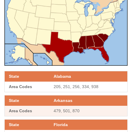
Alabama
205, 251, 256, 334, 938
Arkansas
479, 501, 870
Florida