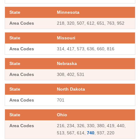
Minnesota
218, 320, 507, 612, 651, 763, 952
Missouri
314, 417, 573, 636, 660, 816
Nebraska
308, 402, 531
North Dakota
701
Ohio
216, 234, 326, 330, 380, 419, 440,
513, 567, 614,
740
, 937, 220