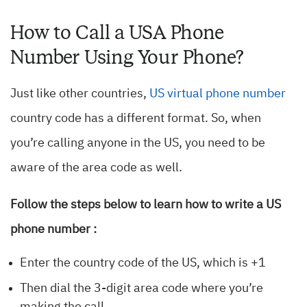
How to Call a USA Phone
Number Using Your Phone?
Just like other countries,
US virtual phone number
country code has a different format. So, when
you’re calling anyone in the US, you need to be
aware of the area code as well.
Follow the steps below to learn how to write a US
phone number :
Enter the country code of the US, which is +1
Then dial the 3-digit area code where you’re