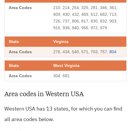
210, 214, 254, 325, 281, 346, 361,
409, 430, 432, 469, 512, 682, 713,
726, 737, 806, 817, 830, 832, 903,
915, 936, 940, 956, 972, 979
Virginia
276, 434, 540, 571, 703, 757,
804
West Virginia
304, 681
Area codes in Western USA
Western USA has 13 states, for which you can find
all area codes below.