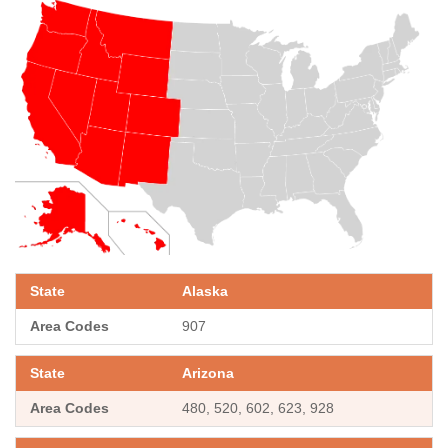
Alaska
907
Arizona
480, 520, 602, 623, 928