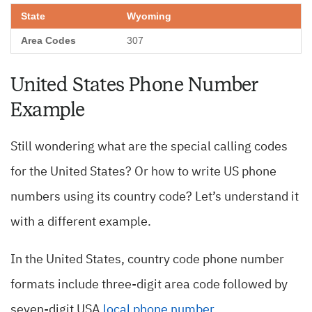
Wyoming
307
United States Phone Number
Example
Still wondering what are the special calling codes
for the United States? Or how to write US phone
numbers using its country code? Let’s understand it
with a different example.
In the United States, country code phone number
formats include three-digit area code followed by
seven-digit USA
local phone number
.