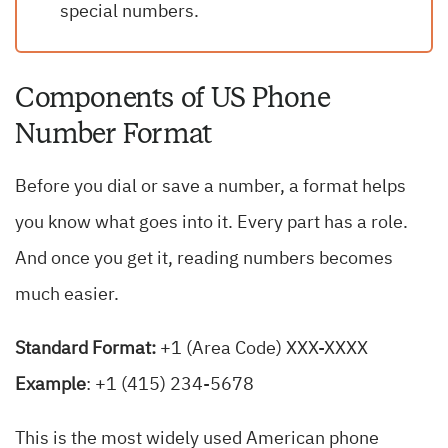
special numbers.
Components of US Phone
Number Format
Before you dial or save a number, a format helps
you know what goes into it. Every part has a role.
And once you get it, reading numbers becomes
much easier.
Standard Format:
+1 (Area Code) XXX-XXXX
Example
: +1 (415) 234-5678
This is the most widely used American phone