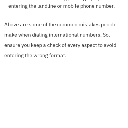
entering the landline or mobile phone number.
Above are some of the common mistakes people
make when dialing international numbers. So,
ensure you keep a check of every aspect to avoid
entering the wrong format.