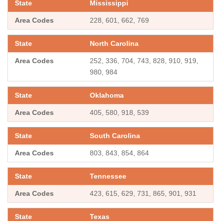
Mississippi
228, 601, 662, 769
North Carolina
252, 336, 704, 743, 828, 910, 919,
980, 984
Oklahoma
405, 580, 918, 539
South Carolina
803, 843, 854, 864
Tennessee
423, 615, 629, 731, 865, 901, 931
Texas