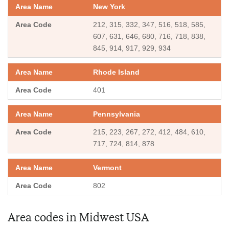
New York
212, 315, 332, 347, 516, 518, 585,
607, 631, 646, 680, 716, 718, 838,
845, 914, 917, 929, 934
Rhode Island
401
Pennsylvania
215, 223, 267, 272, 412, 484, 610,
717, 724, 814, 878
Vermont
802
Area codes in Midwest USA