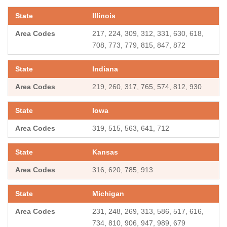
Illinois
217, 224, 309, 312, 331, 630, 618,
708, 773, 779, 815, 847, 872
Indiana
219, 260, 317, 765, 574, 812, 930
Iowa
319, 515, 563, 641, 712
Kansas
316, 620, 785, 913
Michigan
231, 248, 269, 313, 586, 517, 616,
734, 810, 906, 947, 989, 679