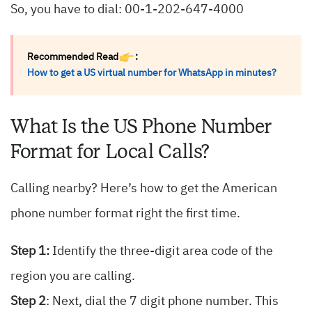
So, you have to dial: 00-1-202-647-4000
Recommended Read
:
How to get a US virtual number for WhatsApp in minutes?
What Is the US Phone Number
Format for Local Calls?
Calling nearby? Here’s how to get the American
phone number format right the first time.
Step 1:
Identify the three-digit area code of the
region you are calling.
Step 2
: Next, dial the 7 digit phone number. This