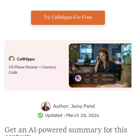
Try CallHippo For Free
Author:
Jainy Patel
Updated :
March 24, 2026
Get an AI-powered summary for this