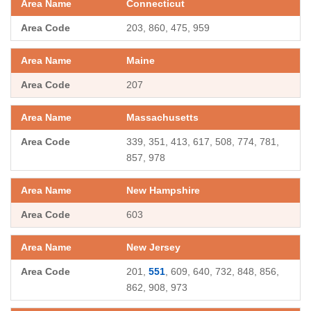
Connecticut
203, 860, 475, 959
Maine
207
Massachusetts
339, 351, 413, 617, 508, 774, 781,
857, 978
New Hampshire
603
New Jersey
201,
551
, 609, 640, 732, 848, 856,
862, 908, 973