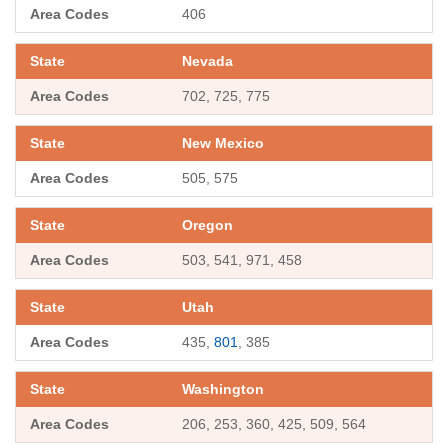
406
Nevada
702, 725, 775
New Mexico
505, 575
Oregon
503, 541, 971, 458
Utah
435,
801
, 385
Washington
206, 253, 360, 425, 509, 564