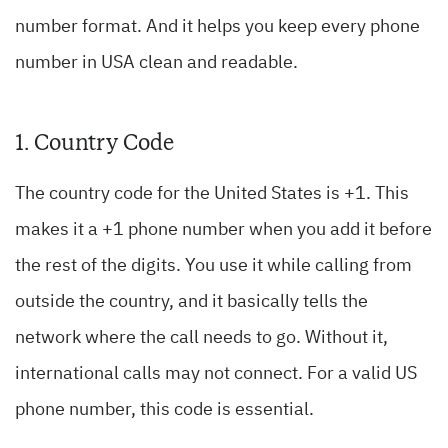
number format. And it helps you keep every phone
number in USA clean and readable.
1. Country Code
The country code for the United States is +1. This
makes it a +1 phone number when you add it before
the rest of the digits. You use it while calling from
outside the country, and it basically tells the
network where the call needs to go. Without it,
international calls may not connect. For a valid US
phone number, this code is essential.