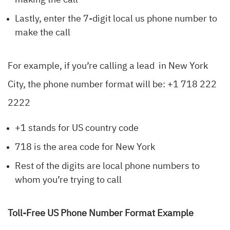
making the call
Lastly, enter the 7-digit local us phone number to
make the call
For example, if you’re calling a lead in New York
City, the phone number format will be: +1 718 222
2222
+1 stands for US country code
718 is the area code for New York
Rest of the digits are local phone numbers to
whom you’re trying to call
Toll-Free US Phone Number Format Example