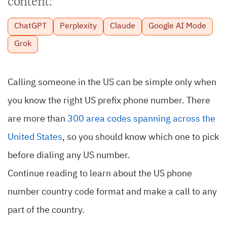
content:
ChatGPT
Perplexity
Claude
Google AI Mode
Grok
Calling someone in the US can be simple only when
you know the right US prefix phone number. There
are more than
300 area codes spanning across the
United States
, so you should know which one to pick
before dialing any US number.
Continue reading to learn about the US phone
number country code format and make a call to any
part of the country.