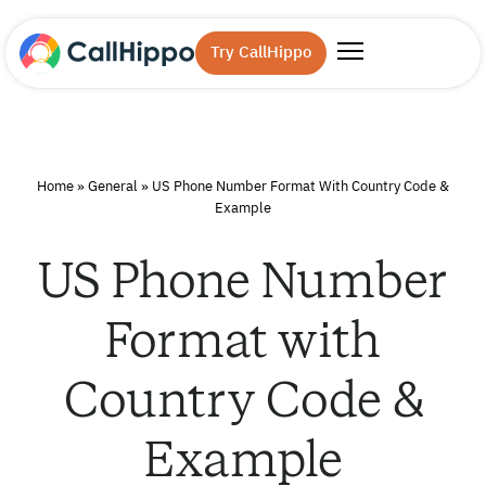
Try CallHippo
Home
»
General
»
US Phone Number Format With Country Code &
Example
US Phone Number
Format with
Country Code &
Example