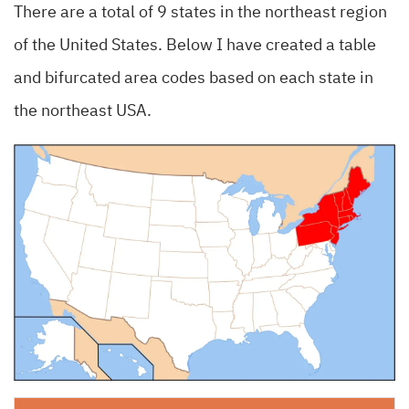
There are a total of 9 states in the northeast region
of the United States. Below I have created a table
and bifurcated area codes based on each state in
the northeast USA.