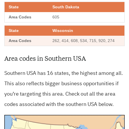
South Dakota
605
Wisconsin
262, 414, 608, 534, 715, 920, 274
Area codes in Southern USA
Southern USA has 16 states, the highest among all.
This also reflects bigger business opportunities if
you’re targeting this area. Check out all the area
codes associated with the southern USA below.