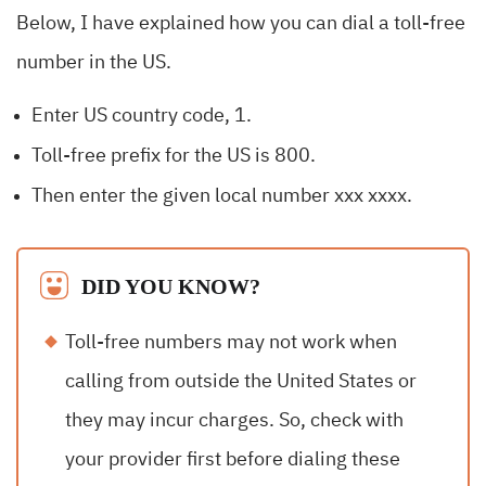
Below, I have explained how you can dial a toll-free
number in the US.
Enter US country code, 1.
Toll-free prefix for the US is 800.
Then enter the given local number xxx xxxx.
DID YOU KNOW?
Toll-free numbers may not work when
calling from outside the United States or
they may incur charges. So, check with
your provider first before dialing these