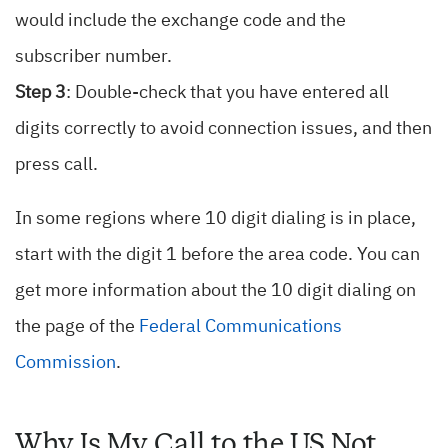
would include the exchange code and the
subscriber number.
Step 3
: Double-check that you have entered all
digits correctly to avoid connection issues, and then
press call.
In some regions where 10 digit dialing is in place,
start with the digit 1 before the area code. You can
get more information about the 10 digit dialing on
the page of the
Federal Communications
Commission
.
Why Is My Call to the US Not