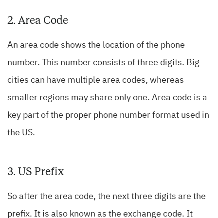
2. Area Code
An area code shows the location of the phone
number. This number consists of three digits. Big
cities can have multiple area codes, whereas
smaller regions may share only one. Area code is a
key part of the proper phone number format used in
the US.
3. US Prefix
So after the area code, the next three digits are the
prefix. It is also known as the exchange code. It