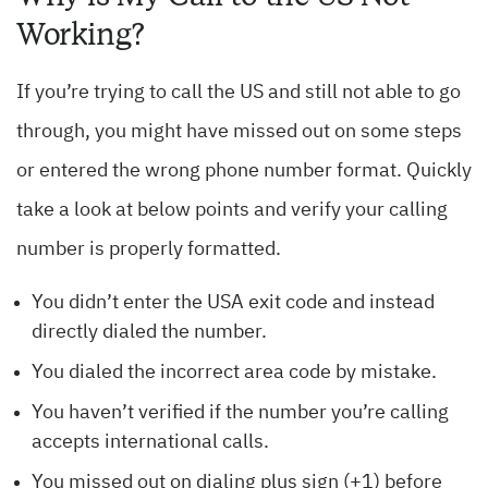
Working?
If you’re trying to call the US and still not able to go
through, you might have missed out on some steps
or entered the wrong phone number format. Quickly
take a look at below points and verify your calling
number is properly formatted.
You didn’t enter the USA exit code and instead
directly dialed the number.
You dialed the incorrect area code by mistake.
You haven’t verified if the number you’re calling
accepts international calls.
You missed out on dialing plus sign (+1) before