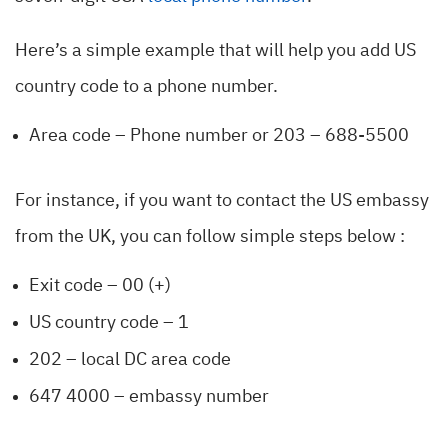
Here’s a simple example that will help you add US
country code to a phone number.
Area code – Phone number or 203 – 688-5500
For instance, if you want to contact the US embassy
from the UK, you can follow simple steps below
:
Exit code – 00 (+)
US country code – 1
202 – local DC area code
647 4000 – embassy number