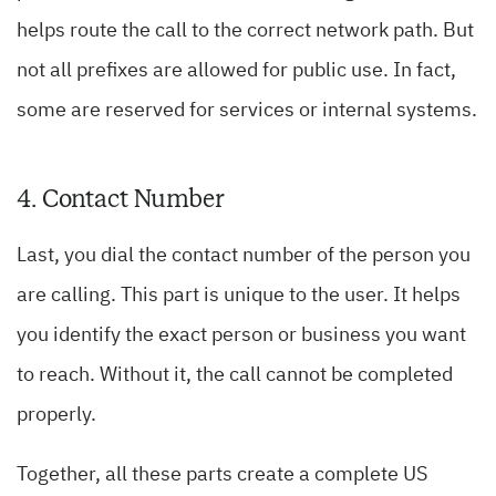
helps route the call to the correct network path. But
not all prefixes are allowed for public use. In fact,
some are reserved for services or internal systems.
4. Contact Number
Last, you dial the contact number of the person you
are calling. This part is unique to the user. It helps
you identify the exact person or business you want
to reach. Without it, the call cannot be completed
properly.
Together, all these parts create a complete US