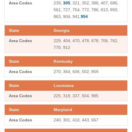
239,
305
, 321, 352, 386, 407, 686,
561, 727, 754, 772, 786, 813, 850,
863, 904, 941,
954
Georgia
229, 404, 470, 478, 678, 706, 762,
770, 912
Kentucky
270, 364, 606, 502, 859
Louisiana
225, 318, 337, 504, 985
Maryland
240, 301, 410, 443, 667