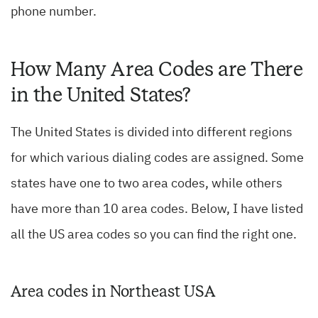
phone number.
How Many Area Codes are There
in the United States?
The United States is divided into different regions
for which various dialing codes are assigned. Some
states have one to two area codes, while others
have more than 10 area codes. Below, I have listed
all the US area codes so you can find the right one.
Area codes in Northeast USA