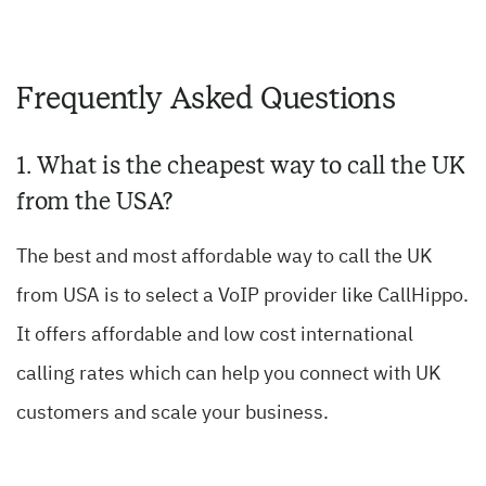
Frequently Asked Questions
1. What is the cheapest way to call the UK
from the USA?
The best and most affordable way to call the UK
from USA is to select a VoIP provider like CallHippo.
It offers affordable and low cost international
calling rates which can help you connect with UK
customers and scale your business.