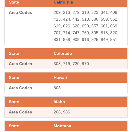
California
209, 213, 279, 310, 323, 341, 408,
415, 424, 442, 510, 530, 559, 562,
619, 626, 628, 650, 657, 661, 669,
707, 714, 747, 760, 805, 818, 820,
831, 858, 909, 916, 925, 949, 951
Colorado
303, 719, 720, 970
Hawaii
808
Idaho
208, 986
Montana