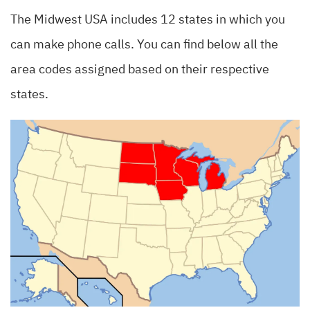
The Midwest USA includes 12 states in which you
can make phone calls. You can find below all the
area codes assigned based on their respective
states.