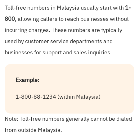
Toll-free numbers in Malaysia usually start with
1-
800
, allowing callers to reach businesses without
incurring charges. These numbers are typically
used by customer service departments and
businesses for support and sales inquiries.
Example:
1-800-88-1234 (within Malaysia)
Note: Toll-free numbers generally cannot be dialed
from outside Malaysia.