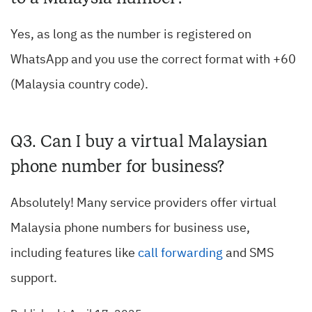
Yes, as long as the number is registered on
WhatsApp and you use the correct format with +60
(Malaysia country code).
Q3. Can I buy a virtual Malaysian
phone number for business?
Absolutely! Many service providers offer virtual
Malaysia phone numbers for business use,
including features like
call forwarding
and SMS
support.