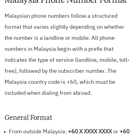
Malaysian phone numbers follow a structured
format that varies slightly depending on whether
the number is a landline or mobile. All phone
numbers in Malaysia begin with a prefix that
indicates the type of service (landline, mobile, toll-
free), followed by the subscriber number. The
Malaysia country code is +60, which must be
included when dialing from abroad.
General Format
From outside Malaysia:
+60 X XXXX XXXX
or
+60