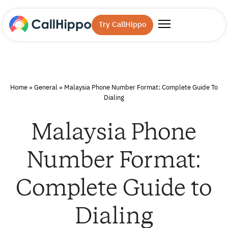
Try CallHippo
Home
»
General
»
Malaysia Phone Number Format: Complete Guide To
Dialing
Malaysia Phone
Number Format:
Complete Guide to
Dialing