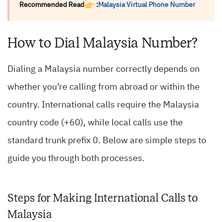
Recommended Read
:
Malaysia Virtual Phone Number
How to Dial Malaysia Number?
Dialing a Malaysia number correctly depends on
whether you’re calling from abroad or within the
country. International calls require the Malaysia
country code (+60), while local calls use the
standard trunk prefix 0. Below are simple steps to
guide you through both processes.
Steps for Making International Calls to
Malaysia