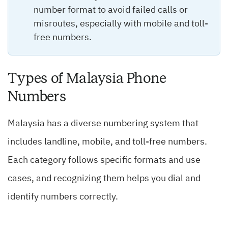
number format to avoid failed calls or
misroutes, especially with mobile and toll-
free numbers.
Types of Malaysia Phone
Numbers
Malaysia has a diverse numbering system that
includes landline, mobile, and toll-free numbers.
Each category follows specific formats and use
cases, and recognizing them helps you dial and
identify numbers correctly.