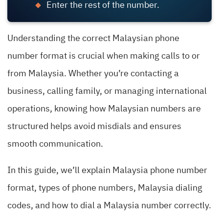
Enter the rest of the number.
Understanding the correct Malaysian phone
number format is crucial when making calls to or
from Malaysia. Whether you’re contacting a
business, calling family, or managing international
operations, knowing how Malaysian numbers are
structured helps avoid misdials and ensures
smooth communication.
In this guide, we’ll explain Malaysia phone number
format, types of phone numbers, Malaysia dialing
codes, and how to dial a Malaysia number correctly.