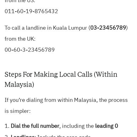
from the US:
011-60-19-8765432
To call a landline in Kuala Lumpur (
03-23456789
)
from the UK:
00-60-3-23456789
Steps For Making Local Calls (Within
Malaysia)
If you’re dialing from within Malaysia, the process
is simpler:
Dial the full number
, including the
leading 0