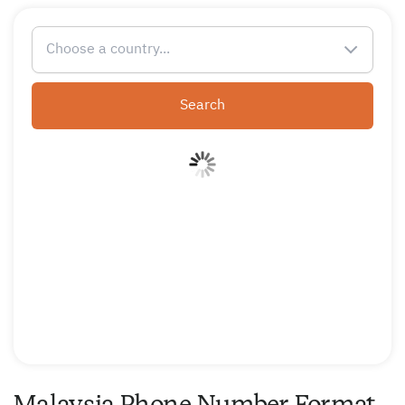
Choose a country...
Search
Malaysia Phone Number Format