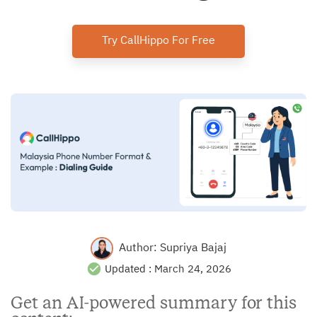
Try CallHippo For Free
Author:
Supriya Bajaj
Updated :
March 24, 2026
Get an AI-powered summary for this