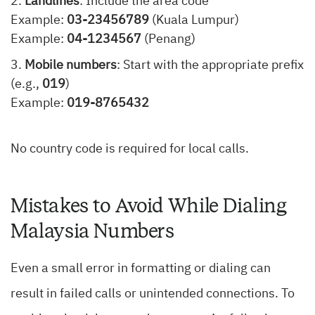
Landlines
: Include the area code
Example:
03-23456789
(Kuala Lumpur)
Example:
04-1234567
(Penang)
Mobile numbers
: Start with the appropriate prefix
(e.g.,
019
)
Example:
019-8765432
No country code is required for local calls.
Mistakes to Avoid While Dialing
Malaysia Numbers
Even a small error in formatting or dialing can
result in failed calls or unintended connections. To