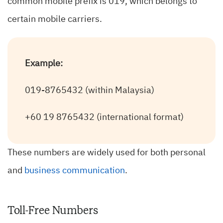
common mobile prefix is 019, which belongs to
certain mobile carriers.
Example:
019-8765432 (within Malaysia)
+60 19 8765432 (international format)
These numbers are widely used for both personal
and
business communication
.
Toll-Free Numbers