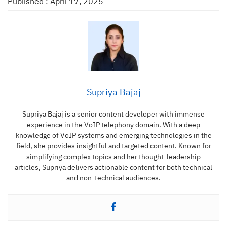
Published : April 17, 2025
Supriya Bajaj
Supriya Bajaj is a senior content developer with immense
experience in the VoIP telephony domain. With a deep
knowledge of VoIP systems and emerging technologies in the
field, she provides insightful and targeted content. Known for
simplifying complex topics and her thought-leadership
articles, Supriya delivers actionable content for both technical
and non-technical audiences.