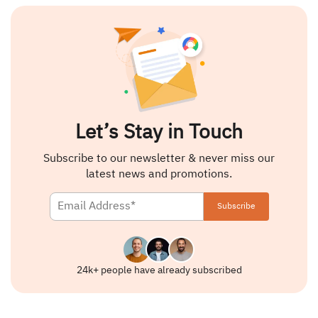
Let’s Stay in Touch
Subscribe to our newsletter & never miss our
latest news and promotions.
24k+ people have already subscribed