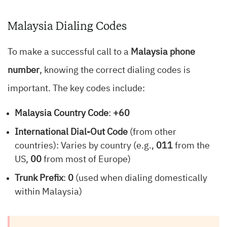
Malaysia Dialing Codes
To make a successful call to a
Malaysia phone
number
, knowing the correct dialing codes is
important. The key codes include:
Malaysia Country Code
:
+60
International Dial-Out Code
(from other
countries): Varies by country (e.g.,
011
from the
US,
00
from most of Europe)
Trunk Prefix
:
0
(used when dialing domestically
within Malaysia)