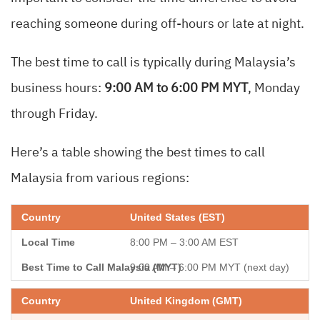
reaching someone during off-hours or late at night.
The best time to call is typically during Malaysia’s
business hours:
9:00 AM to 6:00 PM MYT
, Monday
through Friday.
Here’s a table showing the best times to call
Malaysia from various regions:
United States (EST)
8:00 PM – 3:00 AM EST
9:00 AM – 6:00 PM MYT (next day)
United Kingdom (GMT)