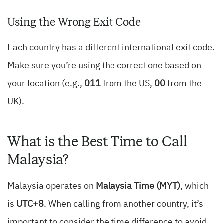
Using the Wrong Exit Code
Each country has a different international exit code.
Make sure you’re using the correct one based on
your location (e.g.,
011
from the US,
00
from the
UK).
What is the Best Time to Call
Malaysia?
Malaysia operates on
Malaysia Time (MYT)
, which
is
UTC+8
. When calling from another country, it’s
important to consider the time difference to avoid