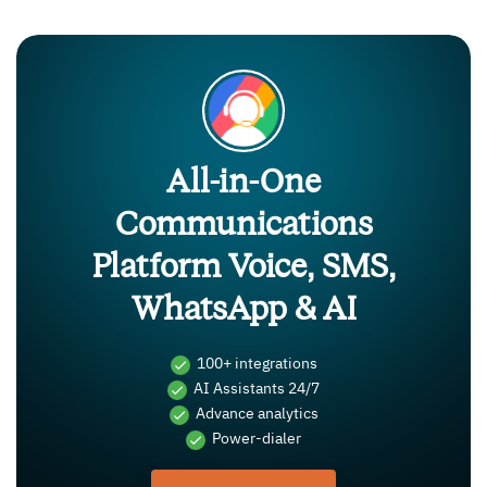
All-in-One
Communications
Platform Voice, SMS,
WhatsApp & AI
100+ integrations
AI Assistants 24/7
Advance analytics
Power-dialer