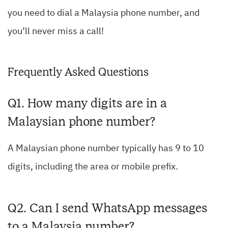
you need to dial a Malaysia phone number, and
you’ll never miss a call!
Frequently Asked Questions
Q1. How many digits are in a
Malaysian phone number?
A Malaysian phone number typically has 9 to 10
digits, including the area or mobile prefix.
Q2. Can I send WhatsApp messages
to a Malaysia number?