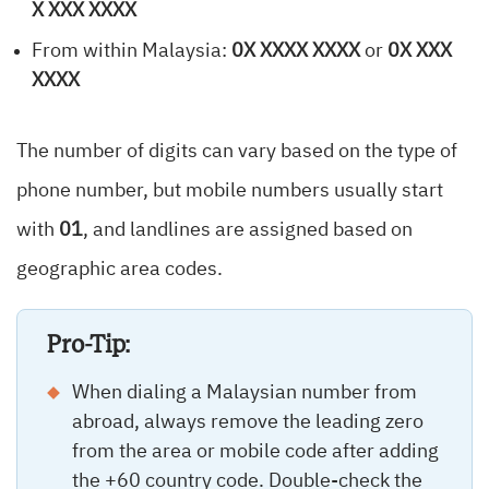
X XXX XXXX
From within Malaysia:
0X XXXX XXXX
or
0X XXX
XXXX
The number of digits can vary based on the type of
phone number, but mobile numbers usually start
with
01
, and landlines are assigned based on
geographic area codes.
Pro-Tip:
When dialing a Malaysian number from
abroad, always remove the leading zero
from the area or mobile code after adding
the +60 country code. Double-check the