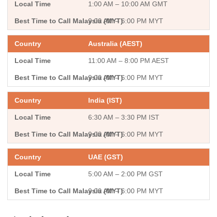
1:00 AM – 10:00 AM GMT
9:00 AM – 6:00 PM MYT
Australia (AEST)
11:00 AM – 8:00 PM AEST
9:00 AM – 6:00 PM MYT
India (IST)
6:30 AM – 3:30 PM IST
9:00 AM – 6:00 PM MYT
UAE (GST)
5:00 AM – 2:00 PM GST
9:00 AM – 6:00 PM MYT