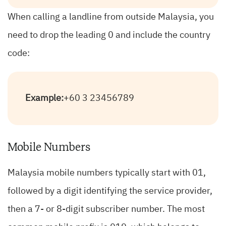
When calling a landline from outside Malaysia, you
need to drop the leading 0 and include the country
code:
Example:
+60 3 23456789
Mobile Numbers
Malaysia mobile numbers typically start with 01,
followed by a digit identifying the service provider,
then a 7- or 8-digit subscriber number. The most