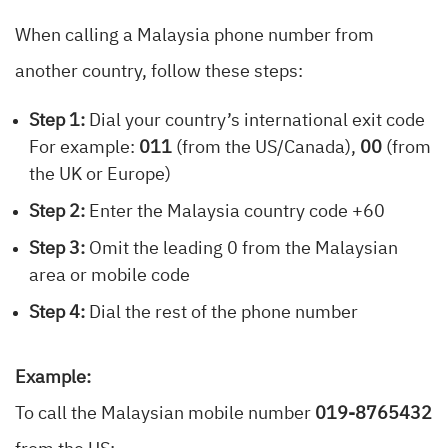
When calling a Malaysia phone number from
another country, follow these steps:
Step 1:
Dial your country’s international exit code
For example:
011
(from the US/Canada),
00
(from
the UK or Europe)
Step 2:
Enter the Malaysia country code +60
Step 3:
Omit the leading 0 from the Malaysian
area or mobile code
Step 4:
Dial the rest of the phone number
Example:
To call the Malaysian mobile number
019-8765432