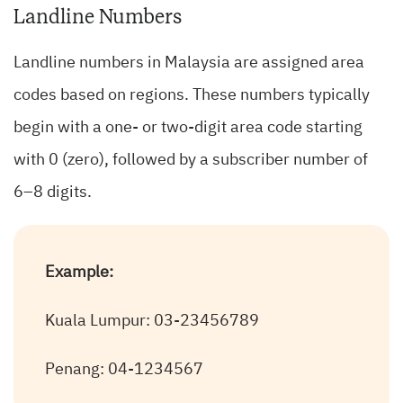
Landline Numbers
Landline numbers in Malaysia are assigned area
codes based on regions. These numbers typically
begin with a one- or two-digit area code starting
with 0 (zero), followed by a subscriber number of
6–8 digits.
Example:
Kuala Lumpur: 03-23456789
Penang: 04-1234567