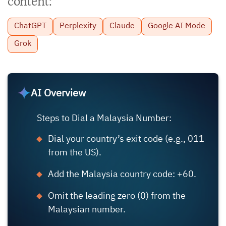
content:
ChatGPT
Perplexity
Claude
Google AI Mode
Grok
AI Overview
Steps to Dial a Malaysia Number:
Dial your country’s exit code (e.g., 011
from the US).
Add the Malaysia country code: +60.
Omit the leading zero (0) from the
Malaysian number.