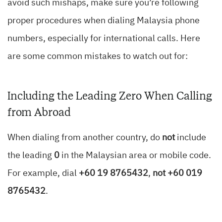
avoid such mishaps, make sure you’re following
proper procedures when dialing Malaysia phone
numbers, especially for international calls. Here
are some common mistakes to watch out for:
Including the Leading Zero When Calling
from Abroad
When dialing from another country, do
not
include
the leading
0
in the Malaysian area or mobile code.
For example, dial
+60 19 8765432
,
not +60 019
8765432
.