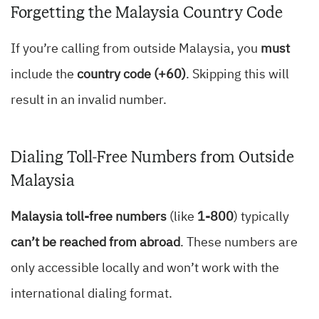
Forgetting the Malaysia Country Code
If you’re calling from outside Malaysia, you
must
include the
country code (+60)
. Skipping this will
result in an invalid number.
Dialing Toll-Free Numbers from Outside
Malaysia
Malaysia toll-free numbers
(like
1-800
) typically
can’t be reached from abroad
. These numbers are
only accessible locally and won’t work with the
international dialing format.