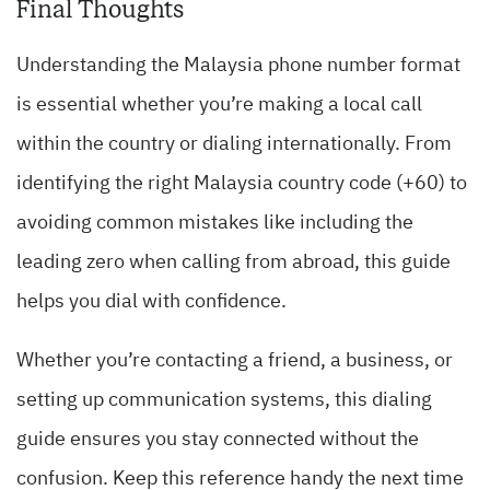
Final Thoughts
Understanding the Malaysia phone number format
is essential whether you’re making a local call
within the country or dialing internationally. From
identifying the right Malaysia country code (+60) to
avoiding common mistakes like including the
leading zero when calling from abroad, this guide
helps you dial with confidence.
Whether you’re contacting a friend, a business, or
setting up communication systems, this dialing
guide ensures you stay connected without the
confusion. Keep this reference handy the next time