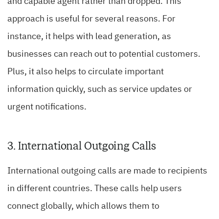
and capable agent rather than dropped. This
approach is useful for several reasons. For
instance, it helps with lead generation, as
businesses can reach out to potential customers.
Plus, it also helps to circulate important
information quickly, such as service updates or
urgent notifications.
3. International Outgoing Calls
International outgoing calls are made to recipients
in different countries. These calls help users
connect globally, which allows them to