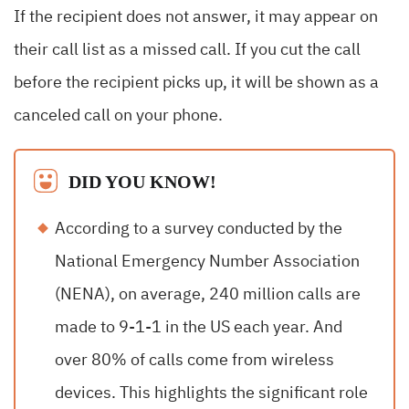
If the recipient does not answer, it may appear on
their call list as a missed call. If you cut the call
before the recipient picks up, it will be shown as a
canceled call on your phone.
DID YOU KNOW!
According to a survey conducted by the
National Emergency Number Association
(NENA), on average, 240 million calls are
made to 9-1-1 in the US each year. And
over 80% of calls come from wireless
devices. This highlights the significant role