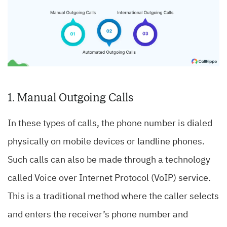
1. Manual Outgoing Calls
In these types of calls, the phone number is dialed
physically on mobile devices or landline phones.
Such calls can also be made through a technology
called Voice over Internet Protocol (VoIP) service.
This is a traditional method where the caller selects
and enters the receiver’s phone number and