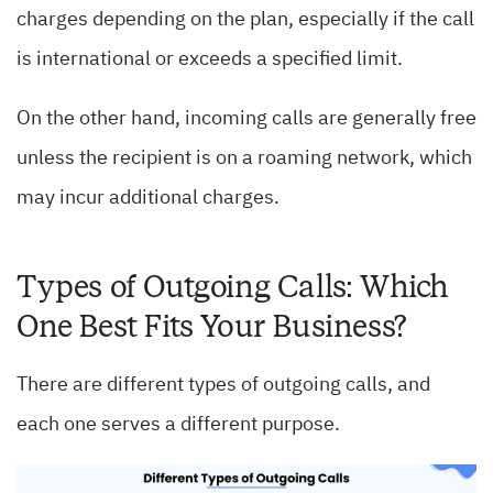
charges depending on the plan, especially if the call
is international or exceeds a specified limit.
On the other hand, incoming calls are generally free
unless the recipient is on a roaming network, which
may incur additional charges.
Types of Outgoing Calls: Which
One Best Fits Your Business?
There are different types of outgoing calls, and
each one serves a different purpose.