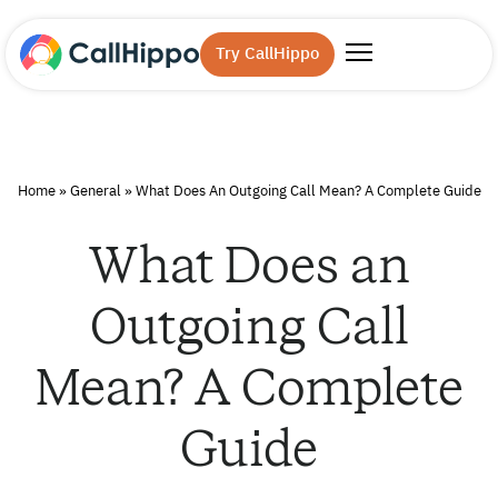
Try CallHippo
Home
»
General
»
What Does An Outgoing Call Mean? A Complete Guide
What Does an
Outgoing Call
Mean? A Complete
Guide