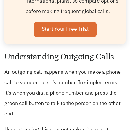
international plans, so compare options
before making frequent global calls.
Start Your Free Trial
Understanding Outgoing Calls
An outgoing call happens when you make a phone
call to someone else’s number. In simpler terms,
it’s when you dial a phone number and press the
green call button to talk to the person on the other
end.
Understanding this concept makes it easier to