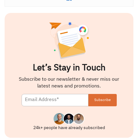
Let’s Stay in Touch
Subscribe to our newsletter & never miss our
latest news and promotions.
24k+ people have already subscribed