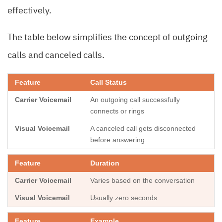
effectively.
The table below simplifies the concept of outgoing
calls and canceled calls.
Call Status
An outgoing call successfully
connects or rings
A canceled call gets disconnected
before answering
Duration
Varies based on the conversation
Usually zero seconds
Example