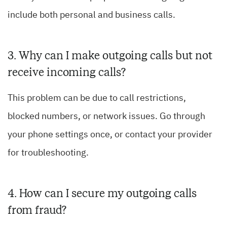
include both personal and business calls.
3. Why can I make outgoing calls but not
receive incoming calls?
This problem can be due to call restrictions,
blocked numbers, or network issues. Go through
your phone settings once, or contact your provider
for troubleshooting.
4. How can I secure my outgoing calls
from fraud?