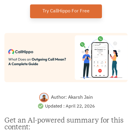
Try CallHippo For Free
Author:
Akarsh Jain
Updated :
April 22, 2026
Get an AI-powered summary for this
content: