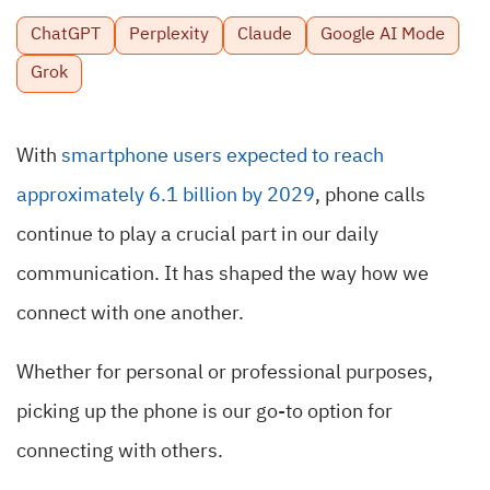
ChatGPT
Perplexity
Claude
Google AI Mode
Grok
With
smartphone users expected to reach
approximately 6.1 billion by 2029
, phone calls
continue to play a crucial part in our daily
communication. It has shaped the way how we
connect with one another.
Whether for personal or professional purposes,
picking up the phone is our go-to option for
connecting with others.