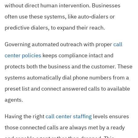
without direct human intervention. Businesses
often use these systems, like auto-dialers or
predictive dialers, to expand their reach.
Governing automated outreach with proper
call
center policies
keeps compliance intact and
protects both the business and the customer. These
systems automatically dial phone numbers from a
preset list and connect answered calls to available
agents.
Having the right
call center staffing
levels ensures
those connected calls are always met by a ready