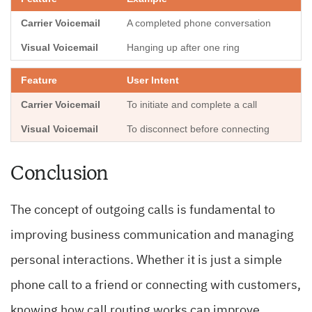
A completed phone conversation
Hanging up after one ring
User Intent
To initiate and complete a call
To disconnect before connecting
Conclusion
The concept of outgoing calls is fundamental to
improving business communication and managing
personal interactions. Whether it is just a simple
phone call to a friend or connecting with customers,
knowing how call routing works can improve