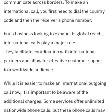
communicate across borders. To make an
international call, you first need to dial the country
code and then the receiver’s phone number.
For a business looking to expand its global reach,
international calls play a major role.
They facilitate coordination with international
partners and allow for effective customer support
to a worldwide audience.
While it is easier to make an international outgoing
call now, it is important to be aware of the
additional charges. Some services offer unlimited
nationwide phone calls, but these phone calls may