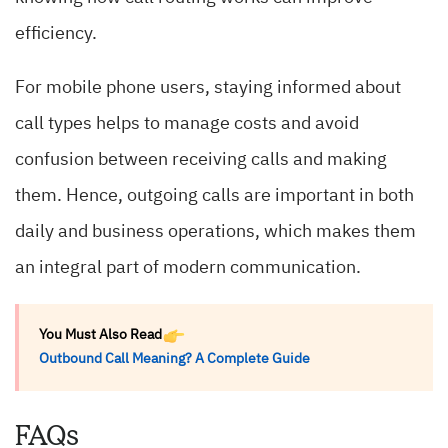
efficiency.
For mobile phone users, staying informed about
call types helps to manage costs and avoid
confusion between receiving calls and making
them. Hence, outgoing calls are important in both
daily and business operations, which makes them
an integral part of modern communication.
You Must Also Read
Outbound Call Meaning? A Complete Guide
FAQs