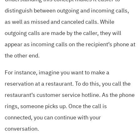
distinguish between outgoing and incoming calls,
as well as missed and canceled calls. While
outgoing calls are made by the caller, they will
appear as incoming calls on the recipient’s phone at
the other end.
For instance, imagine you want to make a
reservation at a restaurant. To do this, you call the
restaurant’s customer service hotline. As the phone
rings, someone picks up. Once the call is
connected, you can continue with your
conversation.