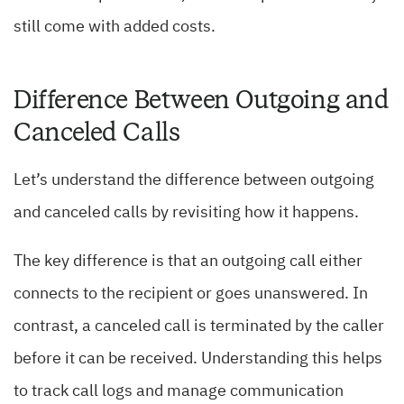
still come with added costs.
Difference Between Outgoing and
Canceled Calls
Let’s understand the difference between outgoing
and canceled calls by revisiting how it happens.
The key difference is that an outgoing call either
connects to the recipient or goes unanswered. In
contrast, a canceled call is terminated by the caller
before it can be received. Understanding this helps
to track call logs and manage communication