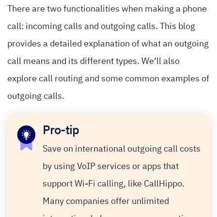
There are two functionalities when making a phone
call: incoming calls and outgoing calls. This blog
provides a detailed explanation of what an outgoing
call means and its different types. We’ll also
explore call routing and some common examples of
outgoing calls.
Pro-tip
Save on international outgoing call costs
by using VoIP services or apps that
support Wi-Fi calling, like CallHippo.
Many companies offer unlimited