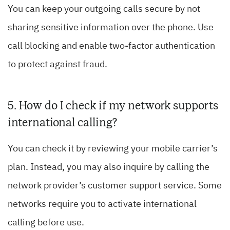
You can keep your outgoing calls secure by not
sharing sensitive information over the phone. Use
call blocking and enable two-factor authentication
to protect against fraud.
5. How do I check if my network supports
international calling?
You can check it by reviewing your mobile carrier’s
plan. Instead, you may also inquire by calling the
network provider’s customer support service. Some
networks require you to activate international
calling before use.