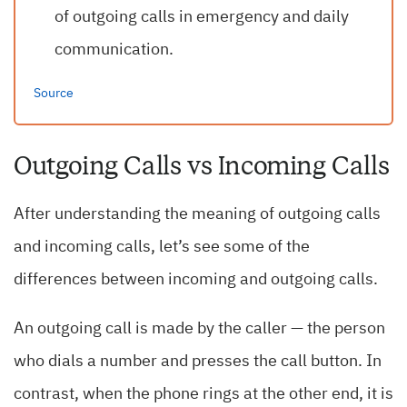
of outgoing calls in emergency and daily
communication.
Source
Outgoing Calls vs Incoming Calls
After understanding the meaning of outgoing calls
and incoming calls, let’s see some of the
differences between incoming and outgoing calls.
An outgoing call is made by the caller — the person
who dials a number and presses the call button. In
contrast, when the phone rings at the other end, it is