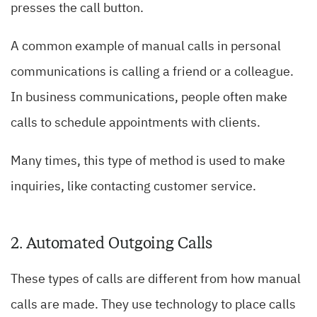
presses the call button.
A common example of manual calls in personal
communications is calling a friend or a colleague.
In business communications, people often make
calls to schedule appointments with clients.
Many times, this type of method is used to make
inquiries, like contacting customer service.
2. Automated Outgoing Calls
These types of calls are different from how manual
calls are made. They use technology to place calls