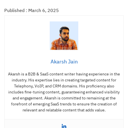
Published : March 6, 2025
Akarsh Jain
Akarsh is a B2B & SaaS content writer having experience in the
industry. His expertise lies in creating targeted content for
Telephony, VoIP, and CRM domains. His proficiency also
includes fine-tuning content, guaranteeing enhanced visibility
and engagement. Akarsh is committed to remaining at the
forefront of emerging SaaS trends to ensure the creation of
relevant and relatable content that adds value.