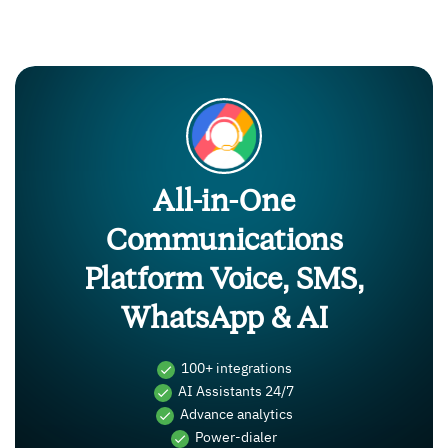
All-in-One
Communications
Platform Voice, SMS,
WhatsApp & AI
100+ integrations
AI Assistants 24/7
Advance analytics
Power-dialer