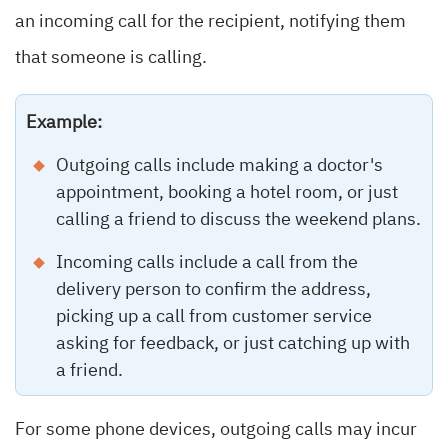
an incoming call for the recipient, notifying them
that someone is calling.
Example:
Outgoing calls include making a doctor's
appointment, booking a hotel room, or just
calling a friend to discuss the weekend plans.
Incoming calls include a call from the
delivery person to confirm the address,
picking up a call from customer service
asking for feedback, or just catching up with
a friend.
For some phone devices, outgoing calls may incur