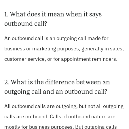
1. What does it mean when it says
outbound call?
An outbound call is an outgoing call made for
business or marketing purposes, generally in sales,
customer service, or for appointment reminders.
2. What is the difference between an
outgoing call and an outbound call?
All outbound calls are outgoing, but not all outgoing
calls are outbound. Calls of outbound nature are
mostly for business purposes. But outgoing calls