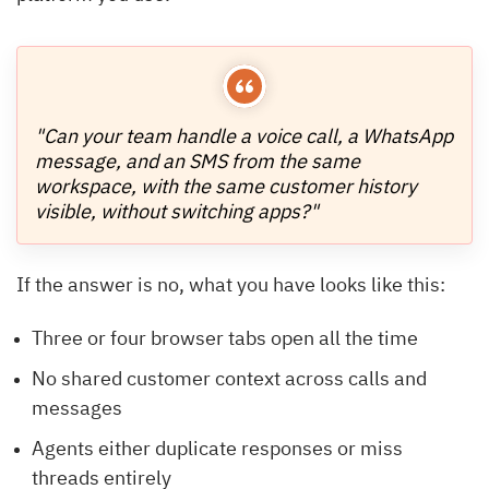
"Can your team handle a voice call, a WhatsApp
message, and an SMS from the same
workspace, with the same customer history
visible, without switching apps?"
If the answer is no, what you have looks like this:
Three or four browser tabs open all the time
No shared customer context across calls and
messages
Agents either duplicate responses or miss
threads entirely