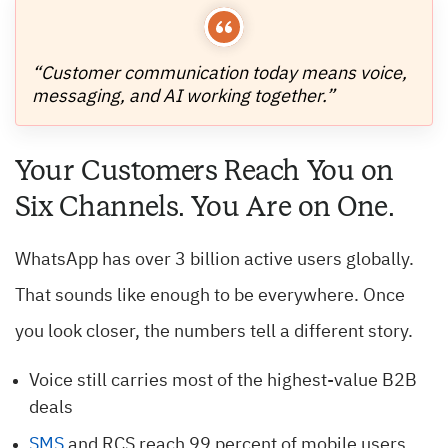
“Customer communication today means voice,
messaging, and AI working together.”
Your Customers Reach You on
Six Channels. You Are on One.
WhatsApp has over 3 billion active users globally.
That sounds like enough to be everywhere. Once
you look closer, the numbers tell a different story.
Voice still carries most of the highest-value B2B
deals
SMS
and RCS reach 99 percent of mobile users