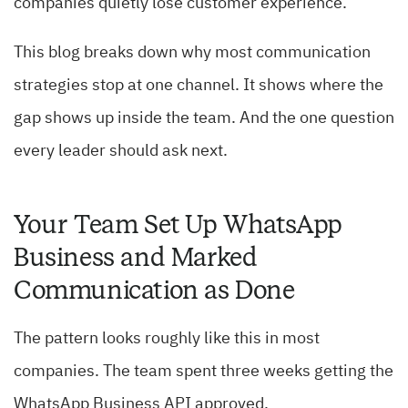
companies quietly lose customer experience.
This blog breaks down why most communication
strategies stop at one channel. It shows where the
gap shows up inside the team. And the one question
every leader should ask next.
Your Team Set Up WhatsApp
Business and Marked
Communication as Done
The pattern looks roughly like this in most
companies. The team spent three weeks getting the
WhatsApp Business API approved.