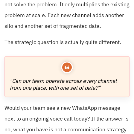
not solve the problem. It only multiplies the existing
problem at scale. Each new channel adds another
silo and another set of fragmented data.
The strategic question is actually quite different.
"Can our team operate across every channel
from one place, with one set of data?"
Would your team see a new WhatsApp message
next to an ongoing voice call today? If the answer is
no, what you have is not a communication strategy.