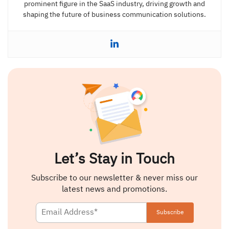
prominent figure in the SaaS industry, driving growth and
shaping the future of business communication solutions.
Let’s Stay in Touch
Subscribe to our newsletter & never miss our
latest news and promotions.