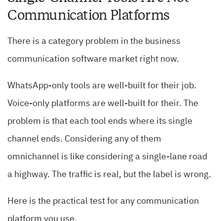
Communication Platforms
There is a category problem in the business
communication software market right now.
WhatsApp-only tools are well-built for their job.
Voice-only platforms are well-built for their. The
problem is that each tool ends where its single
channel ends. Considering any of them
omnichannel is like considering a single-lane road
a highway. The traffic is real, but the label is wrong.
Here is the practical test for any communication
platform you use.