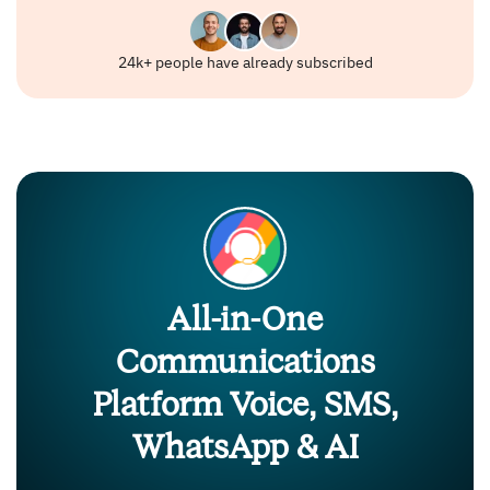
24k+ people have already subscribed
All-in-One
Communications
Platform Voice, SMS,
WhatsApp & AI