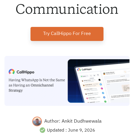
Communication
Try CallHippo For Free
Author:
Ankit Dudhwewala
Updated :
June 9, 2026