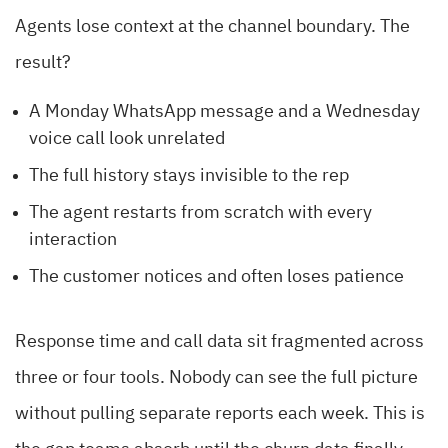
Agents lose context at the channel boundary. The
result?
A Monday WhatsApp message and a Wednesday
voice call look unrelated
The full history stays invisible to the rep
The agent restarts from scratch with every
interaction
The customer notices and often loses patience
Response time and call data sit fragmented across
three or four tools. Nobody can see the full picture
without pulling separate reports each week. This is