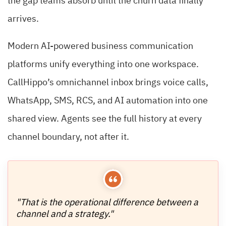
the gap teams absorb until the churn data finally
arrives.
Modern AI-powered business communication
platforms unify everything into one workspace.
CallHippo’s omnichannel inbox brings voice calls,
WhatsApp, SMS, RCS, and AI automation into one
shared view. Agents see the full history at every
channel boundary, not after it.
"That is the operational difference between a
channel and a strategy."