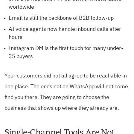
worldwide
Email is still the backbone of B2B follow-up
AI voice agents now handle inbound calls after
hours
Instagram DM is the first touch for many under-
35 buyers
Your customers did not all agree to be reachable in
one place. The ones not on WhatsApp will not come
find you there. They are going to choose the
business that shows up where they already are.
Single-Channel Tools Are Not