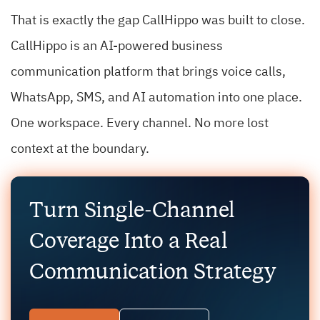
That is exactly the gap CallHippo was built to close.
CallHippo is an AI-powered business
communication platform that brings voice calls,
WhatsApp, SMS, and AI automation into one place.
One workspace. Every channel. No more lost
context at the boundary.
Turn Single-Channel
Coverage Into a Real
Communication Strategy