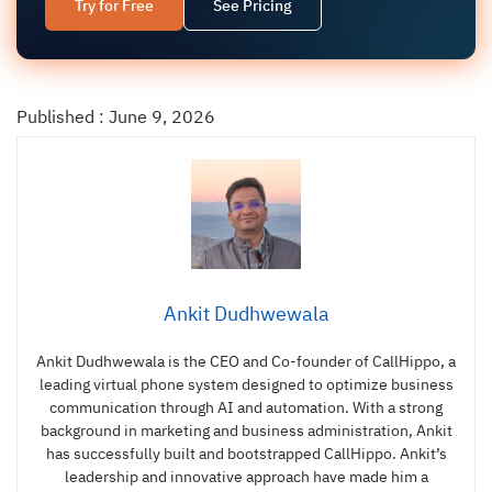
Try for Free
See Pricing
Published : June 9, 2026
Ankit Dudhwewala
Ankit Dudhwewala is the CEO and Co-founder of CallHippo, a
leading virtual phone system designed to optimize business
communication through AI and automation. With a strong
background in marketing and business administration, Ankit
has successfully built and bootstrapped CallHippo. Ankit’s
leadership and innovative approach have made him a