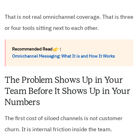
That is not real omnichannel coverage. That is three
or four tools sitting next to each other.
Recommended Read
:
Omnichannel Messaging: What It is and How It Works
The Problem Shows Up in Your
Team Before It Shows Up in Your
Numbers
The first cost of siloed channels is not customer
churn. It is internal friction inside the team.