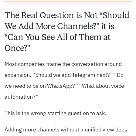
The Real Question is Not “Should
We Add More Channels?” it is
“Can You See All of Them at
Once?”
Most companies frame the conversation around
expansion. “Should we add Telegram next?” “Do
we need to be on WhatsApp?” “What about voice
automation?”
This is the wrong starting question to ask.
Adding more channels without a unified view does