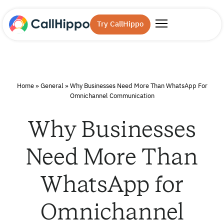
Try CallHippo
Home
»
General
»
Why Businesses Need More Than WhatsApp For
Omnichannel Communication
Why Businesses
Need More Than
WhatsApp for
Omnichannel