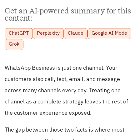
Get an AI-powered summary for this
content:
ChatGPT
Perplexity
Claude
Google AI Mode
Grok
WhatsApp Business is just one channel. Your
customers also call, text, email, and message
across many channels every day. Treating one
channel as a complete strategy leaves the rest of
the customer experience exposed.
The gap between those two facts is where most