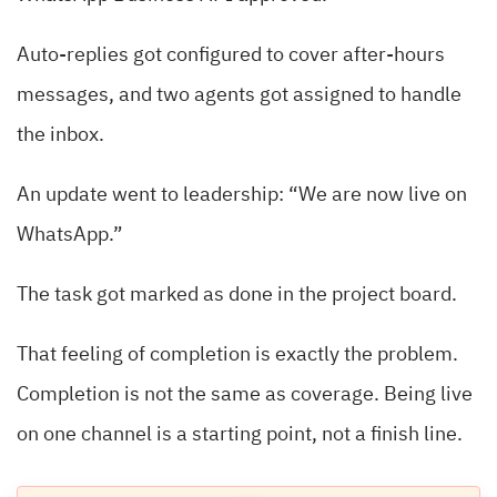
Auto-replies got configured to cover after-hours
messages, and two agents got assigned to handle
the inbox.
An update went to leadership: “We are now live on
WhatsApp.”
The task got marked as done in the project board.
That feeling of completion is exactly the problem.
Completion is not the same as coverage. Being live
on one channel is a starting point, not a finish line.