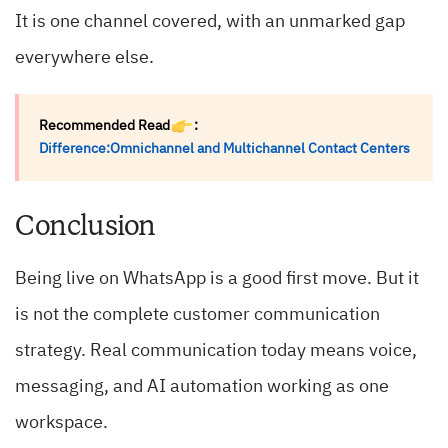
It is one channel covered, with an unmarked gap
everywhere else.
Recommended Read
:
Difference:Omnichannel and Multichannel Contact Centers
Conclusion
Being live on WhatsApp is a good first move. But it
is not the complete customer communication
strategy. Real communication today means voice,
messaging, and AI automation working as one
workspace.