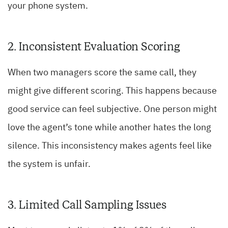
your phone system.
2. Inconsistent Evaluation Scoring
When two managers score the same call, they
might give different scoring. This happens because
good service can feel subjective. One person might
love the agent’s tone while another hates the long
silence. This inconsistency makes agents feel like
the system is unfair.
3. Limited Call Sampling Issues