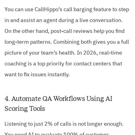
You can use CallHippo’s call barging feature to step
in and assist an agent during a live conversation.
On the other hand, post-call reviews help you find
long-term patterns. Combining both gives you a full
picture of your team’s health. In 2026, real-time
coaching is a top priority for contact centers that
want to fix issues instantly.
4. Automate QA Workflows Using AI
Scoring Tools
Listening to just 2% of calls is not longer enough.