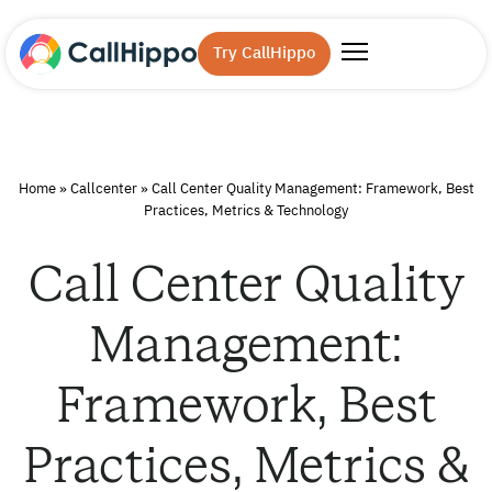
Try CallHippo
Home
»
Callcenter
»
Call Center Quality Management: Framework, Best
Practices, Metrics & Technology
Call Center Quality
Management:
Framework, Best
Practices, Metrics &