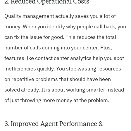
2. Reduced Operational Costs
Quality management actually saves you a lot of
money. When you identify why people call back, you
can fix the issue for good. This reduces the total
number of calls coming into your center. Plus,
features like contact center analytics help you spot
inefficiencies quickly. You stop wasting resources
on repetitive problems that should have been
solved already. It is about working smarter instead
of just throwing more money at the problem.
3. Improved Agent Performance &