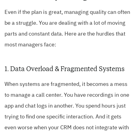
Even if the plan is great, managing quality can often
be a struggle. You are dealing with a lot of moving
parts and constant data. Here are the hurdles that
most managers face:
1. Data Overload & Fragmented Systems
When systems are fragmented, it becomes a mess
to manage a call center. You have recordings in one
app and chat logs in another. You spend hours just
trying to find one specific interaction. And it gets
even worse when your CRM does not integrate with