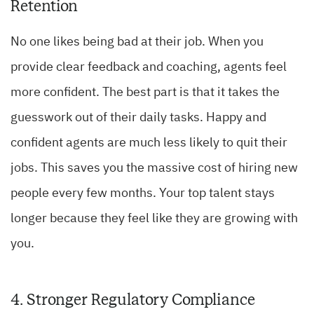
Retention
No one likes being bad at their job. When you
provide clear feedback and coaching, agents feel
more confident. The best part is that it takes the
guesswork out of their daily tasks. Happy and
confident agents are much less likely to quit their
jobs. This saves you the massive cost of hiring new
people every few months. Your top talent stays
longer because they feel like they are growing with
you.
4. Stronger Regulatory Compliance