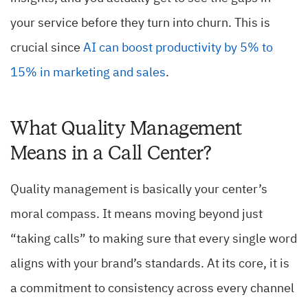
your service before they turn into churn. This is
crucial since
AI can boost productivity by 5% to
15% in marketing and sales
.
What Quality Management
Means in a Call Center?
Quality management is basically your center’s
moral compass. It means moving beyond just
“taking calls” to making sure that every single word
aligns with your brand’s standards. At its core, it is
a commitment to consistency across every channel