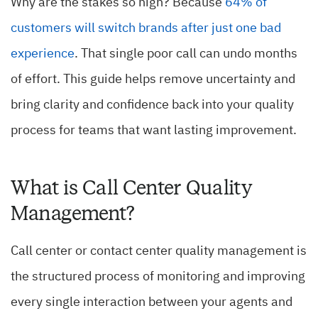
Why are the stakes so high? Because
64% of
customers will switch brands after just one bad
experience
. That single poor call can undo months
of effort. This guide helps remove uncertainty and
bring clarity and confidence back into your quality
process for teams that want lasting improvement.
What is Call Center Quality
Management?
Call center or contact center quality management is
the structured process of monitoring and improving
every single interaction between your agents and