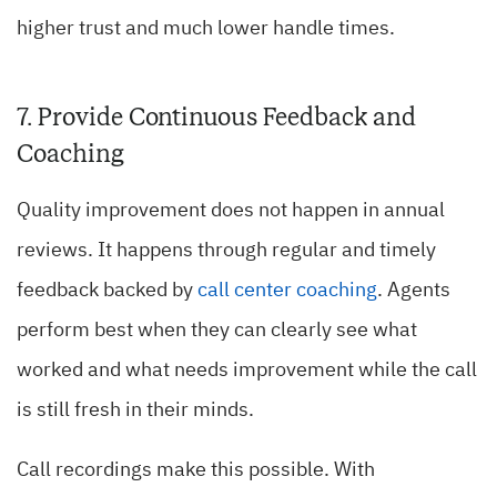
higher trust and much lower handle times.
7. Provide Continuous Feedback and
Coaching
Quality improvement does not happen in annual
reviews. It happens through regular and timely
feedback backed by
call center coaching
. Agents
perform best when they can clearly see what
worked and what needs improvement while the call
is still fresh in their minds.
Call recordings make this possible. With