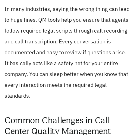
In many industries, saying the wrong thing can lead
to huge fines. QM tools help you ensure that agents
follow required legal scripts through call recording
and call transcription. Every conversation is
documented and easy to review if questions arise.
It basically acts like a safety net for your entire
company. You can sleep better when you know that
every interaction meets the required legal
standards.
Common Challenges in Call
Center Quality Management