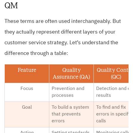
QM
These terms are often used interchangeably. But
they actually represent different layers of your
customer service strategy. Let’s understand the
difference through a table:
Feature
Quality
Quality Contro
Assurance (QA)
(QC)
Focus
Prevention and
Detection and e
processes
results
Goal
To build a system
To find and fix
that prevents
errors in specific
errors
calls