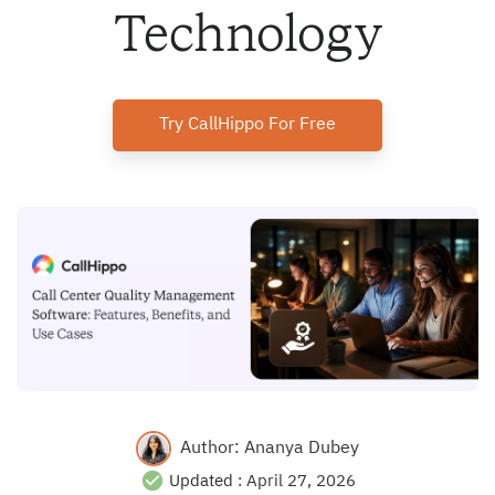
Technology
Try CallHippo For Free
Author:
Ananya Dubey
Updated :
April 27, 2026