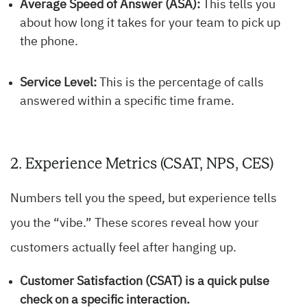
Average Speed of Answer (ASA):
This tells you
about how long it takes for your team to pick up
the phone.
Service Level:
This is the percentage of calls
answered within a specific time frame.
2. Experience Metrics (CSAT, NPS, CES)
Numbers tell you the speed, but experience tells
you the “vibe.” These scores reveal how your
customers actually feel after hanging up.
Customer Satisfaction (CSAT)
is a quick pulse
check on a specific interaction.