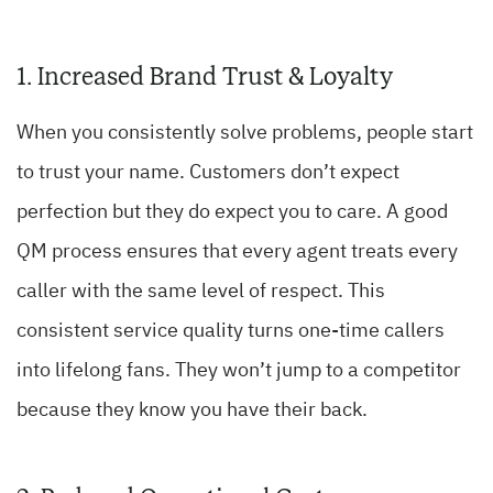
1. Increased Brand Trust & Loyalty
When you consistently solve problems, people start
to trust your name. Customers don’t expect
perfection but they do expect you to care. A good
QM process ensures that every agent treats every
caller with the same level of respect. This
consistent service quality turns one-time callers
into lifelong fans. They won’t jump to a competitor
because they know you have their back.