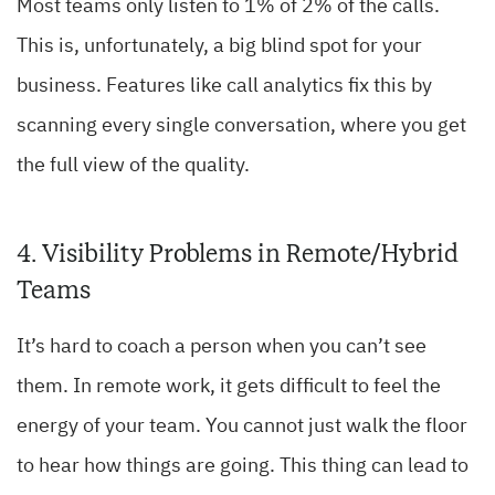
Most teams only listen to 1% of 2% of the calls.
This is, unfortunately, a big blind spot for your
business. Features like call analytics fix this by
scanning every single conversation, where you get
the full view of the quality.
4. Visibility Problems in Remote/Hybrid
Teams
It’s hard to coach a person when you can’t see
them. In remote work, it gets difficult to feel the
energy of your team. You cannot just walk the floor
to hear how things are going. This thing can lead to