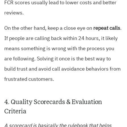
FCR scores usually lead to lower costs and better
reviews.
On the other hand, keep a close eye on
repeat calls
.
If people are calling back within 24 hours, it likely
means something is wrong with the process you
are following. Solving it once is the best way to
build trust and avoid call avoidance behaviors from
frustrated customers.
4. Quality Scorecards & Evaluation
Criteria
A scorecard is basically the rulebook that helps