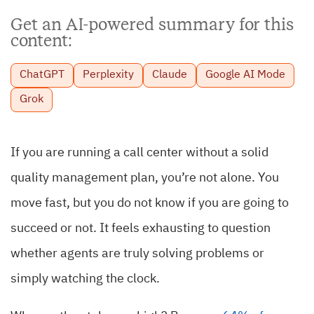
Get an AI-powered summary for this
content:
ChatGPT
Perplexity
Claude
Google AI Mode
Grok
If you are running a call center without a solid
quality management plan, you’re not alone. You
move fast, but you do not know if you are going to
succeed or not. It feels exhausting to question
whether agents are truly solving problems or
simply watching the clock.