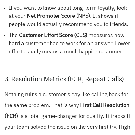
If you want to know about long-term loyalty, look
at your
Net Promoter Score (NPS)
. It shows if
people would actually recommend you to friends.
The
Customer Effort Score (CES)
measures how
hard a customer had to work for an answer. Lower
effort usually means a much happier customer.
3. Resolution Metrics (FCR, Repeat Calls)
Nothing ruins a customer’s day like calling back for
the same problem. That is why
First Call Resolution
(FCR)
is a total game-changer for quality. It tracks if
your team solved the issue on the very first try. High