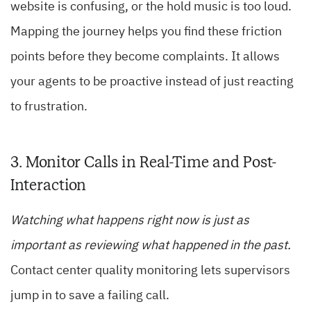
website is confusing, or the hold music is too loud.
Mapping the journey helps you find these friction
points before they become complaints. It allows
your agents to be proactive instead of just reacting
to frustration.
3. Monitor Calls in Real-Time and Post-
Interaction
Watching what happens right now is just as
important as reviewing what happened in the past.
Contact center quality monitoring lets supervisors
jump in to save a failing call.