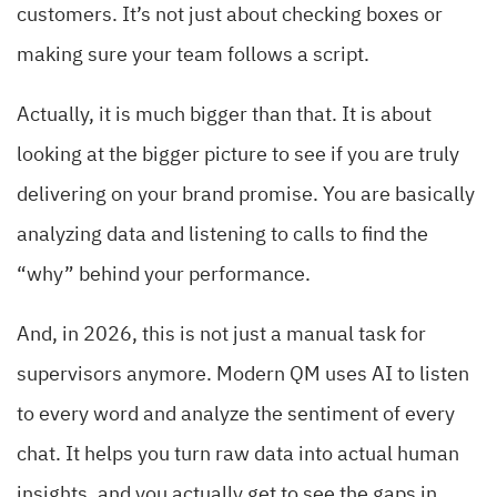
customers. It’s not just about checking boxes or
making sure your team follows a script.
Actually, it is much bigger than that. It is about
looking at the bigger picture to see if you are truly
delivering on your brand promise. You are basically
analyzing data and listening to calls to find the
“why” behind your performance.
And, in 2026, this is not just a manual task for
supervisors anymore. Modern QM uses AI to listen
to every word and analyze the sentiment of every
chat. It helps you turn raw data into actual human
insights, and you actually get to see the gaps in