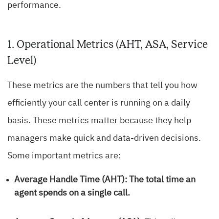
performance.
1. Operational Metrics (AHT, ASA, Service
Level)
These metrics are the numbers that tell you how
efficiently your call center is running on a daily
basis. These metrics matter because they help
managers make quick and data-driven decisions.
Some important metrics are:
Average Handle Time (AHT):
The total time an
agent spends on a single call.