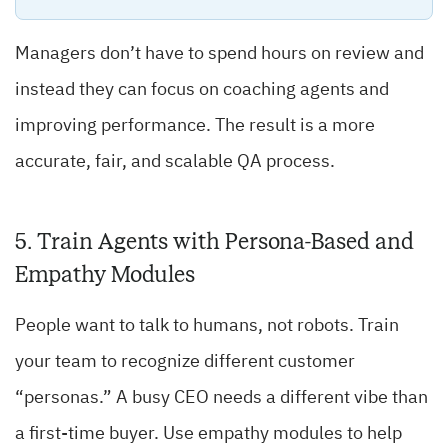
Managers don’t have to spend hours on review and
instead they can focus on coaching agents and
improving performance. The result is a more
accurate, fair, and scalable QA process.
5. Train Agents with Persona-Based and
Empathy Modules
People want to talk to humans, not robots. Train
your team to recognize different customer
“personas.” A busy CEO needs a different vibe than
a first-time buyer. Use empathy modules to help