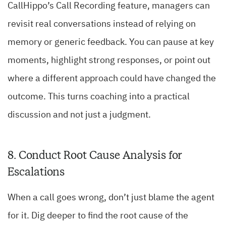
CallHippo’s Call Recording feature, managers can
revisit real conversations instead of relying on
memory or generic feedback. You can pause at key
moments, highlight strong responses, or point out
where a different approach could have changed the
outcome. This turns coaching into a practical
discussion and not just a judgment.
8. Conduct Root Cause Analysis for
Escalations
When a call goes wrong, don’t just blame the agent
for it. Dig deeper to find the root cause of the