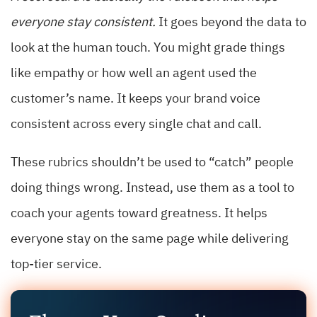
everyone stay consistent.
It goes beyond the data to
look at the human touch. You might grade things
like empathy or how well an agent used the
customer’s name. It keeps your brand voice
consistent across every single chat and call.
These rubrics shouldn’t be used to “catch” people
doing things wrong. Instead, use them as a tool to
coach your agents toward greatness. It helps
everyone stay on the same page while delivering
top-tier service.