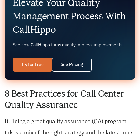
Elevate Your Quality
Management Process With
CallHippo
See how CallHippo turns quality into real improvements.
Try for Free
See Pricing
8 Best Practices for Call Center
Quality Assurance
Building a great quality assurance (QA) program
takes a mix of the right strategy and the latest tools.