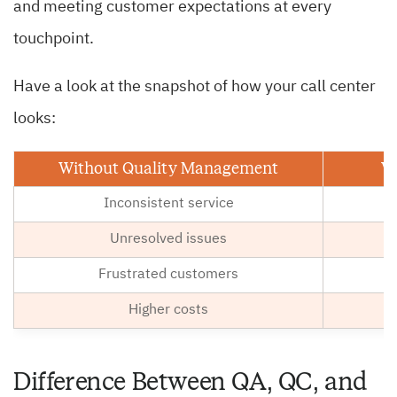
and meeting customer expectations at every
touchpoint.
Have a look at the snapshot of how your call center
looks:
Without Quality Management
W
Inconsistent service
Unresolved issues
Frustrated customers
Higher costs
Lo
Difference Between QA, QC, and