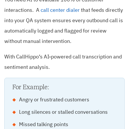
You need AI to evaluate 100% of customer
interactions. A
call center dialer
that feeds directly
into your QA system ensures every outbound call is
automatically logged and flagged for review
without manual intervention.
With CallHippo’s AI-powered call transcription and
sentiment analysis.
For Example:
Angry or frustrated customers
Long silences or stalled conversations
Missed talking points