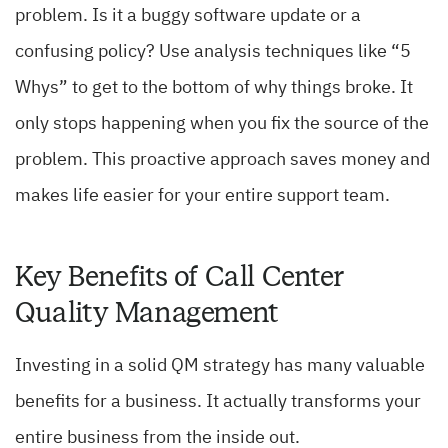
problem. Is it a buggy software update or a
confusing policy? Use analysis techniques like “5
Whys” to get to the bottom of why things broke. It
only stops happening when you fix the source of the
problem. This proactive approach saves money and
makes life easier for your entire support team.
Key Benefits of Call Center
Quality Management
Investing in a solid QM strategy has many valuable
benefits for a business. It actually transforms your
entire business from the inside out.