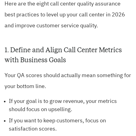
Here are the eight call center quality assurance
best practices to level up your call center in 2026
and improve customer service quality.
1. Define and Align Call Center Metrics
with Business Goals
Your QA scores should actually mean something for
your bottom line.
If your goal is to grow revenue, your metrics
should focus on upselling.
If you want to keep customers, focus on
satisfaction scores.