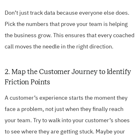
Don’t just track data because everyone else does.
Pick the numbers that prove your team is helping
the business grow. This ensures that every coached
call moves the needle in the right direction.
2. Map the Customer Journey to Identify
Friction Points
A customer’s experience starts the moment they
face a problem, not just when they finally reach
your team. Try to walk into your customer’s shoes
to see where they are getting stuck. Maybe your