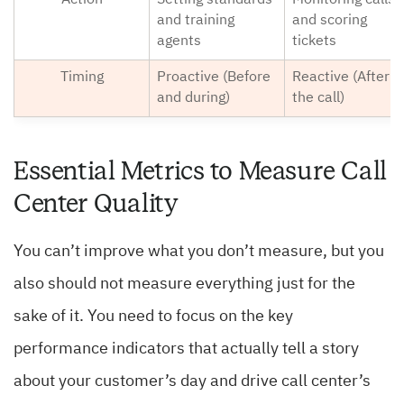
Action
Setting standards
Monitoring calls
and training
and scoring
agents
tickets
Timing
Proactive (Before
Reactive (After
and during)
the call)
Essential Metrics to Measure Call
Center Quality
You can’t improve what you don’t measure, but you
also should not measure everything just for the
sake of it. You need to focus on the key
performance indicators that actually tell a story
about your customer’s day and drive call center’s