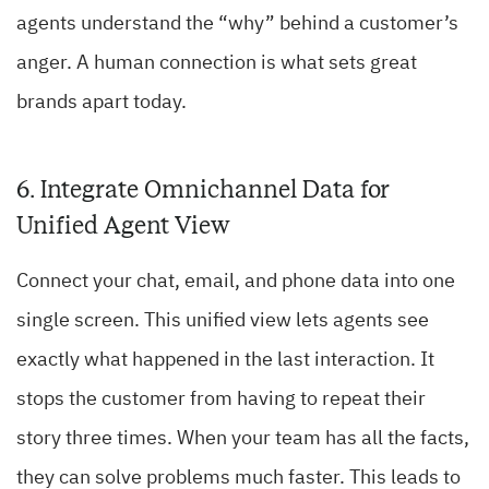
agents understand the “why” behind a customer’s
anger. A human connection is what sets great
brands apart today.
6. Integrate Omnichannel Data for
Unified Agent View
Connect your chat, email, and phone data into one
single screen. This unified view lets agents see
exactly what happened in the last interaction. It
stops the customer from having to repeat their
story three times. When your team has all the facts,
they can solve problems much faster. This leads to