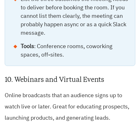
to deliver before booking the room. If you
cannot list them clearly, the meeting can
probably happen async or as a quick Slack
message.
Tools
: Conference rooms, coworking
spaces, off-sites.
10. Webinars and Virtual Events
Online broadcasts that an audience signs up to
watch live or later. Great for educating prospects,
launching products, and generating leads.