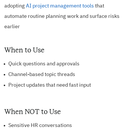
adopting
AI project management tools
that
automate routine planning work and surface risks
earlier
When to Use
Quick questions and approvals
Channel-based topic threads
Project updates that need fast input
When NOT to Use
Sensitive HR conversations