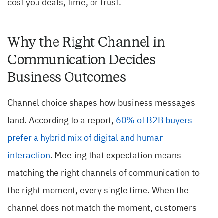
cost you deals, time, or trust.
Why the Right Channel in
Communication Decides
Business Outcomes
Channel choice shapes how business messages
land. According to a report,
60% of B2B buyers
prefer a hybrid mix of digital and human
interaction
. Meeting that expectation means
matching the right channels of communication to
the right moment, every single time. When the
channel does not match the moment, customers