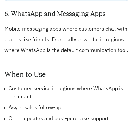
6. WhatsApp and Messaging Apps
Mobile messaging apps where customers chat with
brands like friends. Especially powerful in regions
where WhatsApp is the default communication tool.
When to Use
Customer service in regions where WhatsApp is
dominant
Async sales follow-up
Order updates and post-purchase support