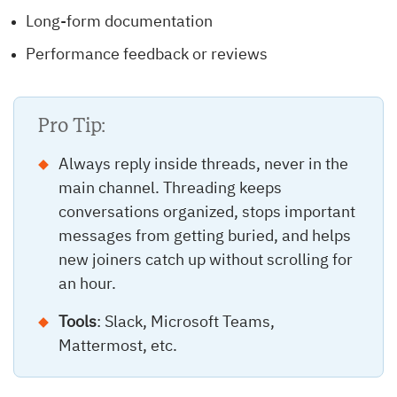
Long-form documentation
Performance feedback or reviews
Pro Tip:
Always reply inside threads, never in the
main channel. Threading keeps
conversations organized, stops important
messages from getting buried, and helps
new joiners catch up without scrolling for
an hour.
Tools
: Slack, Microsoft Teams,
Mattermost, etc.