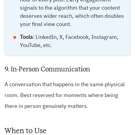
hour of every post. Early engagement
signals to the algorithm that your content
deserves wider reach, which often doubles
your final view count.
Tools
: LinkedIn, X, Facebook, Instagram,
YouTube, etc.
9. In-Person Communication
A conversation that happens in the same physical
room. Best reserved for moments where being
there in person genuinely matters.
When to Use