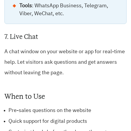
Tools
: WhatsApp Business, Telegram,
Viber, WeChat, etc.
7. Live Chat
A chat window on your website or app for real-time
help. Let visitors ask questions and get answers
without leaving the page.
When to Use
Pre-sales questions on the website
Quick support for digital products