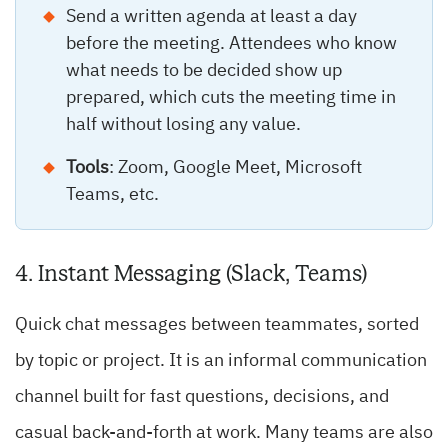
Send a written agenda at least a day
before the meeting. Attendees who know
what needs to be decided show up
prepared, which cuts the meeting time in
half without losing any value.
Tools
: Zoom, Google Meet, Microsoft
Teams, etc.
4. Instant Messaging (Slack, Teams)
Quick chat messages between teammates, sorted
by topic or project. It is an informal communication
channel built for fast questions, decisions, and
casual back-and-forth at work. Many teams are also