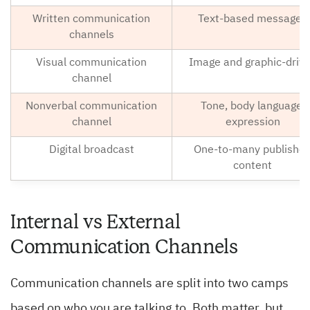
Written communication
Text-based messages
channels
Visual communication
Image and graphic-driv
channel
Nonverbal communication
Tone, body language,
channel
expression
Digital broadcast
One-to-many publishe
content
Internal vs External
Communication Channels
Communication channels are split into two camps
based on who you are talking to. Both matter, but