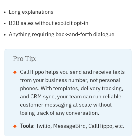
Long explanations
B2B sales without explicit opt-in
Anything requiring back-and-forth dialogue
Pro Tip:
CallHippo helps you send and receive texts
from your business number, not personal
phones. With templates, delivery tracking,
and CRM sync, your team can run reliable
customer messaging at scale without
losing track of any conversation.
Tools
: Twilio, MessageBird, CallHippo, etc.