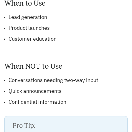
When to Use
Lead generation
Product launches
Customer education
When NOT to Use
Conversations needing two-way input
Quick announcements
Confidential information
Pro Tip: