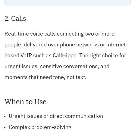
2. Calls
Real-time voice calls connecting two or more
people, delivered over phone networks or internet-
based VoIP such as CallHippo. The right choice for
urgent issues, sensitive conversations, and
moments that need tone, not text.
When to Use
Urgent issues or direct communication
Complex problem-solving