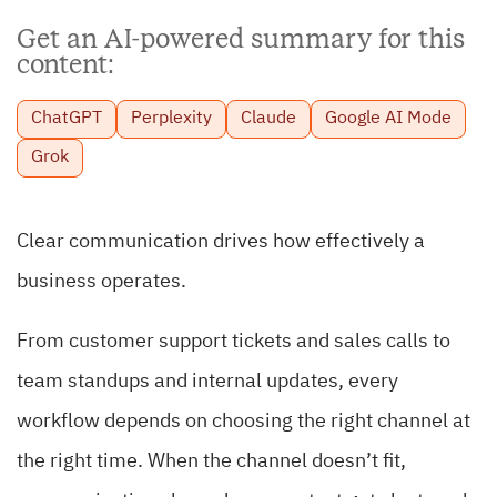
Get an AI-powered summary for this
content:
ChatGPT
Perplexity
Claude
Google AI Mode
Grok
Clear communication drives how effectively a
business operates.
From customer support tickets and sales calls to
team standups and internal updates, every
workflow depends on choosing the right channel at
the right time. When the channel doesn’t fit,