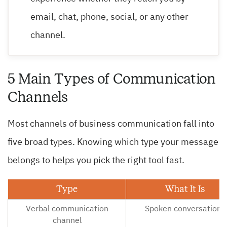
email, chat, phone, social, or any other
channel.
5 Main Types of Communication
Channels
Most channels of business communication fall into
five broad types. Knowing which type your message
belongs to helps you pick the right tool fast.
Type
What It Is
Verbal communication
Spoken conversations
channel