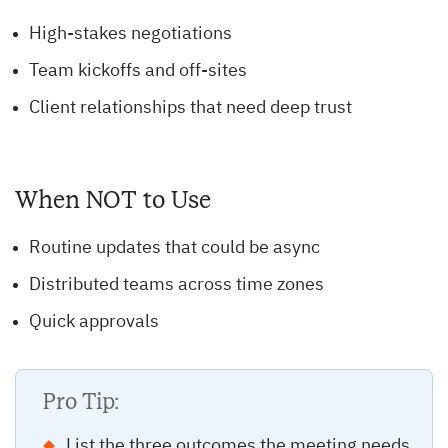
High-stakes negotiations
Team kickoffs and off-sites
Client relationships that need deep trust
When NOT to Use
Routine updates that could be async
Distributed teams across time zones
Quick approvals
Pro Tip:
List the three outcomes the meeting needs