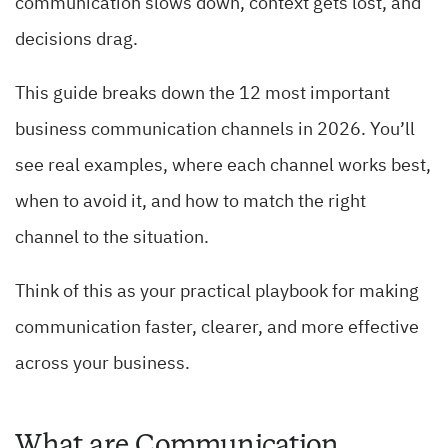
communication slows down, context gets lost, and
decisions drag.
This guide breaks down the 12 most important
business communication channels in 2026. You’ll
see real examples, where each channel works best,
when to avoid it, and how to match the right
channel to the situation.
Think of this as your practical playbook for making
communication faster, clearer, and more effective
across your business.
What are Communication