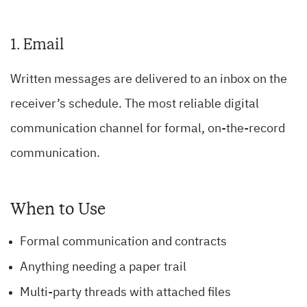
1. Email
Written messages are delivered to an inbox on the
receiver’s schedule. The most reliable digital
communication channel for formal, on-the-record
communication.
When to Use
Formal communication and contracts
Anything needing a paper trail
Multi-party threads with attached files