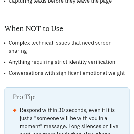
Capturing leads before they leave the page
When NOT to Use
Complex technical issues that need screen
sharing
Anything requiring strict identity verification
Conversations with significant emotional weight
Pro Tip:
Respond within 30 seconds, even if it is
just a "someone will be with you in a
moment" message. Long silences on live