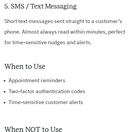
5. SMS / Text Messaging
Short text messages sent straight to a customer’s
phone. Almost always read within minutes, perfect
for time-sensitive nudges and alerts.
When to Use
Appointment reminders
Two-factor authentication codes
Time-sensitive customer alerts
When NOT to Use