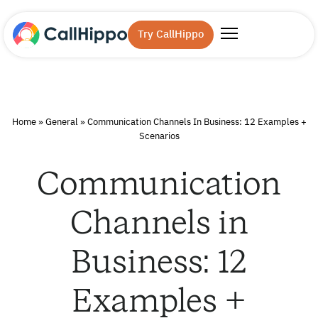
Try CallHippo
Home
»
General
»
Communication Channels In Business: 12 Examples +
Scenarios
Communication
Channels in
Business: 12
Examples +