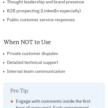
Thought leadership and brand presence
B2B prospecting (LinkedIn especially)
Public customer service responses
When NOT to Use
Private customer disputes
Detailed technical support
Internal team communication
Pro Tip:
Engage with comments inside the first