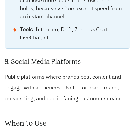
chat lose more leads than slow phone
holds, because visitors expect speed from
an instant channel.
Tools
: Intercom, Drift, Zendesk Chat,
LiveChat, etc.
8. Social Media Platforms
Public platforms where brands post content and
engage with audiences. Useful for brand reach,
prospecting, and public-facing customer service.
When to Use