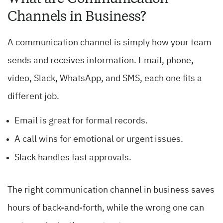
Channels in Business?
A communication channel is simply how your team
sends and receives information. Email, phone,
video, Slack, WhatsApp, and SMS, each one fits a
different job.
Email is great for formal records.
A call wins for emotional or urgent issues.
Slack handles fast approvals.
The right communication channel in business saves
hours of back-and-forth, while the wrong one can