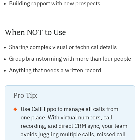
Building rapport with new prospects
When NOT to Use
Sharing complex visual or technical details
Group brainstorming with more than four people
Anything that needs a written record
Pro Tip:
Use CallHippo to manage all calls from
one place. With virtual numbers, call
recording, and direct CRM sync, your team
avoids juggling multiple calls, missed call