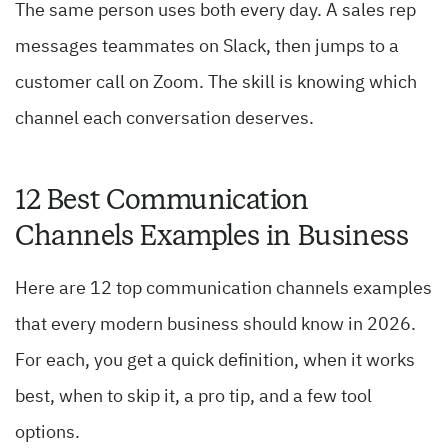
The same person uses both every day. A sales rep
messages teammates on Slack, then jumps to a
customer call on Zoom. The skill is knowing which
channel each conversation deserves.
12 Best Communication
Channels Examples in Business
Here are 12 top communication channels examples
that every modern business should know in 2026.
For each, you get a quick definition, when it works
best, when to skip it, a pro tip, and a few tool
options.