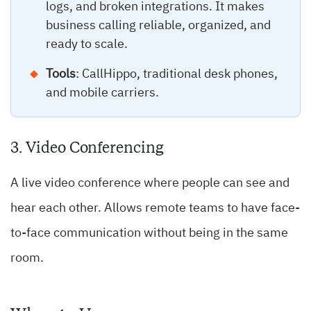
logs, and broken integrations. It makes
business calling reliable, organized, and
ready to scale.
Tools
: CallHippo, traditional desk phones,
and mobile carriers.
3. Video Conferencing
A live video conference where people can see and
hear each other. Allows remote teams to have face-
to-face communication without being in the same
room.