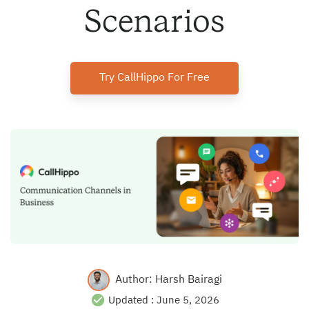
Scenarios
Try CallHippo For Free
Author:
Harsh Bairagi
Updated :
June 5, 2026