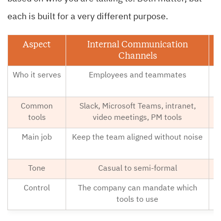
each is built for a very different purpose.
Aspect
Internal Communication
Channels
Who it serves
Employees and teammates
Common
Slack, Microsoft Teams, intranet,
E
tools
video meetings, PM tools
Main job
Keep the team aligned without noise
B
Tone
Casual to semi-formal
Control
The company can mandate which
C
tools to use