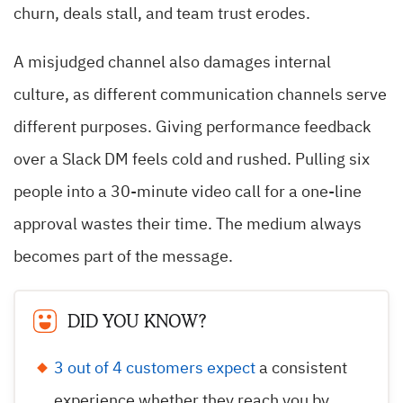
churn, deals stall, and team trust erodes.
A misjudged channel also damages internal
culture, as different communication channels serve
different purposes. Giving performance feedback
over a Slack DM feels cold and rushed. Pulling six
people into a 30-minute video call for a one-line
approval wastes their time. The medium always
becomes part of the message.
DID YOU KNOW?
3 out of 4 customers expect
a consistent
experience whether they reach you by