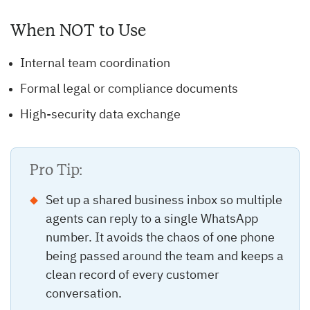
When NOT to Use
Internal team coordination
Formal legal or compliance documents
High-security data exchange
Pro Tip:
Set up a shared business inbox so multiple
agents can reply to a single WhatsApp
number. It avoids the chaos of one phone
being passed around the team and keeps a
clean record of every customer
conversation.