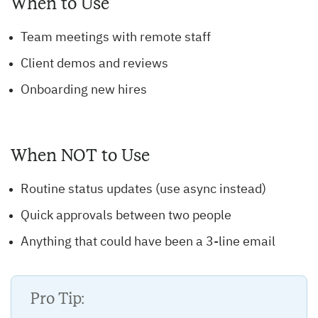
When to Use
Team meetings with remote staff
Client demos and reviews
Onboarding new hires
When NOT to Use
Routine status updates (use async instead)
Quick approvals between two people
Anything that could have been a 3-line email
Pro Tip: