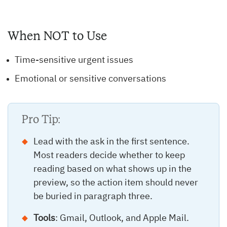
When NOT to Use
Time-sensitive urgent issues
Emotional or sensitive conversations
Pro Tip:
Lead with the ask in the first sentence.
Most readers decide whether to keep
reading based on what shows up in the
preview, so the action item should never
be buried in paragraph three.
Tools
: Gmail, Outlook, and Apple Mail.