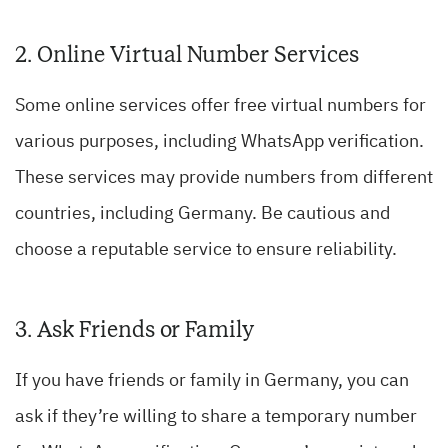
2. Online Virtual Number Services
Some online services offer free virtual numbers for
various purposes, including WhatsApp verification.
These services may provide numbers from different
countries, including Germany. Be cautious and
choose a reputable service to ensure reliability.
3. Ask Friends or Family
If you have friends or family in Germany, you can
ask if they’re willing to share a temporary number