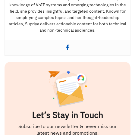
knowledge of VoIP systems and emerging technologies in the
field, she provides insightful and targeted content. Known for
simplifying complex topics and her thought-leadership
articles, Supriya delivers actionable content for both technical
and non-technical audiences.
Let’s Stay in Touch
Subscribe to our newsletter & never miss our
latest news and promotions.