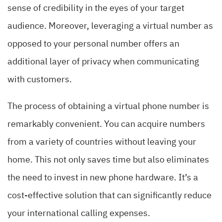
sense of credibility in the eyes of your target
audience. Moreover, leveraging a virtual number as
opposed to your personal number offers an
additional layer of privacy when communicating
with customers.
The process of obtaining a virtual phone number is
remarkably convenient. You can acquire numbers
from a variety of countries without leaving your
home. This not only saves time but also eliminates
the need to invest in new phone hardware. It’s a
cost-effective solution that can significantly reduce
your international calling expenses.