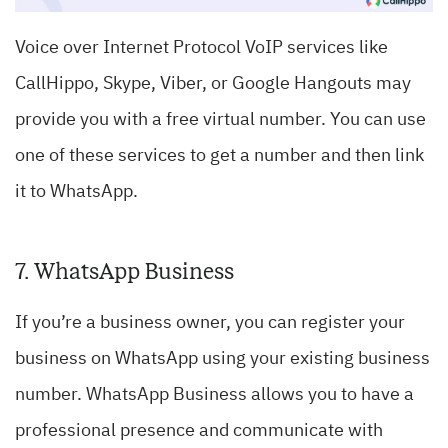
Voice over Internet Protocol
VoIP services like
CallHippo, Skype, Viber
, or Google Hangouts may
provide you with a free virtual number. You can use
one of these services to get a number and then link
it to WhatsApp.
7. WhatsApp Business
If you’re a business owner, you can register your
business on WhatsApp using your existing business
number. WhatsApp Business allows you to have a
professional presence and communicate with