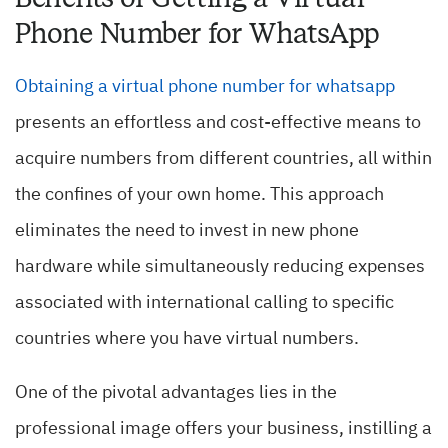
Phone Number for WhatsApp
Obtaining a virtual phone number for whatsapp
presents an effortless and cost-effective means to
acquire numbers from different countries, all within
the confines of your own home. This approach
eliminates the need to invest in new phone
hardware while simultaneously reducing expenses
associated with international calling to specific
countries where you have virtual numbers.
One of the pivotal advantages lies in the
professional image offers your business, instilling a