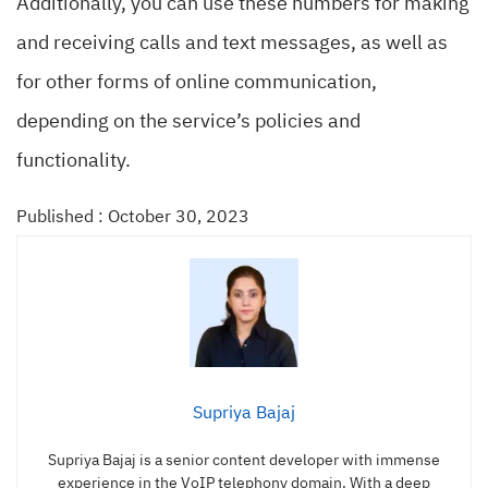
Additionally, you can use these numbers for making
and receiving calls and text messages, as well as
for other forms of online communication,
depending on the service’s policies and
functionality.
Published : October 30, 2023
Supriya Bajaj
Supriya Bajaj is a senior content developer with immense
experience in the VoIP telephony domain. With a deep