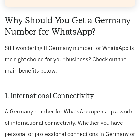
Why Should You Get a Germany
Number for WhatsApp?
Still wondering if Germany number for WhatsApp is
the right choice for your business? Check out the
main benefits below.
1. International Connectivity
A Germany number for WhatsApp opens up a world
of international connectivity. Whether you have
personal or professional connections in Germany or