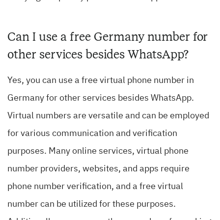
Can I use a free Germany number for
other services besides WhatsApp?
Yes, you can use a free virtual phone number in
Germany for other services besides WhatsApp.
Virtual numbers are versatile and can be employed
for various communication and verification
purposes. Many online services, virtual phone
number providers, websites, and apps require
phone number verification, and a free virtual
number can be utilized for these purposes.