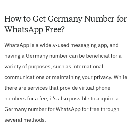
How to Get Germany Number for
WhatsApp Free?
WhatsApp is a widely-used messaging app, and
having a Germany number can be beneficial for a
variety of purposes, such as international
communications or maintaining your privacy. While
there are services that provide virtual phone
numbers for a fee, it’s also possible to acquire a
Germany number for WhatsApp for free through
several methods.