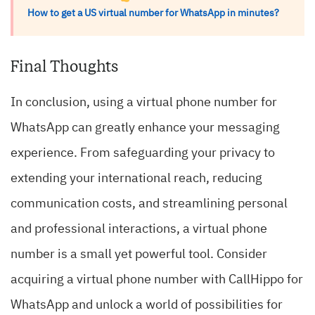
How to get a US virtual number for WhatsApp in minutes?
Final Thoughts
In conclusion, using a virtual phone number for
WhatsApp can greatly enhance your messaging
experience. From safeguarding your privacy to
extending your international reach, reducing
communication costs, and streamlining personal
and professional interactions, a virtual phone
number is a small yet powerful tool. Consider
acquiring a virtual phone number with CallHippo for
WhatsApp and unlock a world of possibilities for