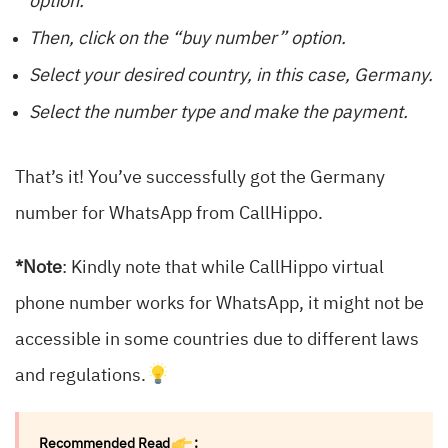
option.
Then, click on the “buy number” option.
Select your desired country, in this case, Germany.
Select the number type and make the payment.
That’s it! You’ve successfully got the Germany
number for WhatsApp from CallHippo.
*Note
: Kindly note that while CallHippo virtual
phone number works for WhatsApp, it might not be
accessible in some countries due to different laws
and regulations.
Recommended Read
: