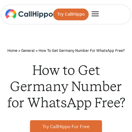
Try CallHippo
Home
»
General
»
How To Get Germany Number For WhatsApp Free?
How to Get
Germany Number
for WhatsApp Free?
Try CallHippo For Free