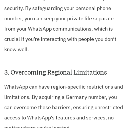
security. By safeguarding your personal phone
number, you can keep your private life separate
from your WhatsApp communications, which is
crucial if you’re interacting with people you don’t
know well.
3. Overcoming Regional Limitations
WhatsApp can have region-specific restrictions and
limitations. By acquiring a Germany number, you
can overcome these barriers, ensuring unrestricted
access to WhatsApp’s features and services, no