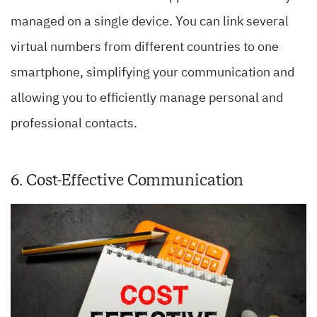
managed on a single device. You can link several
virtual numbers from different countries to one
smartphone, simplifying your communication and
allowing you to efficiently manage personal and
professional contacts.
6. Cost-Effective Communication