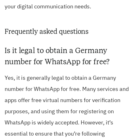
your digital communication needs.
Frequently asked questions
Is it legal to obtain a Germany
number for WhatsApp for free?
Yes, it is generally legal to obtain a Germany
number for WhatsApp for free. Many services and
apps offer free virtual numbers for verification
purposes, and using them for registering on
WhatsApp is widely accepted. However, it’s
essential to ensure that you’re following