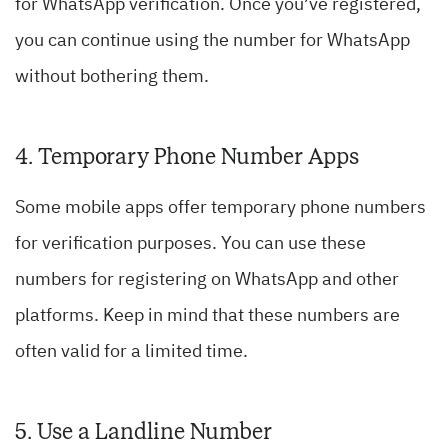
for WhatsApp verification. Once you’ve registered,
you can continue using the number for WhatsApp
without bothering them.
4. Temporary Phone Number Apps
Some mobile apps offer temporary phone numbers
for verification purposes. You can use these
numbers for registering on WhatsApp and other
platforms. Keep in mind that these numbers are
often valid for a limited time.
5. Use a Landline Number