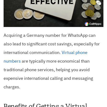
Acquiring a Germany number for WhatsApp can
also lead to significant cost savings, especially for
international communication.
Virtual phone
numbers
are typically more economical than
traditional phone services, helping you avoid
expensive international calling and messaging
charges.
Benefits of Getting a Virtual