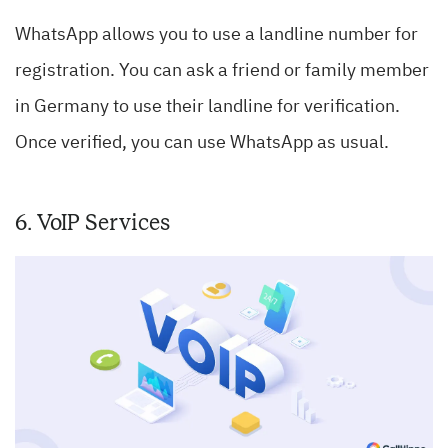
WhatsApp allows you to use a landline number for
registration. You can ask a friend or family member
in Germany to use their landline for verification.
Once verified, you can use WhatsApp as usual.
6. VoIP Services