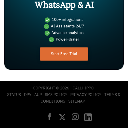
WhatsApp & AI
100+ integrations
AI Assistants 24/7
Advance analytics
Power-dialer
Start Free Trial
COPYRIGHT © 2026 - CALLHIPPO
STATUS
DPA
AUP
SMS POLICY
PRIVACY POLICY
TERMS &
CONDITIONS
SITEMAP