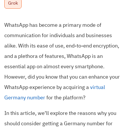
Grok
WhatsApp has become a primary mode of
communication for individuals and businesses
alike. With its ease of use, end-to-end encryption,
and a plethora of features, WhatsApp is an
essential app on almost every smartphone.
However, did you know that you can enhance your
WhatsApp experience by acquiring a
virtual
Germany number
for the platform?
In this article, we’ll explore the reasons why you
should consider getting a Germany number for