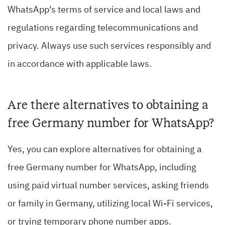
WhatsApp’s terms of service and local laws and
regulations regarding telecommunications and
privacy. Always use such services responsibly and
in accordance with applicable laws.
Are there alternatives to obtaining a
free Germany number for WhatsApp?
Yes, you can explore alternatives for obtaining a
free Germany number for WhatsApp, including
using paid virtual number services, asking friends
or family in Germany, utilizing local Wi-Fi services,
or trying temporary phone number apps.