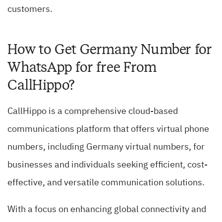
customers.
How to Get Germany Number for
WhatsApp for free From
CallHippo?
CallHippo is a comprehensive cloud-based
communications platform that offers virtual phone
numbers, including Germany virtual numbers, for
businesses and individuals seeking efficient, cost-
effective, and versatile communication solutions.
With a focus on enhancing global connectivity and