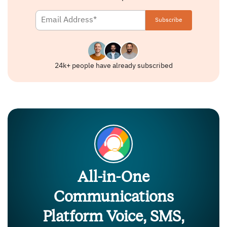
24k+ people have already subscribed
All-in-One
Communications
Platform Voice, SMS,