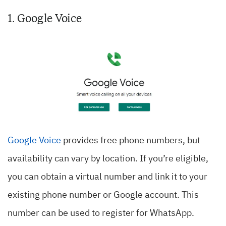
1. Google Voice
Google Voice
provides free phone numbers, but
availability can vary by location. If you’re eligible,
you can obtain a virtual number and link it to your
existing phone number or Google account. This
number can be used to register for WhatsApp.