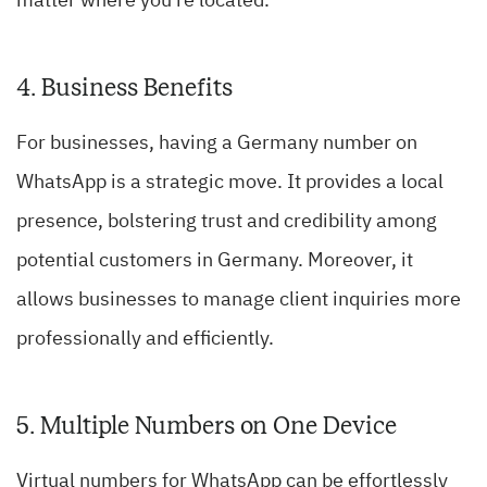
matter where you’re located.
4. Business Benefits
For businesses, having a Germany number on
WhatsApp is a strategic move. It provides a local
presence, bolstering trust and credibility among
potential customers in Germany. Moreover, it
allows businesses to manage client inquiries more
professionally and efficiently.
5. Multiple Numbers on One Device
Virtual numbers for WhatsApp can be effortlessly