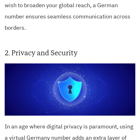
wish to broaden your global reach, a German
number ensures seamless communication across
borders.
2. Privacy and Security
In an age where digital privacy is paramount, using
a virtual Germany number adds an extra layer of