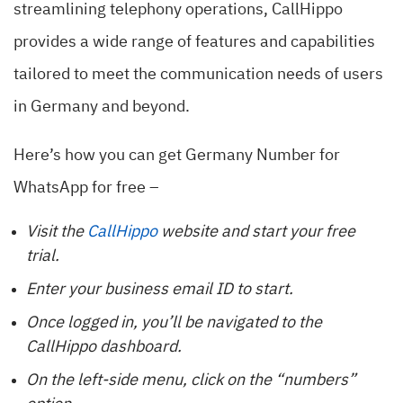
streamlining telephony operations, CallHippo
provides a wide range of features and capabilities
tailored to meet the communication needs of users
in Germany and beyond.
Here’s how you can get Germany Number for
WhatsApp for free –
Visit the
CallHippo
website and start your free
trial.
Enter your business email ID to start.
Once logged in, you’ll be navigated to the
CallHippo dashboard.
On the left-side menu, click on the “numbers”