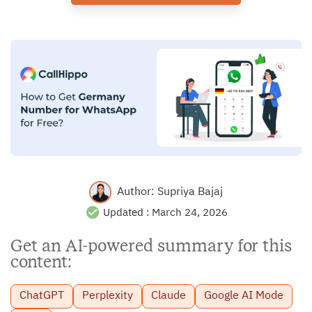
Author:
Supriya Bajaj
Updated :
March 24, 2026
Get an AI-powered summary for this
content:
ChatGPT
Perplexity
Claude
Google AI Mode