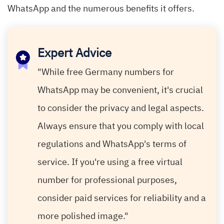
WhatsApp and the numerous benefits it offers.
Expert Advice
"While free Germany numbers for
WhatsApp may be convenient, it's crucial
to consider the privacy and legal aspects.
Always ensure that you comply with local
regulations and WhatsApp's terms of
service. If you're using a free virtual
number for professional purposes,
consider paid services for reliability and a
more polished image."