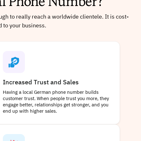
ual Phone Number?
 to really reach a worldwide clientele. It is cost-
d to your business.
Increased Trust and Sales
Having a local German phone number builds
customer trust. When people trust you more, they
engage better, relationships get stronger, and you
end up with higher sales.