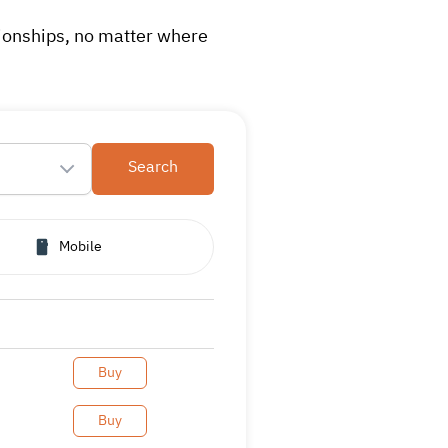
tionships, no matter where
Search
Mobile
Buy
Buy