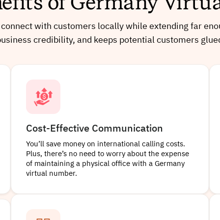
efits of Germany Virt
onnect with customers locally while extending far enough
business credibility, and keeps potential customers glue
Cost-Effective Communication
You’ll save money on international calling costs.
Plus, there’s no need to worry about the expense
of maintaining a physical office with a Germany
virtual number.