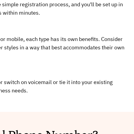
 simple registration process, and you'll be set up in
s within minutes.
 or mobile, each type has its own benefits. Consider
er styles in a way that best accommodates their own
 switch on voicemail or tie it into your existing
iness needs.