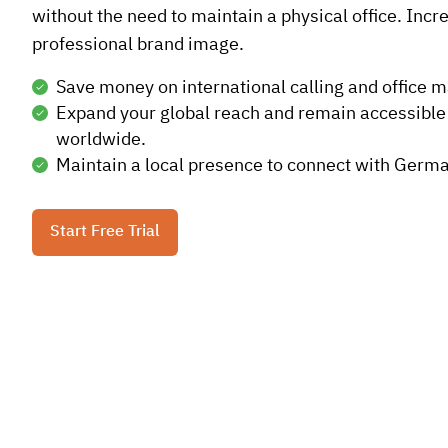
without the need to maintain a physical office. Incr
professional brand image.
Save money on international calling and office 
Expand your global reach and remain accessible
worldwide.
Maintain a local presence to connect with Germa
Start Free Trial