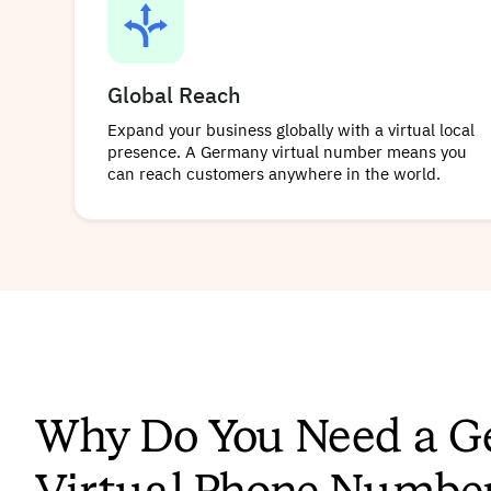
Global Reach
Expand your business globally with a virtual local
presence. A Germany virtual number means you
can reach customers anywhere in the world.
Why Do You Need a 