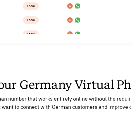
Local
Local
Local
Local
Local
Local
Your Germany Virtual P
Local
 number that works entirely online without the requireme
Local
t want to connect with German customers and improve