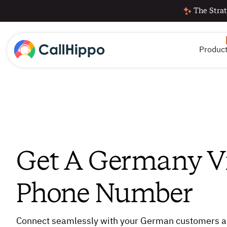
The Strat
Produc
Get A Germany Vi
Phone Number
Connect seamlessly with your German customers a