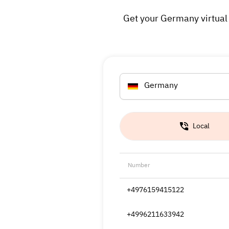
Get your Germany virtual 
Germany
Local
Number
+4976159415122
+4996211633942