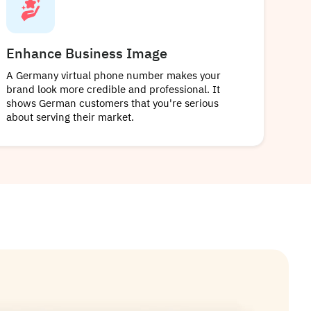
Enhance Business Image
A Germany virtual phone number makes your
brand look more credible and professional. It
shows German customers that you're serious
about serving their market.