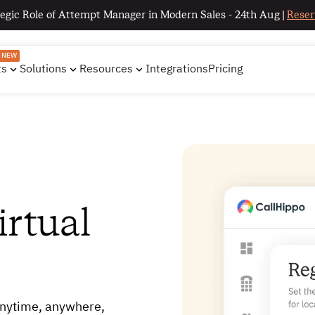
egic Role of Attempt Manager in Modern Sales - 24th Aug |
Reser
NEW
ts
Solutions
Resources
Integrations
Pricing
rtual
nytime, anywhere,