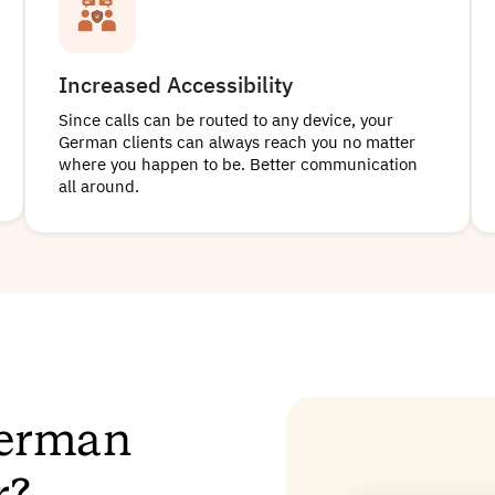
Increased Accessibility
Since calls can be routed to any device, your
German clients can always reach you no matter
where you happen to be. Better communication
all around.
German