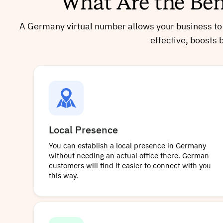
What Are the Ben
A Germany virtual number allows your business to c
effective, boosts 
Local Presence
You can establish a local presence in Germany
without needing an actual office there. German
customers will find it easier to connect with you
this way.