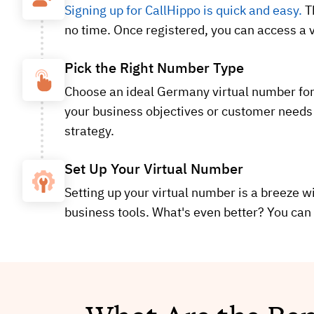
Signing up for CallHippo is quick and easy.
Th
no time. Once registered, you can access a v
Pick the Right Number Type
Choose an ideal Germany virtual number for y
your business objectives or customer needs 
strategy.
Set Up Your Virtual Number
Setting up your virtual number is a breeze wi
business tools. What's even better? You can 