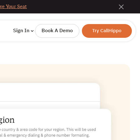
ve Your Seat
Sign In
Book A Demo
Try CallHippo