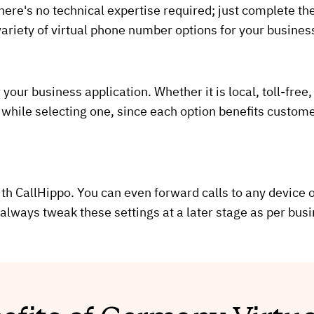
ere's no technical expertise required; just complete the
ariety of virtual phone number options for your busines
our business application. Whether it is local, toll-free,
while selecting one, since each option benefits custom
th CallHippo. You can even forward calls to any device or
always tweak these settings at a later stage as per bus