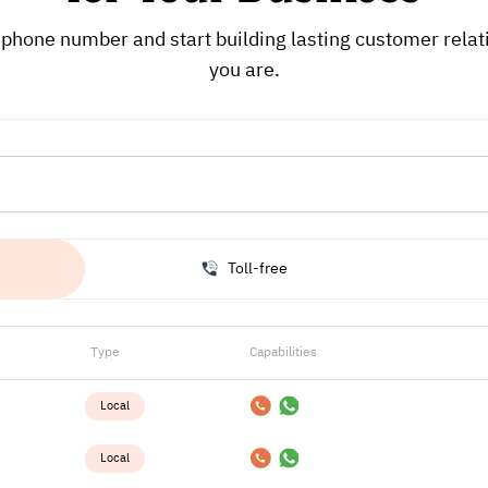
phone number and start building lasting customer rela
you are.
Toll-free
Type
Capabilities
Local
Local