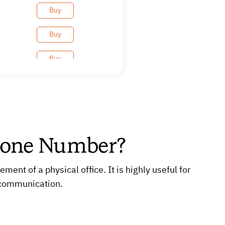
Buy
Buy
Buy
Buy
Buy
Buy
hone Number?
Buy
nt of a physical office. It is highly useful for
Buy
 communication.