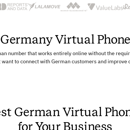
a Germany Virtual Phon
 number that works entirely online without the requireme
t want to connect with German customers and improve
est German Virtual Ph
for Your Business