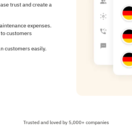
ease trust and create a
maintenance expenses.
 to customers
n customers easily.
Trusted and loved by 5,000+ companies