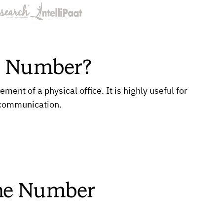
e Number?
nt of a physical office. It is highly useful for
 communication.
one Number