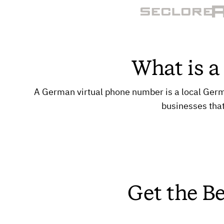
What is 
A German virtual phone number is a local German
businesses tha
Get the B