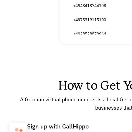
+4948418744108
+4975319115100
+4928528879964
+4926612959116
+4926612959147
+4950339534124
How to Get 
+4962031769894
A German virtual phone number is a local German
+4962031769877
businesses tha
Sign up with CallHippo