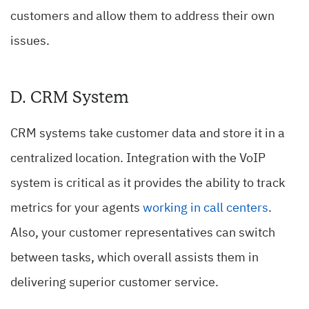
customers and allow them to address their own
issues.
D. CRM System
CRM systems take customer data and store it in a
centralized location. Integration with the VoIP
system is critical as it provides the ability to track
metrics for your agents
working in call centers
.
Also, your customer representatives can switch
between tasks, which overall assists them in
delivering superior customer service.