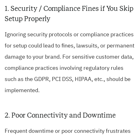
1. Security / Compliance Fines if You Skip
Setup Properly
Ignoring security protocols or compliance practices
for setup could lead to fines, lawsuits, or permanent
damage to your brand. For sensitive customer data,
compliance practices involving regulatory rules
such as the GDPR, PCI DSS, HIPAA, etc., should be
implemented.
2. Poor Connectivity and Downtime
Frequent downtime or poor connectivity frustrates