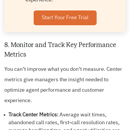
experience.
Start Your Free Trial
8. Monitor and Track Key Performance
Metrics
You can’t improve what you don’t measure. Center
metrics give managers the insight needed to
optimize agent performance and customer
experience.
Track Center Metrics:
Average wait times,
abandoned call rates, first-call resolution rates,