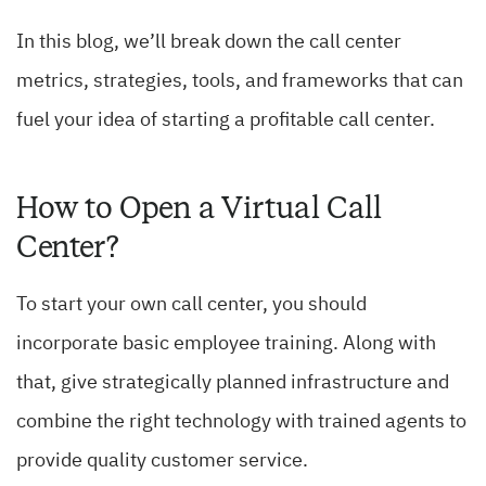
In this blog, we’ll break down the call center
metrics, strategies, tools, and frameworks that can
fuel your idea of starting a profitable call center.
How to Open a Virtual Call
Center?
To start your own call center, you should
incorporate basic employee training. Along with
that, give strategically planned infrastructure and
combine the right technology with trained agents to
provide quality customer service.