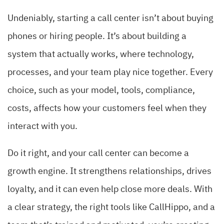
Undeniably, starting a call center isn’t about buying
phones or hiring people. It’s about building a
system that actually works, where technology,
processes, and your team play nice together. Every
choice, such as your model, tools, compliance,
costs, affects how your customers feel when they
interact with you.
Do it right, and your call center can become a
growth engine. It strengthens relationships, drives
loyalty, and it can even help close more deals. With
a clear strategy, the right tools like CallHippo, and a