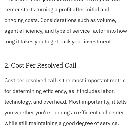
center starts turning a profit after initial and
ongoing costs. Considerations such as volume,
agent efficiency, and type of service factor into how
long it takes you to get back your investment.
2. Cost Per Resolved Call
Cost per resolved call is the most important metric
for determining efficiency, as it includes labor,
technology, and overhead. Most importantly, it tells
you whether you’re running an efficient call center
while still maintaining a good degree of service.