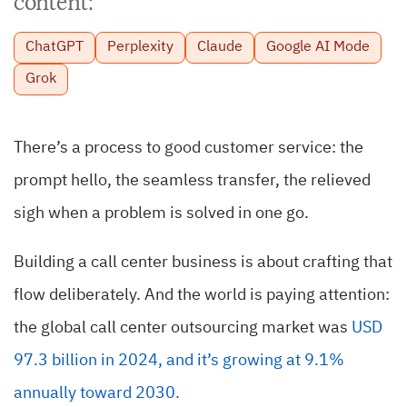
content:
ChatGPT
Perplexity
Claude
Google AI Mode
Grok
There’s a process to good customer service: the
prompt hello, the seamless transfer, the relieved
sigh when a problem is solved in one go.
Building a call center business is about crafting that
flow deliberately. And the world is paying attention:
the global call center outsourcing market was
USD
97.3 billion in 2024, and it’s growing at 9.1%
annually toward 2030.