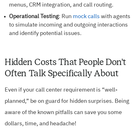
menus, CRM integration, and call routing.
Operational Testing
: Run
mock calls
with agents
to simulate incoming and outgoing interactions
and identify potential issues.
Hidden Costs That People Don’t
Often Talk Specifically About
Even if your call center requirement is “well-
planned,” be on guard for hidden surprises. Being
aware of the known pitfalls can save you some
dollars, time, and headache!