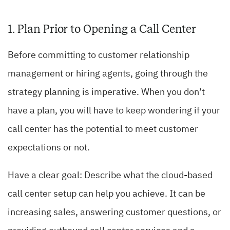
1. Plan Prior to Opening a Call Center
Before committing to customer relationship
management or hiring agents, going through the
strategy planning is imperative. When you don’t
have a plan, you will have to keep wondering if your
call center has the potential to meet customer
expectations or not.
Have a clear goal: Describe what the cloud-based
call center setup can help you achieve. It can be
increasing sales, answering customer questions, or