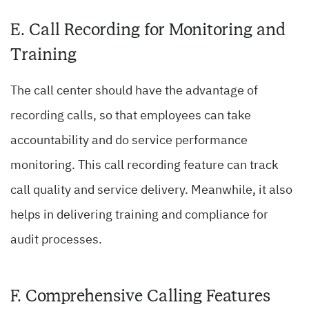
E. Call Recording for Monitoring and
Training
The call center should have the advantage of
recording calls, so that employees can take
accountability and do service performance
monitoring. This call recording feature can track
call quality and service delivery. Meanwhile, it also
helps in delivering training and compliance for
audit processes.
F. Comprehensive Calling Features