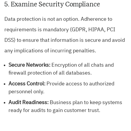
5. Examine Security Compliance
Data protection is not an option. Adherence to
requirements is mandatory (GDPR, HIPAA, PCI
DSS) to ensure that information is secure and avoid
any implications of incurring penalties.
Secure Networks:
Encryption of all chats and
firewall protection of all databases.
Access Control:
Provide access to authorized
personnel only.
Audit Readiness:
Business plan to keep systems
ready for audits to gain customer trust.