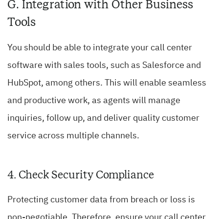
G. Integration with Other Business
Tools
You should be able to integrate your call center
software with sales tools, such as Salesforce and
HubSpot, among others. This will enable seamless
and productive work, as agents will manage
inquiries, follow up, and deliver quality customer
service across multiple channels.
4. Check Security Compliance
Protecting customer data from breach or loss is
non-negotiable. Therefore, ensure your call center