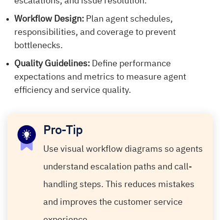
escalations, and issue resolution.
Workflow Design:
Plan agent schedules,
responsibilities, and coverage to prevent
bottlenecks.
Quality Guidelines:
Define performance
expectations and metrics to measure agent
efficiency and service quality.
Pro-Tip
Use visual workflow diagrams so agents
understand escalation paths and call-
handling steps. This reduces mistakes
and improves the customer service