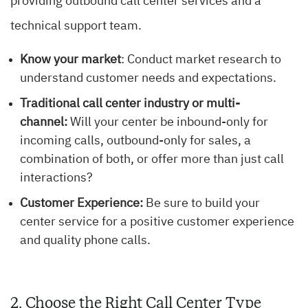
providing outbound call center services and a
technical support team.
Know your market
: Conduct market research to
understand customer needs and expectations.
Traditional call center industry or multi-
channel:
Will your center be inbound-only for
incoming calls, outbound-only for sales, a
combination of both, or offer more than just call
interactions?
Customer Experience:
Be sure to build your
center service for a positive customer experience
and quality phone calls.
2. Choose the Right Call Center Type