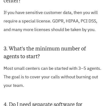
center?
If you have sensitive customer data, then you will
require a special license. GDPR, HIPAA, PCI DSS,
and many more licenses should be taken by you.
3. What’s the minimum number of
agents to start?
Most small centers can be started with 3–5 agents.
The goal is to cover your calls without burning out
your team.
4. Do I need separate software for