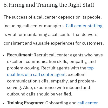
6. Hiring and Training the Right Staff
The success of a call center depends on its people,
including call center managers.
Call center staffing
is vital for maintaining a call center that delivers
consistent and valuable experiences for customers.
Recruitment:
Recruit call center agents who have
excellent communication skills, empathy, and
problem-solving. Recruit agents with the
top
qualities of a call center agent
: excellent
communication skills, empathy, and problem-
solving. Also, experience with inbound and
outbound calls should be verified.
Training Programs:
Onboarding and
call center