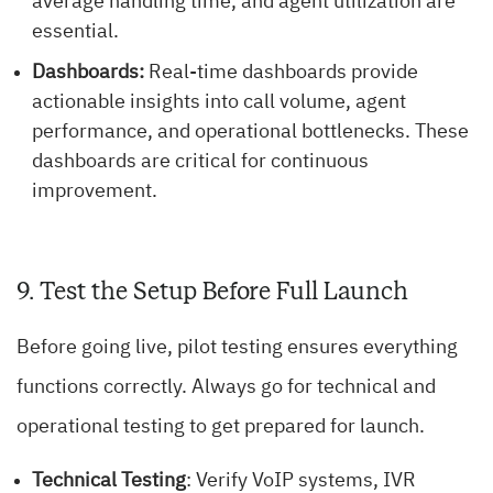
average handling time, and agent utilization are
essential.
Dashboards:
Real-time dashboards provide
actionable insights into call volume, agent
performance, and operational bottlenecks. These
dashboards are critical for continuous
improvement.
9. Test the Setup Before Full Launch
Before going live, pilot testing ensures everything
functions correctly. Always go for technical and
operational testing to get prepared for launch.
Technical Testing
: Verify VoIP systems, IVR