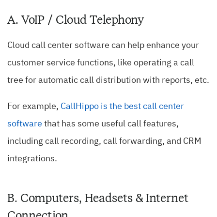
A. VoIP / Cloud Telephony
Cloud call center software can help enhance your
customer service functions, like operating a call
tree for automatic call distribution with reports, etc.
For example,
CallHippo is the best call center
software
that has some useful call features,
including call recording, call forwarding, and CRM
integrations.
B. Computers, Headsets & Internet
Connection