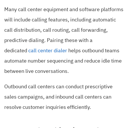
Many call center equipment and software platforms
will include calling features, including automatic
call distribution, call routing, call forwarding,
predictive dialing. Pairing these with a
dedicated
call center dialer
helps outbound teams
automate number sequencing and reduce idle time
between live conversations.
Outbound call centers can conduct prescriptive
sales campaigns, and inbound call centers can
resolve customer inquiries efficiently.