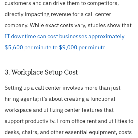
customers and can drive them to competitors,
directly impacting revenue for a call center
company. While exact costs vary, studies show that
IT downtime can cost businesses approximately
$5,600 per minute to $9,000 per minute
3. Workplace Setup Cost
Setting up a call center involves more than just
hiring agents; it’s about creating a functional
workspace and utilizing center features that
support productivity. From office rent and utilities to
desks, chairs, and other essential equipment, costs