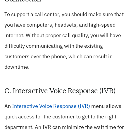
To support a call center, you should make sure that
you have computers, headsets, and high-speed
internet. Without proper call quality, you will have
difficulty communicating with the existing
customers over the phone, which can result in
downtime.
C. Interactive Voice Response (IVR)
An
Interactive Voice Response (IVR)
menu allows
quick access for the customer to get to the right
department. An IVR can minimize the wait time for