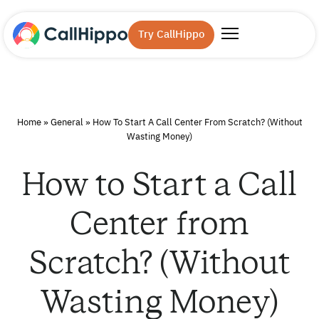
Try CallHippo
Home
»
General
»
How To Start A Call Center From Scratch? (Without
Wasting Money)
How to Start a Call
Center from
Scratch? (Without
Wasting Money)