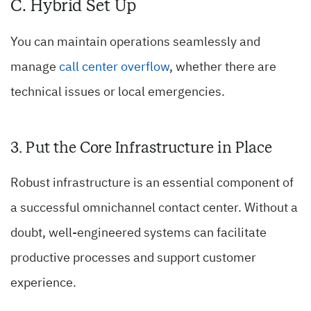
C. Hybrid Set Up
You can maintain operations seamlessly and
manage
call center overflow
, whether there are
technical issues or local emergencies.
3. Put the Core Infrastructure in Place
Robust infrastructure is an essential component of
a successful omnichannel contact center. Without a
doubt, well-engineered systems can facilitate
productive processes and support customer
experience.