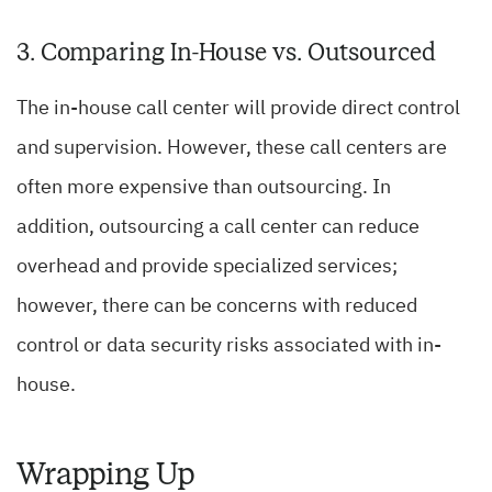
3. Comparing In-House vs. Outsourced
The in-house call center will provide direct control
and supervision. However, these call centers are
often more expensive than outsourcing. In
addition, outsourcing a call center can reduce
overhead and provide specialized services;
however, there can be concerns with reduced
control or data security risks associated with in-
house.
Wrapping Up