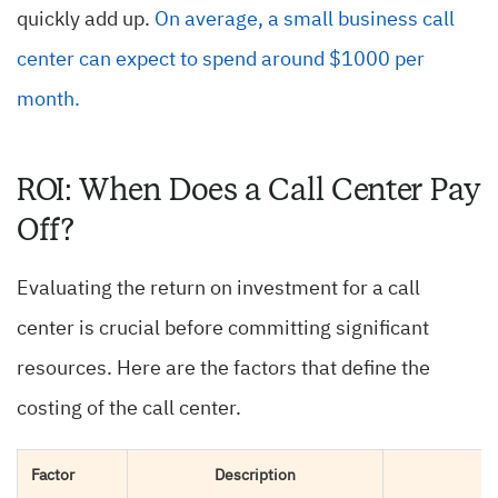
quickly add up.
On average, a small business call
center can expect to spend around $1000 per
month.
ROI: When Does a Call Center Pay
Off?
Evaluating the return on investment for a call
center is crucial before committing significant
resources. Here are the factors that define the
costing of the call center.
Factor
Description