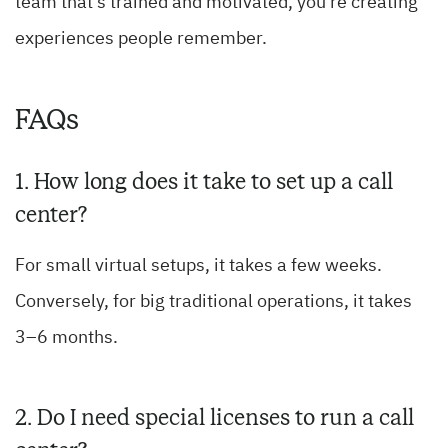
team that’s trained and motivated, you’re creating
experiences people remember.
FAQs
1. How long does it take to set up a call
center?
For small virtual setups, it takes a few weeks.
Conversely, for big traditional operations, it takes
3–6 months.
2. Do I need special licenses to run a call