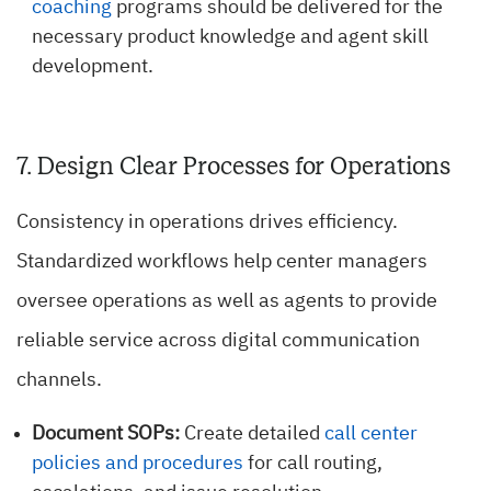
coaching
programs should be delivered for the
necessary product knowledge and agent skill
development.
7. Design Clear Processes for Operations
Consistency in operations drives efficiency.
Standardized workflows help center managers
oversee operations as well as agents to provide
reliable service across digital communication
channels.
Document SOPs:
Create detailed
call center
policies and procedures
for call routing,