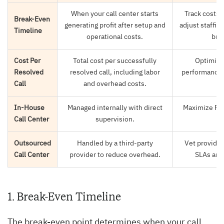
When your call center starts
Track costs 
Break-Even
generating profit after setup and
adjust staffing
Timeline
operational costs.
brea
Cost Per
Total cost per successfully
Optimize
Resolved
resolved call, including labor
performance t
Call
and overhead costs.
In-House
Managed internally with direct
Maximize ROI 
Call Center
supervision.
a
Outsourced
Handled by a third-party
Vet provider
Call Center
provider to reduce overhead.
SLAs and 
1. Break-Even Timeline
The break-even point determines when your call