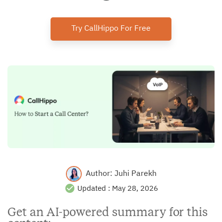
Try CallHippo For Free
Author:
Juhi Parekh
Updated :
May 28, 2026
Get an AI-powered summary for this