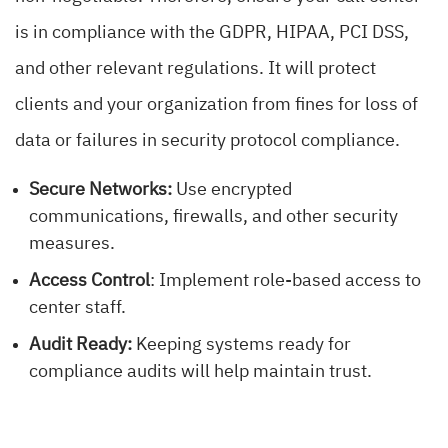
is in compliance with the GDPR, HIPAA, PCI DSS,
and other relevant regulations. It will protect
clients and your organization from fines for loss of
data or failures in security protocol compliance.
Secure Networks:
Use encrypted
communications, firewalls, and other security
measures.
Access Control
: Implement role-based access to
center staff.
Audit Ready:
Keeping systems ready for
compliance audits will help maintain trust.