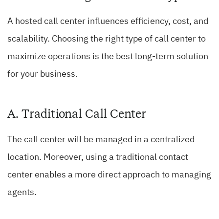
A hosted call center influences efficiency, cost, and
scalability. Choosing the right type of call center to
maximize operations is the best long-term solution
for your business.
A. Traditional Call Center
The call center will be managed in a centralized
location. Moreover, using a traditional contact
center enables a more direct approach to managing
agents.