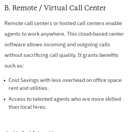
B. Remote / Virtual Call Center
Remote call centers or hosted call centers enable
agents to work anywhere. This cloud-based center
software allows incoming and outgoing calls
without sacrificing call quality. It grants benefits
such as:
Cost Savings with less overhead on office space
rent and utilities.
Access to talented agents who are more skilled
than local hires.