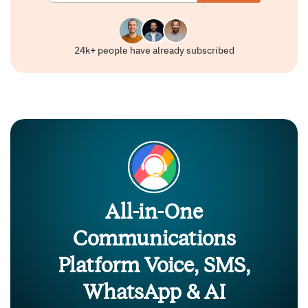
24k+ people have already subscribed
All-in-One
Communications
Platform Voice, SMS,
WhatsApp & AI