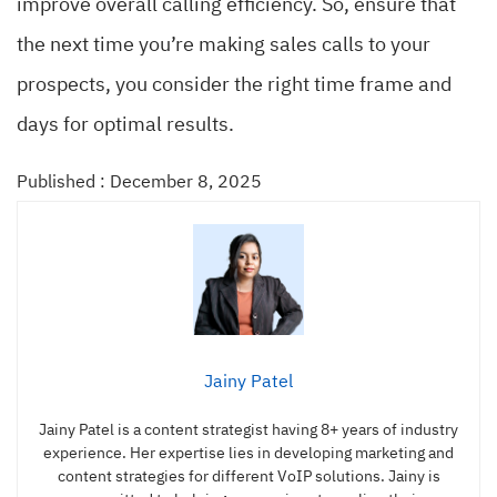
improve overall calling efficiency. So, ensure that
the next time you’re making sales calls to your
prospects, you consider the right time frame and
days for optimal results.
Published : December 8, 2025
Jainy Patel
Jainy Patel is a content strategist having 8+ years of industry
experience. Her expertise lies in developing marketing and
content strategies for different VoIP solutions. Jainy is