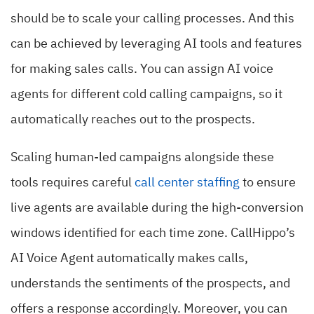
should be to scale your calling processes. And this
can be achieved by leveraging AI tools and features
for making sales calls. You can assign AI voice
agents for different cold calling campaigns, so it
automatically reaches out to the prospects.
Scaling human-led campaigns alongside these
tools requires careful
call center staffing
to ensure
live agents are available during the high-conversion
windows identified for each time zone. CallHippo’s
AI Voice Agent automatically makes calls,
understands the sentiments of the prospects, and
offers a response accordingly. Moreover, you can