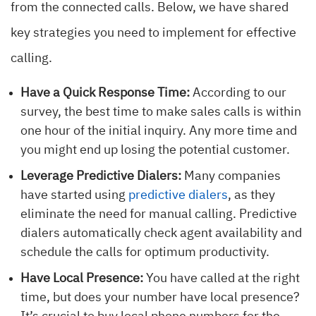
from the connected calls. Below, we have shared
key strategies you need to implement for effective
calling.
Have a Quick Response Time:
According to our
survey, the best time to make sales calls is within
one hour of the initial inquiry. Any more time and
you might end up losing the potential customer.
Leverage Predictive Dialers:
Many companies
have started using
predictive dialers
, as they
eliminate the need for manual calling. Predictive
dialers automatically check agent availability and
schedule the calls for optimum productivity.
Have Local Presence:
You have called at the right
time, but does your number have local presence?