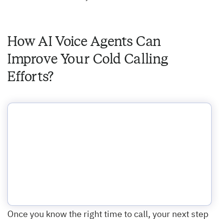
How AI Voice Agents Can
Improve Your Cold Calling
Efforts?
Once you know the right time to call, your next step