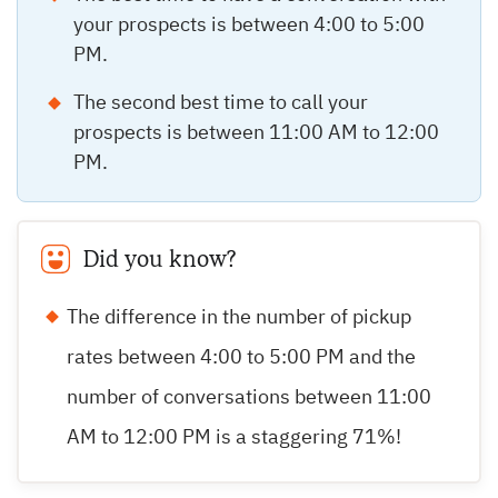
your prospects is between 4:00 to 5:00
PM.
The second best time to call your
prospects is between 11:00 AM to 12:00
PM.
Did you know?
The difference in the number of pickup
rates between 4:00 to 5:00 PM and the
number of conversations between 11:00
AM to 12:00 PM is a staggering 71%!