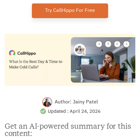
Try CallHippo For Free
Author:
Jainy Patel
Updated :
April 24, 2026
Get an AI-powered summary for this
content: