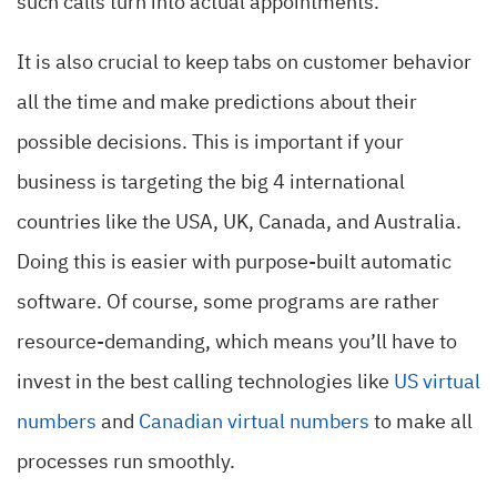
such calls turn into actual appointments.
It is also crucial to keep tabs on customer behavior
all the time and make predictions about their
possible decisions. This is important if your
business is targeting the big 4 international
countries like the USA, UK, Canada, and Australia.
Doing this is easier with purpose-built automatic
software. Of course, some programs are rather
resource-demanding, which means you’ll have to
invest in the best calling technologies like
US virtual
numbers
and
Canadian virtual numbers
to make all
processes run smoothly.