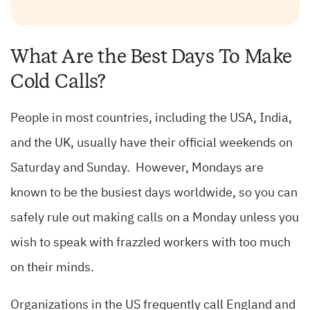
What Are the Best Days To Make
Cold Calls?
People in most countries, including the USA, India,
and the UK, usually have their official weekends on
Saturday and Sunday. However, Mondays are
known to be the busiest days worldwide, so you can
safely rule out making calls on a Monday unless you
wish to speak with frazzled workers with too much
on their minds.
Organizations in the US frequently call England and