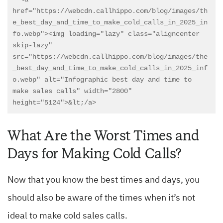
href="https://webcdn.callhippo.com/blog/images/th
e_best_day_and_time_to_make_cold_calls_in_2025_in
fo.webp"><img loading="lazy" class="aligncenter 
skip-lazy" 
src="https://webcdn.callhippo.com/blog/images/the
_best_day_and_time_to_make_cold_calls_in_2025_inf
o.webp" alt="Infographic best day and time to 
make sales calls" width="2800" 
What Are the Worst Times and
Days for Making Cold Calls?
Now that you know the best times and days, you
should also be aware of the times when it’s not
ideal to make cold sales calls.