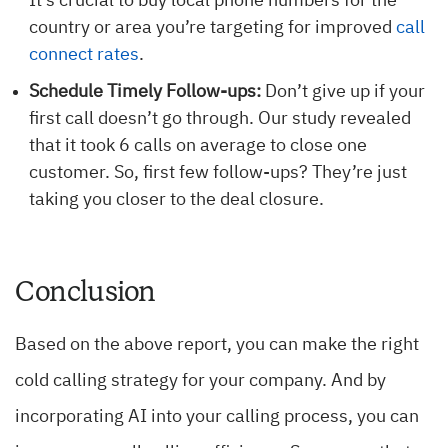
It’s crucial to buy local phone numbers for the
country or area you’re targeting for improved
call
connect rates
.
Schedule Timely Follow-ups:
Don’t give up if your
first call doesn’t go through. Our study revealed
that it took 6 calls on average to close one
customer. So, first few follow-ups? They’re just
taking you closer to the deal closure.
Conclusion
Based on the above report, you can make the right
cold calling strategy for your company. And by
incorporating AI into your calling process, you can