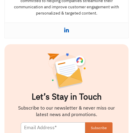
committed to helping companies streamline their
communication and improve customer engagement with
personalized & targeted content.
Let’s Stay in Touch
Subscribe to our newsletter & never miss our
latest news and promotions.