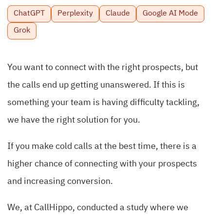
ChatGPT
Perplexity
Claude
Google AI Mode
Grok
You want to connect with the right prospects, but
the calls end up getting unanswered. If this is
something your team is having difficulty tackling,
we have the right solution for you.
If you make cold calls at the best time, there is a
higher chance of connecting with your prospects
and increasing conversion.
We, at CallHippo, conducted a study where we