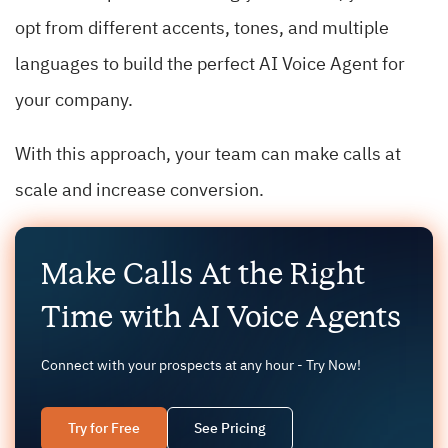
opt from different accents, tones, and multiple
languages to build the perfect AI Voice Agent for
your company.
With this approach, your team can make calls at
scale and increase conversion.
Make Calls At the Right
Time with AI Voice Agents
Connect with your prospects at any hour - Try Now!
Try for Free
See Pricing