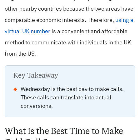
other nearby countries because the two areas have
comparable economic interests. Therefore,
using a
virtual UK number
is a convenient and affordable
method to communicate with individuals in the UK
from the US.
Key Takeaway
Wednesday is the best day to make calls.
These calls can translate into actual
conversions.
What is the Best Time to Make