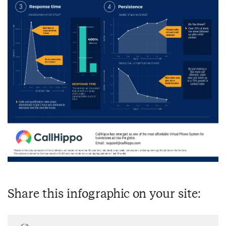
Share this infographic on your site:
  <a 