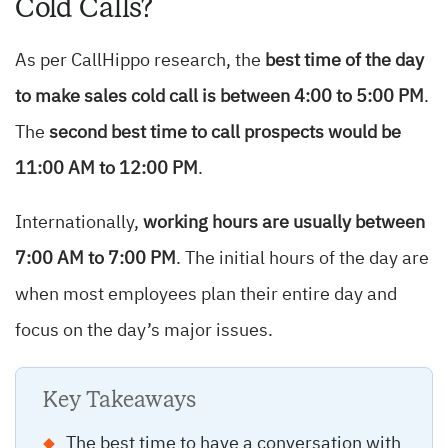
Cold Calls?
As per CallHippo research, the
best time of the day
to make sales cold call is between 4:00 to 5:00 PM
.
The
second best time to call prospects would be
11:00 AM to 12:00 PM
.
Internationally,
working hours are usually between
7:00 AM to 7:00 PM
. The initial hours of the day are
when most employees plan their entire day and
focus on the day’s major issues.
Key Takeaways
The best time to have a conversation with