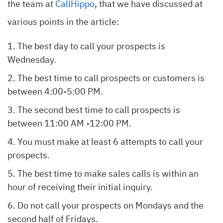
the team at
CallHippo
, that we have discussed at
various points in the article:
The best day to call your prospects is
Wednesday.
The best time to call prospects or customers is
between 4:00-5:00 PM.
The second best time to call prospects is
between 11:00 AM -12:00 PM.
You must make at least 6 attempts to call your
prospects.
The best time to make sales calls is within an
hour of receiving their initial inquiry.
Do not call your prospects on Mondays and the
second half of Fridays.