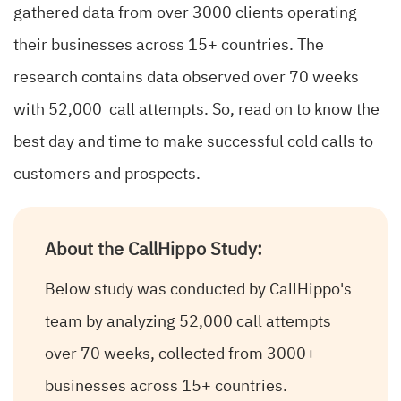
gathered data from over 3000 clients operating
their businesses across 15+ countries. The
research contains data observed over 70 weeks
with 52,000 call attempts. So, read on to know the
best day and time to make successful cold calls to
customers and prospects.
About the CallHippo Study:
Below study was conducted by CallHippo's
team by analyzing 52,000 call attempts
over 70 weeks, collected from 3000+
businesses across 15+ countries.