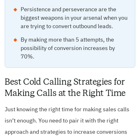
Persistence and perseverance are the
biggest weapons in your arsenal when you
are trying to convert outbound leads.
By making more than 5 attempts, the
possibility of conversion increases by
70%.
Best Cold Calling Strategies for
Making Calls at the Right Time
Just knowing the right time for making sales calls
isn’t enough. You need to pair it with the right
approach and strategies to increase conversions