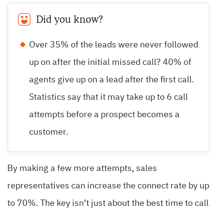
Did you know?
Over 35% of the leads were never followed
up on after the initial missed call? 40% of
agents give up on a lead after the first call.
Statistics say that it may take up to 6 call
attempts before a prospect becomes a
customer.
By making a few more attempts, sales
representatives can increase the connect rate by up
to 70%. The key isn’t just about the best time to call