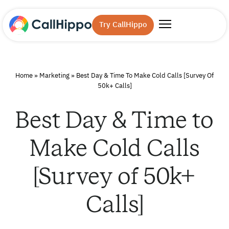
Try CallHippo
Home
»
Marketing
»
Best Day & Time To Make Cold Calls [Survey Of
50k+ Calls]
Best Day & Time to
Make Cold Calls
[Survey of 50k+
Calls]