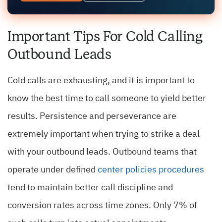
Important Tips For Cold Calling
Outbound Leads
Cold calls are exhausting, and it is important to
know the best time to call someone to yield better
results. Persistence and perseverance are
extremely important when trying to strike a deal
with your outbound leads. Outbound teams that
operate under defined
center policies procedures
tend to maintain better call discipline and
conversion rates across time zones.
Only 7% of