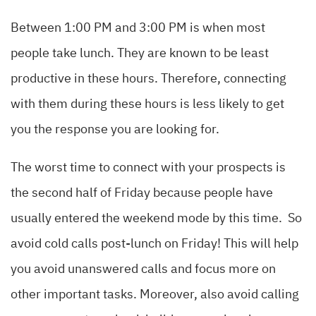
Between 1:00 PM and 3:00 PM is when most
people take lunch. They are known to be least
productive in these hours. Therefore, connecting
with them during these hours is less likely to get
you the response you are looking for.
The worst time to connect with your prospects is
the second half of Friday because people have
usually entered the weekend mode by this time. So
avoid cold calls post-lunch on Friday! This will help
you avoid unanswered calls and focus more on
other important tasks. Moreover, also avoid calling