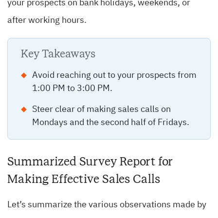
your prospects on bank holidays, weekends, or
after working hours.
Key Takeaways
Avoid reaching out to your prospects from
1:00 PM to 3:00 PM.
Steer clear of making sales calls on
Mondays and the second half of Fridays.
Summarized Survey Report for
Making Effective Sales Calls
Let’s summarize the various observations made by