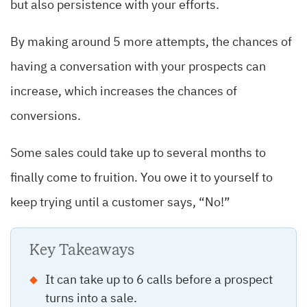
but also persistence with your efforts.
By making around 5 more attempts, the chances of
having a conversation with your prospects can
increase, which increases the chances of
conversions.
Some sales could take up to several months to
finally come to fruition. You owe it to yourself to
keep trying until a customer says, “No!”
Key Takeaways
It can take up to 6 calls before a prospect
turns into a sale.